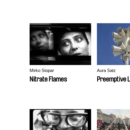
Mirko Stopar
Aura Satz
Nitrate Flames
Preemptive L