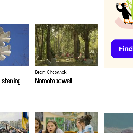
Brent Chesanek
istening
Nomotopowell