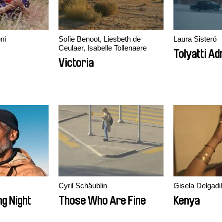
ni
Sofie Benoot, Liesbeth de
Laura Sisteró
Ceulaer, Isabelle Tollenaere
Tolyatti Adr
Victoria
Cyril Schäublin
Gisela Delgadil
ng Night
Those Who Are Fine
Kenya