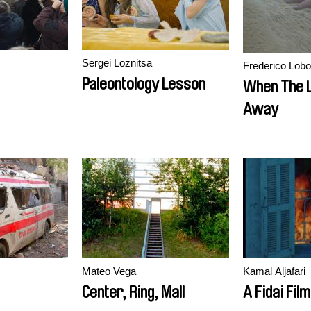
Sergei Loznitsa
Frederico Lobo
Paleontology Lesson
When The 
Away
Mateo Vega
Kamal Aljafari
Center, Ring, Mall
A Fidai Film