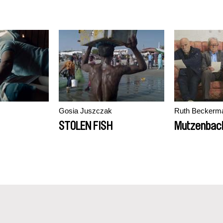
Gosia Juszczak
Ruth Beckerm
STOLEN FISH
Mutzenbac