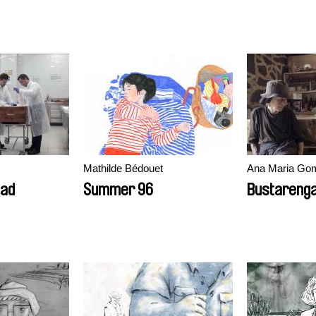
Mathilde Bédouet
Ana Maria Go
ead
Summer 96
Bustareng