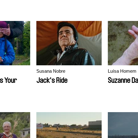
Susana Nobre
Luísa Homem
s Your
Jack's Ride
Suzanne D