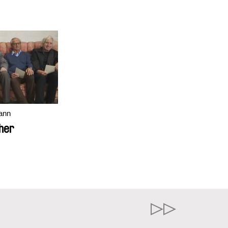
ann
her