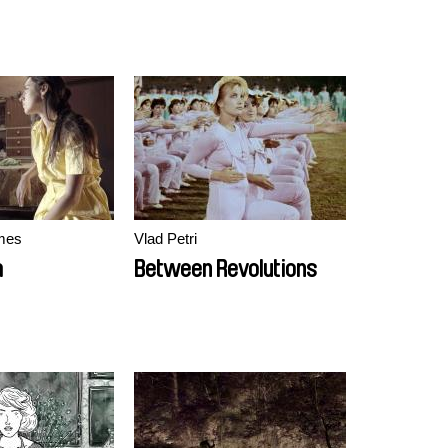
mes
Vlad Petri
a
Between Revolutions