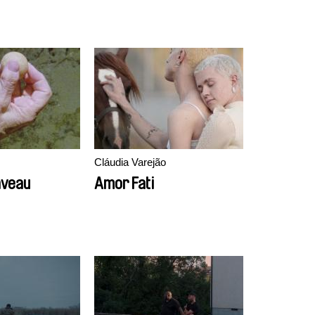
Cláudia Varejão
aveau
Amor Fati