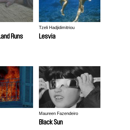
Tzeli Hadjidimitriou
Land Runs
Lesvia
Maureen Fazendeiro
Black Sun