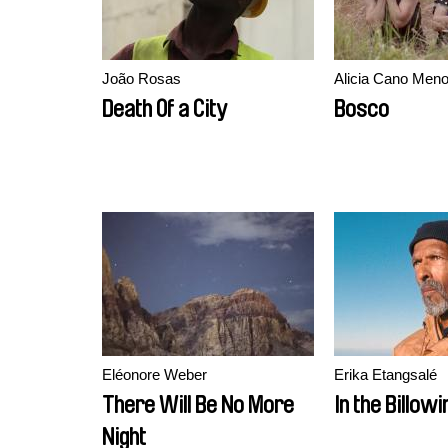
João Rosas
Alicia Cano Meno
Death Of a City
Bosco
Eléonore Weber
Erika Etangsalé
There Will Be No More
In the Billowi
Night