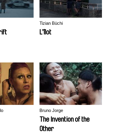
Tizian Büchi
ift
L’îlot
lo
Bruno Jorge
The Invention of the
Other