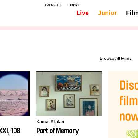
AMERICAS
EUROPE
Live
Junior
Fil
All
Subtitles - Spanish, Castilian
Browse All Films
Kamal Aljafari
XI, 108
Port of Memory