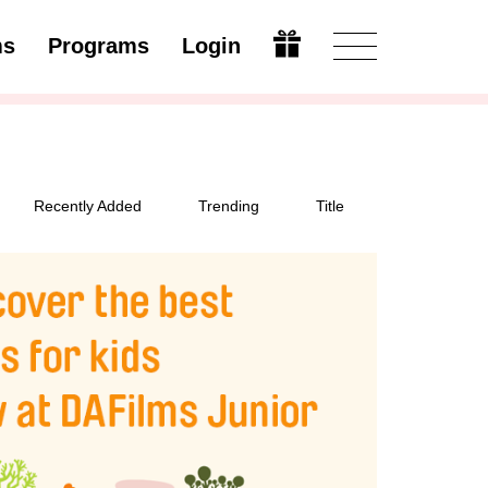
ms
Programs
Login
Modify
Recently Added
Trending
Title