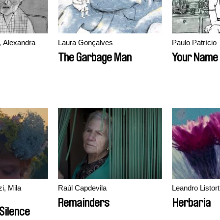
, Alexandra
Laura Gonçalves
Paulo Patrício
The Garbage Man
Your Name 
i, Mila
Raúl Capdevila
Leandro Listort
Remainders
Herbaria
Silence