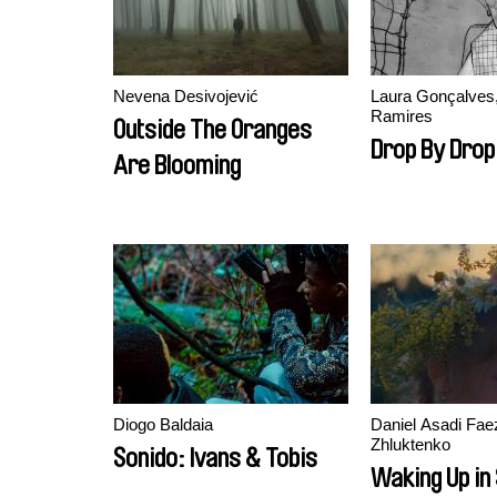
Nevena Desivojević
Laura Gonçalves
Ramires
Outside The Oranges
Drop By Drop
Are Blooming
Diogo Baldaia
Daniel Asadi Faez
Zhluktenko
Sonido: Ivans & Tobis
Waking Up in 