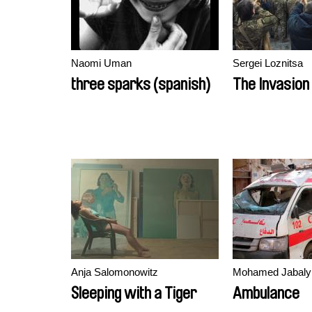
Naomi Uman
Sergei Loznitsa
three sparks (spanish)
The Invasion
Anja Salomonowitz
Mohamed Jabaly
Sleeping with a Tiger
Ambulance