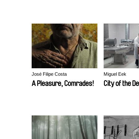
José Filipe Costa
Miguel Eek
A Pleasure, Comrades!
City of the D