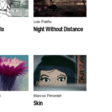
Lois Patiño
Is
Night Without Distance
i
Marcos Pimentel
Skin