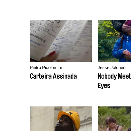
Pietro Picolomini
Jesse Jalonen
Carteira Assinada
Nobody Meet
Eyes