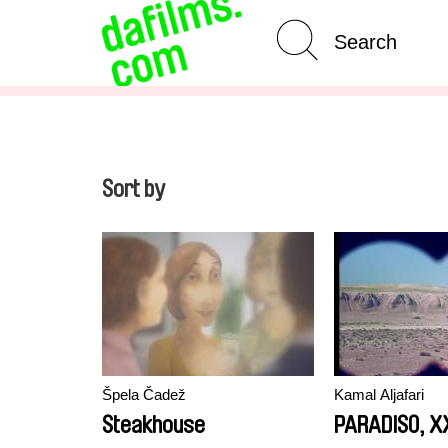
Advanced Search
Clear 
Sort by
Špela Čadež
Kamal Aljafari
Steakhouse
PARADISO, XX