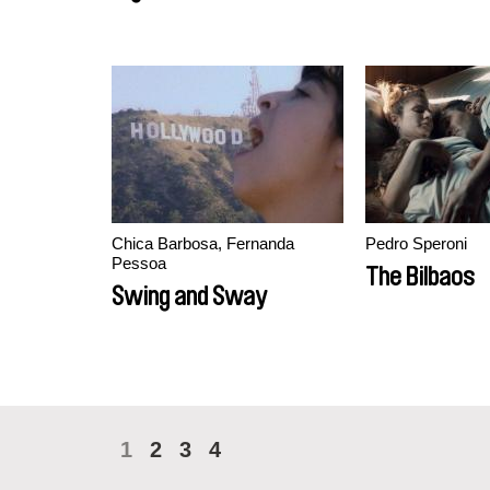
Chica Barbosa, Fernanda
Pedro Speroni
Pessoa
The Bilbaos
Swing and Sway
1
2
3
4