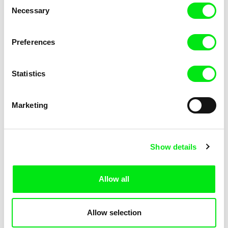
Consent
Necessary
Selection
Iva Radivojević
Radu Jude
Preferences
Aleph
Alexandra
Statistics
Marketing
Isabela Tent
Rozálie Kohoutová
Alice On & Off
Aliens and Herons
Show details
Allow all
Allow selection
Ribena Asnate
Alberto Gemmi, Mirco Marmiroli