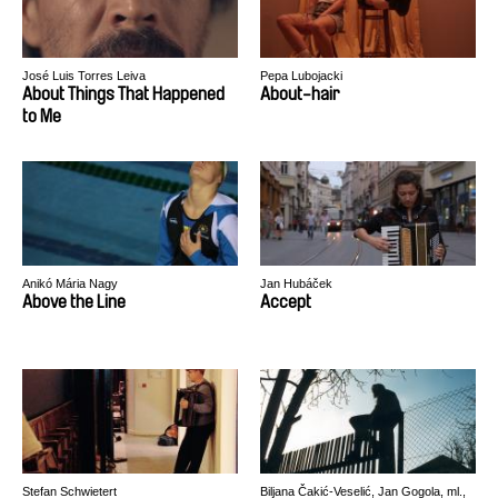
José Luis Torres Leiva
Pepa Lubojacki
About Things That Happened
About-hair
to Me
Anikó Mária Nagy
Jan Hubáček
Above the Line
Accept
Stefan Schwietert
Biljana Čakić-Veselić, Jan Gogola, ml.,