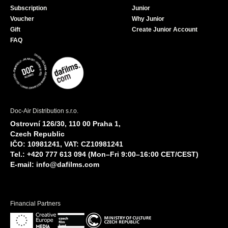
Subscription
Junior
Voucher
Why Junior
Gift
Create Junior Account
FAQ
Doc-Air Distribution s.r.o.
Ostrovní 126/30, 110 00 Praha 1,
Czech Republic
IČO: 10981241, VAT: CZ10981241
Tel.: +420 777 613 094 (Mon–Fri 9:00–16:00 CET/CEST)
E-mail:
info@dafilms.com
Financial Partners