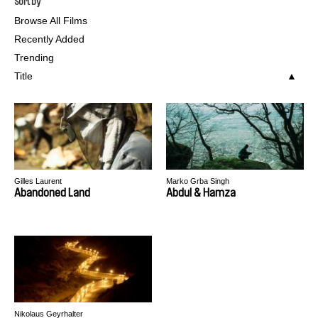
Sort by
Browse All Films
Recently Added
Trending
Title
Gilles Laurent
Marko Grba Singh
Abandoned Land
Abdul & Hamza
Nikolaus Geyrhalter