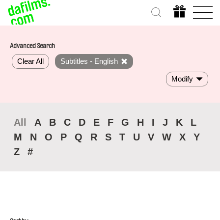
Advanced Search
Clear All
Subtitles - English
Modify
All
A
B
C
D
E
F
G
H
I
J
K
L
M
N
O
P
Q
R
S
T
U
V
W
X
Y
Z
#