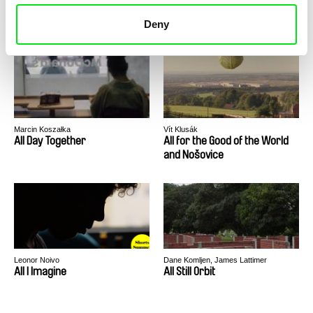
Alise
All Confession Oeuvre
Deny
Marcin Koszałka
Vít Klusák
All Day Together
All for the Good of the World
and Nošovice
Leonor Noivo
Dane Komljen, James Lattimer
All I Imagine
All Still Orbit