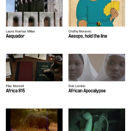
Laura Huertas Millan
Ondřej Moravec
Aequador
Aesops, hold the line
Pilar Monsell
Rob Lemkin
Africa 815
African Apocalypse