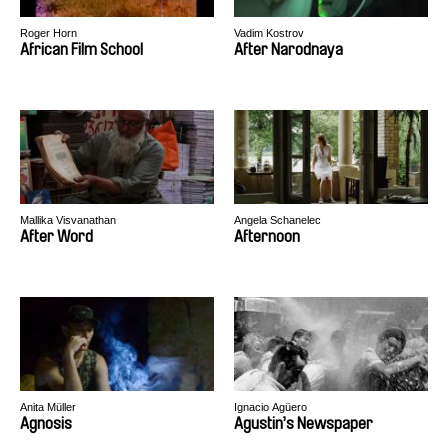
Roger Horn
Vadim Kostrov
African Film School
After Narodnaya
Mallika Visvanathan
Angela Schanelec
After Word
Afternoon
Anita Müller
Ignacio Agüero
Agnosis
Agustin’s Newspaper