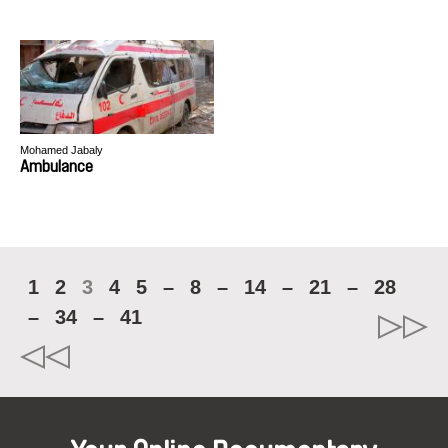
Mohamed Jabaly
Ambulance
1
2
3
4
5
–
8
–
14
–
21
–
28
–
34
–
41