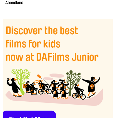
Abendland