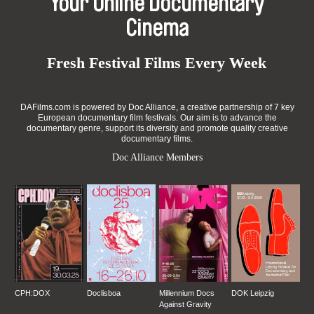
Your Online Documentary
Cinema
Fresh Festival Films Every Week
DAFilms.com is powered by Doc Alliance, a creative partnership of 7 key
European documentary film festivals. Our aim is to advance the
documentary genre, support its diversity and promote quality creative
documentary films.
Doc Alliance Members
CPH:DOX
Doclisboa
Millennium Docs
DOK Leipzig
Against Gravity