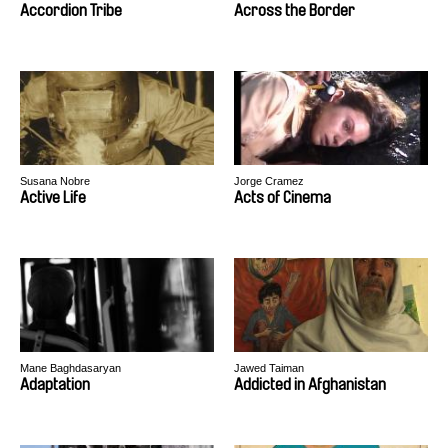
Peter Kerekes, Róbert Lakatos, Paweł
Accordion Tribe
Across the Border
Łoziński
Susana Nobre
Jorge Cramez
Active Life
Acts of Cinema
Mane Baghdasaryan
Jawed Taiman
Adaptation
Addicted in Afghanistan