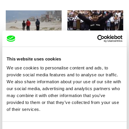
Nicolas Wadimoff
Artchil Khetagouri
Aisheen (Still Alive In Gaza)
Akhmeteli Street No. 4
This website uses cookies
We use cookies to personalise content and ads, to
provide social media features and to analyse our traffic.
We also share information about your use of our site with
our social media, advertising and analytics partners who
may combine it with other information that you’ve
Véronique Aubouy
Viera Čákanyová
Albertine Gone
Alda
provided to them or that they’ve collected from your use
of their services.