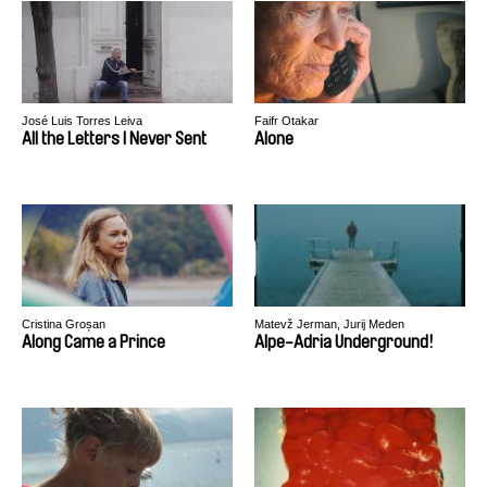
José Luis Torres Leiva
Faifr Otakar
All the Letters I Never Sent
Alone
Cristina Groșan
Matevž Jerman, Jurij Meden
Along Came a Prince
Alpe-Adria Underground!