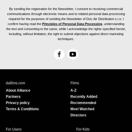
By sending the registration for the Newsletter, I consent to receiving commercial
communications through electronic means and to related personal data processing
required for the purposes of sending the Newsletter of Doc-Air Distribution s.r.o. I
confirm having read the
Principles of Personal Data Processing
, understanding
the text and consenting to the same, while I acknowledge the rights specified herein,
including, without limitation, the right to submit objections against direct marketing
techniques.
F
Y
a
o
c
u
e
T
b
u
dafilms.com
Films
o
b
About Alliance
A-Z
o
e
Partners
Recently Added
k
Privacy policy
Recommended
Terms & Conditions
Most Watched
Directors
For Users
For Kids