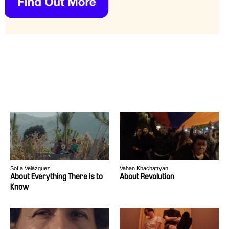
Sofía Velázquez
Vahan Khachatryan
About Everything There is to
About Revolution
Know