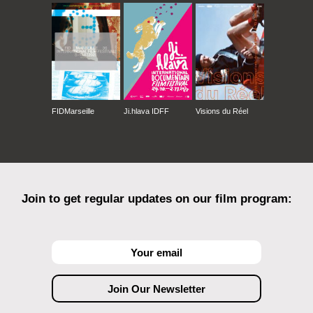
FIDMarseille
Ji.hlava IDFF
Visions du Réel
Join to get regular updates on our film program: