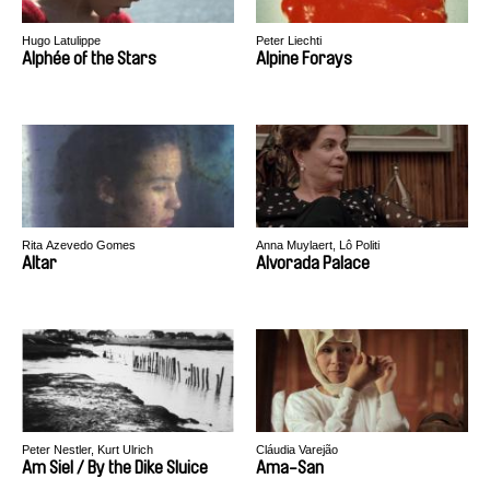
Hugo Latulippe
Peter Liechti
Alphée of the Stars
Alpine Forays
Rita Azevedo Gomes
Anna Muylaert, Lô Politi
Altar
Alvorada Palace
Peter Nestler, Kurt Ulrich
Cláudia Varejão
Am Siel / By the Dike Sluice
Ama-San