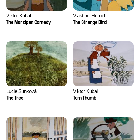
Viktor Kubal
Vlastimil Herold
The Marzipan Comedy
The Strange Bird
Lucie Sunková
Viktor Kubal
The Tree
Tom Thumb