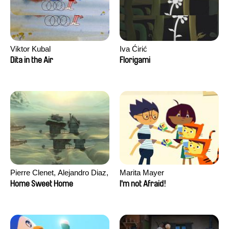
Viktor Kubal
Iva Ćirić
Dita in the Air
Florigami
Pierre Clenet, Alejandro Diaz,
Marita Mayer
Romain Mazevet, Stéphane
Home Sweet Home
I'm not Afraid!
Paccolat