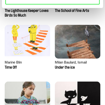
Clément de Ruyter
Anne Huynh
The Lighthouse Keeper Loves
The School of Fine Arts
Birds So Much
Marine Blin
Milan Baulard, Ismail
Berrahma, Flore Dupont,
Time Off
Under the ice
Laurie Estampes, Quentin
Nory, Hugo Potin