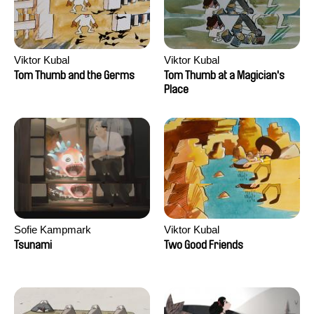
Viktor Kubal
Viktor Kubal
Tom Thumb and the Germs
Tom Thumb at a Magician's
Place
Sofie Kampmark
Viktor Kubal
Tsunami
Two Good Friends