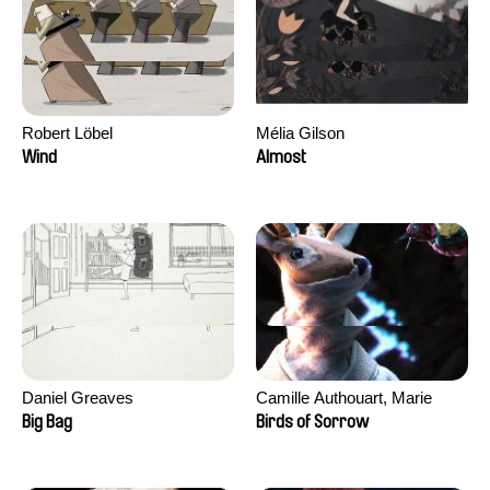
Robert Löbel
Mélia Gilson
Wind
Almost
Daniel Greaves
Camille Authouart, Marie
Larrivé
Big Bag
Birds of Sorrow