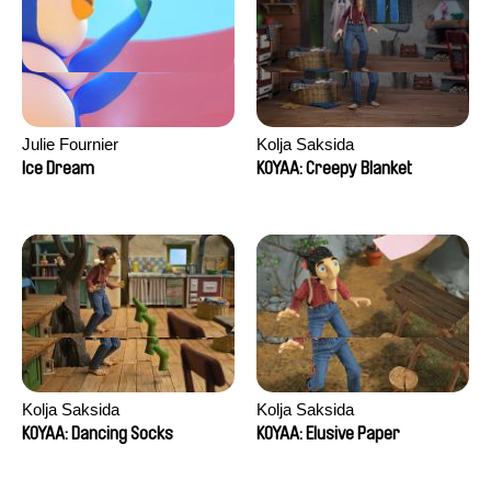
Julie Fournier
Kolja Saksida
Ice Dream
KOYAA: Creepy Blanket
Kolja Saksida
Kolja Saksida
KOYAA: Dancing Socks
KOYAA: Elusive Paper