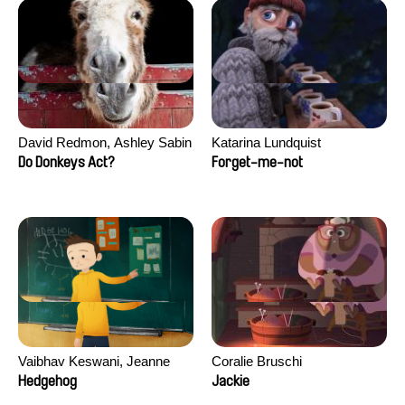
David Redmon, Ashley Sabin
Katarina Lundquist
Do Donkeys Act?
Forget-me-not
Vaibhav Keswani, Jeanne
Coralie Bruschi
Laureau, Colombine Majou,
Hedgehog
Jackie
Morgane Mattard, Kaisa