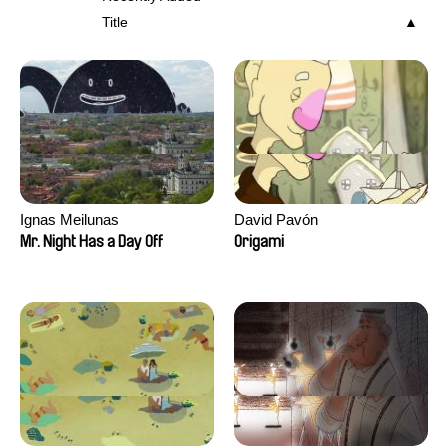
Title
Ignas Meilunas
David Pavón
Mr. Night Has a Day Off
Origami