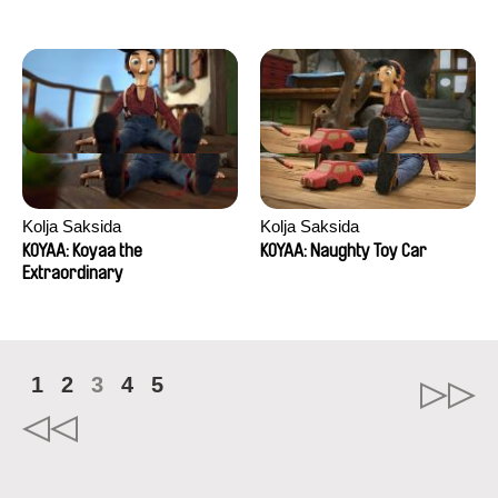
Kolja Saksida
Kolja Saksida
KOYAA: Koyaa the
KOYAA: Naughty Toy Car
Extraordinary
1
2
3
4
5