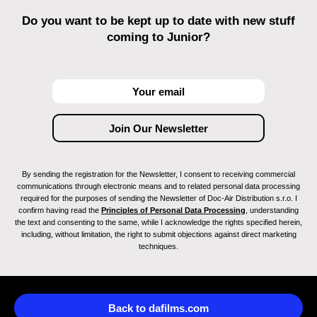
Do you want to be kept up to date with new stuff
coming to Junior?
By sending the registration for the Newsletter, I consent to receiving commercial
communications through electronic means and to related personal data processing
required for the purposes of sending the Newsletter of Doc-Air Distribution s.r.o. I
confirm having read the
Principles of Personal Data Processing
, understanding
the text and consenting to the same, while I acknowledge the rights specified herein,
including, without limitation, the right to submit objections against direct marketing
techniques.
Back to dafilms.com