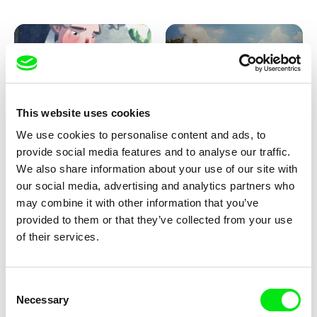
Pirttinen, Jong-ha Yoon
This website uses cookies
We use cookies to personalise content and ads, to
Julie Brun, Camille Estieu,
Markus Wulf
Jiamin Peng
provide social media features and to analyse our traffic.
Krampouezh
Louis I., King of the Sheep
We also share information about your use of our site with
our social media, advertising and analytics partners who
may combine it with other information that you’ve
provided to them or that they’ve collected from your use
of their services.
Consent
Necessary
Selection
Sigrid Klausmann
Caroline Lefèvre