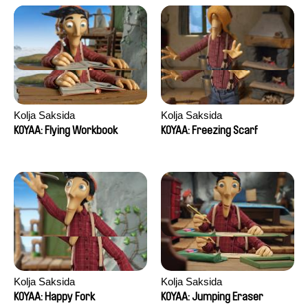
Kolja Saksida
Kolja Saksida
KOYAA: Flying Workbook
KOYAA: Freezing Scarf
Kolja Saksida
Kolja Saksida
KOYAA: Happy Fork
KOYAA: Jumping Eraser