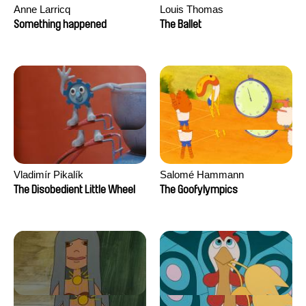
Anne Larricq
Louis Thomas
Something happened
The Ballet
Vladimír Pikalík
Salomé Hammann
The Disobedient Little Wheel
The Goofylympics