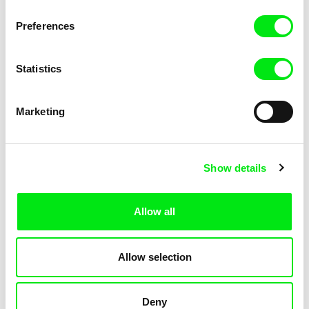
Not Without Us
Sleeping Ass
Preferences
Statistics
Marketing
Geoffrey Godet, Burcu
Chenghua Yang
Show details
Sankur
So Many Forests
The Dunce
Allow all
Allow selection
Deny