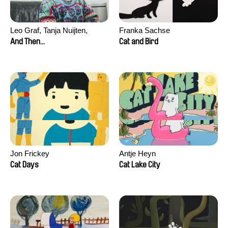
Leo Graf, Tanja Nuijten,
Franka Sachse
Raphael Stalder
And Then...
Cat and Bird
Jon Frickey
Antje Heyn
Cat Days
Cat Lake City