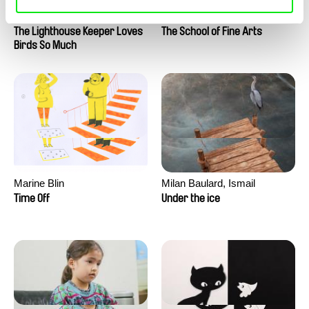
Clément de Ruyter
Anne Huynh
The Lighthouse Keeper Loves
The School of Fine Arts
Birds So Much
Marine Blin
Milan Baulard, Ismail
Berrahma, Flore Dupont,
Time Off
Under the ice
Laurie Estampes, Quentin
Nory, Hugo Potin