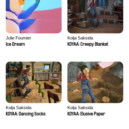
Julie Fournier
Kolja Saksida
Ice Dream
KOYAA: Creepy Blanket
Kolja Saksida
Kolja Saksida
KOYAA: Dancing Socks
KOYAA: Elusive Paper