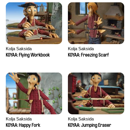
Kolja Saksida
Kolja Saksida
KOYAA: Flying Workbook
KOYAA: Freezing Scarf
Kolja Saksida
Kolja Saksida
KOYAA: Happy Fork
KOYAA: Jumping Eraser