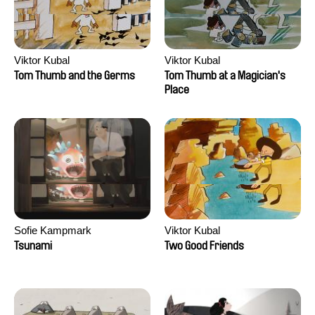
Viktor Kubal
Viktor Kubal
Tom Thumb and the Germs
Tom Thumb at a Magician's
Place
Sofie Kampmark
Viktor Kubal
Tsunami
Two Good Friends