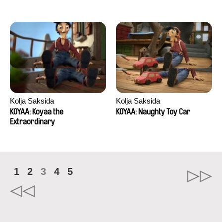
Kolja Saksida
Kolja Saksida
KOYAA: Koyaa the
KOYAA: Naughty Toy Car
Extraordinary
1
2
3
4
5