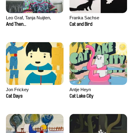
Leo Graf, Tanja Nuijten,
Franka Sachse
Raphael Stalder
And Then...
Cat and Bird
Jon Frickey
Antje Heyn
Cat Days
Cat Lake City