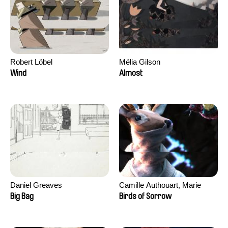
Robert Löbel
Mélia Gilson
Wind
Almost
Daniel Greaves
Camille Authouart, Marie
Larrivé
Big Bag
Birds of Sorrow