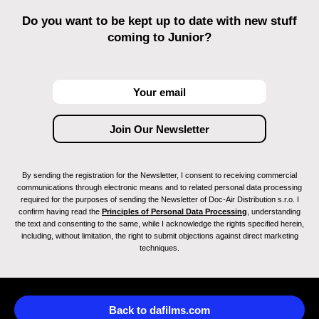
Do you want to be kept up to date with new stuff
coming to Junior?
By sending the registration for the Newsletter, I consent to receiving commercial
communications through electronic means and to related personal data processing
required for the purposes of sending the Newsletter of Doc-Air Distribution s.r.o. I
confirm having read the
Principles of Personal Data Processing
, understanding
the text and consenting to the same, while I acknowledge the rights specified herein,
including, without limitation, the right to submit objections against direct marketing
techniques.
Back to dafilms.com