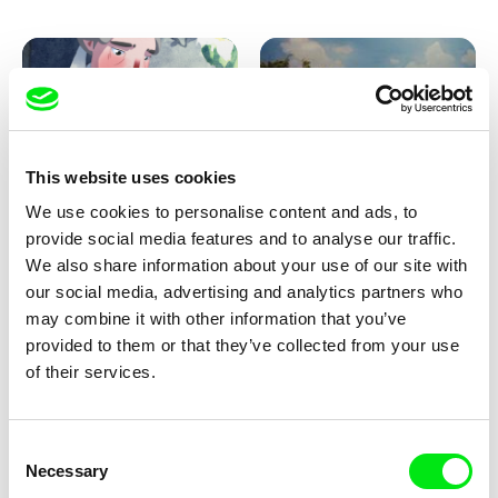
Pirttinen, Jong-ha Yoon
This website uses cookies
We use cookies to personalise content and ads, to
Julie Brun, Camille Estieu,
Markus Wulf
Jiamin Peng
provide social media features and to analyse our traffic.
Krampouezh
Louis I., King of the Sheep
We also share information about your use of our site with
our social media, advertising and analytics partners who
may combine it with other information that you’ve
provided to them or that they’ve collected from your use
of their services.
Consent
Necessary
Selection
Sigrid Klausmann
Caroline Lefèvre