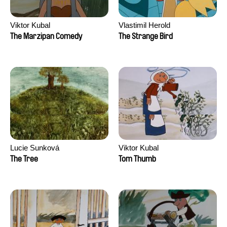
Viktor Kubal
Vlastimil Herold
The Marzipan Comedy
The Strange Bird
Lucie Sunková
Viktor Kubal
The Tree
Tom Thumb