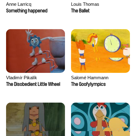
Anne Larricq
Louis Thomas
Something happened
The Ballet
Vladimír Pikalík
Salomé Hammann
The Disobedient Little Wheel
The Goofylympics