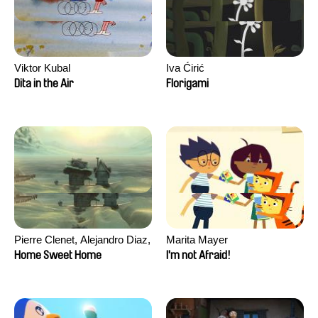
Viktor Kubal
Iva Ćirić
Dita in the Air
Florigami
Pierre Clenet, Alejandro Diaz,
Marita Mayer
Romain Mazevet, Stéphane
Home Sweet Home
I'm not Afraid!
Paccolat