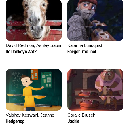
David Redmon, Ashley Sabin
Katarina Lundquist
Do Donkeys Act?
Forget-me-not
Vaibhav Keswani, Jeanne
Coralie Bruschi
Laureau, Colombine Majou,
Hedgehog
Jackie
Morgane Mattard, Kaisa