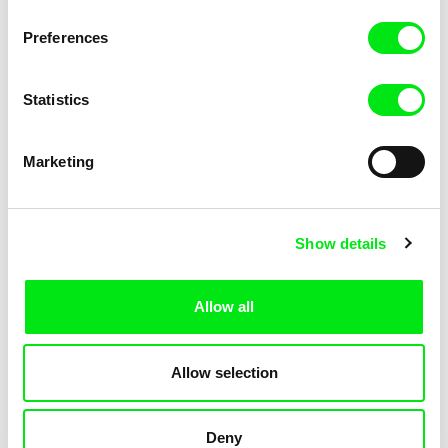
Not Without Us
Sleeping Ass
Preferences
Statistics
Marketing
Geoffrey Godet, Burcu
Chenghua Yang
Show details
Sankur
So Many Forests
The Dunce
Allow all
Allow selection
Deny