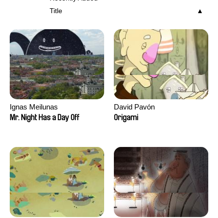
Title
Ignas Meilunas
David Pavón
Mr. Night Has a Day Off
Origami