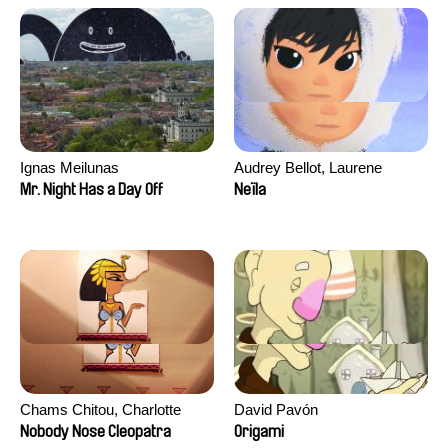
Ignas Meilunas
Audrey Bellot, Laurene
Desoutter, Amandine
Mr. Night Has a Day Off
Neïla
Fernandes, Ludivine
Lahaeye, Lucas Langou,
David Tabar, Guillaume
Vezzoli, Eline Zhang
Chams Chitou, Charlotte
David Pavón
Lebreton, Lucie Loiseau,
Nobody Nose Cleopatra
Origami