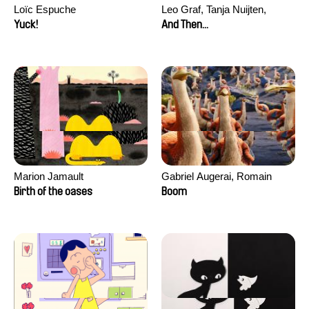
Loïc Espuche
Leo Graf, Tanja Nuijten,
Raphael Stalder
Yuck!
And Then...
Marion Jamault
Gabriel Augerai, Romain
Augier, Laurie Pereira De
Birth of the oases
Boom
Figueiredo, Charles Di Cicco,
Yannick Jacquin