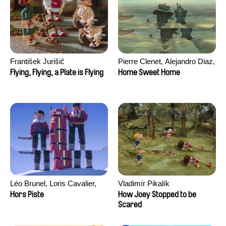
František Jurišič
Pierre Clenet, Alejandro Diaz,
Romain Mazevet, Stéphane
Flying, Flying, a Plate is Flying
Home Sweet Home
Paccolat
Léo Brunel, Loris Cavalier,
Vladimír Pikalík
Camille Jalabert, Oscar Malet
Hors Piste
How Joey Stopped to be
Scared