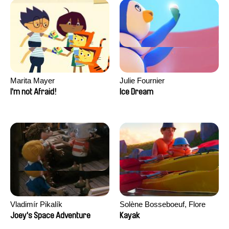
Marita Mayer
Julie Fournier
I'm not Afraid!
Ice Dream
Vladimír Pikalík
Solène Bosseboeuf, Flore
Dechorgnat, Tiphaine Klein,
Joey's Space Adventure
Kayak
Auguste Lefort, Antoine Rossi