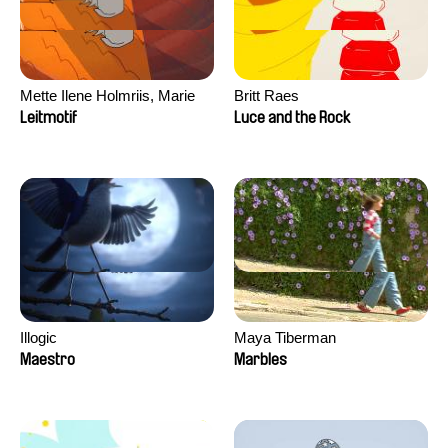
Mette Ilene Holmriis, Marie
Britt Raes
Jørgensen, Jeanette
Leitmotif
Luce and the Rock
Nørgaard, Marie Thorhauge
Illogic
Maya Tiberman
Maestro
Marbles