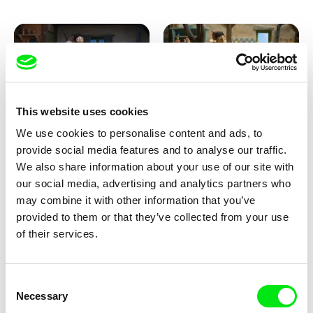
This website uses cookies
We use cookies to personalise content and ads, to
Kolja Saksida
Kolja Saksida
provide social media features and to analyse our traffic.
KOYAA: Creepy Blanket
KOYAA: Dancing Socks
We also share information about your use of our site with
our social media, advertising and analytics partners who
may combine it with other information that you’ve
provided to them or that they’ve collected from your use
of their services.
Consent
Necessary
Selection
Kolja Saksida
Kolja Saksida