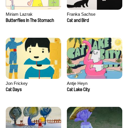
Miriam Lazrak
Franka Sachse
Butterflies In The Stomach
Cat and Bird
Jon Frickey
Antje Heyn
Cat Days
Cat Lake City