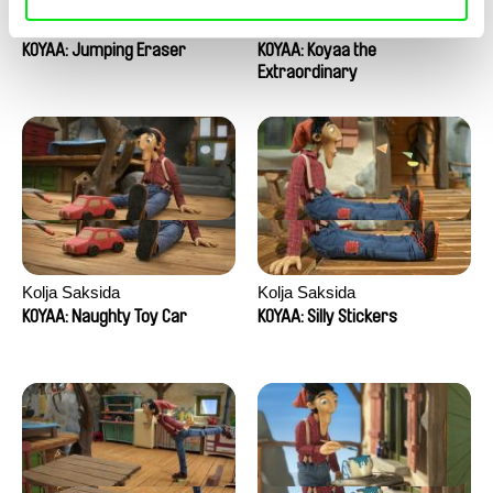
Kolja Saksida
Kolja Saksida
KOYAA: Jumping Eraser
KOYAA: Koyaa the
Extraordinary
Kolja Saksida
Kolja Saksida
KOYAA: Naughty Toy Car
KOYAA: Silly Stickers