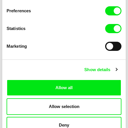
KOYAA: Elusive Paper
KOYAA: Flying Workbook
Preferences
Statistics
Marketing
Kolja Saksida
Kolja Saksida
Show details
KOYAA: Freezing Scarf
KOYAA: Happy Fork
Allow all
Allow selection
Deny