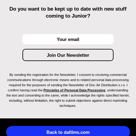
Do you want to be kept up to date with new stuff
coming to Junior?
By sending the registration for the Newsletter, I consent to receiving commercial
communications through electronic means and to related personal data processing
required for the purposes of sending the Newsletter of Doc-Air Distribution s.r.o. I
confirm having read the
Principles of Personal Data Processing
, understanding
the text and consenting to the same, while I acknowledge the rights specified herein,
including, without limitation, the right to submit objections against direct marketing
techniques.
Back to dafilms.com