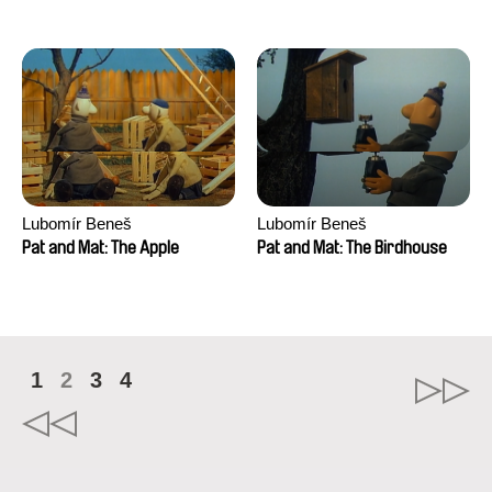
Mikahel Meah, Maxime
Monier, Marc
Razafindralambo, Aymeric
Rondol, Jonathan Salvi,
Anthony Trefleze
Lubomír Beneš
Lubomír Beneš
Pat and Mat: The Apple
Pat and Mat: The Birdhouse
1
2
3
4