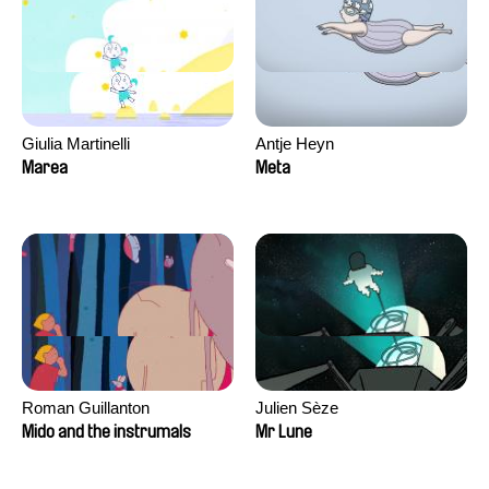
Giulia Martinelli
Antje Heyn
Marea
Meta
Roman Guillanton
Julien Sèze
Mido and the instrumals
Mr Lune