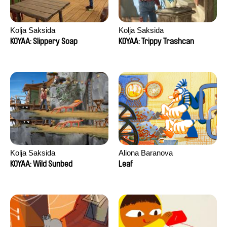
Kolja Saksida
Kolja Saksida
KOYAA: Slippery Soap
KOYAA: Trippy Trashcan
Kolja Saksida
Aliona Baranova
KOYAA: Wild Sunbed
Leaf