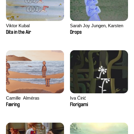
Viktor Kubal
Sarah Joy Jungen, Karsten
Kjærulf-Hoop
Dita in the Air
Drops
Camille​ ​ ​Alméras
Iva Ćirić
Færing
Florigami