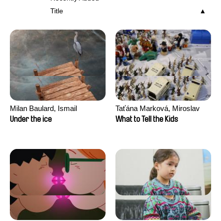
Title
Milan Baulard, Ismail
Taťána Marková, Miroslav
Berrahma, Flore Dupont,
Trejtnar
Under the ice
What to Tell the Kids
Laurie Estampes, Quentin
Nory, Hugo Potin