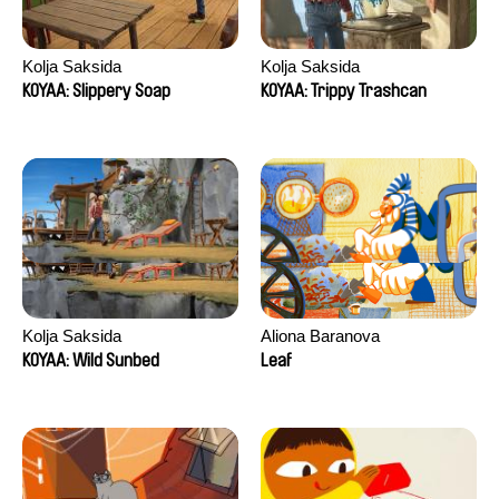
Kolja Saksida
Kolja Saksida
KOYAA: Slippery Soap
KOYAA: Trippy Trashcan
Kolja Saksida
Aliona Baranova
KOYAA: Wild Sunbed
Leaf