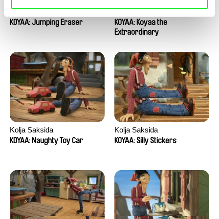
Kolja Saksida
Kolja Saksida
KOYAA: Jumping Eraser
KOYAA: Koyaa the
Extraordinary
Kolja Saksida
Kolja Saksida
KOYAA: Naughty Toy Car
KOYAA: Silly Stickers