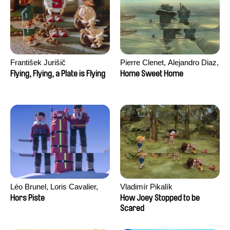
František Jurišič
Pierre Clenet, Alejandro Diaz,
Romain Mazevet, Stéphane
Flying, Flying, a Plate is Flying
Home Sweet Home
Paccolat
Léo Brunel, Loris Cavalier,
Vladimír Pikalík
Camille Jalabert, Oscar Malet
Hors Piste
How Joey Stopped to be
Scared