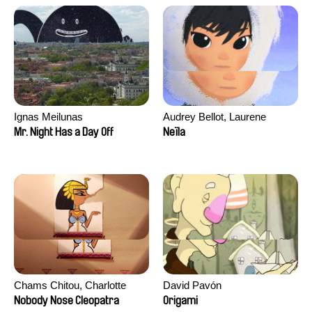
Ignas Meilunas
Audrey Bellot, Laurene
Desoutter, Amandine
Mr. Night Has a Day Off
Neïla
Fernandes, Ludivine
Lahaeye, Lucas Langou,
David Tabar, Guillaume
Vezzoli, Eline Zhang
Chams Chitou, Charlotte
David Pavón
Lebreton, Lucie Loiseau,
Nobody Nose Cleopatra
Origami