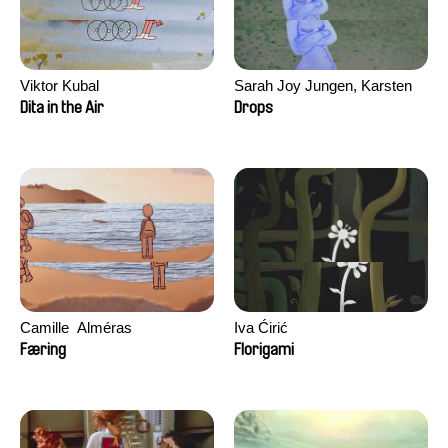
Viktor Kubal
Sarah Joy Jungen, Karsten
Kjærulf-Hoop
Dita in the Air
Drops
Camille​ ​ ​Alméras
Iva Ćirić
Færing
Florigami