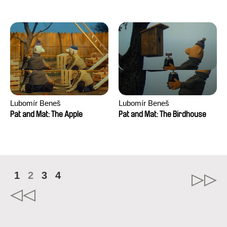
Mikahel Meah, Maxime
Monier, Marc
Razafindralambo, Aymeric
Rondol, Jonathan Salvi,
Anthony Trefleze
Lubomír Beneš
Lubomír Beneš
Pat and Mat: The Apple
Pat and Mat: The Birdhouse
1
2
3
4