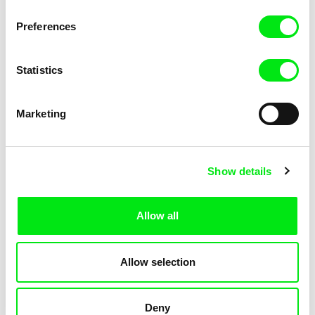
KOYAA: Elusive Paper
KOYAA: Flying Workbook
Preferences
Statistics
Marketing
Kolja Saksida
Kolja Saksida
Show details
KOYAA: Freezing Scarf
KOYAA: Happy Fork
Allow all
Allow selection
Deny