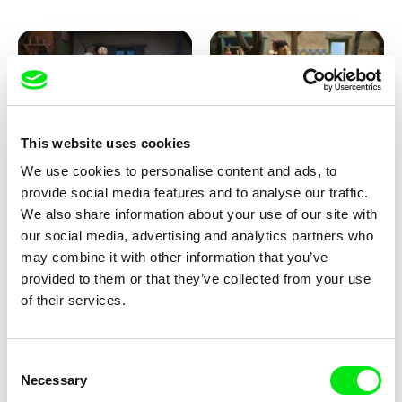
This website uses cookies
We use cookies to personalise content and ads, to
Kolja Saksida
Kolja Saksida
provide social media features and to analyse our traffic.
KOYAA: Creepy Blanket
KOYAA: Dancing Socks
We also share information about your use of our site with
our social media, advertising and analytics partners who
may combine it with other information that you’ve
provided to them or that they’ve collected from your use
of their services.
Consent
Necessary
Selection
Kolja Saksida
Kolja Saksida