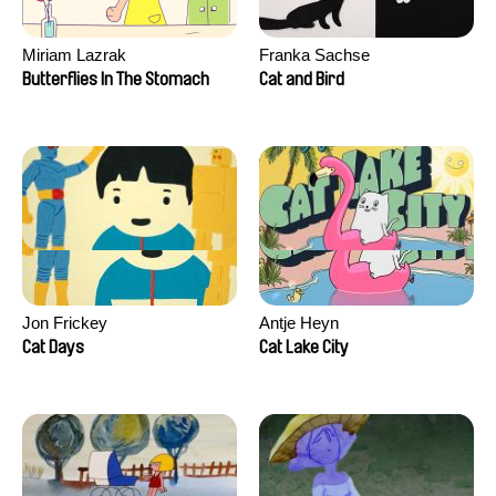
Miriam Lazrak
Franka Sachse
Butterflies In The Stomach
Cat and Bird
Jon Frickey
Antje Heyn
Cat Days
Cat Lake City