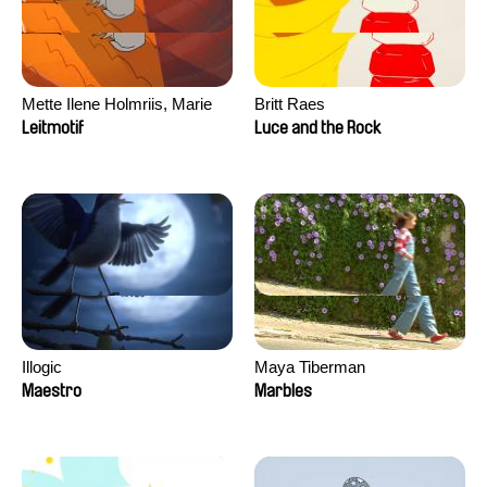
Mette Ilene Holmriis, Marie
Britt Raes
Jørgensen, Jeanette
Leitmotif
Luce and the Rock
Nørgaard, Marie Thorhauge
Illogic
Maya Tiberman
Maestro
Marbles