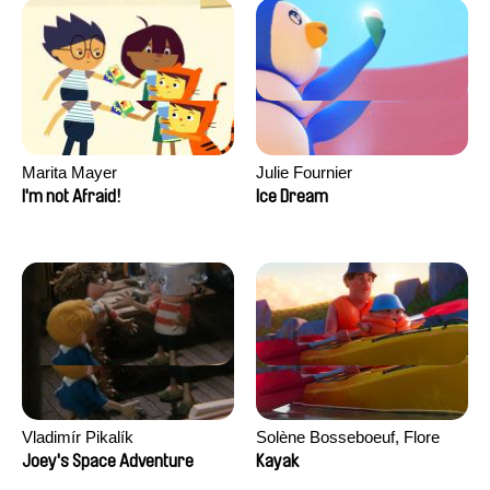
Marita Mayer
Julie Fournier
I'm not Afraid!
Ice Dream
Vladimír Pikalík
Solène Bosseboeuf, Flore
Dechorgnat, Tiphaine Klein,
Joey's Space Adventure
Kayak
Auguste Lefort, Antoine Rossi