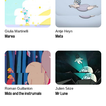
Giulia Martinelli
Antje Heyn
Marea
Meta
Roman Guillanton
Julien Sèze
Mido and the instrumals
Mr Lune