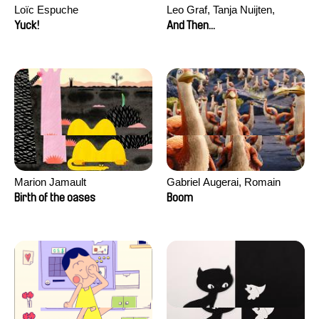
Loïc Espuche
Leo Graf, Tanja Nuijten,
Raphael Stalder
Yuck!
And Then...
Marion Jamault
Gabriel Augerai, Romain
Augier, Laurie Pereira De
Birth of the oases
Boom
Figueiredo, Charles Di Cicco,
Yannick Jacquin