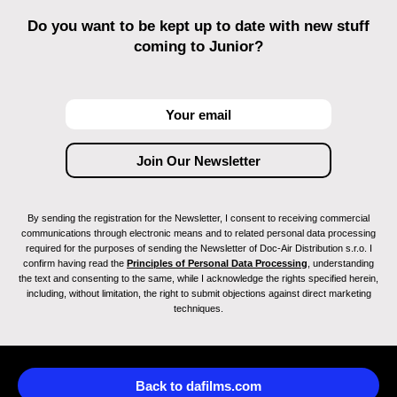
Do you want to be kept up to date with new stuff
coming to Junior?
By sending the registration for the Newsletter, I consent to receiving commercial
communications through electronic means and to related personal data processing
required for the purposes of sending the Newsletter of Doc-Air Distribution s.r.o. I
confirm having read the
Principles of Personal Data Processing
, understanding
the text and consenting to the same, while I acknowledge the rights specified herein,
including, without limitation, the right to submit objections against direct marketing
techniques.
Back to dafilms.com