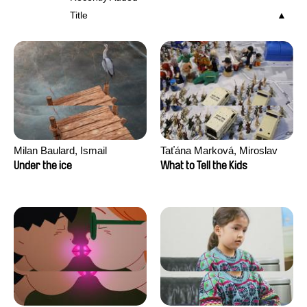
Title
Milan Baulard, Ismail
Taťána Marková, Miroslav
Berrahma, Flore Dupont,
Trejtnar
Under the ice
What to Tell the Kids
Laurie Estampes, Quentin
Nory, Hugo Potin