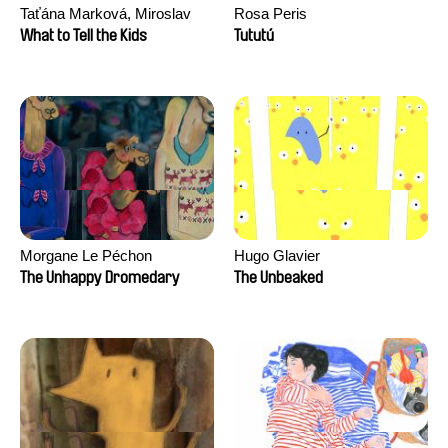
Taťána Marková, Miroslav
Rosa Peris
Trejtnar
What to Tell the Kids
Tututú
Morgane Le Péchon
Hugo Glavier
The Unhappy Dromedary
The Unbeaked