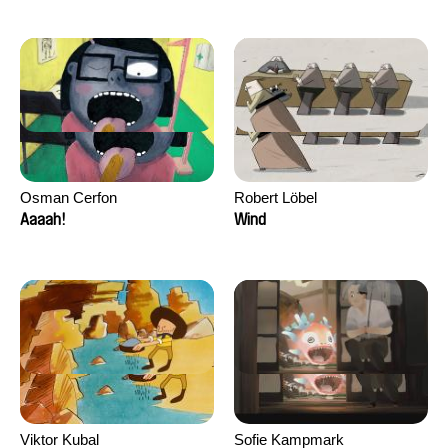
Osman Cerfon
Robert Löbel
Aaaah!
Wind
Viktor Kubal
Sofie Kampmark