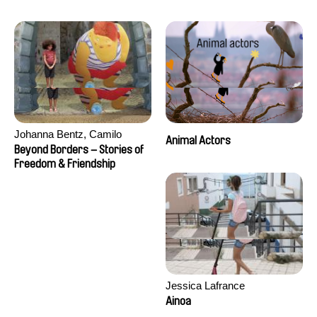
Seisson
Johanna Bentz, Camilo
Animal Actors
Colmenares, Sandra Dajani,
Beyond Borders – Stories of
Madeleine Dallmeyer, Nazgol
Freedom & Friendship
Emami, Diana Menestrey,
Khaled Nawal, Nada Riyad
Jessica Lafrance
Ainoa