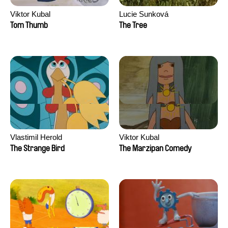
Viktor Kubal
Lucie Sunková
Tom Thumb
The Tree
Vlastimil Herold
Viktor Kubal
The Strange Bird
The Marzipan Comedy