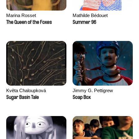
Marina Rosset
Mathilde Bédouet
The Queen of the Foxes
Summer 96
Květa Chaloupková
Jimmy G. Pettigrew
(Přibylová)
Sugar Basin Tale
Soap Box