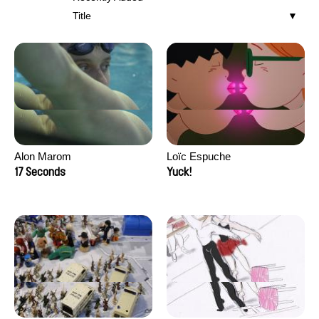
Title
Alon Marom
Loïc Espuche
17 Seconds
Yuck!