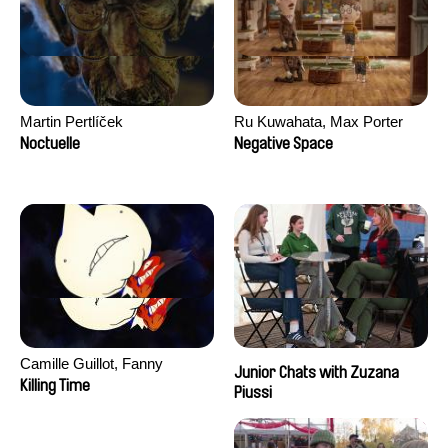
Martin Pertlíček
Ru Kuwahata, Max Porter
Noctuelle
Negative Space
Camille Guillot, Fanny
Junior Chats with Zuzana
Hagdahl Sörebo, Aleksandra
Killing Time
Piussi
Krechman, Sarah Naciri,
Morgane Ravelonary,
Valentine Zhang