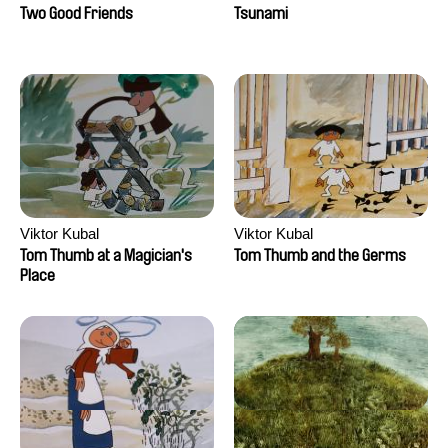
Two Good Friends
Tsunami
Viktor Kubal
Viktor Kubal
Tom Thumb at a Magician's
Tom Thumb and the Germs
Place