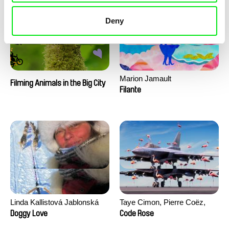
Deny
Marion Jamault
Filming Animals in the Big City
Filante
Linda Kallistová Jablonská
Taye Cimon, Pierre Coëz,
Julie Groux, Sandra Leydier,
Doggy Love
Code Rose
Manuarii Morel, Romain