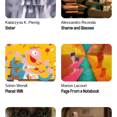
Katarzyna K. Pieróg
Alessandro Riconda
Sister
Shame and Glasses
Sören Wendt
Marion Lacourt
Planet Willi
Page From a Notebook