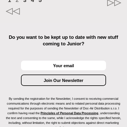
1
2
3
4
5
Do you want to be kept up to date with new stuff
coming to Junior?
By sending the registration for the Newsletter, I consent to receiving commercial
communications through electronic means and to related personal data processing
required for the purposes of sending the Newsletter of Doc-Air Distribution s.r.o. I
confirm having read the
Principles of Personal Data Processing
, understanding
the text and consenting to the same, while I acknowledge the rights specified herein,
including, without limitation, the right to submit objections against direct marketing