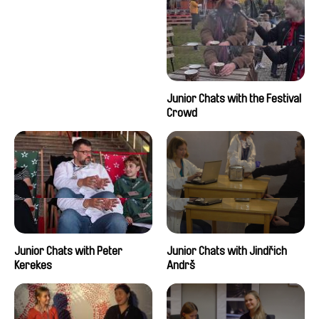
Junior Chats with the Festival
Crowd
Junior Chats with Peter
Junior Chats with Jindřich
Kerekes
Andrš