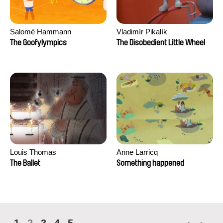
Salomé Hammann
Vladimír Pikalík
The Goofylympics
The Disobedient Little Wheel
Louis Thomas
Anne Larricq
The Ballet
Something happened