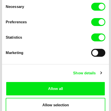
Consent
Necessary
Selection
Preferences
Fokion Xenos
Violaine Pasquet
Heat Wave
Frog’s song
Statistics
Marketing
Show details
Allow all
Lila Peuscet
Armelle Renac
Fresh Out of School
Fine Families
Allow selection