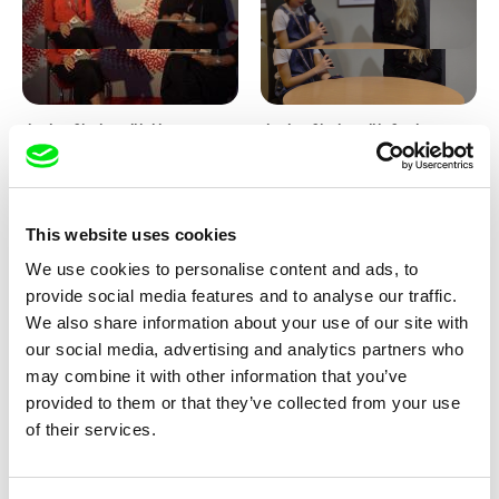
Junior Chats with Haruna
Junior Chats with Greta
Honcoop
Stocklassa
This website uses cookies
We use cookies to personalise content and ads, to
provide social media features and to analyse our traffic.
We also share information about your use of our site with
our social media, advertising and analytics partners who
Kolja Saksida
Junior Chats feat. TV Klapka
may combine it with other information that you’ve
Hi, KOYAA!
provided to them or that they’ve collected from your use
of their services.