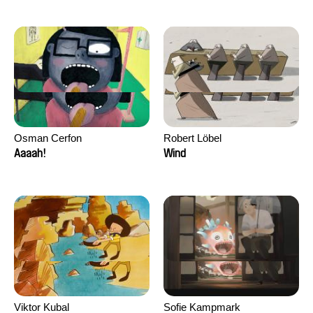
Osman Cerfon
Robert Löbel
Aaaah!
Wind
Viktor Kubal
Sofie Kampmark