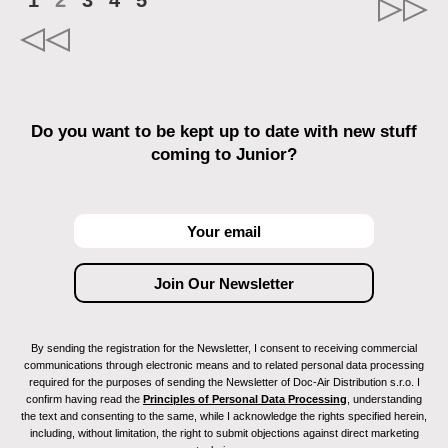
1
2
3
4
5
Do you want to be kept up to date with new stuff
coming to Junior?
By sending the registration for the Newsletter, I consent to receiving commercial
communications through electronic means and to related personal data processing
required for the purposes of sending the Newsletter of Doc-Air Distribution s.r.o. I
confirm having read the
Principles of Personal Data Processing
, understanding
the text and consenting to the same, while I acknowledge the rights specified herein,
including, without limitation, the right to submit objections against direct marketing