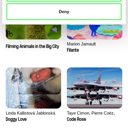
Deny
Marion Jamault
Filming Animals in the Big City
Filante
Linda Kallistová Jablonská
Taye Cimon, Pierre Coëz,
Julie Groux, Sandra Leydier,
Doggy Love
Code Rose
Manuarii Morel, Romain