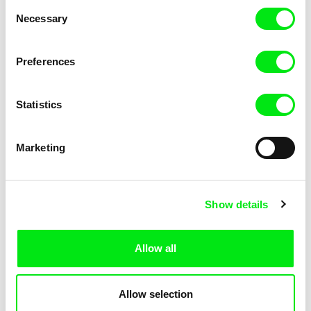
Consent
Necessary
Selection
Preferences
Fokion Xenos
Violaine Pasquet
Heat Wave
Frog’s song
Statistics
Marketing
Show details
Allow all
Lila Peuscet
Armelle Renac
Fresh Out of School
Fine Families
Allow selection