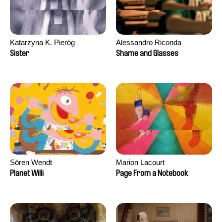
Katarzyna K. Pieróg
Alessandro Riconda
Sister
Shame and Glasses
Sören Wendt
Marion Lacourt
Planet Willi
Page From a Notebook