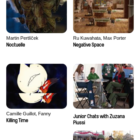
Martin Pertlíček
Ru Kuwahata, Max Porter
Noctuelle
Negative Space
Camille Guillot, Fanny
Junior Chats with Zuzana
Hagdahl Sörebo, Aleksandra
Killing Time
Piussi
Krechman, Sarah Naciri,
Morgane Ravelonary,
Valentine Zhang