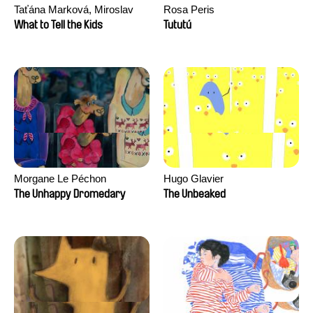
Taťána Marková, Miroslav
Rosa Peris
Trejtnar
What to Tell the Kids
Tututú
Morgane Le Péchon
Hugo Glavier
The Unhappy Dromedary
The Unbeaked