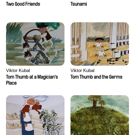
Two Good Friends
Tsunami
Viktor Kubal
Viktor Kubal
Tom Thumb at a Magician's
Tom Thumb and the Germs
Place