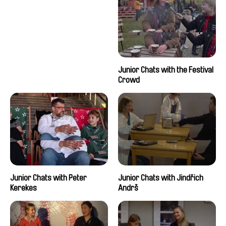
Junior Chats with the Festival
Crowd
Junior Chats with Peter
Junior Chats with Jindřich
Kerekes
Andrš