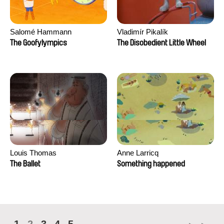
Salomé Hammann
Vladimír Pikalík
The Goofylympics
The Disobedient Little Wheel
Louis Thomas
Anne Larricq
The Ballet
Something happened