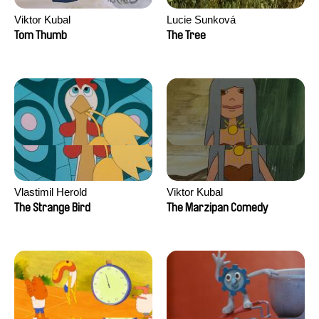
Viktor Kubal
Lucie Sunková
Tom Thumb
The Tree
Vlastimil Herold
Viktor Kubal
The Strange Bird
The Marzipan Comedy