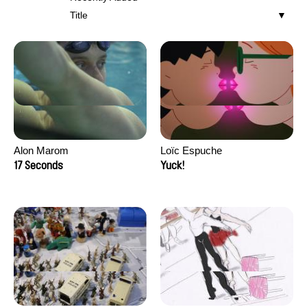
Title
Alon Marom
Loïc Espuche
17 Seconds
Yuck!