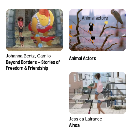
Seisson
Johanna Bentz, Camilo
Animal Actors
Colmenares, Sandra Dajani,
Beyond Borders – Stories of
Madeleine Dallmeyer, Nazgol
Freedom & Friendship
Emami, Diana Menestrey,
Khaled Nawal, Nada Riyad
Jessica Lafrance
Ainoa