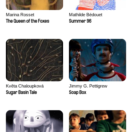
Marina Rosset
Mathilde Bédouet
The Queen of the Foxes
Summer 96
Květa Chaloupková
Jimmy G. Pettigrew
(Přibylová)
Sugar Basin Tale
Soap Box