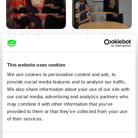
Junior Chats with Haruna
Junior Chats with Greta
Honcoop
Stocklassa
This website uses cookies
We use cookies to personalise content and ads, to
provide social media features and to analyse our traffic.
We also share information about your use of our site with
our social media, advertising and analytics partners who
Kolja Saksida
Junior Chats feat. TV Klapka
may combine it with other information that you’ve
Hi, KOYAA!
provided to them or that they’ve collected from your use
of their services.