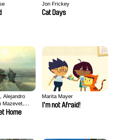
se
Jon Frickey
d
Cat Days
, Alejandro
Marita Mayer
n Mazevet,
I'm not Afraid!
ccolat
et Home