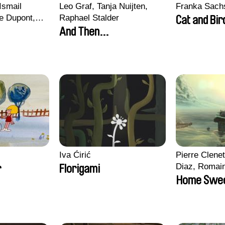
Ismail
Leo Graf, Tanja Nuijten,
Franka Sach
e Dupont,
Raphael Stalder
Cat and Bir
s, Quentin
And Then...
in
Iva Ćirić
Pierre Clenet
Diaz, Romai
r
Florigami
Stéphane Pa
Home Swe