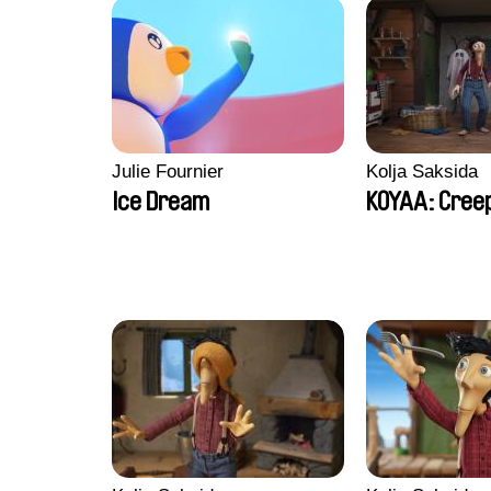
Julie Fournier
Kolja Saksida
Ice Dream
KOYAA: Creep