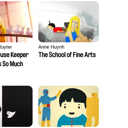
Ruyter
Anne Huynh
ouse Keeper
The School of Fine Arts
s So Much