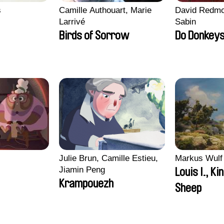
s
Camille Authouart, Marie
David Redmo
Larrivé
Sabin
Birds of Sorrow
Do Donkeys
i
Julie Brun, Camille Estieu,
Markus Wulf
Jiamin Peng
Louis I., Ki
Krampouezh
Sheep