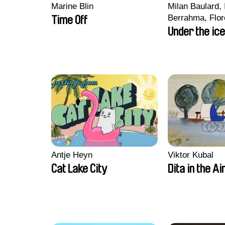
Marine Blin
Milan Baulard, 
Berrahma, Flor
Time Off
Laurie Estampe
Under the ice
Nory, Hugo Pot
Antje Heyn
Viktor Kubal
Cat Lake City
Dita in the Ai