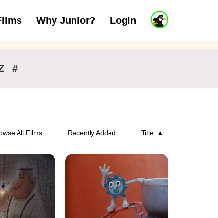
J
Films
Why Junior?
Login
ars
7 to 11 years
12 and above
u
n
i
o
r
Z
#
A
c
c
o
u
n
owse All Films
Recently Added
Title
t