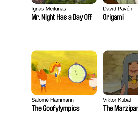
Ignas Meilunas
David Pavón
Mr. Night Has a Day Off
Origami
Salomé Hammann
Viktor Kubal
The Goofylympics
The Marzipa