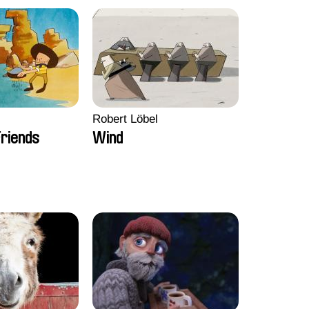
Robert Löbel
riends
Wind