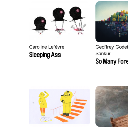
Caroline Lefèvre
Geoffrey Godet
Sankur
Sleeping Ass
So Many For