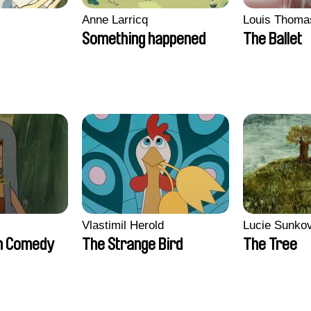
Anne Larricq
Louis Thoma
Something happened
The Ballet
Vlastimil Herold
Lucie Sunko
n Comedy
The Strange Bird
The Tree