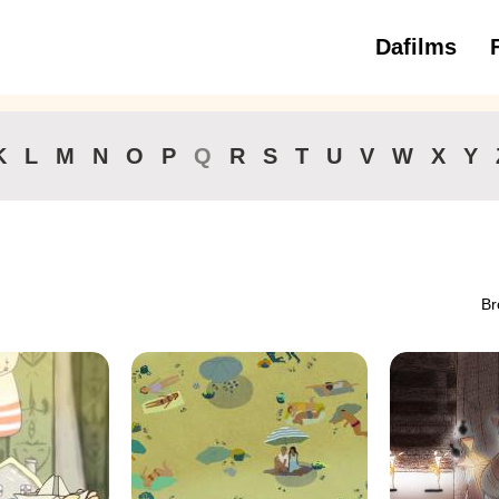
Dafilms
3 to 6 ye
K
L
M
N
O
P
Q
R
S
T
U
V
W
X
Y
Br