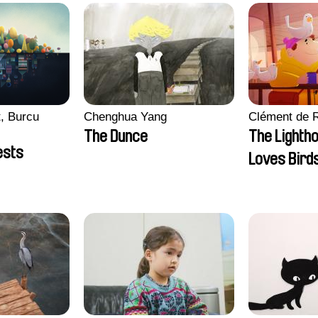
, Burcu
Chenghua Yang
Clément de 
The Dunce
The Lighth
ests
Loves Bird