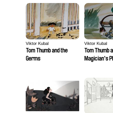
Viktor Kubal
Viktor Kubal
Tom Thumb and the
Tom Thumb a
Germs
Magician's P