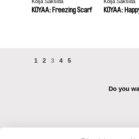
Kolja Saksida
Kolja Saksida
KOYAA: Freezing Scarf
KOYAA: Happ
1
2
3
4
5
Do you wan