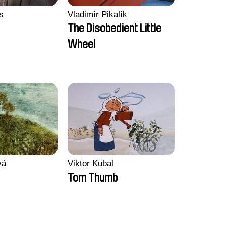
s
Vladimír Pikalík
The Disobedient Little
Wheel
vá
Viktor Kubal
Tom Thumb