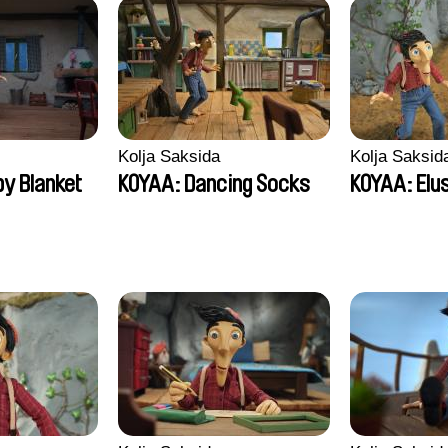
Kolja Saksida
Kolja Saksid
y Blanket
KOYAA: Dancing Socks
KOYAA: Elu