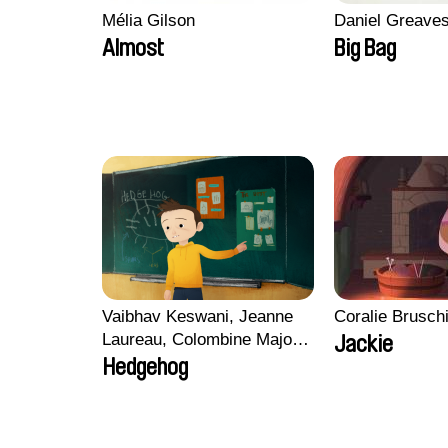
Mélia Gilson
Daniel Greave
Almost
Big Bag
Vaibhav Keswani, Jeanne
Coralie Brusch
Laureau, Colombine Majou,
Jackie
Morgane Mattard, Kaisa
Hedgehog
Pirttinen, Jong-ha Yoon