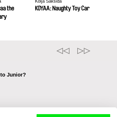
a
Kolja Saksida
aa the
KOYAA: Naughty Toy Car
ary
 to Junior?