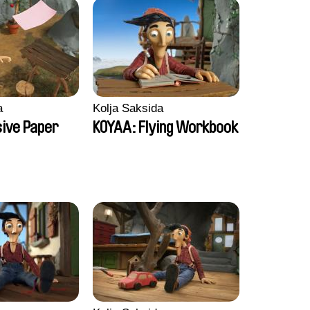
a
Kolja Saksida
sive Paper
KOYAA: Flying Workbook