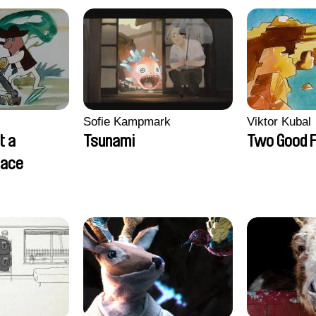
Sofie Kampmark
Viktor Kubal
t a
Tsunami
Two Good F
lace