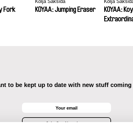
Kolja Saksida
Kolja Saksid
y Fork
KOYAA: Jumping Eraser
KOYAA: Koy
Extraordin
t to be kept up to date with new stuff coming