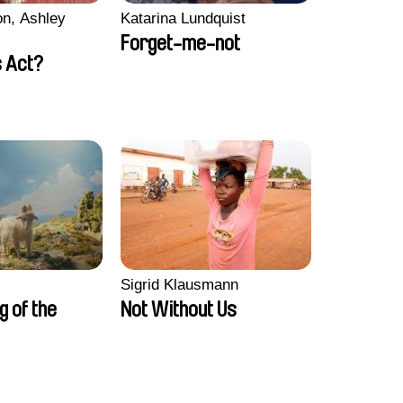
n, Ashley
Katarina Lundquist
Forget-me-not
 Act?
Sigrid Klausmann
ng of the
Not Without Us