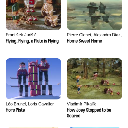
František Jurišič
Pierre Clenet, Alejandro Diaz,
Romain Mazevet, Stéphane
Flying, Flying, a Plate is Flying
Home Sweet Home
Paccolat
Léo Brunel, Loris Cavalier,
Vladimír Pikalík
Camille Jalabert, Oscar Malet
Hors Piste
How Joey Stopped to be
Scared