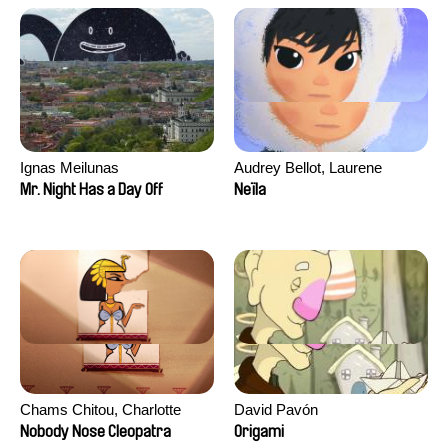
Ignas Meilunas
Audrey Bellot, Laurene
Desoutter, Amandine
Mr. Night Has a Day Off
Neïla
Fernandes, Ludivine
Lahaeye, Lucas Langou,
David Tabar, Guillaume
Vezzoli, Eline Zhang
Chams Chitou, Charlotte
David Pavón
Lebreton, Lucie Loiseau,
Nobody Nose Cleopatra
Origami