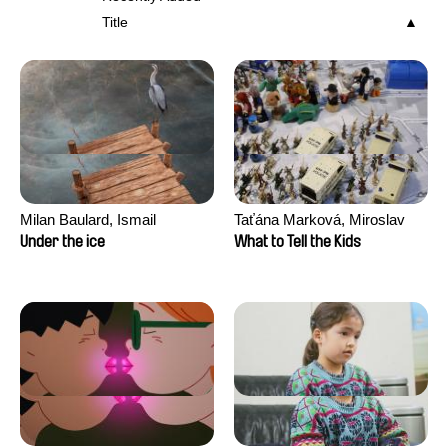
Title
Milan Baulard, Ismail
Taťána Marková, Miroslav
Berrahma, Flore Dupont,
Trejtnar
Under the ice
What to Tell the Kids
Laurie Estampes, Quentin
Nory, Hugo Potin