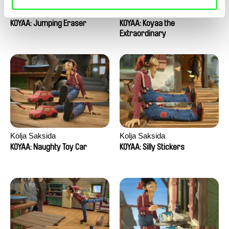
Kolja Saksida
Kolja Saksida
KOYAA: Jumping Eraser
KOYAA: Koyaa the
Extraordinary
Kolja Saksida
Kolja Saksida
KOYAA: Naughty Toy Car
KOYAA: Silly Stickers