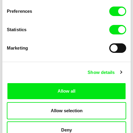
KOYAA: Elusive Paper
KOYAA: Flying Workbook
Preferences
Statistics
Marketing
Kolja Saksida
Kolja Saksida
Show details
KOYAA: Freezing Scarf
KOYAA: Happy Fork
Allow all
Allow selection
Deny