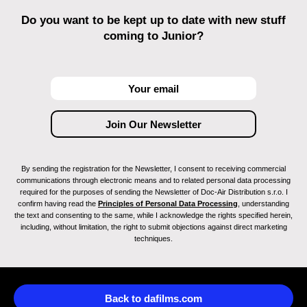
Do you want to be kept up to date with new stuff
coming to Junior?
By sending the registration for the Newsletter, I consent to receiving commercial
communications through electronic means and to related personal data processing
required for the purposes of sending the Newsletter of Doc-Air Distribution s.r.o. I
confirm having read the
Principles of Personal Data Processing
, understanding
the text and consenting to the same, while I acknowledge the rights specified herein,
including, without limitation, the right to submit objections against direct marketing
techniques.
Back to dafilms.com