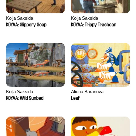
Kolja Saksida
Kolja Saksida
KOYAA: Slippery Soap
KOYAA: Trippy Trashcan
Kolja Saksida
Aliona Baranova
KOYAA: Wild Sunbed
Leaf