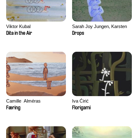
Viktor Kubal
Sarah Joy Jungen, Karsten
Kjærulf-Hoop
Dita in the Air
Drops
Camille​ ​ ​Alméras
Iva Ćirić
Færing
Florigami