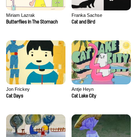
Miriam Lazrak
Franka Sachse
Butterflies In The Stomach
Cat and Bird
Jon Frickey
Antje Heyn
Cat Days
Cat Lake City