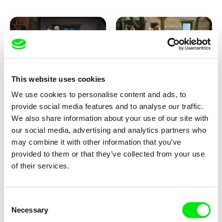
This website uses cookies
We use cookies to personalise content and ads, to
Kolja Saksida
Kolja Saksida
provide social media features and to analyse our traffic.
KOYAA: Creepy Blanket
KOYAA: Dancing Socks
We also share information about your use of our site with
our social media, advertising and analytics partners who
may combine it with other information that you’ve
provided to them or that they’ve collected from your use
of their services.
Consent
Necessary
Selection
Kolja Saksida
Kolja Saksida