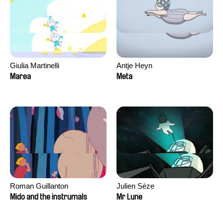
Giulia Martinelli
Antje Heyn
Marea
Meta
Roman Guillanton
Julien Sèze
Mido and the instrumals
Mr Lune