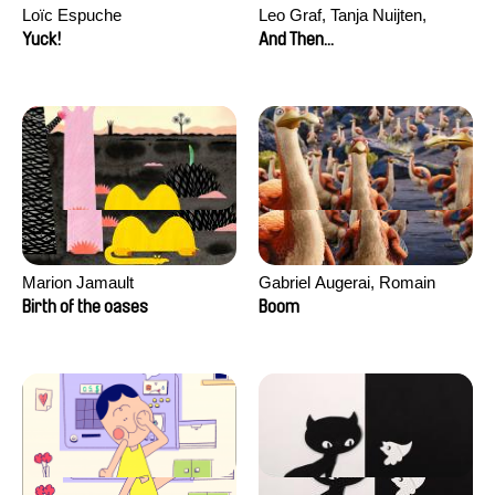
Loïc Espuche
Leo Graf, Tanja Nuijten,
Raphael Stalder
Yuck!
And Then...
Marion Jamault
Gabriel Augerai, Romain
Augier, Laurie Pereira De
Birth of the oases
Boom
Figueiredo, Charles Di Cicco,
Yannick Jacquin