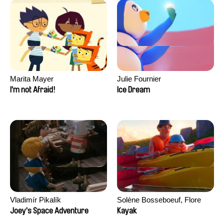
Marita Mayer
Julie Fournier
I'm not Afraid!
Ice Dream
Vladimír Pikalík
Solène Bosseboeuf, Flore
Dechorgnat, Tiphaine Klein,
Joey's Space Adventure
Kayak
Auguste Lefort, Antoine Rossi