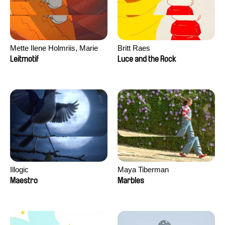
Mette Ilene Holmriis, Marie
Britt Raes
Jørgensen, Jeanette
Leitmotif
Luce and the Rock
Nørgaard, Marie Thorhauge
Illogic
Maya Tiberman
Maestro
Marbles