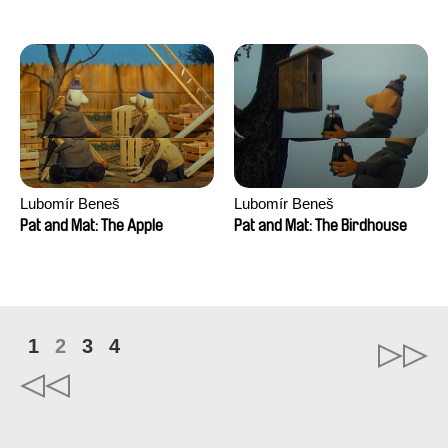
Mikahel Meah, Maxime
Monier, Marc
Razafindralambo, Aymeric
Rondol, Jonathan Salvi,
Anthony Trefleze
Lubomír Beneš
Lubomír Beneš
Pat and Mat: The Apple
Pat and Mat: The Birdhouse
1
2
3
4