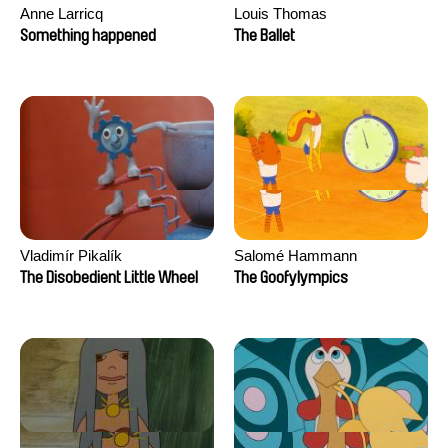
Anne Larricq
Louis Thomas
Something happened
The Ballet
Vladimír Pikalík
Salomé Hammann
The Disobedient Little Wheel
The Goofylympics