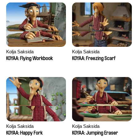
Kolja Saksida
Kolja Saksida
KOYAA: Flying Workbook
KOYAA: Freezing Scarf
Kolja Saksida
Kolja Saksida
KOYAA: Happy Fork
KOYAA: Jumping Eraser