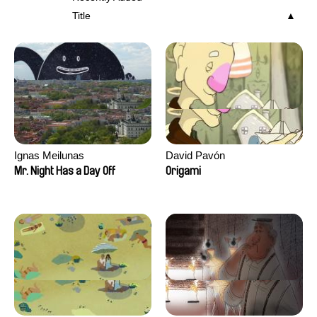
Title
Ignas Meilunas
David Pavón
Mr. Night Has a Day Off
Origami