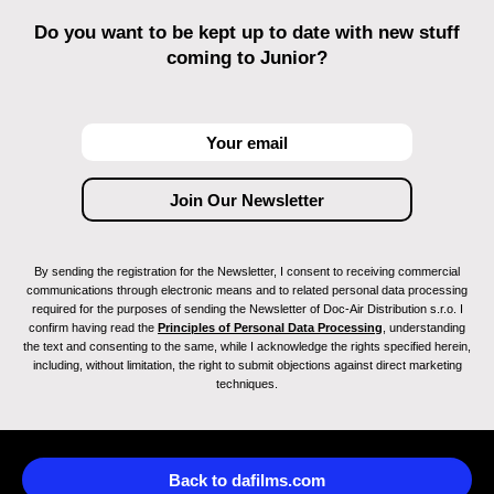
Do you want to be kept up to date with new stuff
coming to Junior?
By sending the registration for the Newsletter, I consent to receiving commercial
communications through electronic means and to related personal data processing
required for the purposes of sending the Newsletter of Doc-Air Distribution s.r.o. I
confirm having read the
Principles of Personal Data Processing
, understanding
the text and consenting to the same, while I acknowledge the rights specified herein,
including, without limitation, the right to submit objections against direct marketing
techniques.
Back to dafilms.com