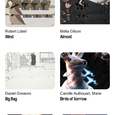
Robert Löbel
Mélia Gilson
Wind
Almost
Daniel Greaves
Camille Authouart, Marie
Larrivé
Big Bag
Birds of Sorrow