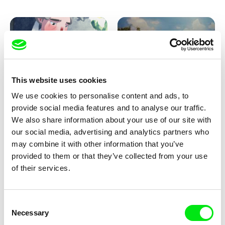
Pirttinen, Jong-ha Yoon
This website uses cookies
We use cookies to personalise content and ads, to
Julie Brun, Camille Estieu,
Markus Wulf
Jiamin Peng
provide social media features and to analyse our traffic.
Krampouezh
Louis I., King of the Sheep
We also share information about your use of our site with
our social media, advertising and analytics partners who
may combine it with other information that you’ve
provided to them or that they’ve collected from your use
of their services.
Consent
Necessary
Selection
Sigrid Klausmann
Caroline Lefèvre