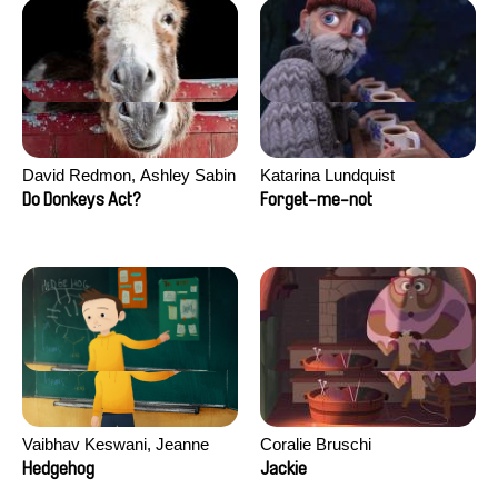
David Redmon, Ashley Sabin
Katarina Lundquist
Do Donkeys Act?
Forget-me-not
Vaibhav Keswani, Jeanne
Coralie Bruschi
Laureau, Colombine Majou,
Hedgehog
Jackie
Morgane Mattard, Kaisa