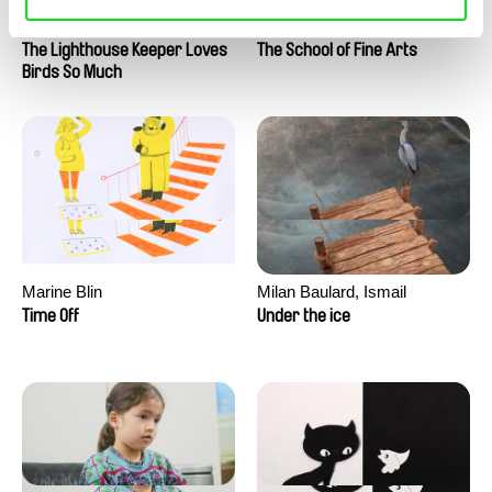
Clément de Ruyter
Anne Huynh
The Lighthouse Keeper Loves
The School of Fine Arts
Birds So Much
Marine Blin
Milan Baulard, Ismail
Berrahma, Flore Dupont,
Time Off
Under the ice
Laurie Estampes, Quentin
Nory, Hugo Potin