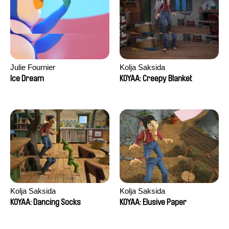
Julie Fournier
Kolja Saksida
Ice Dream
KOYAA: Creepy Blanket
Kolja Saksida
Kolja Saksida
KOYAA: Dancing Socks
KOYAA: Elusive Paper