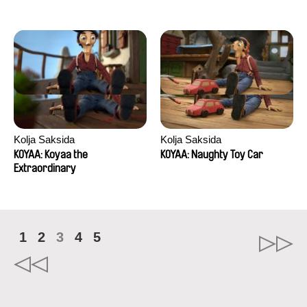
Kolja Saksida
Kolja Saksida
KOYAA: Koyaa the
KOYAA: Naughty Toy Car
Extraordinary
1
2
3
4
5