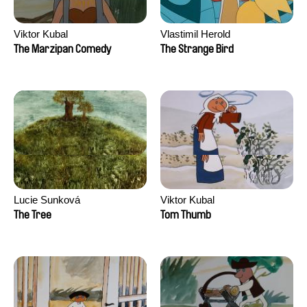
Viktor Kubal
Vlastimil Herold
The Marzipan Comedy
The Strange Bird
Lucie Sunková
Viktor Kubal
The Tree
Tom Thumb