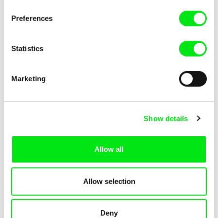
Not Without Us
Sleeping Ass
Preferences
Statistics
Marketing
Geoffrey Godet, Burcu
Chenghua Yang
Show details
Sankur
So Many Forests
The Dunce
Allow all
Allow selection
Deny