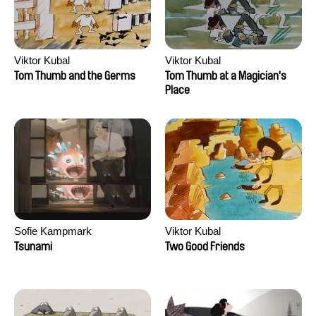
Viktor Kubal
Viktor Kubal
Tom Thumb and the Germs
Tom Thumb at a Magician's
Place
Sofie Kampmark
Viktor Kubal
Tsunami
Two Good Friends