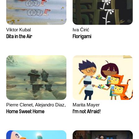
Viktor Kubal
Iva Ćirić
Dita in the Air
Florigami
Pierre Clenet, Alejandro Diaz,
Marita Mayer
Romain Mazevet, Stéphane
Home Sweet Home
I'm not Afraid!
Paccolat