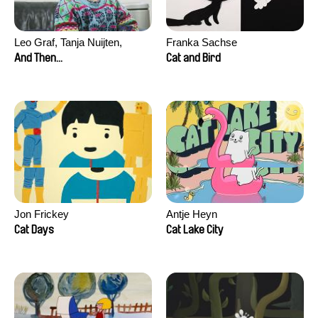
Leo Graf, Tanja Nuijten,
Franka Sachse
Raphael Stalder
And Then...
Cat and Bird
Jon Frickey
Antje Heyn
Cat Days
Cat Lake City