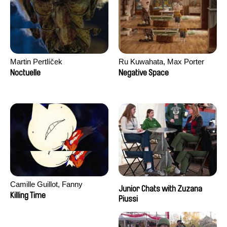
Martin Pertlíček
Ru Kuwahata, Max Porter
Noctuelle
Negative Space
Camille Guillot, Fanny
Junior Chats with Zuzana
Hagdahl Sörebo, Aleksandra
Killing Time
Piussi
Krechman, Sarah Naciri,
Morgane Ravelonary,
Valentine Zhang