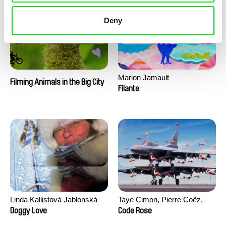
Deny
Marion Jamault
Filming Animals in the Big City
Filante
Linda Kallistová Jablonská
Taye Cimon, Pierre Coëz,
Julie Groux, Sandra Leydier,
Doggy Love
Code Rose
Manuarii Morel, Romain