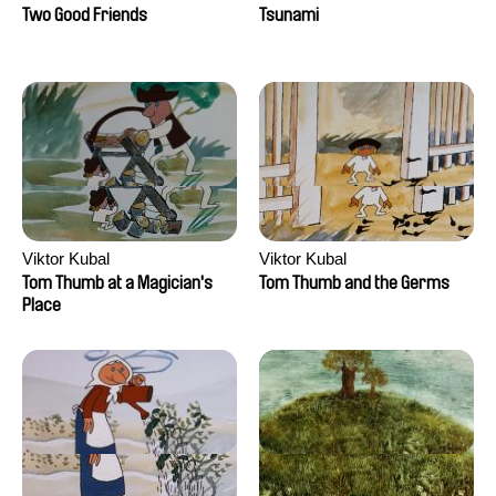
Two Good Friends
Tsunami
Viktor Kubal
Viktor Kubal
Tom Thumb at a Magician's
Tom Thumb and the Germs
Place