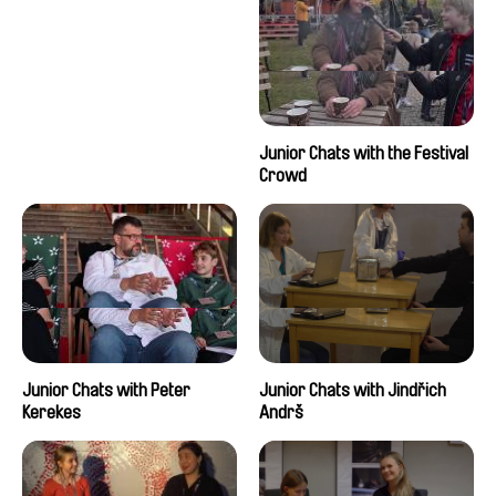
Junior Chats with the Festival
Crowd
Junior Chats with Peter
Junior Chats with Jindřich
Kerekes
Andrš