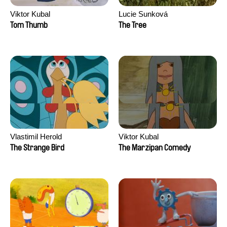
Viktor Kubal
Lucie Sunková
Tom Thumb
The Tree
Vlastimil Herold
Viktor Kubal
The Strange Bird
The Marzipan Comedy