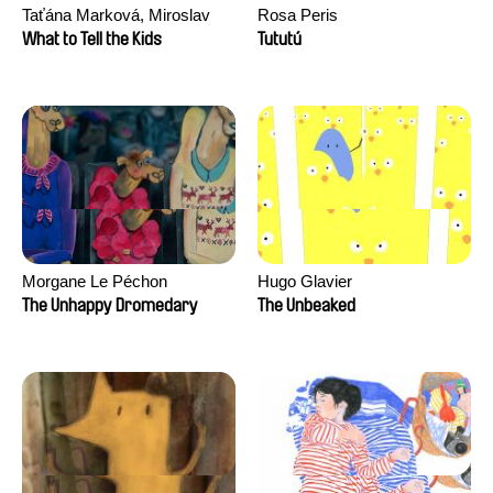
Taťána Marková, Miroslav
Rosa Peris
Trejtnar
What to Tell the Kids
Tututú
Morgane Le Péchon
Hugo Glavier
The Unhappy Dromedary
The Unbeaked