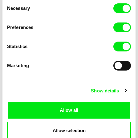
Consent
Necessary
Selection
Preferences
Fokion Xenos
Violaine Pasquet
Heat Wave
Frog’s song
Statistics
Marketing
Show details
Allow all
Lila Peuscet
Armelle Renac
Fresh Out of School
Fine Families
Allow selection