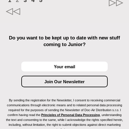
1
2
3
4
5
Do you want to be kept up to date with new stuff
coming to Junior?
By sending the registration for the Newsletter, I consent to receiving commercial
communications through electronic means and to related personal data processing
required for the purposes of sending the Newsletter of Doc-Air Distribution s.r.o. I
confirm having read the
Principles of Personal Data Processing
, understanding
the text and consenting to the same, while I acknowledge the rights specified herein,
including, without limitation, the right to submit objections against direct marketing