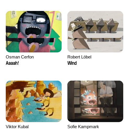
Osman Cerfon
Robert Löbel
Aaaah!
Wind
Viktor Kubal
Sofie Kampmark