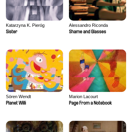
Katarzyna K. Pieróg
Alessandro Riconda
Sister
Shame and Glasses
Sören Wendt
Marion Lacourt
Planet Willi
Page From a Notebook