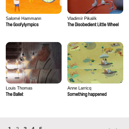
Salomé Hammann
Vladimír Pikalík
The Goofylympics
The Disobedient Little Wheel
Louis Thomas
Anne Larricq
The Ballet
Something happened