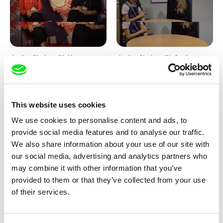
Junior Chats with Haruna
Junior Chats with Greta
Honcoop
Stocklassa
This website uses cookies
We use cookies to personalise content and ads, to
provide social media features and to analyse our traffic.
We also share information about your use of our site with
our social media, advertising and analytics partners who
Kolja Saksida
Junior Chats feat. TV Klapka
may combine it with other information that you’ve
Hi, KOYAA!
provided to them or that they’ve collected from your use
of their services.