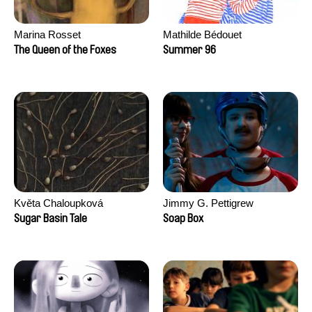
Marina Rosset
Mathilde Bédouet
The Queen of the Foxes
Summer 96
Květa Chaloupková
Jimmy G. Pettigrew
(Přibylová)
Sugar Basin Tale
Soap Box