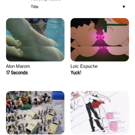
Title
Alon Marom
Loïc Espuche
17 Seconds
Yuck!