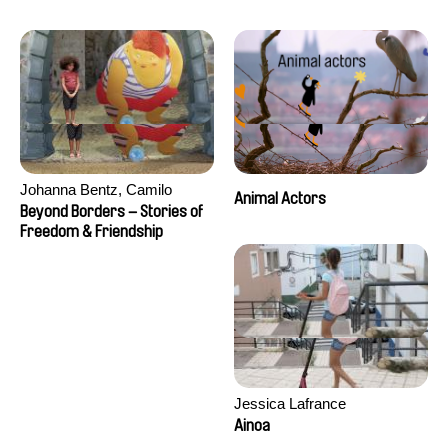
Seisson
Johanna Bentz, Camilo
Animal Actors
Colmenares, Sandra Dajani,
Beyond Borders – Stories of
Madeleine Dallmeyer, Nazgol
Freedom & Friendship
Emami, Diana Menestrey,
Khaled Nawal, Nada Riyad
Jessica Lafrance
Ainoa