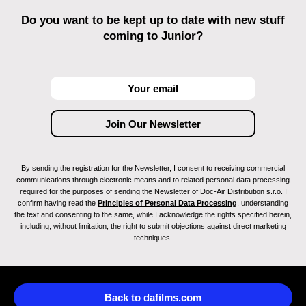
Do you want to be kept up to date with new stuff
coming to Junior?
By sending the registration for the Newsletter, I consent to receiving commercial
communications through electronic means and to related personal data processing
required for the purposes of sending the Newsletter of Doc-Air Distribution s.r.o. I
confirm having read the
Principles of Personal Data Processing
, understanding
the text and consenting to the same, while I acknowledge the rights specified herein,
including, without limitation, the right to submit objections against direct marketing
techniques.
Back to dafilms.com