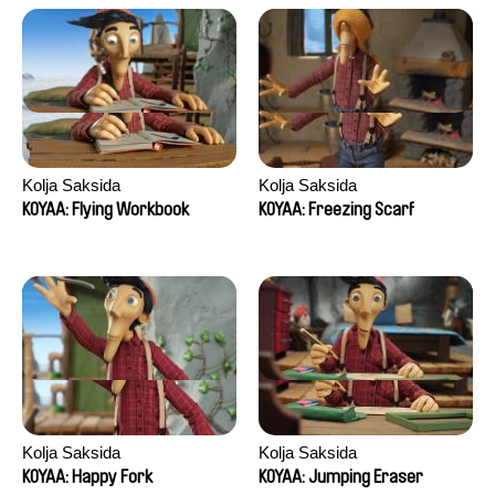
Kolja Saksida
Kolja Saksida
KOYAA: Flying Workbook
KOYAA: Freezing Scarf
Kolja Saksida
Kolja Saksida
KOYAA: Happy Fork
KOYAA: Jumping Eraser