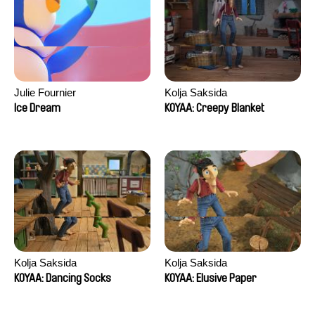
Julie Fournier
Kolja Saksida
Ice Dream
KOYAA: Creepy Blanket
Kolja Saksida
Kolja Saksida
KOYAA: Dancing Socks
KOYAA: Elusive Paper