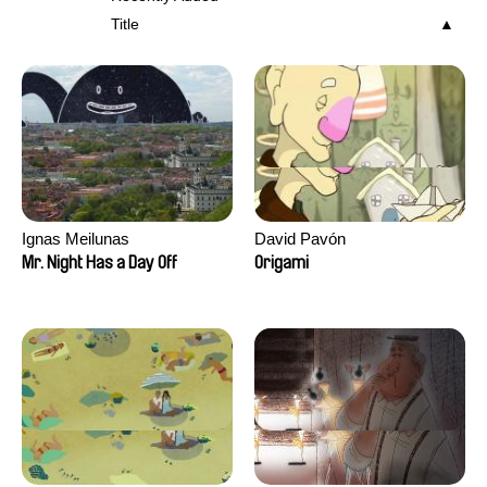
Title
Ignas Meilunas
David Pavón
Mr. Night Has a Day Off
Origami