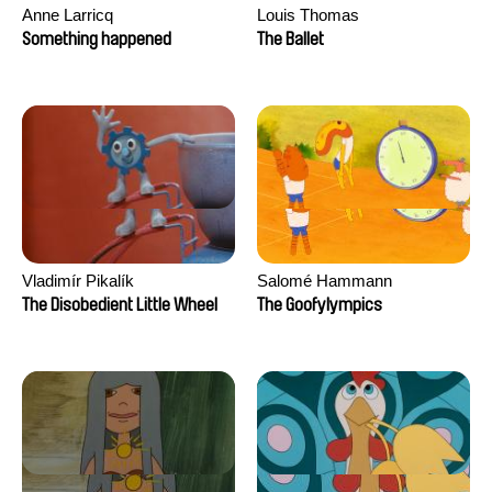
Anne Larricq
Louis Thomas
Something happened
The Ballet
Vladimír Pikalík
Salomé Hammann
The Disobedient Little Wheel
The Goofylympics