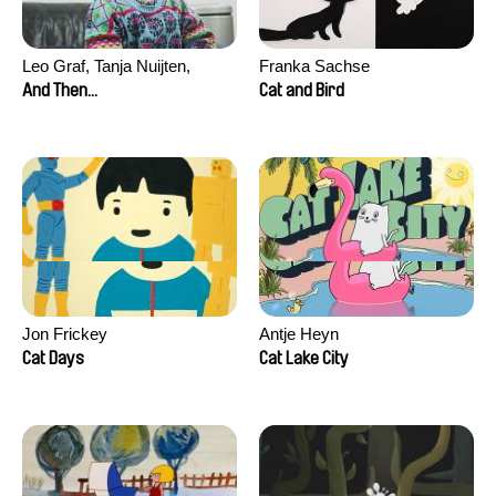
Leo Graf, Tanja Nuijten,
Franka Sachse
Raphael Stalder
And Then...
Cat and Bird
Jon Frickey
Antje Heyn
Cat Days
Cat Lake City