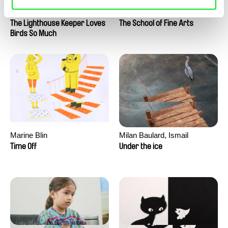
Clément de Ruyter
Anne Huynh
The Lighthouse Keeper Loves
The School of Fine Arts
Birds So Much
Marine Blin
Milan Baulard, Ismail
Berrahma, Flore Dupont,
Time Off
Under the ice
Laurie Estampes, Quentin
Nory, Hugo Potin