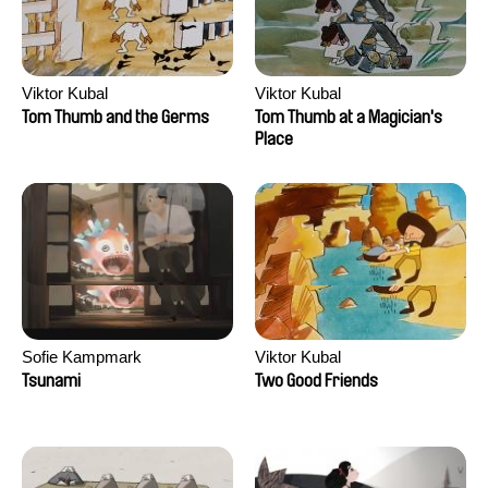
Viktor Kubal
Viktor Kubal
Tom Thumb and the Germs
Tom Thumb at a Magician's
Place
Sofie Kampmark
Viktor Kubal
Tsunami
Two Good Friends