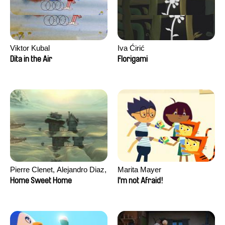
Viktor Kubal
Iva Ćirić
Dita in the Air
Florigami
Pierre Clenet, Alejandro Diaz,
Marita Mayer
Romain Mazevet, Stéphane
Home Sweet Home
I'm not Afraid!
Paccolat