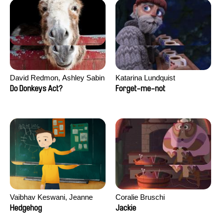
David Redmon, Ashley Sabin
Katarina Lundquist
Do Donkeys Act?
Forget-me-not
Vaibhav Keswani, Jeanne
Coralie Bruschi
Laureau, Colombine Majou,
Hedgehog
Jackie
Morgane Mattard, Kaisa