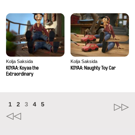
Kolja Saksida
Kolja Saksida
KOYAA: Koyaa the
KOYAA: Naughty Toy Car
Extraordinary
1
2
3
4
5