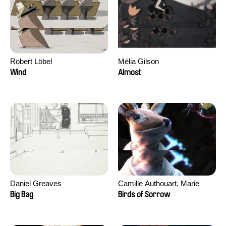
Robert Löbel
Mélia Gilson
Wind
Almost
Daniel Greaves
Camille Authouart, Marie
Larrivé
Big Bag
Birds of Sorrow