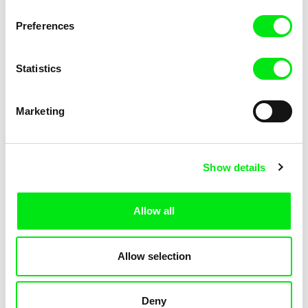
Not Without Us
Sleeping Ass
Preferences
Statistics
Marketing
Geoffrey Godet, Burcu
Chenghua Yang
Show details
Sankur
So Many Forests
The Dunce
Allow all
Allow selection
Deny