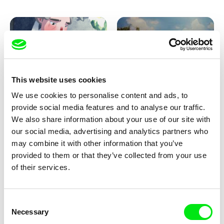
Pirttinen, Jong-ha Yoon
This website uses cookies
We use cookies to personalise content and ads, to
Julie Brun, Camille Estieu,
Markus Wulf
Jiamin Peng
provide social media features and to analyse our traffic.
Krampouezh
Louis I., King of the Sheep
We also share information about your use of our site with
our social media, advertising and analytics partners who
may combine it with other information that you’ve
provided to them or that they’ve collected from your use
of their services.
Consent
Necessary
Selection
Sigrid Klausmann
Caroline Lefèvre