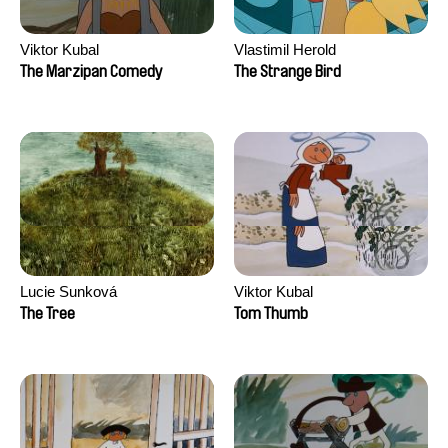
Viktor Kubal
Vlastimil Herold
The Marzipan Comedy
The Strange Bird
Lucie Sunková
Viktor Kubal
The Tree
Tom Thumb