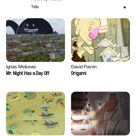
Title
Ignas Meilunas
David Pavón
Mr. Night Has a Day Off
Origami