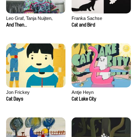
Leo Graf, Tanja Nuijten,
Franka Sachse
Raphael Stalder
And Then...
Cat and Bird
Jon Frickey
Antje Heyn
Cat Days
Cat Lake City