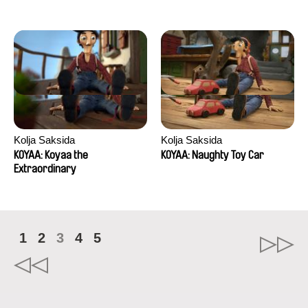
Kolja Saksida
Kolja Saksida
KOYAA: Koyaa the
KOYAA: Naughty Toy Car
Extraordinary
1
2
3
4
5