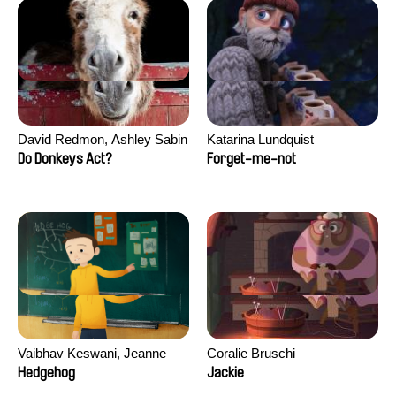
David Redmon, Ashley Sabin
Katarina Lundquist
Do Donkeys Act?
Forget-me-not
Vaibhav Keswani, Jeanne
Coralie Bruschi
Laureau, Colombine Majou,
Hedgehog
Jackie
Morgane Mattard, Kaisa