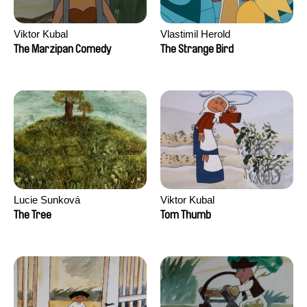
Viktor Kubal
Vlastimil Herold
The Marzipan Comedy
The Strange Bird
Lucie Sunková
Viktor Kubal
The Tree
Tom Thumb