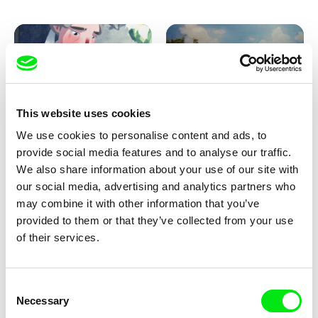
Pirttinen, Jong-ha Yoon
This website uses cookies
We use cookies to personalise content and ads, to
Julie Brun, Camille Estieu,
Markus Wulf
Jiamin Peng
provide social media features and to analyse our traffic.
Krampouezh
Louis I., King of the Sheep
We also share information about your use of our site with
our social media, advertising and analytics partners who
may combine it with other information that you’ve
provided to them or that they’ve collected from your use
of their services.
Consent
Necessary
Selection
Sigrid Klausmann
Caroline Lefèvre