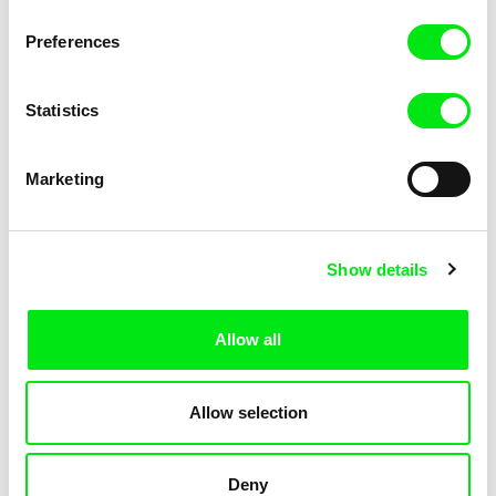
Not Without Us
Sleeping Ass
Preferences
Statistics
Marketing
Geoffrey Godet, Burcu
Chenghua Yang
Show details
Sankur
So Many Forests
The Dunce
Allow all
Allow selection
Deny