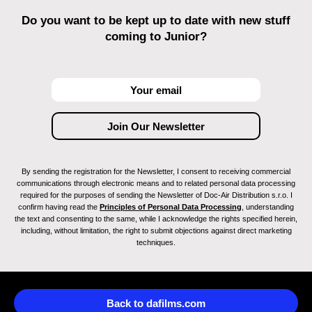
Do you want to be kept up to date with new stuff
coming to Junior?
By sending the registration for the Newsletter, I consent to receiving commercial
communications through electronic means and to related personal data processing
required for the purposes of sending the Newsletter of Doc-Air Distribution s.r.o. I
confirm having read the
Principles of Personal Data Processing
, understanding
the text and consenting to the same, while I acknowledge the rights specified herein,
including, without limitation, the right to submit objections against direct marketing
techniques.
Back to dafilms.com