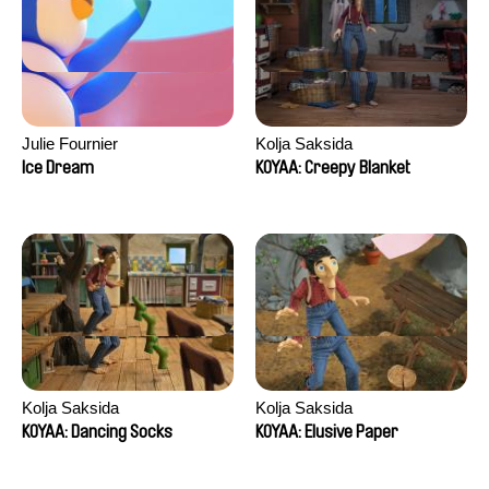
Julie Fournier
Kolja Saksida
Ice Dream
KOYAA: Creepy Blanket
Kolja Saksida
Kolja Saksida
KOYAA: Dancing Socks
KOYAA: Elusive Paper