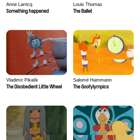
Anne Larricq
Louis Thomas
Something happened
The Ballet
Vladimír Pikalík
Salomé Hammann
The Disobedient Little Wheel
The Goofylympics