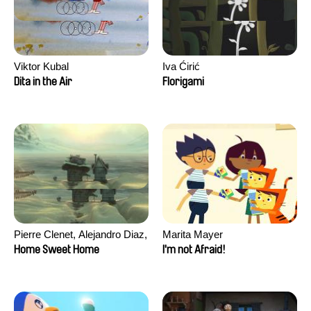
Viktor Kubal
Iva Ćirić
Dita in the Air
Florigami
Pierre Clenet, Alejandro Diaz,
Marita Mayer
Romain Mazevet, Stéphane
Home Sweet Home
I'm not Afraid!
Paccolat