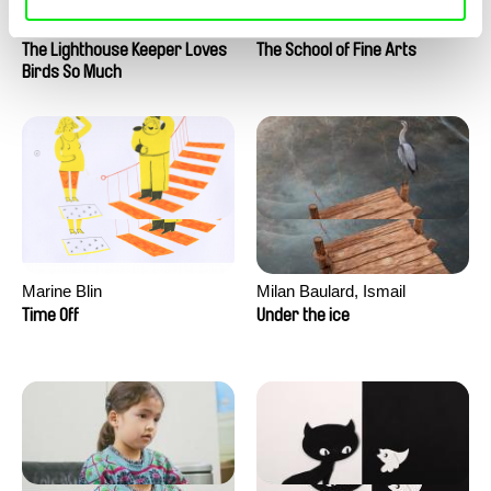
Clément de Ruyter
Anne Huynh
The Lighthouse Keeper Loves
The School of Fine Arts
Birds So Much
Marine Blin
Milan Baulard, Ismail
Berrahma, Flore Dupont,
Time Off
Under the ice
Laurie Estampes, Quentin
Nory, Hugo Potin