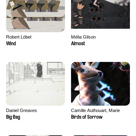
Robert Löbel
Mélia Gilson
Wind
Almost
Daniel Greaves
Camille Authouart, Marie
Larrivé
Big Bag
Birds of Sorrow