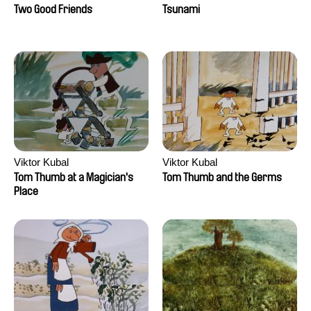
Two Good Friends
Tsunami
Viktor Kubal
Viktor Kubal
Tom Thumb at a Magician's
Tom Thumb and the Germs
Place