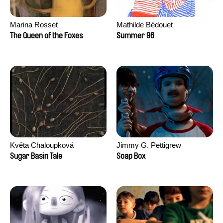
Marina Rosset
Mathilde Bédouet
The Queen of the Foxes
Summer 96
Květa Chaloupková
Jimmy G. Pettigrew
(Přibylová)
Sugar Basin Tale
Soap Box