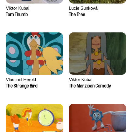
Viktor Kubal
Lucie Sunková
Tom Thumb
The Tree
Vlastimil Herold
Viktor Kubal
The Strange Bird
The Marzipan Comedy