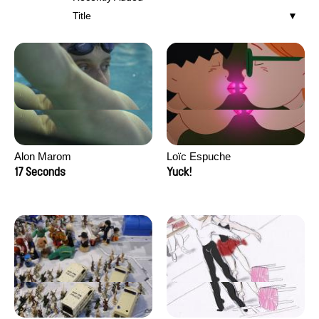
Title
Alon Marom
Loïc Espuche
17 Seconds
Yuck!