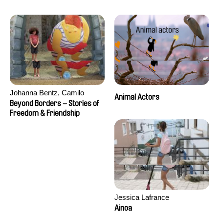
Seisson
Johanna Bentz, Camilo
Animal Actors
Colmenares, Sandra Dajani,
Beyond Borders – Stories of
Madeleine Dallmeyer, Nazgol
Freedom & Friendship
Emami, Diana Menestrey,
Khaled Nawal, Nada Riyad
Jessica Lafrance
Ainoa