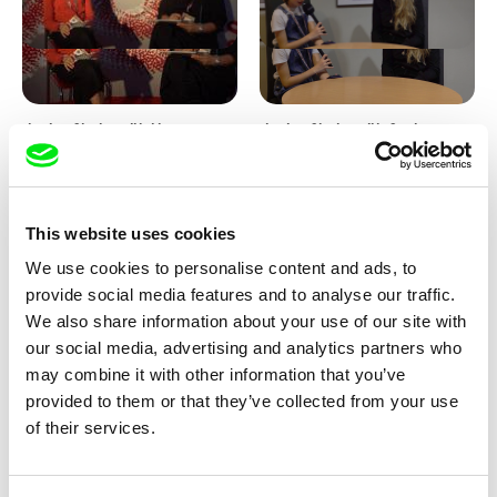
Junior Chats with Haruna
Junior Chats with Greta
Honcoop
Stocklassa
This website uses cookies
We use cookies to personalise content and ads, to
provide social media features and to analyse our traffic.
We also share information about your use of our site with
our social media, advertising and analytics partners who
Kolja Saksida
Junior Chats feat. TV Klapka
may combine it with other information that you’ve
Hi, KOYAA!
provided to them or that they’ve collected from your use
of their services.