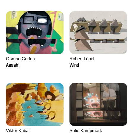
Osman Cerfon
Robert Löbel
Aaaah!
Wind
Viktor Kubal
Sofie Kampmark