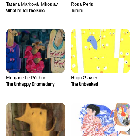
Taťána Marková, Miroslav
Rosa Peris
Trejtnar
What to Tell the Kids
Tututú
Morgane Le Péchon
Hugo Glavier
The Unhappy Dromedary
The Unbeaked