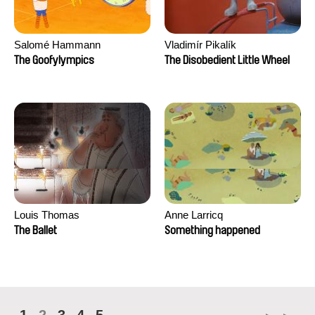
Salomé Hammann
Vladimír Pikalík
The Goofylympics
The Disobedient Little Wheel
Louis Thomas
Anne Larricq
The Ballet
Something happened