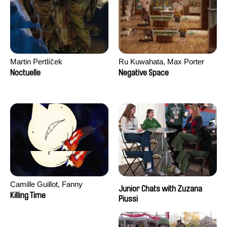
Martin Pertlíček
Ru Kuwahata, Max Porter
Noctuelle
Negative Space
Camille Guillot, Fanny
Junior Chats with Zuzana
Hagdahl Sörebo, Aleksandra
Killing Time
Piussi
Krechman, Sarah Naciri,
Morgane Ravelonary,
Valentine Zhang