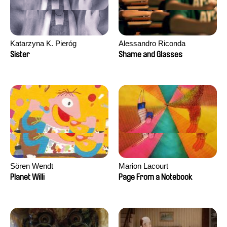
Katarzyna K. Pieróg
Alessandro Riconda
Sister
Shame and Glasses
Sören Wendt
Marion Lacourt
Planet Willi
Page From a Notebook