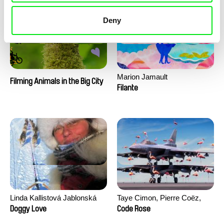
Deny
Marion Jamault
Filming Animals in the Big City
Filante
Linda Kallistová Jablonská
Taye Cimon, Pierre Coëz,
Julie Groux, Sandra Leydier,
Doggy Love
Code Rose
Manuarii Morel, Romain