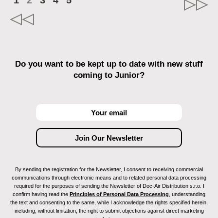
1
2
3
4
5
Do you want to be kept up to date with new stuff
coming to Junior?
By sending the registration for the Newsletter, I consent to receiving commercial
communications through electronic means and to related personal data processing
required for the purposes of sending the Newsletter of Doc-Air Distribution s.r.o. I
confirm having read the
Principles of Personal Data Processing
, understanding
the text and consenting to the same, while I acknowledge the rights specified herein,
including, without limitation, the right to submit objections against direct marketing