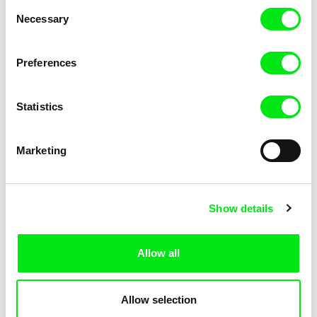
Consent
Necessary
Selection
Preferences
Fokion Xenos
Violaine Pasquet
Heat Wave
Frog’s song
Statistics
Marketing
Show details
Allow all
Lila Peuscet
Armelle Renac
Fresh Out of School
Fine Families
Allow selection