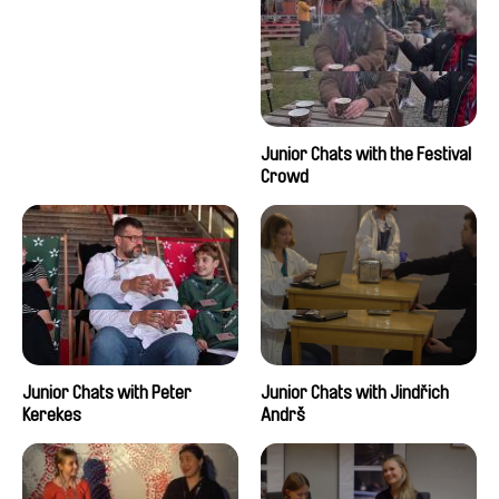
Junior Chats with the Festival
Crowd
Junior Chats with Peter
Junior Chats with Jindřich
Kerekes
Andrš