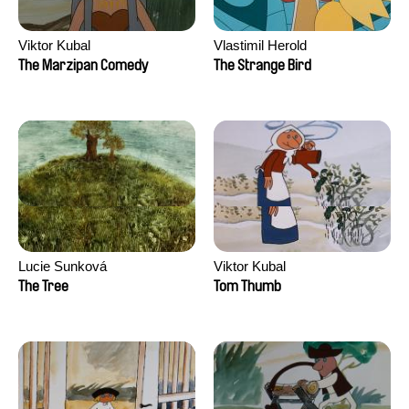
Viktor Kubal
Vlastimil Herold
The Marzipan Comedy
The Strange Bird
Lucie Sunková
Viktor Kubal
The Tree
Tom Thumb