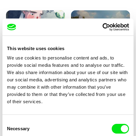
Pirttinen, Jong-ha Yoon
This website uses cookies
We use cookies to personalise content and ads, to
Julie Brun, Camille Estieu,
Markus Wulf
Jiamin Peng
provide social media features and to analyse our traffic.
Krampouezh
Louis I., King of the Sheep
We also share information about your use of our site with
our social media, advertising and analytics partners who
may combine it with other information that you’ve
provided to them or that they’ve collected from your use
of their services.
Consent
Necessary
Selection
Sigrid Klausmann
Caroline Lefèvre