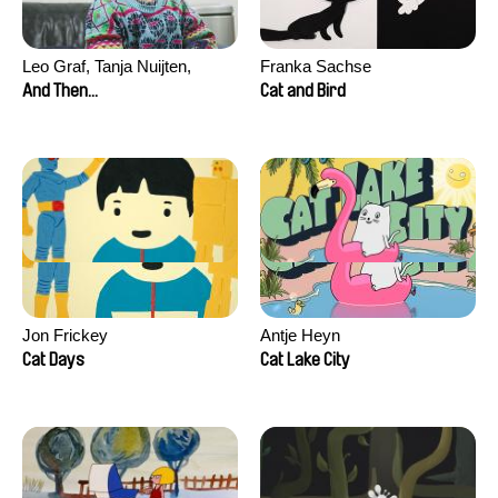
Leo Graf, Tanja Nuijten,
Franka Sachse
Raphael Stalder
And Then...
Cat and Bird
Jon Frickey
Antje Heyn
Cat Days
Cat Lake City