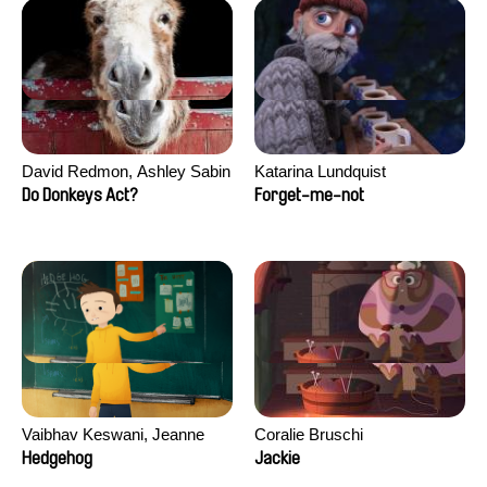
David Redmon, Ashley Sabin
Katarina Lundquist
Do Donkeys Act?
Forget-me-not
Vaibhav Keswani, Jeanne
Coralie Bruschi
Laureau, Colombine Majou,
Hedgehog
Jackie
Morgane Mattard, Kaisa