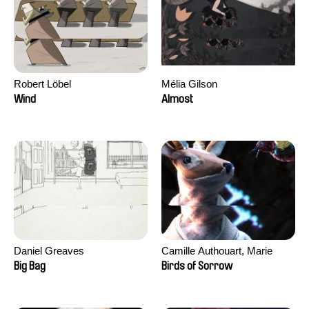
Robert Löbel
Mélia Gilson
Wind
Almost
Daniel Greaves
Camille Authouart, Marie
Larrivé
Big Bag
Birds of Sorrow