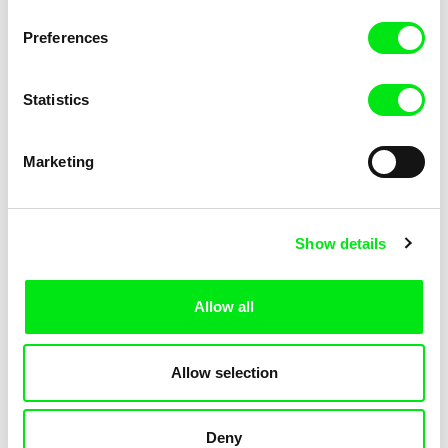
Not Without Us
Sleeping Ass
Preferences
Statistics
Marketing
Geoffrey Godet, Burcu
Chenghua Yang
Show details
Sankur
So Many Forests
The Dunce
Allow all
Allow selection
Deny