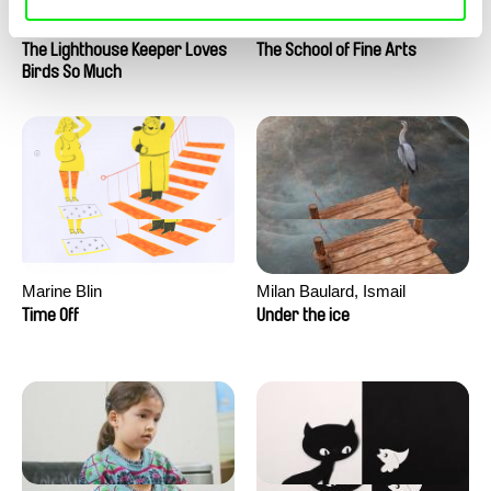
Clément de Ruyter
Anne Huynh
The Lighthouse Keeper Loves
The School of Fine Arts
Birds So Much
Marine Blin
Milan Baulard, Ismail
Berrahma, Flore Dupont,
Time Off
Under the ice
Laurie Estampes, Quentin
Nory, Hugo Potin