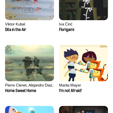
Viktor Kubal
Iva Ćirić
Dita in the Air
Florigami
Pierre Clenet, Alejandro Diaz,
Marita Mayer
Romain Mazevet, Stéphane
Home Sweet Home
I'm not Afraid!
Paccolat