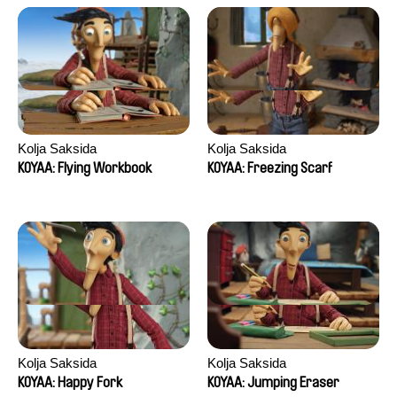
Kolja Saksida
Kolja Saksida
KOYAA: Flying Workbook
KOYAA: Freezing Scarf
Kolja Saksida
Kolja Saksida
KOYAA: Happy Fork
KOYAA: Jumping Eraser