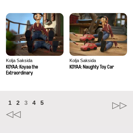
Kolja Saksida
Kolja Saksida
KOYAA: Koyaa the
KOYAA: Naughty Toy Car
Extraordinary
1
2
3
4
5