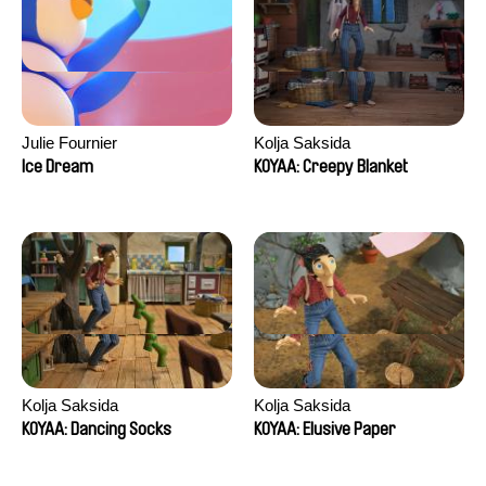
Julie Fournier
Kolja Saksida
Ice Dream
KOYAA: Creepy Blanket
Kolja Saksida
Kolja Saksida
KOYAA: Dancing Socks
KOYAA: Elusive Paper