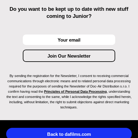
Do you want to be kept up to date with new stuff
coming to Junior?
By sending the registration for the Newsletter, I consent to receiving commercial
communications through electronic means and to related personal data processing
required for the purposes of sending the Newsletter of Doc-Air Distribution s.r.o. I
confirm having read the
Principles of Personal Data Processing
, understanding
the text and consenting to the same, while I acknowledge the rights specified herein,
including, without limitation, the right to submit objections against direct marketing
techniques.
Back to dafilms.com