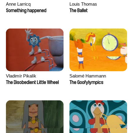
Anne Larricq
Louis Thomas
Something happened
The Ballet
Vladimír Pikalík
Salomé Hammann
The Disobedient Little Wheel
The Goofylympics