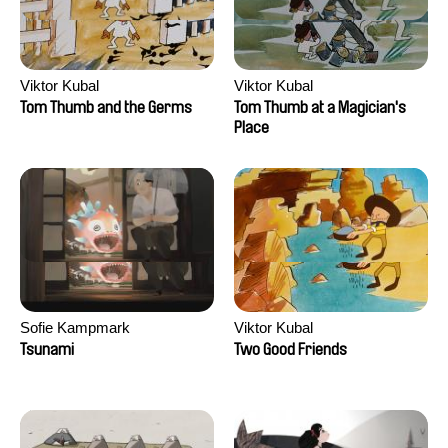
Viktor Kubal
Viktor Kubal
Tom Thumb and the Germs
Tom Thumb at a Magician's
Place
Sofie Kampmark
Viktor Kubal
Tsunami
Two Good Friends