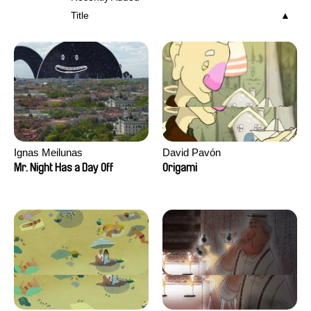
Title
Ignas Meilunas
David Pavón
Mr. Night Has a Day Off
Origami