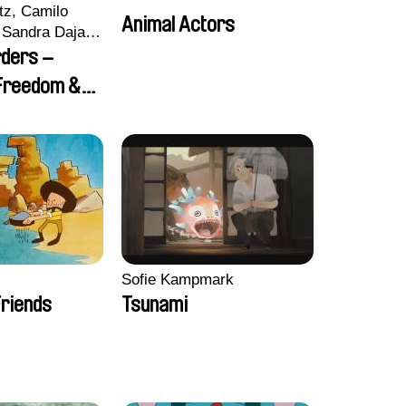
tz, Camilo
Animal Actors
Sandra Dajani,
llmeyer,
rders –
i, Diana
 Freedom &
haled Nawal,
Sofie Kampmark
riends
Tsunami