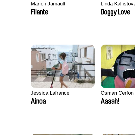
Marion Jamault
Linda Kallisto
Filante
Doggy Love
Jessica Lafrance
Osman Cerfon
Ainoa
Aaaah!