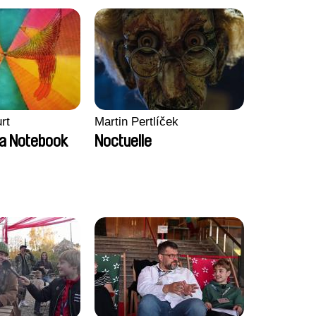
rt
Martin Pertlíček
a Notebook
Noctuelle