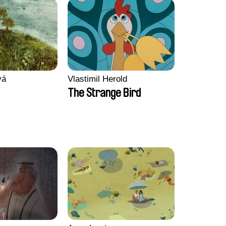
vá
Vlastimil Herold
The Strange Bird