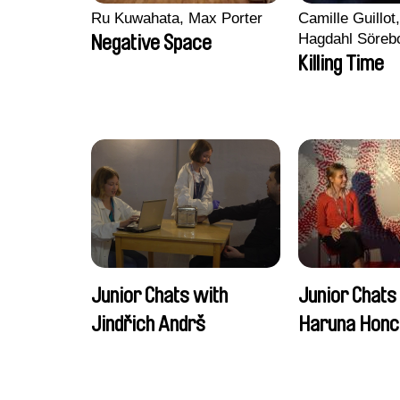
Ru Kuwahata, Max Porter
Camille Guillot
Hagdahl Söreb
Negative Space
Aleksandra Kr
Killing Time
Sarah Naciri, 
Ravelonary, Va
Zhang
Junior Chats with
Junior Chats
Jindřich Andrš
Haruna Honc