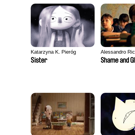
Katarzyna K. Pieróg
Alessandro Ri
Sister
Shame and G