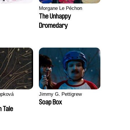
Morgane Le Péchon
The Unhappy
Dromedary
upková
Jimmy G. Pettigrew
Soap Box
n Tale