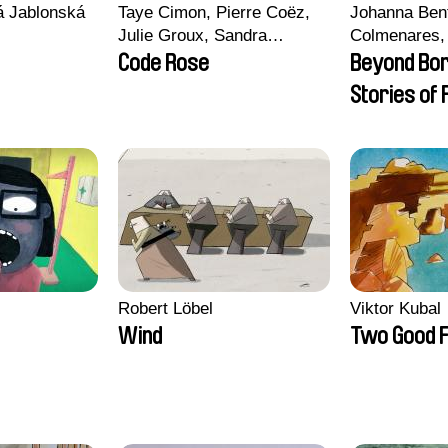
vá Jablonská
Taye Cimon, Pierre Coëz,
Johanna Ben
Julie Groux, Sandra
Colmenares, 
Leydier, Manuarii Morel,
Madeleine Da
Code Rose
Beyond Bo
Romain Seisson
Nazgol Emam
Stories of
Menestrey, K
Friendship
Nada Riyad
Robert Löbel
Viktor Kubal
Wind
Two Good F