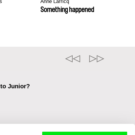
s
Anne Larricq
Something happened
 to Junior?