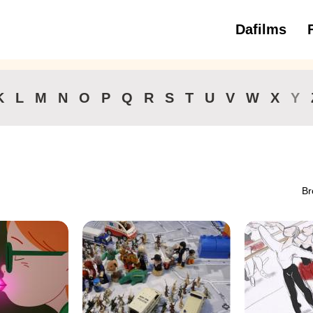
Dafilms
3 to 6 ye
K
L
M
N
O
P
Q
R
S
T
U
V
W
X
Y
Br