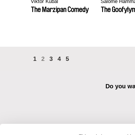
Viktor Kubal
Salomé Hamm
The Marzipan Comedy
The Goofyly
1
2
3
4
5
Do you wan