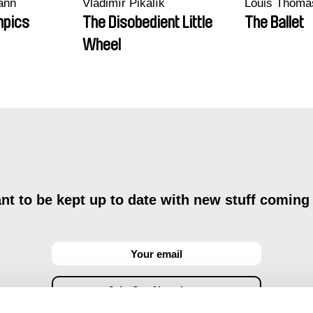
ann
Vladimír Pikalík
Louis Thoma
mpics
The Disobedient Little
The Ballet
Wheel
t to be kept up to date with new stuff coming