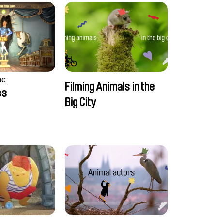
ac
Filming Animals in the
es
Big City