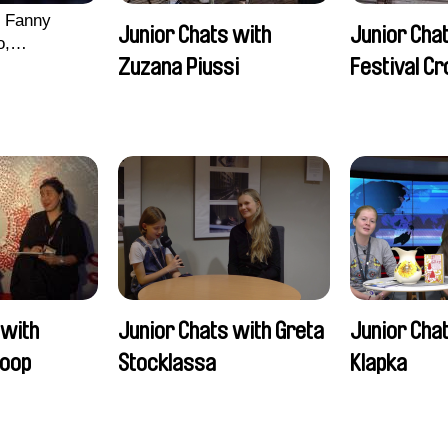
, Fanny
Junior Chats with
Junior Chat
o,
Zuzana Piussi
Festival C
echman,
Morgane
lentine
 with
Junior Chats with Greta
Junior Chat
oop
Stocklassa
Klapka