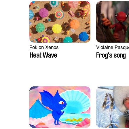
Fokion Xenos
Violaine Pasqu
Heat Wave
Frog’s song