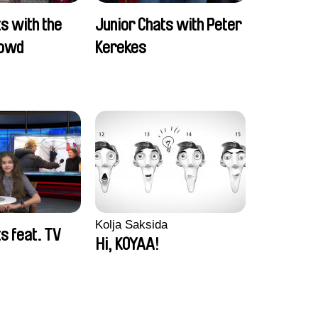
s with the
Junior Chats with Peter
rowd
Kerekes
Kolja Saksida
s feat. TV
Hi, KOYAA!