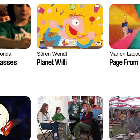
conda
Sören Wendt
Marion Lacou
lasses
Planet Willi
Page From 