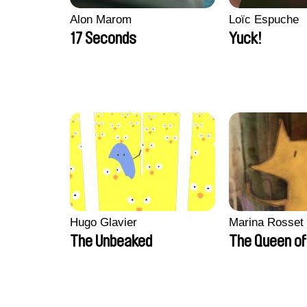
Alon Marom
Loïc Espuche
17 Seconds
Yuck!
Hugo Glavier
Marina Rosset
The Unbeaked
The Queen of