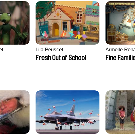
et
Lila Peuscet
Armelle Ren
Fresh Out of School
Fine Famili