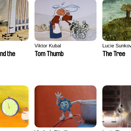
Viktor Kubal
Lucie Sunko
nd the
Tom Thumb
The Tree