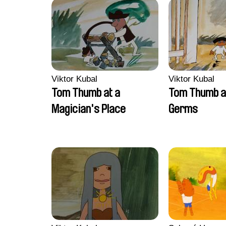
Viktor Kubal
Viktor Kubal
Tom Thumb at a
Tom Thumb a
Magician's Place
Germs