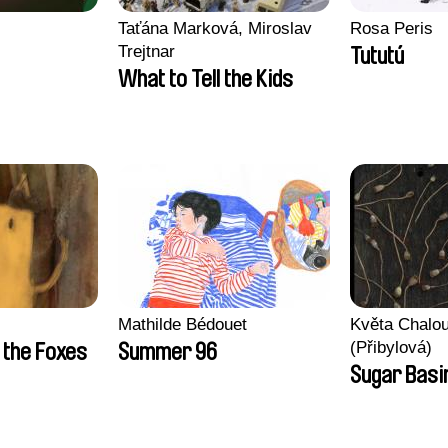
Taťána Marková, Miroslav
Rosa Peris
Trejtnar
Tututú
What to Tell the Kids
Mathilde Bédouet
Květa Chalo
(Přibylová)
 the Foxes
Summer 96
Sugar Basi