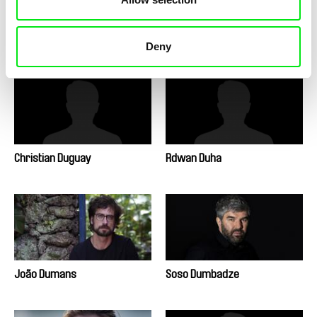
Natasha Dudinski
Kateřina Dudová
Deny
Christian Duguay
Rdwan Duha
João Dumans
Soso Dumbadze