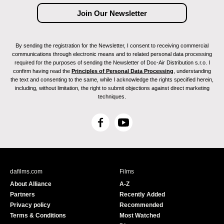
By sending the registration for the Newsletter, I consent to receiving commercial
communications through electronic means and to related personal data processing
required for the purposes of sending the Newsletter of Doc-Air Distribution s.r.o. I
confirm having read the
Principles of Personal Data Processing
, understanding
the text and consenting to the same, while I acknowledge the rights specified herein,
including, without limitation, the right to submit objections against direct marketing
techniques.
F
Y
a
o
c
u
e
T
b
u
dafilms.com
Films
o
b
About Alliance
A-Z
o
e
Partners
Recently Added
k
Privacy policy
Recommended
Terms & Conditions
Most Watched