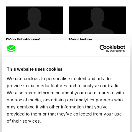
Klára Drbohlavová
Miro Drobný
This website uses cookies
We use cookies to personalise content and ads, to
provide social media features and to analyse our traffic.
Taras Dron
Filip Drzewiecki
We also share information about your use of our site with
our social media, advertising and analytics partners who
may combine it with other information that you’ve
provided to them or that they’ve collected from your use
of their services.