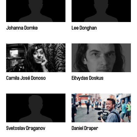
Johanna Domke
Lee Donghan
Camila José Donoso
Eitvydas Doskus
Svetoslav Draganov
Daniel Draper