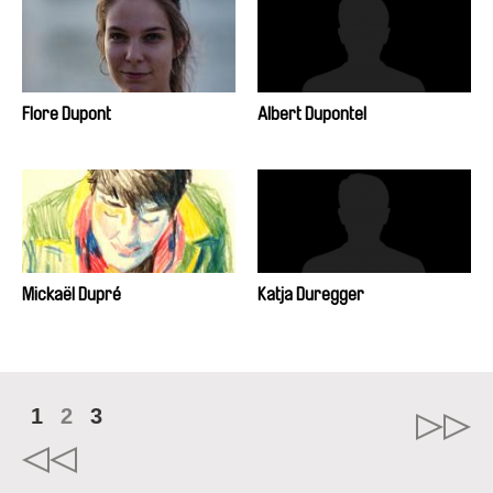
Flore Dupont
Albert Dupontel
Mickaël Dupré
Katja Duregger
1
2
3