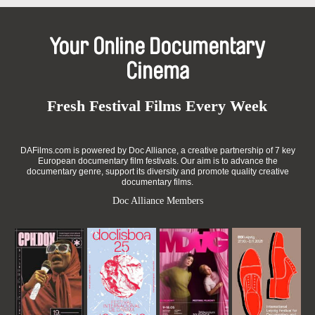
Your Online Documentary
Cinema
Fresh Festival Films Every Week
DAFilms.com is powered by Doc Alliance, a creative partnership of 7 key
European documentary film festivals. Our aim is to advance the
documentary genre, support its diversity and promote quality creative
documentary films.
Doc Alliance Members