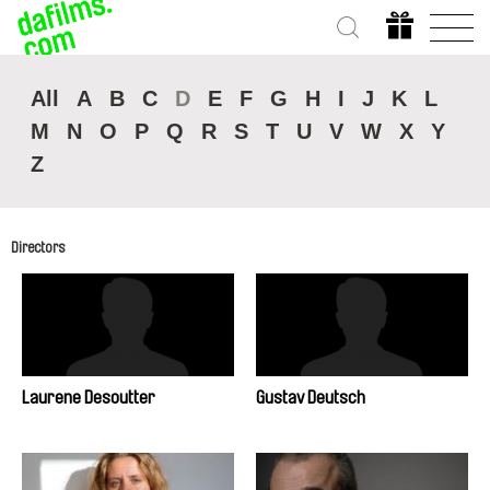
All
A
B
C
D
E
F
G
H
I
J
K
L
M
N
O
P
Q
R
S
T
U
V
W
X
Y
Z
Directors
Laurene Desoutter
Gustav Deutsch