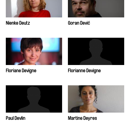
Nienke Deutz
Goran Dević
Floriane Devigne
Florianne Devigne
Paul Devlin
Martine Deyres