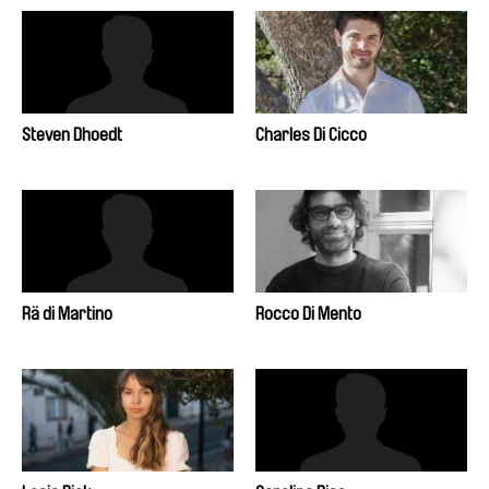
Steven Dhoedt
Charles Di Cicco
Rä di Martino
Rocco Di Mento