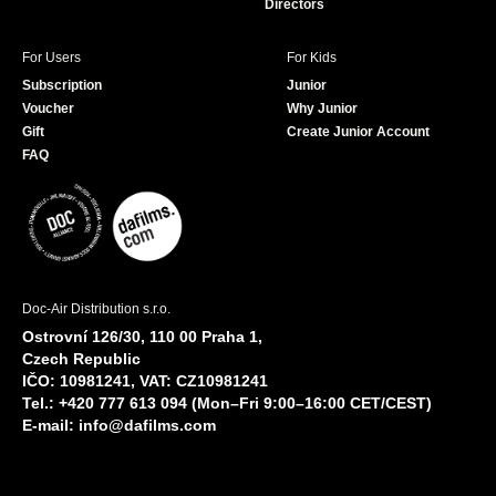
Directors
For Users
For Kids
Subscription
Junior
Voucher
Why Junior
Gift
Create Junior Account
FAQ
Doc-Air Distribution s.r.o.
Ostrovní 126/30, 110 00 Praha 1,
Czech Republic
IČO: 10981241, VAT: CZ10981241
Tel.: +420 777 613 094 (Mon–Fri 9:00–16:00 CET/CEST)
E-mail:
info@dafilms.com