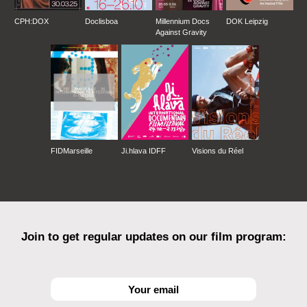
CPH:DOX
Doclisboa
Millennium Docs
DOK Leipzig
Against Gravity
FIDMarseille
Ji.hlava IDFF
Visions du Réel
Join to get regular updates on our film program: