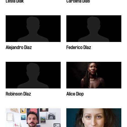
Lesia Diak
Carolina Dias
Alejandro Diaz
Federico Díaz
Robinson Díaz
Alice Diop