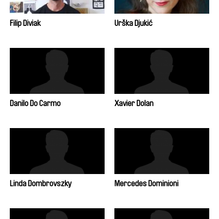
Filip Diviak
Urška Djukić
Danilo Do Carmo
Xavier Dolan
Linda Dombrovszky
Mercedes Dominioni