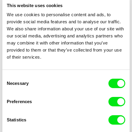
This website uses cookies
We use cookies to personalise content and ads, to
provide social media features and to analyse our traffic.
We also share information about your use of our site with
Mike Hoolboom
Marius Stefan Iacob
our social media, advertising and analytics partners who
3 Dreams of Horses
24 Buckets, 7 Mice, 18 Years
may combine it with other information that you’ve
provided to them or that they’ve collected from your use
of their services.
Consent
Necessary
Selection
Kateřina Dudová
Rafał Leszczyński
23:23
212 Meters of Silence
Preferences
Statistics