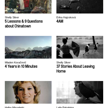
Shelly Silver
Erika Hajzoková
5 Lessons & 9 Questions
4AM
about Chinatown
Mladen Kovačević
Shelly Silver
4 Years in 10 Minutes
37 Stories About Leaving
Home
Helke Misselwitz
Laila Pakalniņa