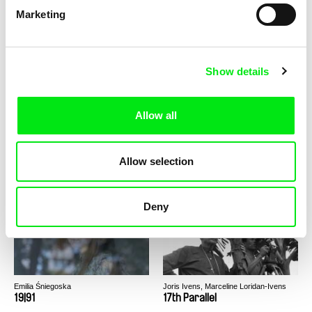
Marketing
Helena Wittmann
Mahdi Fleifel
21,3°C
20 Handshakes for Peace
Show details
Allow all
Lucas Gallo
Cristina Motta
Allow selection
1982
1982
Deny
Emilia Śniegoska
Joris Ivens, Marceline Loridan-Ivens
19|91
17th Parallel