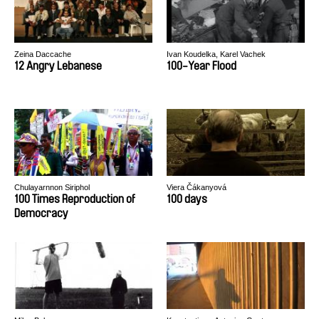
Zeina Daccache
Ivan Koudelka, Karel Vachek
12 Angry Lebanese
100-Year Flood
Chulayarnnon Siriphol
Viera Čákanyová
100 Times Reproduction of
100 days
Democracy