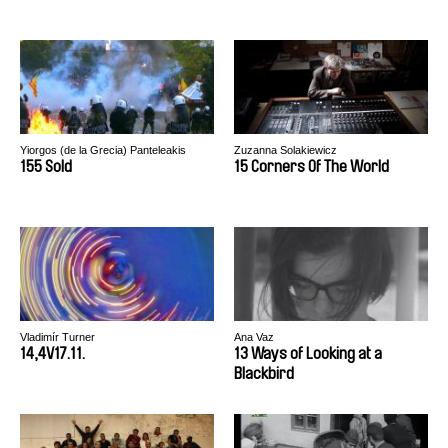
Yiorgos (de la Grecia) Panteleakis
Zuzanna Solakiewicz
155 Sold
15 Corners Of The World
Vladimír Turner
Ana Vaz
14,4V17.11.
13 Ways of Looking at a
Blackbird