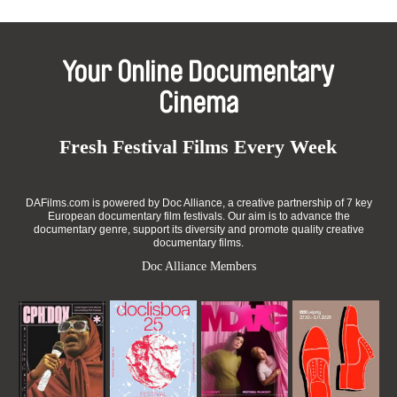
Your Online Documentary
Cinema
Fresh Festival Films Every Week
DAFilms.com is powered by Doc Alliance, a creative partnership of 7 key
European documentary film festivals. Our aim is to advance the
documentary genre, support its diversity and promote quality creative
documentary films.
Doc Alliance Members