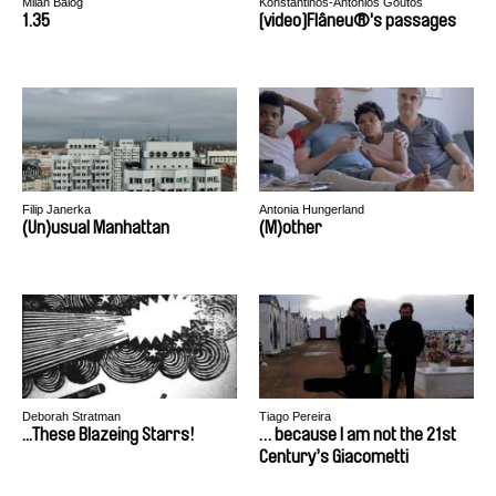
Milan Balog
Konstantinos-Antonios Goutos
1.35
[video]Flâneu®'s passages
Filip Janerka
Antonia Hungerland
(Un)usual Manhattan
(M)other
Deborah Stratman
Tiago Pereira
...These Blazeing Starrs!
… because I am not the 21st
Century’s Giacometti