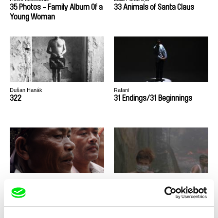
35 Photos - Family Album Of a
33 Animals of Santa Claus
Young Woman
Dušan Hanák
Rafani
322
31 Endings/31 Beginnings
Aurore Laurent, Adrien Viel
Mahdi Fleifel
3 Shamans
3 Logical Exits