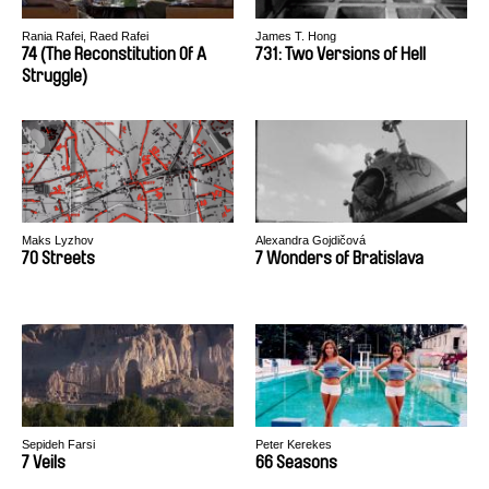
Rania Rafei, Raed Rafei
James T. Hong
74 (The Reconstitution Of A
731: Two Versions of Hell
Struggle)
Maks Lyzhov
Alexandra Gojdičová
70 Streets
7 Wonders of Bratislava
Sepideh Farsi
Peter Kerekes
7 Veils
66 Seasons