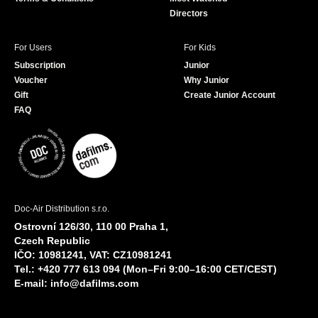
Directors
For Users
For Kids
Subscription
Junior
Voucher
Why Junior
Gift
Create Junior Account
FAQ
Doc-Air Distribution s.r.o.
Ostrovní 126/30, 110 00 Praha 1,
Czech Republic
IČO: 10981241, VAT: CZ10981241
Tel.: +420 777 613 094 (Mon–Fri 9:00–16:00 CET/CEST)
E-mail:
info@dafilms.com