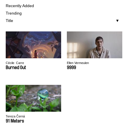
Recently Added
Trending
Title
Cécile​ ​ Carre
Ellen Vermeulen
​Burn​ed ​Out
9999
Tereza Černá
91 Meters