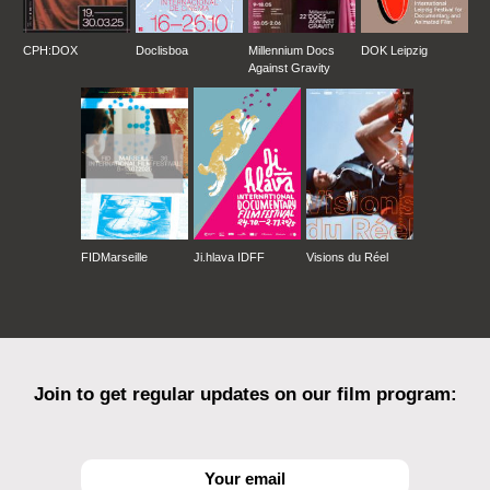
CPH:DOX
Doclisboa
Millennium Docs
DOK Leipzig
Against Gravity
FIDMarseille
Ji.hlava IDFF
Visions du Réel
Join to get regular updates on our film program: