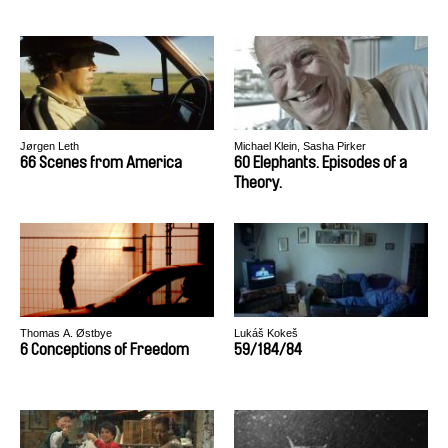
Jørgen Leth
Michael Klein, Sasha Pirker
66 Scenes from America
60 Elephants. Episodes of a
Theory.
Thomas A. Østbye
Lukáš Kokeš
6 Conceptions of Freedom
59/184/84