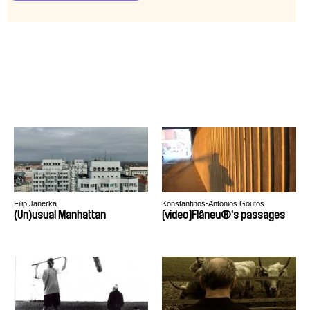
Filip Janerka
Konstantinos-Antonios Goutos
(Un)usual Manhattan
[video]Flâneu®'s passages