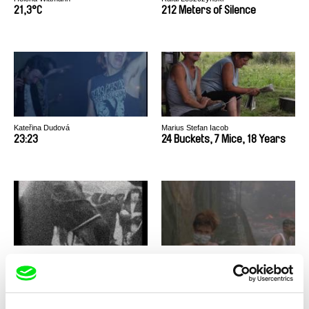
21,3°C
212 Meters of Silence
Kateřina Dudová
Marius Stefan Iacob
23:23
24 Buckets, 7 Mice, 18 Years
Mike Hoolboom
Mahdi Fleifel
3 Dreams of Horses
3 Logical Exits