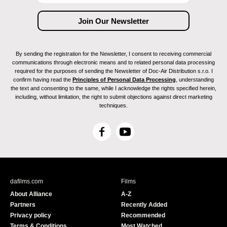
By sending the registration for the Newsletter, I consent to receiving commercial
communications through electronic means and to related personal data processing
required for the purposes of sending the Newsletter of Doc-Air Distribution s.r.o. I
confirm having read the
Principles of Personal Data Processing
, understanding
the text and consenting to the same, while I acknowledge the rights specified herein,
including, without limitation, the right to submit objections against direct marketing
techniques.
F
Y
a
o
c
u
e
T
b
u
dafilms.com
Films
o
b
About Alliance
A-Z
o
e
Partners
Recently Added
k
Privacy policy
Recommended
Terms & Conditions
Most Watched