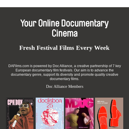
Your Online Documentary
Cinema
Fresh Festival Films Every Week
DAFilms.com is powered by Doc Alliance, a creative partnership of 7 key
European documentary film festivals. Our aim is to advance the
documentary genre, support its diversity and promote quality creative
documentary films.
Doc Alliance Members