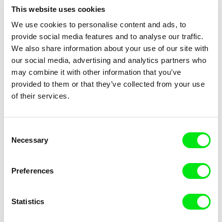
This website uses cookies
We use cookies to personalise content and ads, to
provide social media features and to analyse our traffic.
We also share information about your use of our site with
Aurore Laurent, Adrien Viel
Rafani
our social media, advertising and analytics partners who
3 Shamans
31 Endings/31 Beginnings
may combine it with other information that you’ve
provided to them or that they’ve collected from your use
of their services.
Consent
Necessary
Selection
Dušan Hanák
Laila Pakalniņa
322
33 Animals of Santa Claus
Preferences
Statistics