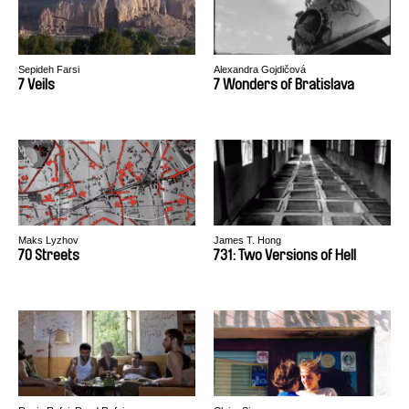
Sepideh Farsi
Alexandra Gojdičová
7 Veils
7 Wonders of Bratislava
Maks Lyzhov
James T. Hong
70 Streets
731: Two Versions of Hell