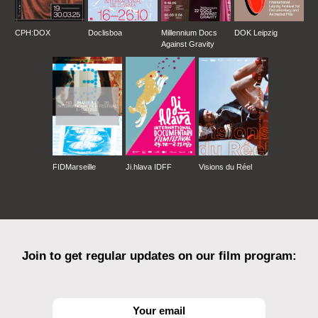
CPH:DOX
Doclisboa
Millennium Docs
DOK Leipzig
Against Gravity
FIDMarseille
Ji.hlava IDFF
Visions du Réel
Join to get regular updates on our film program: