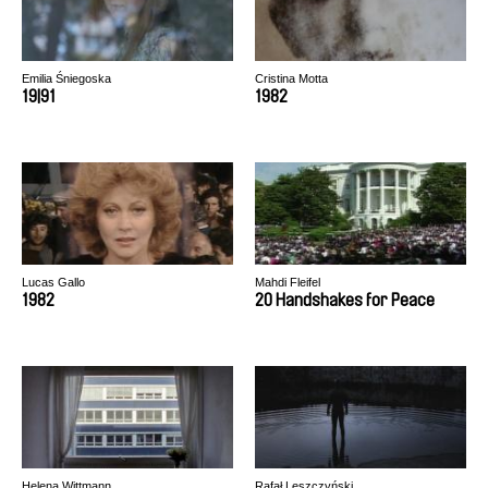
Emilia Śniegoska
Cristina Motta
19|91
1982
Lucas Gallo
Mahdi Fleifel
1982
20 Handshakes for Peace
Helena Wittmann
Rafał Leszczyński