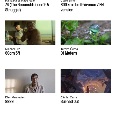
Rania Rafei, Raed Rafei
Claire Simon
74 (The Reconstitution Of A
800 km de différence / EN
Struggle)
version
Michael Pilz
Tereza Černá
80cm 5ft
91 Meters
Ellen Vermeulen
Cécile​ ​ Carre
9999
​Burn​ed ​Out