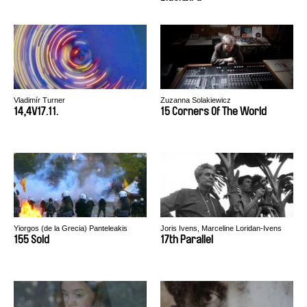
Vladimír Turner
Zuzanna Solakiewicz
14,4V17.11.
15 Corners Of The World
Yiorgos (de la Grecia) Panteleakis
Joris Ivens, Marceline Loridan-Ivens
155 Sold
17th Parallel