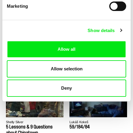
Marketing
Helke Misselwitz
Shelly Silver
35 Photos - Family Album Of a
37 Stories About Leaving
Young Woman
Home
Show details
Allow all
Mladen Kovačević
Erika Hajzoková
Allow selection
4 Years in 10 Minutes
4AM
Deny
Shelly Silver
Lukáš Kokeš
5 Lessons & 9 Questions
59/184/84
about Chinatown