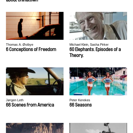
Thomas A. Østbye
Michael Klein, Sasha Pirker
6 Conceptions of Freedom
60 Elephants. Episodes of a
Theory.
Jørgen Leth
Peter Kerekes
66 Scenes from America
66 Seasons