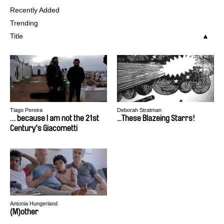
Recently Added
Trending
Title
Tiago Pereira
Deborah Stratman
… because I am not the 21st
...These Blazeing Starrs!
Century’s Giacometti
Antonia Hungerland
(M)other