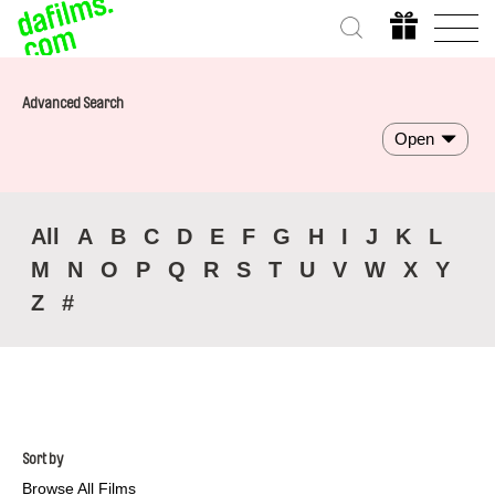
Advanced Search
Open
All
A
B
C
D
E
F
G
H
I
J
K
L
M
N
O
P
Q
R
S
T
U
V
W
X
Y
Z
#
Sort by
Browse All Films