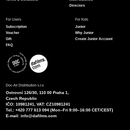
Directors
For Users
For Kids
Subscription
Junior
Voucher
Why Junior
Gift
Create Junior Account
FAQ
Doc-Air Distribution s.r.o.
Ostrovní 126/30, 110 00 Praha 1,
Czech Republic
IČO: 10981241, VAT: CZ10981241
Tel.: +420 777 613 094 (Mon–Fri 9:00–16:00 CET/CEST)
E-mail:
info@dafilms.com