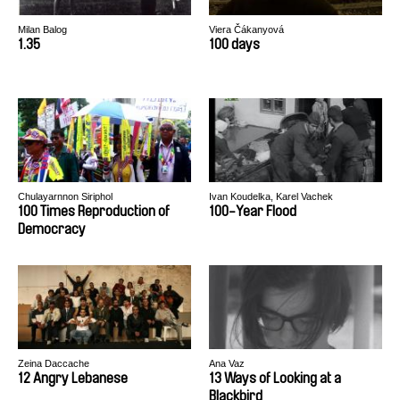
Milan Balog
Viera Čákanyová
1.35
100 days
Chulayarnnon Siriphol
Ivan Koudelka, Karel Vachek
100 Times Reproduction of
100-Year Flood
Democracy
Zeina Daccache
Ana Vaz
12 Angry Lebanese
13 Ways of Looking at a
Blackbird