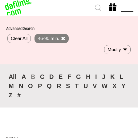
Advanced Search
Clear All
46-90 min.
Modify
All
A
B
C
D
E
F
G
H
I
J
K
L
M
N
O
P
Q
R
S
T
U
V
W
X
Y
Z
#