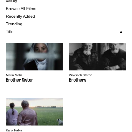
Sort by
Browse All Films
Recently Added
Trending
Title
Maria Mohr
Wojciech Staroń
Brother Sister
Brothers
Karol Pałka