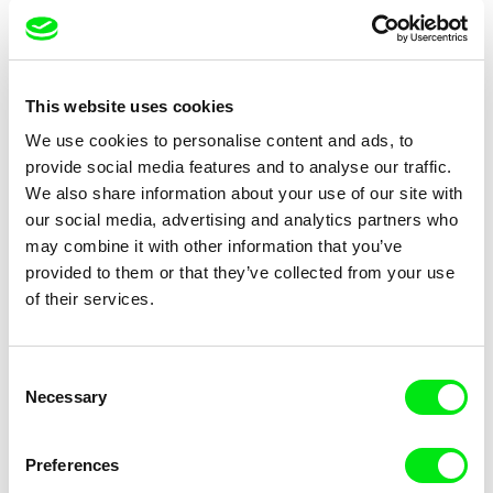
Anders Østergaard
Miroslav Janek
Burma VJ
Burning
This website uses cookies
We use cookies to personalise content and ads, to
provide social media features and to analyse our traffic.
We also share information about your use of our site with
our social media, advertising and analytics partners who
may combine it with other information that you’ve
provided to them or that they’ve collected from your use
Dmitry Kubasov
Jan Šípek
Butterflies
of their services.
Buttons of Consciousness
Consent
Necessary
Selection
Preferences
Andrew Kötting
Ivo Bystřičan