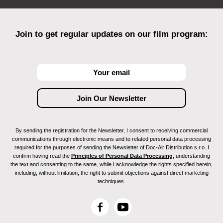
Join to get regular updates on our film program:
By sending the registration for the Newsletter, I consent to receiving commercial
communications through electronic means and to related personal data processing
required for the purposes of sending the Newsletter of Doc-Air Distribution s.r.o. I
confirm having read the
Principles of Personal Data Processing
, understanding
the text and consenting to the same, while I acknowledge the rights specified herein,
including, without limitation, the right to submit objections against direct marketing
techniques.
F
Y
a
o