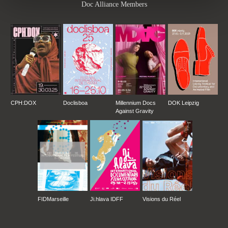
Doc Alliance Members
CPH:DOX
Doclisboa
Millennium Docs
DOK Leipzig
Against Gravity
FIDMarseille
Ji.hlava IDFF
Visions du Réel