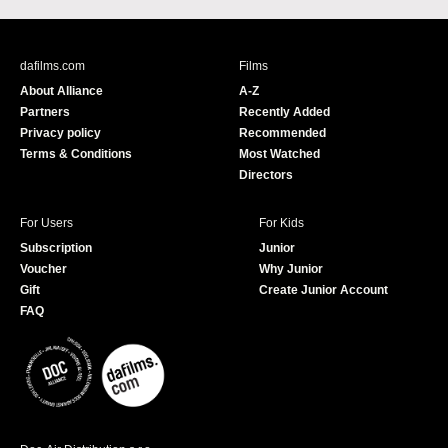
c
u
e
T
b
u
dafilms.com
Films
o
b
About Alliance
A-Z
o
e
Partners
Recently Added
k
Privacy policy
Recommended
Terms & Conditions
Most Watched
Directors
For Users
For Kids
Subscription
Junior
Voucher
Why Junior
Gift
Create Junior Account
FAQ