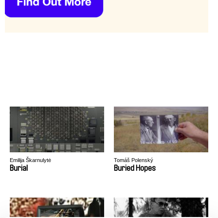
Emilija Škarnulytė
Tomáš Polenský
Burial
Buried Hopes