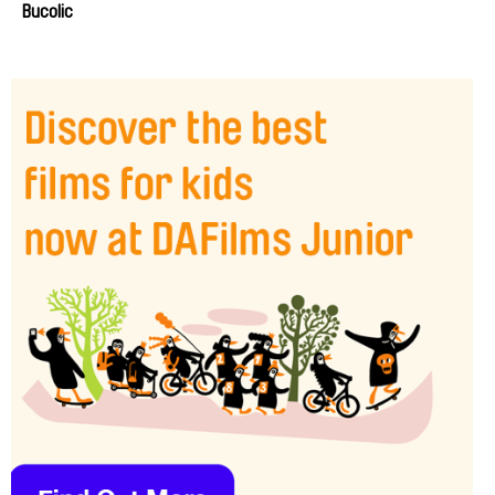
Bucolic