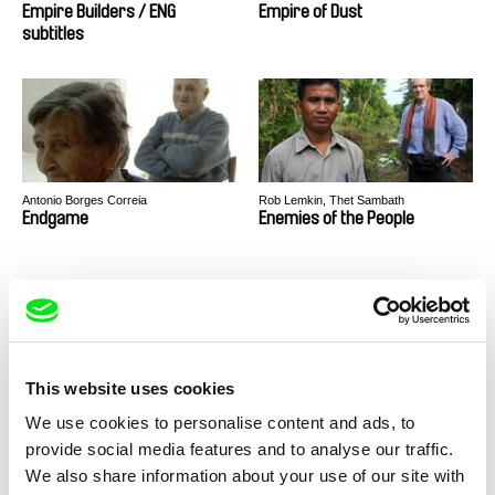
Empire Builders / ENG
Empire of Dust
subtitles
Antonio Borges Correia
Rob Lemkin, Thet Sambath
Endgame
Enemies of the People
This website uses cookies
Volker Sattel
Tereza Reichová, Hynek Reich Štětka
We use cookies to personalise content and ads, to
Enterprise Paradise
Epidemic of Freedom
provide social media features and to analyse our traffic.
We also share information about your use of our site with