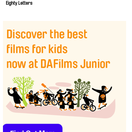
Eighty Letters