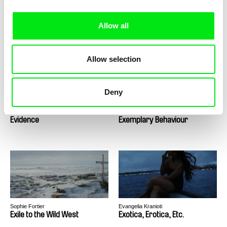
Richard Shpuntoff
Julia Kwan
Everything That Is Forgotten
Everything Will Be
Allow all
in an Instant
Allow selection
Deny
Lee Anne Schmitt
Audrius Mickevičius, Nerijus Milerius
Evidence
Exemplary Behaviour
Sophie Fortier
Evangelia Kranioti
Exile to the Wild West
Exotica, Erotica, Etc.