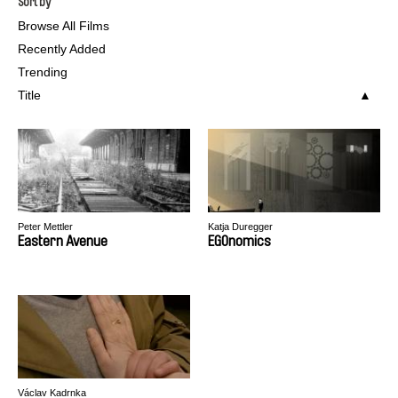
Sort by
Browse All Films
Recently Added
Trending
Title
Peter Mettler
Katja Duregger
Eastern Avenue
EGOnomics
Václav Kadrnka