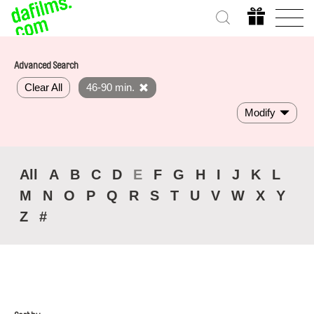
Advanced Search
Clear All
46-90 min.
Modify
All
A
B
C
D
E
F
G
H
I
J
K
L
M
N
O
P
Q
R
S
T
U
V
W
X
Y
Z
#