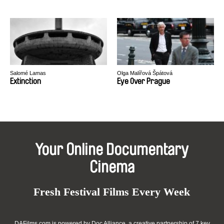
Salomé Lamas
Olga Malířová Špátová
Extinction
Eye Over Prague
Your Online Documentary
Cinema
Fresh Festival Films Every Week
DAFilms.com is powered by Doc Alliance, a creative partnership of 7 key