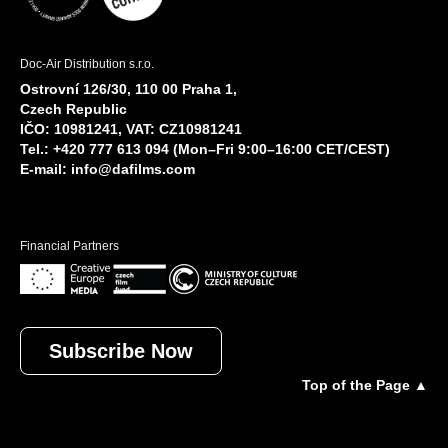
Doc-Air Distribution s.r.o.
Ostrovní 126/30, 110 00 Praha 1,
Czech Republic
IČO: 10981241, VAT: CZ10981241
Tel.: +420 777 613 094 (Mon–Fri 9:00–16:00 CET/CEST)
E-mail:
info@dafilms.com
Financial Partners
Subscribe Now
Top of the Page ▲