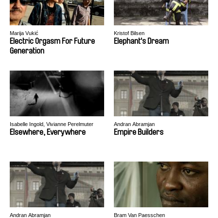
Marija Vukić
Kristof Bilsen
Electric Orgasm For Future
Elephant's Dream
Generation
Isabelle Ingold, Vivianne Perelmuter
Andran Abramjan
Elsewhere, Everywhere
Empire Builders
Andran Abramjan
Bram Van Paesschen