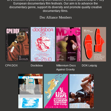
European documentary film festivals. Our aim is to advance the
documentary genre, support its diversity and promote quality creative
documentary films.
Doc Alliance Members
CPH:DOX
Doclisboa
Millennium Docs
DOK Leipzig
Against Gravity