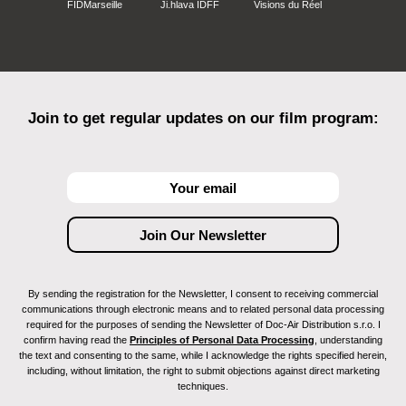
FIDMarseille
Ji.hlava IDFF
Visions du Réel
Join to get regular updates on our film program:
By sending the registration for the Newsletter, I consent to receiving commercial
communications through electronic means and to related personal data processing
required for the purposes of sending the Newsletter of Doc-Air Distribution s.r.o. I
confirm having read the
Principles of Personal Data Processing
, understanding
the text and consenting to the same, while I acknowledge the rights specified herein,
including, without limitation, the right to submit objections against direct marketing
techniques.