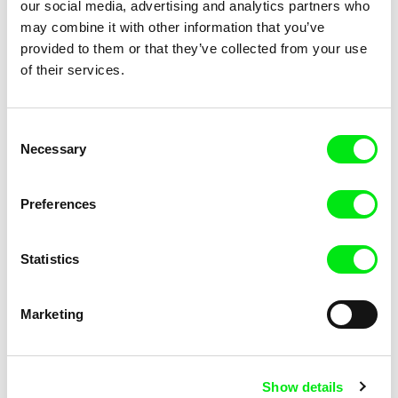
our social media, advertising and analytics partners who
may combine it with other information that you’ve
provided to them or that they’ve collected from your use
of their services.
Ghassan Halwani
Iva Radivojević
Erased,___Ascent of the
Evaporating Borders
Invisible
Consent
Necessary
Selection
Preferences
Statistics
Elitza Gueorguieva
Elitza Gueorguieva
Every Wall Is a Door
Every Wall Is a Door / English
version
Marketing
Show details