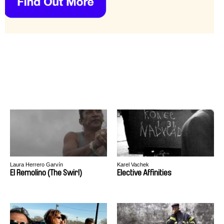
Laura Herrero Garvín
Karel Vachek
El Remolino (The Swirl)
Elective Affinities