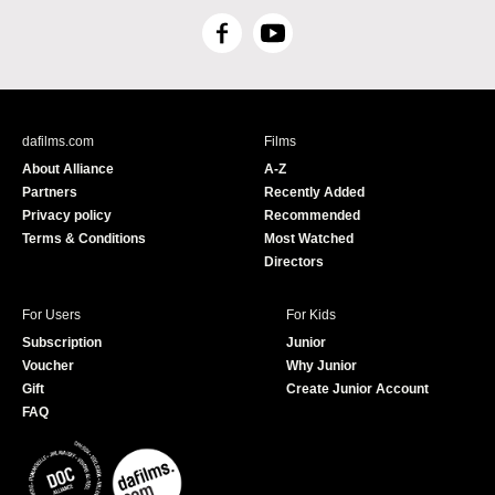
F
Y
a
o
c
u
e
T
b
u
dafilms.com
Films
o
b
About Alliance
A-Z
o
e
Partners
Recently Added
k
Privacy policy
Recommended
Terms & Conditions
Most Watched
Directors
For Users
For Kids
Subscription
Junior
Voucher
Why Junior
Gift
Create Junior Account
FAQ