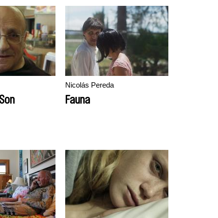
Nicolás Pereda
 Son
Fauna