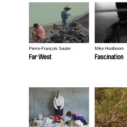
Pierre-François Sauter
Mike Hoolboom
Far West
Fascination