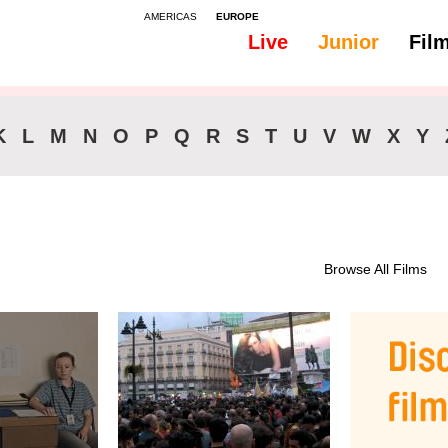
AMERICAS
EUROPE
Live
Junior
Fil
All
46-90 min.
K
L
M
N
O
P
Q
R
S
T
U
V
W
X
Y
Browse All Films