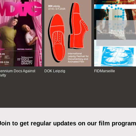
lennium Docs Against
DOK Leipzig
FIDMarseille
vity
Join to get regular updates on our film program