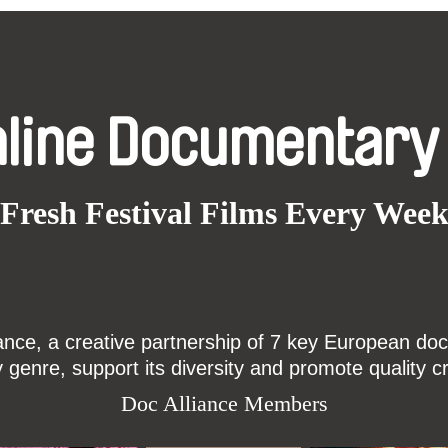
nline Documentary
Fresh Festival Films Every Wee
ce, a creative partnership of 7 key European docu
enre, support its diversity and promote quality c
Doc Alliance Members