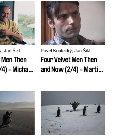
, Jan Šikl
Pavel Koutecký, Jan Šikl
t Men Then
Four Velvet Men Then
/4) - Michael
and Now (2/4) - Martin
Mejstrik