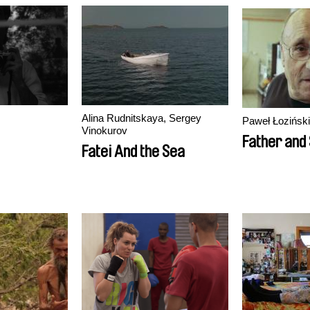
Alina Rudnitskaya, Sergey
Paweł Łoziński
Vinokurov
Father and
Fatei And the Sea