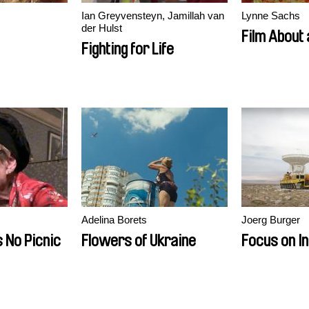
Ian Greyvensteyn, Jamillah van
Lynne Sachs
der Hulst
Film About
Fighting for Life
Adelina Borets
Joerg Burger
s No Picnic
Flowers of Ukraine
Focus on In