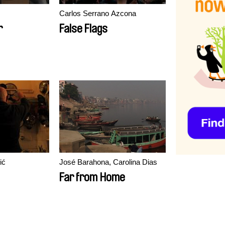
Carlos Serrano Azcona
r
False Flags
ić
José Barahona, Carolina Dias
Far from Home