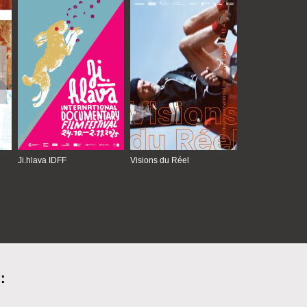
Ji.hlava IDFF
Visions du Réel
: