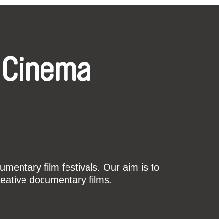
 Cinema
k
mentary film festivals. Our aim is to
reative documentary films.