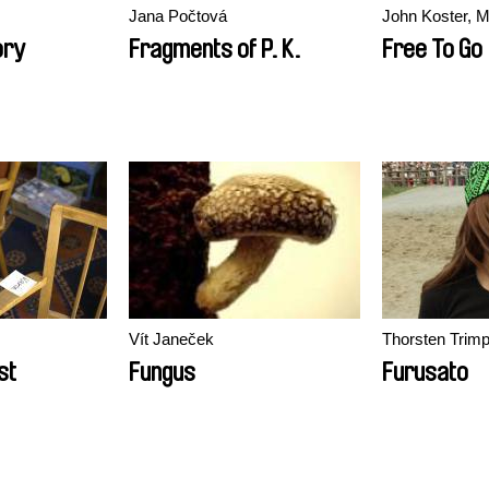
Jana Počtová
John Koster, M
ory
Fragments of P. K.
Free To Go
Vít Janeček
Thorsten Trim
st
Fungus
Furusato