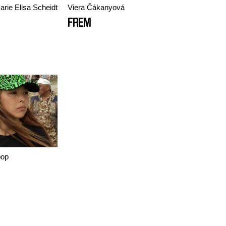
arie Elisa Scheidt
Viera Čákanyová
FREM
pop