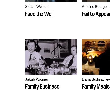
Stefan Weinert
Antoine Bourges
Face the Wall
Fail to Appea
Jakub Wagner
Dana Budisavljev
Family Business
Family Meals