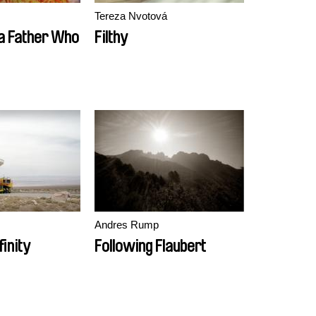
Tereza Nvotová
 a Father Who
Filthy
Andres Rump
finity
Following Flaubert