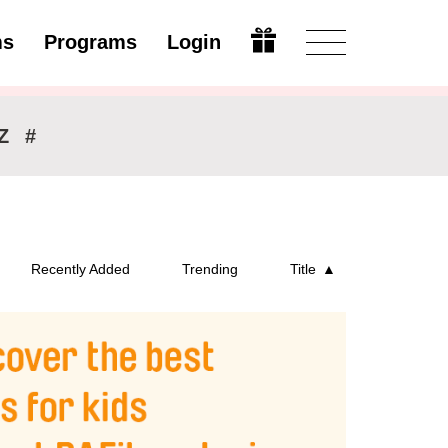
ms
Programs
Login
Modify
Z
#
Recently Added
Trending
Title