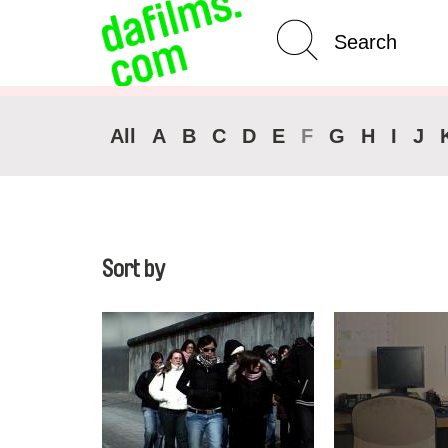
Advanced Search
Clear 
All
A
B
C
D
E
F
G
H
I
J
Sort by