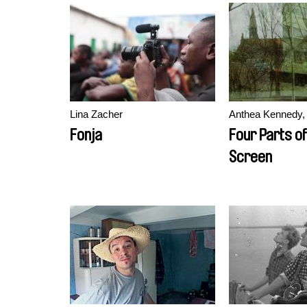
Lina Zacher
Anthea Kennedy, 
Fonja
Four Parts of
Screen