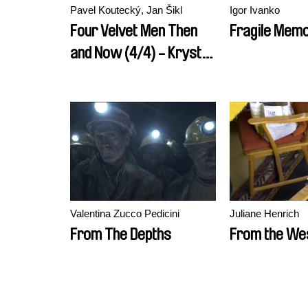
Pavel Koutecký, Jan Šikl
Igor Ivanko
Four Velvet Men Then
Fragile Mem
and Now (4/4) - Krystof
Rimsky
Valentina Zucco Pedicini
Juliane Henrich
From The Depths
From the We