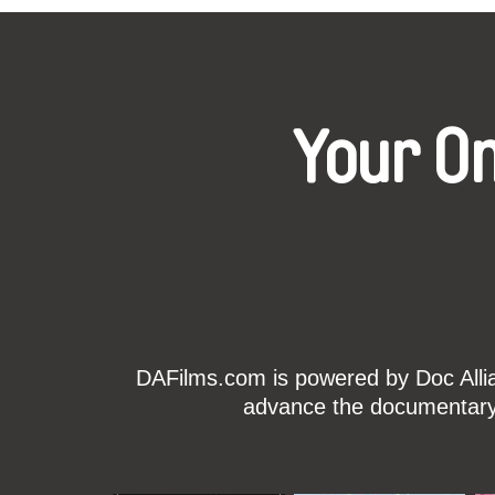
Your O
DAFilms.com is powered by Doc Allian
advance the documentary g