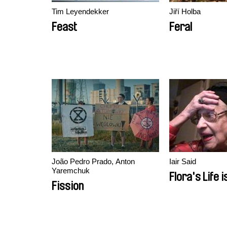
Tim Leyendekker
Jiří Holba
Feast
Feral
João Pedro Prado, Anton
Iair Said
Yaremchuk
Flora's Life i
Fission