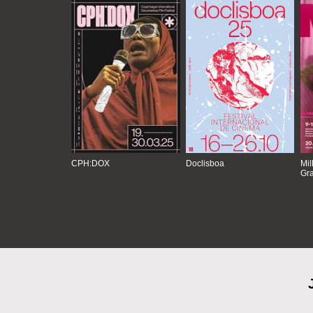
CPH:DOX
Doclisboa
Mil
Gra