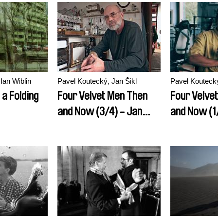
Ian Wiblin
Pavel Koutecký, Jan Šikl
Pavel Koutecký
 a Folding
Four Velvet Men Then
Four Velve
and Now (3/4) - Jan
and Now (1
Ruml
Kocab