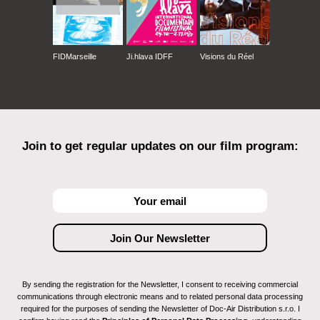
FIDMarseille
Ji.hlava IDFF
Visions du Réel
Join to get regular updates on our film program:
By sending the registration for the Newsletter, I consent to receiving commercial
communications through electronic means and to related personal data processing
required for the purposes of sending the Newsletter of Doc-Air Distribution s.r.o. I