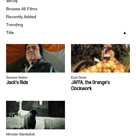
Sort by
Browse All Films
Recently Added
Trending
Title
Susana Nobre
Eyal Sivan
Jack's Ride
JAFFA, the Orange's
Clockwork
Miroslav Bambušek