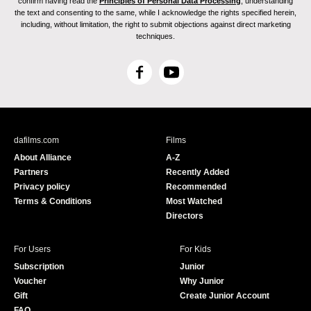
confirm having read the
Principles of Personal Data Processing
, understanding
the text and consenting to the same, while I acknowledge the rights specified herein,
including, without limitation, the right to submit objections against direct marketing
techniques.
F
Y
a
o
c
u
e
T
b
u
dafilms.com
Films
o
b
About Alliance
A-Z
o
e
Partners
Recently Added
k
Privacy policy
Recommended
Terms & Conditions
Most Watched
Directors
For Users
For Kids
Subscription
Junior
Voucher
Why Junior
Gift
Create Junior Account
FAQ