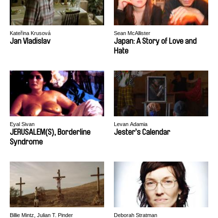
Kateřina Krusová
Sean McAllister
Jan Vladislav
Japan: A Story of Love and
Hate
Eyal Sivan
Levan Adamia
JERUSALEM(S), Borderline
Jester’s Calendar
Syndrome
Billie Mintz, Julian T. Pinder
Deborah Stratman