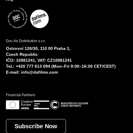
Doc-Air Distribution s.r.o.
Ostrovní 126/30, 110 00 Praha 1,
Czech Republic
IČO: 10981241, VAT: CZ10981241
Tel.: +420 777 613 094 (Mon–Fri 9:00–16:00 CET/CEST)
E-mail:
info@dafilms.com
Financial Partners
Subscribe Now