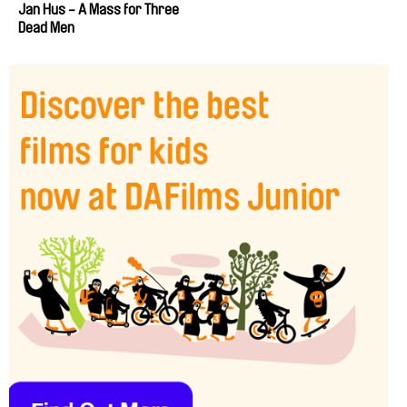
Jan Hus - A Mass for Three
Dead Men