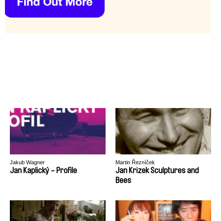
Jakub Wagner
Martin Řezníček
Jan Kaplický - Profile
Jan Krizek Sculptures and
Bees