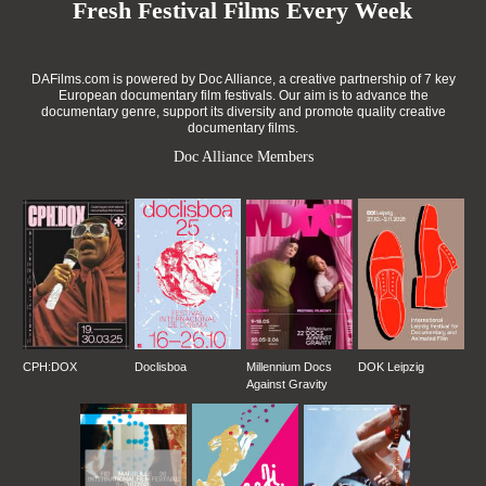
Fresh Festival Films Every Week
DAFilms.com is powered by Doc Alliance, a creative partnership of 7 key
European documentary film festivals. Our aim is to advance the
documentary genre, support its diversity and promote quality creative
documentary films.
Doc Alliance Members
CPH:DOX
Doclisboa
Millennium Docs
DOK Leipzig
Against Gravity