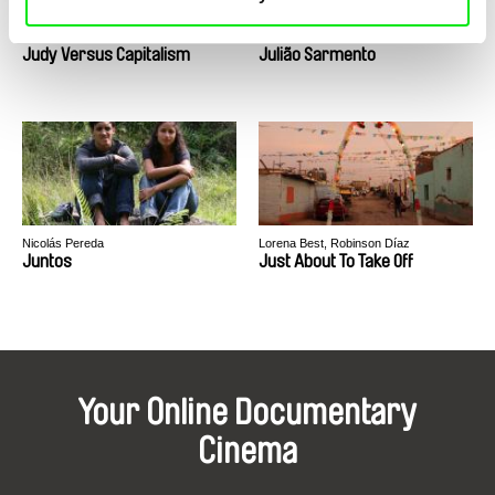
Mike Hoolboom
Joaquim Sapinho
Judy Versus Capitalism
Julião Sarmento
Nicolás Pereda
Lorena Best, Robinson Díaz
Juntos
Just About To Take Off
Your Online Documentary
Cinema