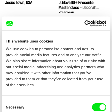
Jesus Town, USA
Ji.hlava IDFF Presents:
Masterclass - Deborah
Stratman
This website uses cookies
Peter Tscherkassky
Sergey Dvortsevoy
We use cookies to personalise content and ads, to
Ji.hlava IDFF Presents:
Ji.hlava IDFF Presents:
Masterclass - Peter
Masterclass - Sergey
provide social media features and to analyse our traffic.
Tscherkassky
Dvortsevoy
We also share information about your use of our site with
our social media, advertising and analytics partners who
may combine it with other information that you’ve
provided to them or that they’ve collected from your use
of their services.
Wojciech Staroń
Gaëlle Boucand
Ji.hlava IDFF Presents:
JJA
Masterclass - Wojciech
Consent
Staroń
Necessary
Selection