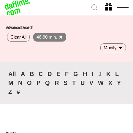
Advanced Search
Clear All
46-90 min.
Modify
All
A
B
C
D
E
F
G
H
I
J
K
L
M
N
O
P
Q
R
S
T
U
V
W
X
Y
Z
#