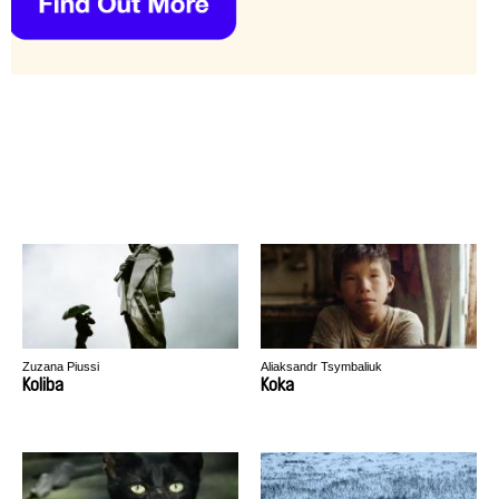
Zuzana Piussi
Aliaksandr Tsymbaliuk
Koliba
Koka