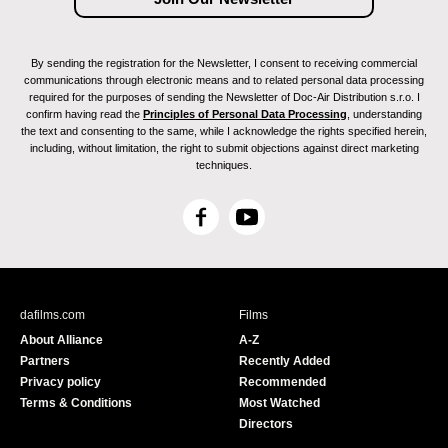
By sending the registration for the Newsletter, I consent to receiving commercial
communications through electronic means and to related personal data processing
required for the purposes of sending the Newsletter of Doc-Air Distribution s.r.o. I
confirm having read the
Principles of Personal Data Processing
, understanding
the text and consenting to the same, while I acknowledge the rights specified herein,
including, without limitation, the right to submit objections against direct marketing
techniques.
F
Y
a
o
c
u
e
T
b
u
dafilms.com
Films
o
b
About Alliance
A-Z
o
e
Partners
Recently Added
k
Privacy policy
Recommended
Terms & Conditions
Most Watched
Directors