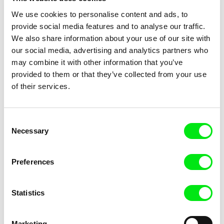
We use cookies to personalise content and ads, to
provide social media features and to analyse our traffic.
We also share information about your use of our site with
our social media, advertising and analytics partners who
Sayaka Mizuno
Helena Třeštíková
Kawasaki Keirin
Katka
may combine it with other information that you’ve
provided to them or that they’ve collected from your use
of their services.
Consent
Necessary
Selection
Myrna Tsapa
Thierry Michel
Katinoula
Katanga Business
Preferences
Statistics
Marketing