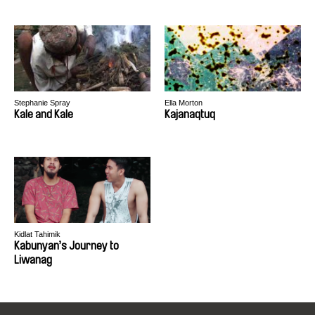
Stephanie Spray
Ella Morton
Kale and Kale
Kajanaqtuq
Kidlat Tahimik
Kabunyan’s Journey to
Liwanag