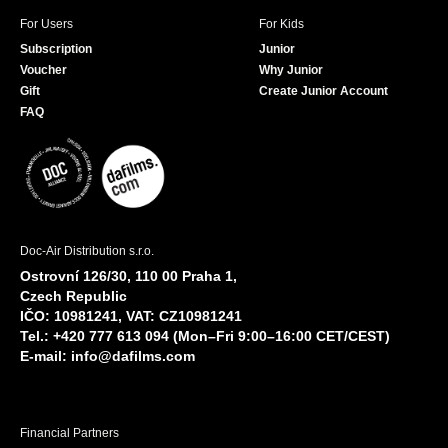
For Users
For Kids
Subscription
Junior
Voucher
Why Junior
Gift
Create Junior Account
FAQ
Doc-Air Distribution s.r.o.
Ostrovní 126/30, 110 00 Praha 1,
Czech Republic
IČO: 10981241, VAT: CZ10981241
Tel.: +420 777 613 094 (Mon–Fri 9:00–16:00 CET/CEST)
E-mail:
info@dafilms.com
Financial Partners