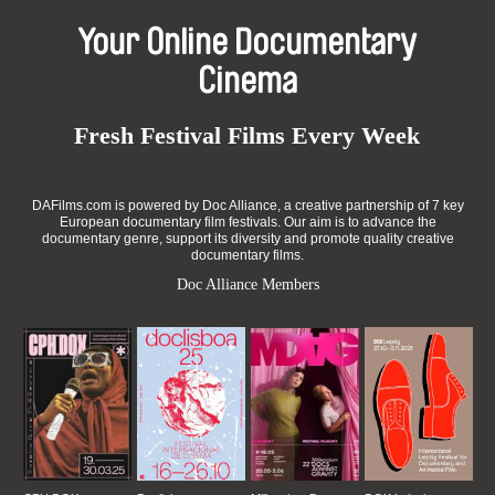
Your Online Documentary
Cinema
Fresh Festival Films Every Week
DAFilms.com is powered by Doc Alliance, a creative partnership of 7 key
European documentary film festivals. Our aim is to advance the
documentary genre, support its diversity and promote quality creative
documentary films.
Doc Alliance Members