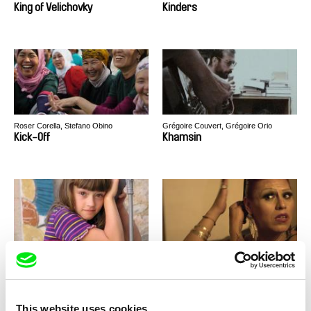
King of Velichovky
Kinders
Roser Corella, Stefano Obino
Grégoire Couvert, Grégoire Orio
Kick-Off
Khamsin
Miroslav Janek
Gisela Delgadillo
Kha-Chee-Pae
Kenya
This website uses cookies