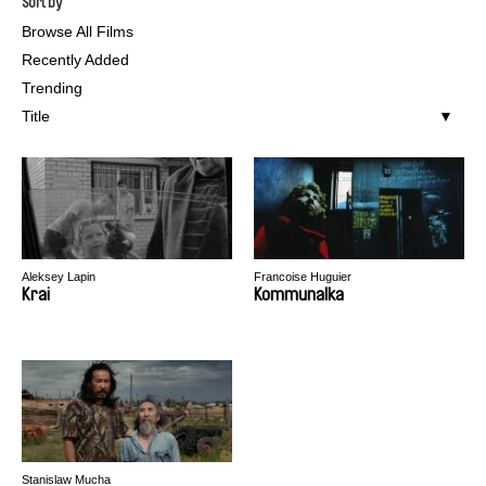
Sort by
Browse All Films
Recently Added
Trending
Title
Aleksey Lapin
Francoise Huguier
Krai
Kommunalka
Stanislaw Mucha