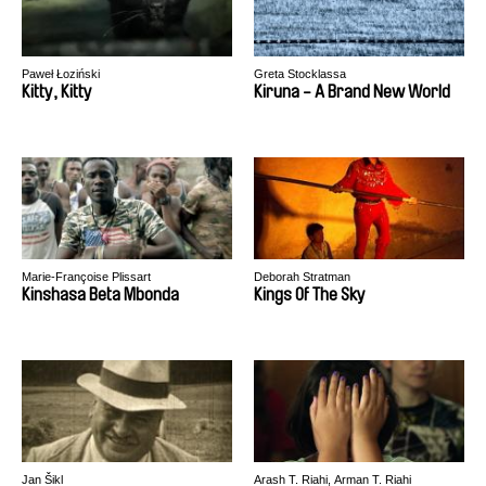
Paweł Łoziński
Greta Stocklassa
Kitty, Kitty
Kiruna - A Brand New World
Marie-Françoise Plissart
Deborah Stratman
Kinshasa Beta Mbonda
Kings Of The Sky
Jan Šikl
Arash T. Riahi, Arman T. Riahi