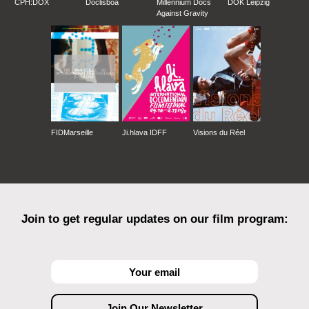
CPH:DOX
Doclisboa
Millennium Docs
DOK Leipzig
Against Gravity
FIDMarseille
Ji.hlava IDFF
Visions du Réel
Join to get regular updates on our film program: