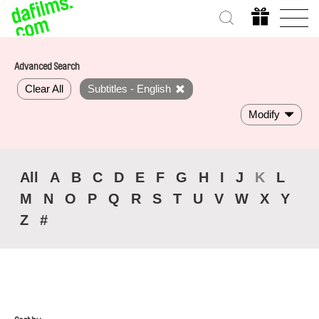
Advanced Search
Clear All
Subtitles - English
Modify
All
A
B
C
D
E
F
G
H
I
J
K
L
M
N
O
P
Q
R
S
T
U
V
W
X
Y
Z
#