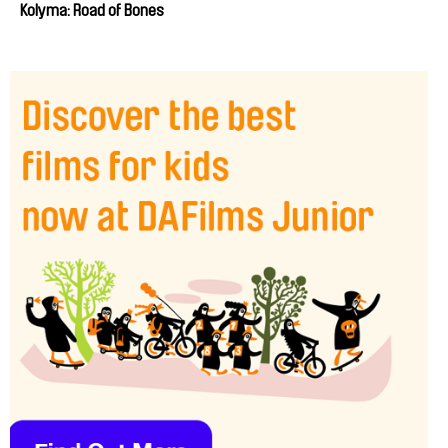
Kolyma: Road of Bones