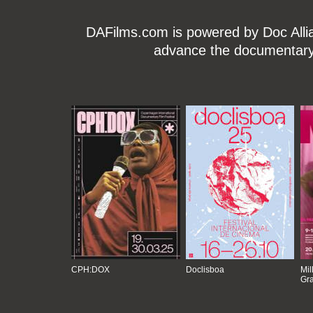
DAFilms.com is powered by Doc Allian
advance the documentary g
CPH:DOX
Doclisboa
Mil
Gra