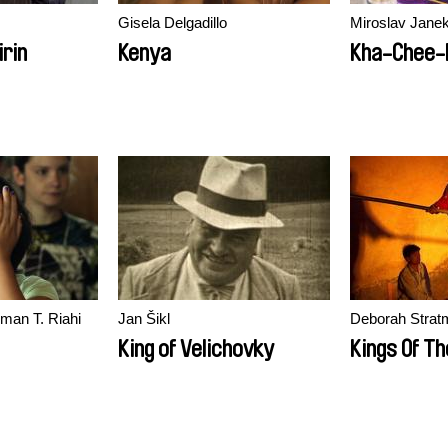
Gisela Delgadillo
Miroslav Jane
rin
Kenya
Kha-Chee-
rman T. Riahi
Jan Šikl
Deborah Strat
King of Velichovky
Kings Of Th