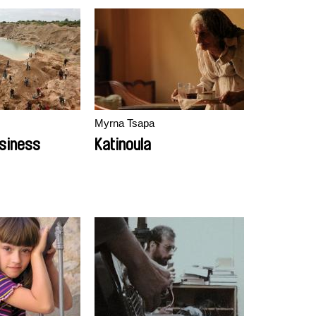
Myrna Tsapa
siness
Katinoula