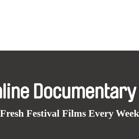
nline Documentary
Fresh Festival Films Every Wee