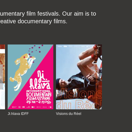
mentary film festivals. Our aim is to
reative documentary films.
Ji.hlava IDFF
Visions du Réel