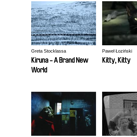
Greta Stocklassa
Paweł Łoziński
Kiruna - A Brand New
Kitty, Kitty
World