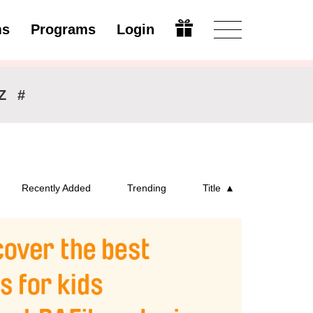
ms
Programs
Login
Modify
Z
#
Recently Added
Trending
Title