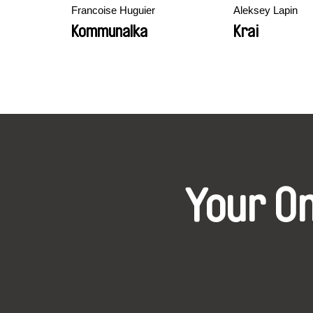
Francoise Huguier
Aleksey Lapin
Kommunalka
Krai
Your O