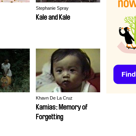
Stephanie Spray
Kale and Kale
Khavn De La Cruz
Kamias: Memory of
Forgetting