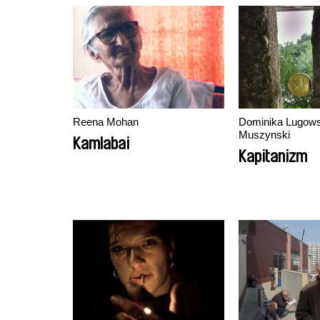
Reena Mohan
Dominika Lugows
Muszynski
Kamlabai
Kapitanizm