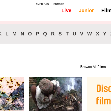
AMERICAS
EUROPE
Live
Junior
Fil
All
Subtitles - English
K
L
M
N
O
P
Q
R
S
T
U
V
W
X
Y
Browse All Films