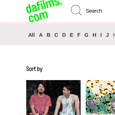
Advanced Search
Clear 
All
A
B
C
D
E
F
G
H
I
J
Sort by