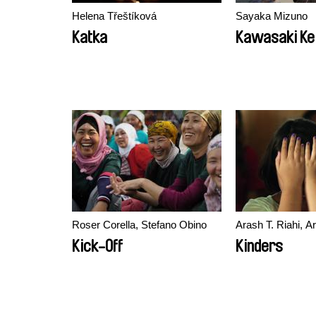
Helena Třeštíková
Sayaka Mizuno
Katka
Kawasaki Kei
Roser Corella, Stefano Obino
Arash T. Riahi, A
Kick-Off
Kinders