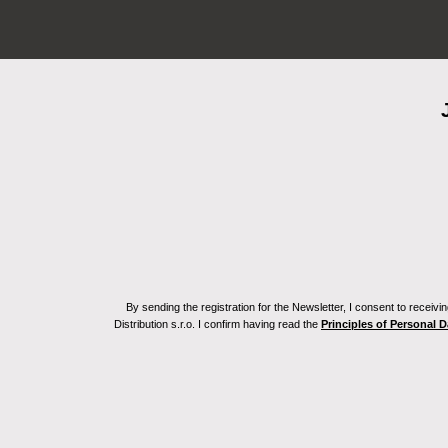
By sending the registration for the Newsletter, I consent to recei
Distribution s.r.o. I confirm having read the
Principles of Personal 