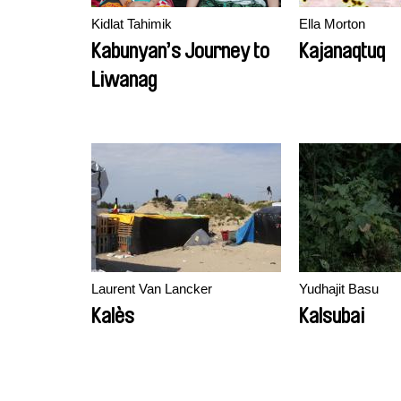
Kidlat Tahimik
Ella Morton
Kabunyan’s Journey to
Kajanaqtuq
Liwanag
Laurent Van Lancker
Yudhajit Basu
Kalès
Kalsubai