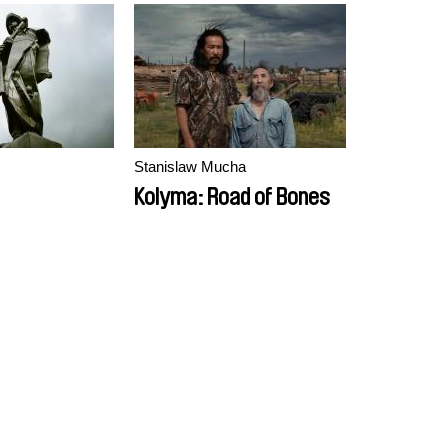
Stanislaw Mucha
Kolyma: Road of Bones