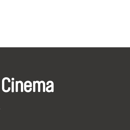
 Cinema
k