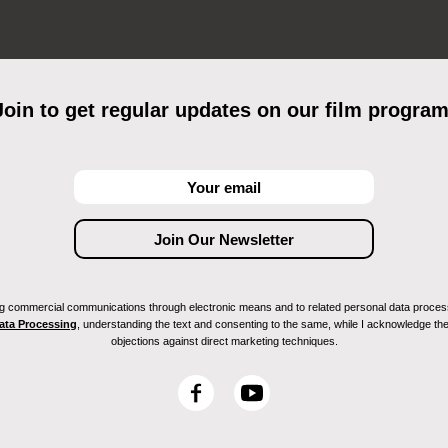
Join to get regular updates on our film program
ving commercial communications through electronic means and to related personal data proces
Data Processing
, understanding the text and consenting to the same, while I acknowledge the ri
objections against direct marketing techniques.
F
Y
a
o
c
u