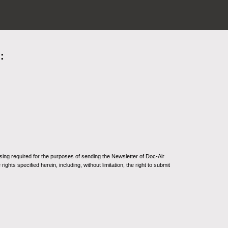
:
sing required for the purposes of sending the Newsletter of Doc-Air
ghts specified herein, including, without limitation, the right to submit