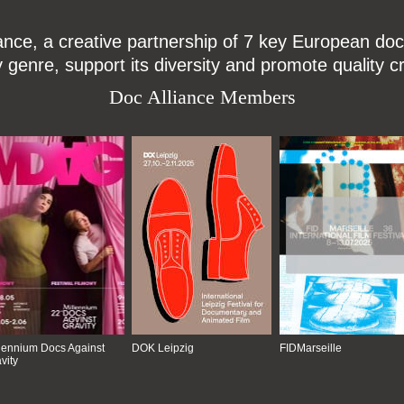
ce, a creative partnership of 7 key European docu
enre, support its diversity and promote quality c
Doc Alliance Members
lennium Docs Against
DOK Leipzig
FIDMarseille
vity