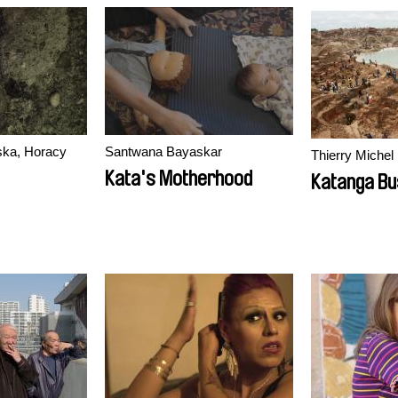
ka, Horacy
Santwana Bayaskar
Thierry Michel
Kata's Motherhood
Katanga Bu