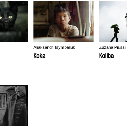
Aliaksandr Tsymbaliuk
Zuzana Piussi
Koka
Koliba