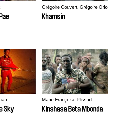
k
Grégoire Couvert, Grégoire Orio
Pae
Khamsin
man
Marie-Françoise Plissart
e Sky
Kinshasa Beta Mbonda