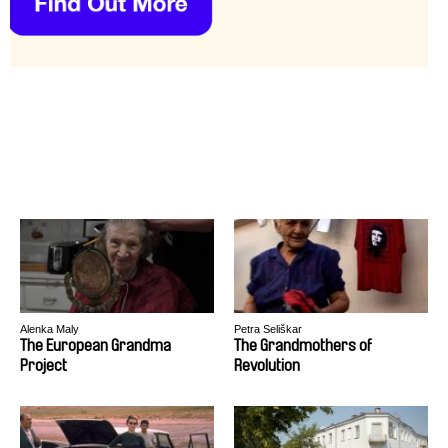
Alenka Maly
Petra Seliškar
The European Grandma
The Grandmothers of
Project
Revolution