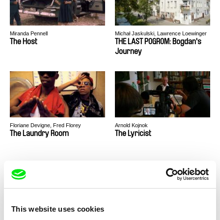
Miranda Pennell
Michał Jaskulski, Lawrence Loewinger
The Host
THE LAST POGROM: Bogdan's
Journey
Floriane Devigne, Fred Florey
Arnold Kojnok
The Laundry Room
The Lyricist
This website uses cookies
Laila Pakalniņa
Peter Liechti