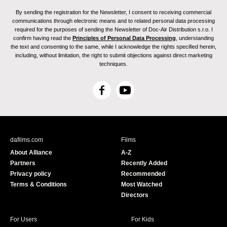
By sending the registration for the Newsletter, I consent to receiving commercial
communications through electronic means and to related personal data processing
required for the purposes of sending the Newsletter of Doc-Air Distribution s.r.o. I
confirm having read the
Principles of Personal Data Processing
, understanding
the text and consenting to the same, while I acknowledge the rights specified herein,
including, without limitation, the right to submit objections against direct marketing
techniques.
F
Y
a
o
c
u
e
T
b
u
dafilms.com
Films
o
b
About Alliance
A-Z
o
e
Partners
Recently Added
k
Privacy policy
Recommended
Terms & Conditions
Most Watched
Directors
For Users
For Kids