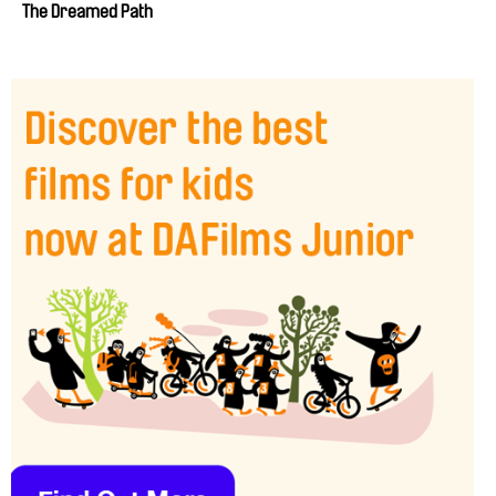
The Dreamed Path