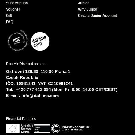
Subscription
Junior
Voucher
Why Junior
Gift
Create Junior Account
FAQ
Doc-Air Distribution s.r.o.
Ostrovní 126/30, 110 00 Praha 1,
Czech Republic
IČO: 10981241, VAT: CZ10981241
Tel.: +420 777 613 094 (Mon–Fri 9:00–16:00 CET/CEST)
E-mail:
info@dafilms.com
Financial Partners