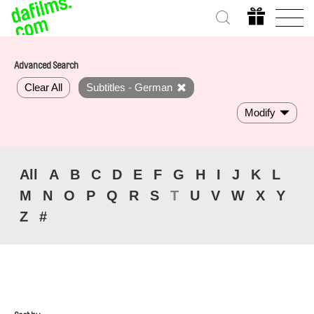
Advanced Search
Clear All
Subtitles - German
Modify
All
A
B
C
D
E
F
G
H
I
J
K
L
M
N
O
P
Q
R
S
T
U
V
W
X
Y
Z
#