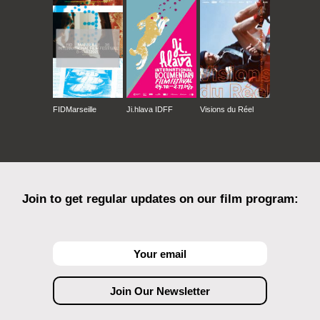
FIDMarseille
Ji.hlava IDFF
Visions du Réel
Join to get regular updates on our film program: