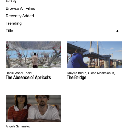
Sort by
Browse All Films
Recently Added
Trending
Title
Daniel Asadi Faezi
Dmytro Burko, Olena Moskalchuk,
Oksana Nosach
The Absence of Apricots
The Bridge
Angela Schanelec