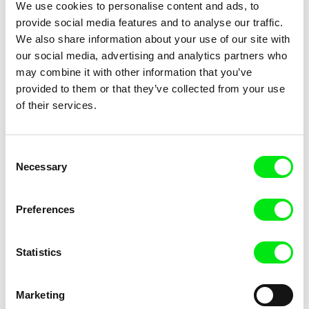
We use cookies to personalise content and ads, to
The Shoe
The Sound of Insects: Record
of a Mummy
provide social media features and to analyse our traffic.
We also share information about your use of our site with
our social media, advertising and analytics partners who
may combine it with other information that you’ve
provided to them or that they’ve collected from your use
of their services.
Štefan Uher
Cyril Schäublin
The Sun in a Net
Those Who Are Fine
Consent
Necessary
Selection
Preferences
Statistics
Elena López Riera
Philipp Hartmann
Those Who Desire
Time Goes By Like a Roaring
Lion
Marketing