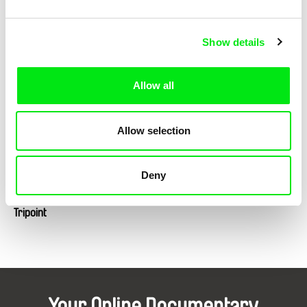
Show details
Lotte Schreiber
Petr Záruba
Tlatelolco / DE version
Traces of a Landscape
Allow all
Allow selection
Deny
Klára Řezníčková
Tripoint