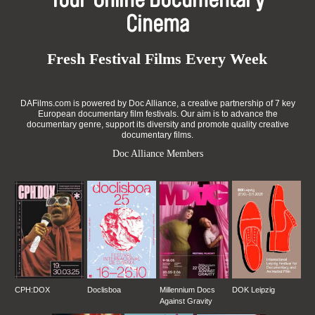
Your Online Documentary
Cinema
Fresh Festival Films Every Week
DAFilms.com is powered by Doc Alliance, a creative partnership of 7 key
European documentary film festivals. Our aim is to advance the
documentary genre, support its diversity and promote quality creative
documentary films.
Doc Alliance Members
CPH:DOX
Doclisboa
Millennium Docs
DOK Leipzig
Against Gravity