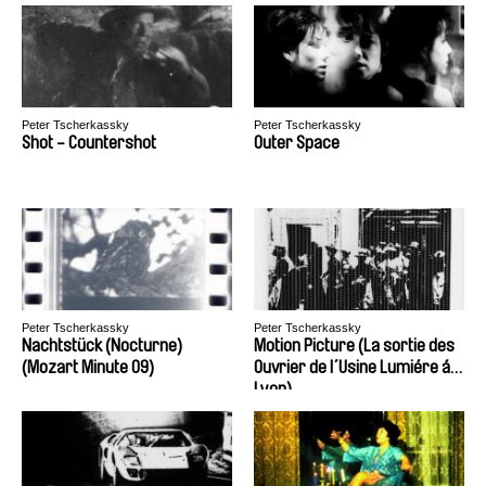
Peter Tscherkassky
Peter Tscherkassky
Shot - Countershot
Outer Space
Peter Tscherkassky
Peter Tscherkassky
Nachtstück (Nocturne)
Motion Picture (La sortie des
(Mozart Minute 09)
Ouvrier de l´Usine Lumiére á
Lyon)