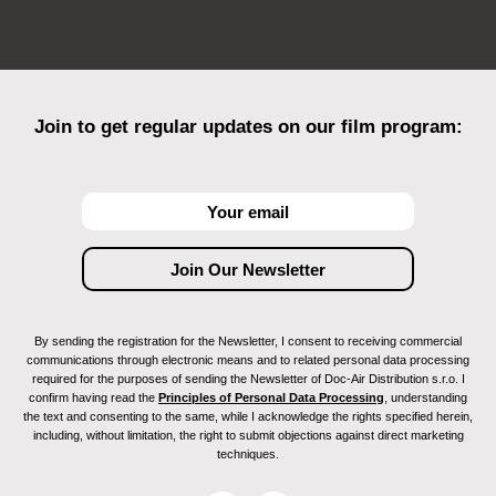
Join to get regular updates on our film program:
By sending the registration for the Newsletter, I consent to receiving commercial
communications through electronic means and to related personal data processing
required for the purposes of sending the Newsletter of Doc-Air Distribution s.r.o. I
confirm having read the
Principles of Personal Data Processing
, understanding
the text and consenting to the same, while I acknowledge the rights specified herein,
including, without limitation, the right to submit objections against direct marketing
techniques.