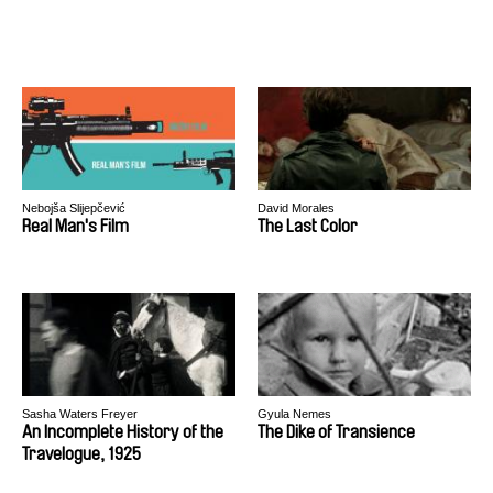
Nebojša Slijepčević
David Morales
Real Man's Film
The Last Color
Sasha Waters Freyer
Gyula Nemes
An Incomplete History of the
The Dike of Transience
Travelogue, 1925