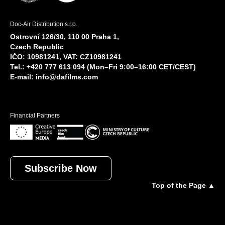
Doc-Air Distribution s.r.o.
Ostrovní 126/30, 110 00 Praha 1,
Czech Republic
IČO: 10981241, VAT: CZ10981241
Tel.: +420 777 613 094 (Mon–Fri 9:00–16:00 CET/CEST)
E-mail:
info@dafilms.com
Financial Partners
Subscribe Now
Top of the Page ▲