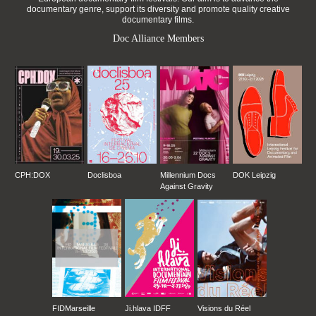
documentary genre, support its diversity and promote quality creative
documentary films.
Doc Alliance Members
CPH:DOX
Doclisboa
Millennium Docs
DOK Leipzig
Against Gravity
FIDMarseille
Ji.hlava IDFF
Visions du Réel