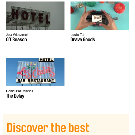
Jola Wieczorek
Leslie Tai
Off Season
Grave Goods
Daniel Paz Mireles
The Delay