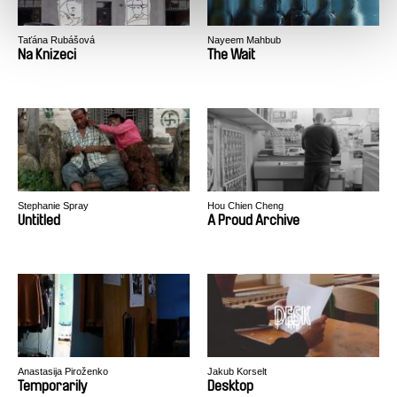
Taťána Rubášová
Nayeem Mahbub
Na Knizeci
The Wait
Stephanie Spray
Hou Chien Cheng
Untitled
A Proud Archive
Anastasija Piroženko
Jakub Korselt
Temporarily
Desktop