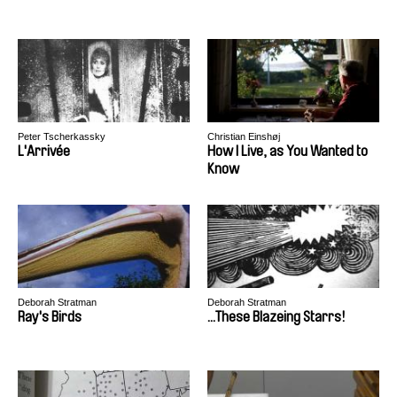
Peter Tscherkassky
Christian Einshøj
L'Arrivée
How I Live, as You Wanted to
Know
Deborah Stratman
Deborah Stratman
Ray's Birds
...These Blazeing Starrs!