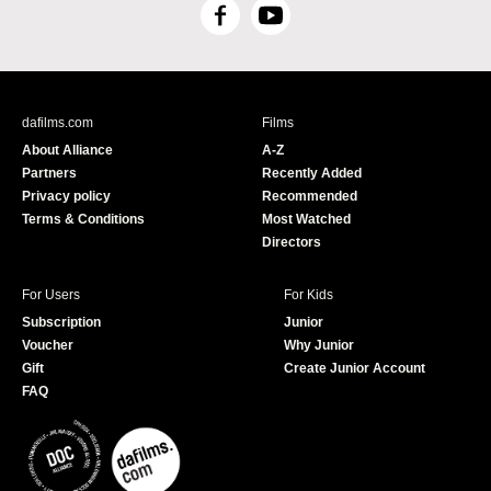
F
Y
a
o
c
u
e
T
b
u
dafilms.com
Films
o
b
About Alliance
A-Z
o
e
Partners
Recently Added
k
Privacy policy
Recommended
Terms & Conditions
Most Watched
Directors
For Users
For Kids
Subscription
Junior
Voucher
Why Junior
Gift
Create Junior Account
FAQ