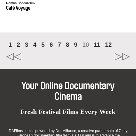
Roman Bondarchuk
Café Voyage
1
2
3
4
5
6
7
8
9
10
11
12
Your Online Documentary
Cinema
Fresh Festival Films Every Week
DAFilms.com is powered by Doc Alliance, a creative partnership of 7 key
European documentary film festivals. Our aim is to advance the