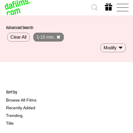
Advanced Search
Clear All
1-15 min.
Modify
Sort by
Browse All Films
Recently Added
Trending
Title