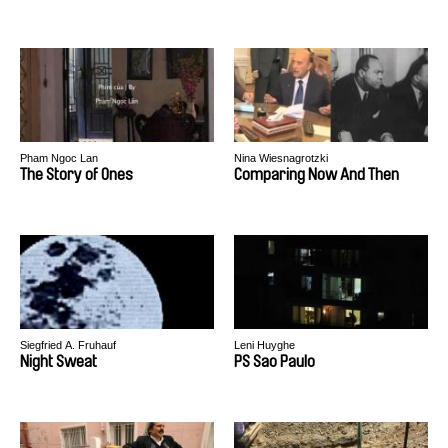
Pham Ngoc Lan
Nina Wiesnagrotzki
The Story of Ones
Comparing Now And Then
Siegfried A. Fruhauf
Leni Huyghe
Night Sweat
PS Sao Paulo