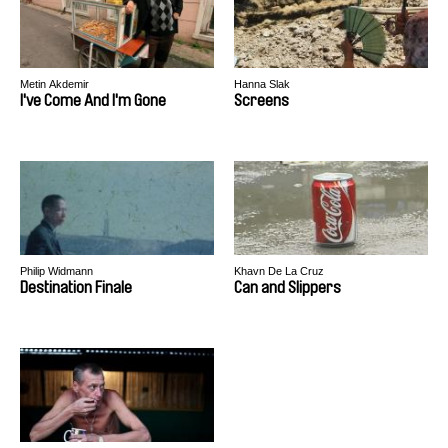
Metin Akdemir
Hanna Slak
I've Come And I'm Gone
Screens
Philip Widmann
Khavn De La Cruz
Destination Finale
Can and Slippers