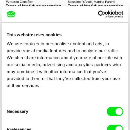
Everardo Gonzáles
Massimo D’Anolfi, Martina Parenti
Trace of the future according
Trace of the future according
to Everardo Gonzales
to Massimo D'Anolfi and
Martina Parenti
This website uses cookies
We use cookies to personalise content and ads, to
provide social media features and to analyse our traffic.
Laila Pakalniņa
Thomas Heise
We also share information about your use of our site with
Trace of the future according
Trace of the future according
our social media, advertising and analytics partners who
to Laila Pakalnina
to Thomas Heise
may combine it with other information that you’ve
provided to them or that they’ve collected from your use
of their services.
Consent
Jay Rosenblatt
Laila Pakalniņa
Necessary
Selection
Trace of the future according
I Am Not an Animal
to Jay Rosenblatt
Preferences