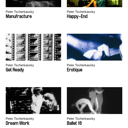
Peter Tscherkassky
Peter Tscherkassky
Manufracture
Happy-End
Peter Tscherkassky
Peter Tscherkassky
Get Ready
Erotique
Peter Tscherkassky
Peter Tscherkassky
Dream Work
Ballet 16