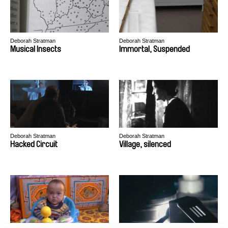
Deborah Stratman
Deborah Stratman
Musical Insects
Immortal, Suspended
Deborah Stratman
Deborah Stratman
Hacked Circuit
Village, silenced