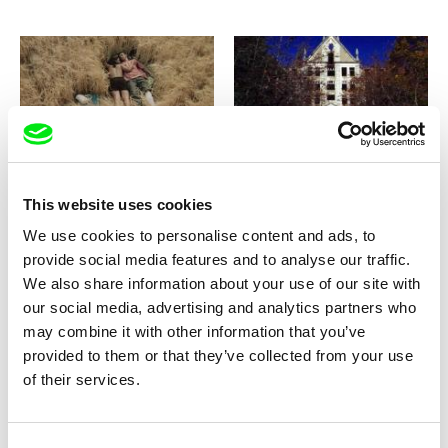
Dušan Hanák
Manuel Mozos
Rosy Dreams
Ruins
This website uses cookies
We use cookies to personalise content and ads, to
provide social media features and to analyse our traffic.
We also share information about your use of our site with
our social media, advertising and analytics partners who
may combine it with other information that you’ve
Pablo Escoto
Lisa Weber
Ruins, Your Realm
Running on Empty
provided to them or that they’ve collected from your use
of their services.