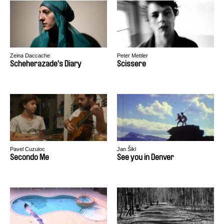
Zeina Daccache
Peter Mettler
Scheherazade's Diary
Scissere
Pavel Cuzuioc
Jan Šikl
Secondo Me
See you in Denver