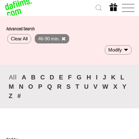
Advanced Search
Clear All
46-90 min.
Modify
All
A
B
C
D
E
F
G
H
I
J
K
L
M
N
O
P
Q
R
S
T
U
V
W
X
Y
Z
#