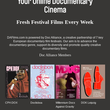
Your Online Documentary
Cinema
Fresh Festival Films Every Week
DAFilms.com is powered by Doc Alliance, a creative partnership of 7 key
European documentary film festivals. Our aim is to advance the
documentary genre, support its diversity and promote quality creative
documentary films.
Doc Alliance Members
CPH:DOX
Doclisboa
Millennium Docs
DOK Leipzig
Against Gravity