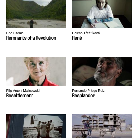
Cha Escala
Helena Třeštíková
Remnants of a Revolution
René
Filip Antoni Malinowski
Fernando Priego Ruiz
Resettlement
Resplandor