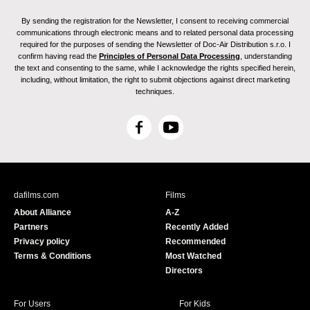
By sending the registration for the Newsletter, I consent to receiving commercial
communications through electronic means and to related personal data processing
required for the purposes of sending the Newsletter of Doc-Air Distribution s.r.o. I
confirm having read the
Principles of Personal Data Processing
, understanding
the text and consenting to the same, while I acknowledge the rights specified herein,
including, without limitation, the right to submit objections against direct marketing
techniques.
F
Y
a
o
c
u
e
T
b
u
dafilms.com
Films
o
b
About Alliance
A-Z
o
e
Partners
Recently Added
k
Privacy policy
Recommended
Terms & Conditions
Most Watched
Directors
For Users
For Kids