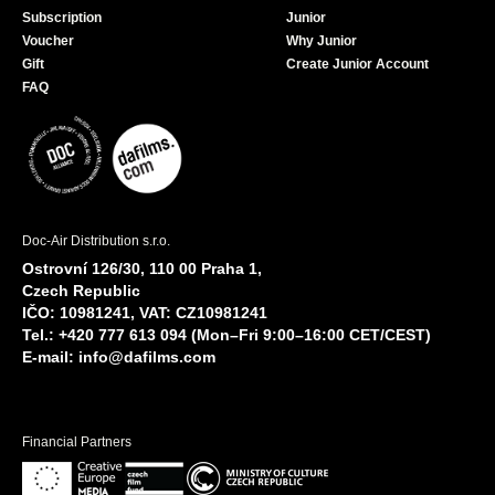
Subscription
Junior
Voucher
Why Junior
Gift
Create Junior Account
FAQ
Doc-Air Distribution s.r.o.
Ostrovní 126/30, 110 00 Praha 1,
Czech Republic
IČO: 10981241, VAT: CZ10981241
Tel.: +420 777 613 094 (Mon–Fri 9:00–16:00 CET/CEST)
E-mail:
info@dafilms.com
Financial Partners