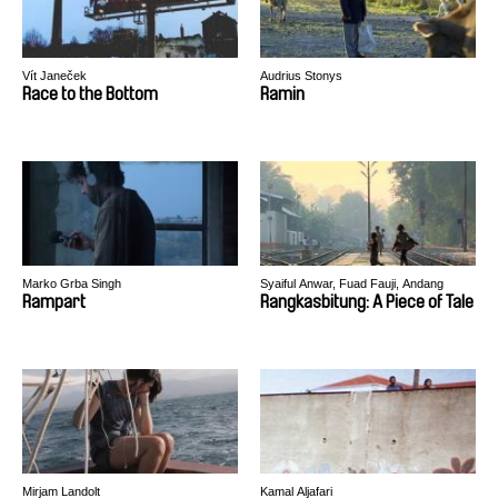
Vít Janeček
Audrius Stonys
Race to the Bottom
Ramin
Marko Grba Singh
Syaiful Anwar, Fuad Fauji, Andang
Kelana, Badrul Munir, Hafiz Rancajale
Rampart
Rangkasbitung: A Piece of Tale
Mirjam Landolt
Kamal Aljafari