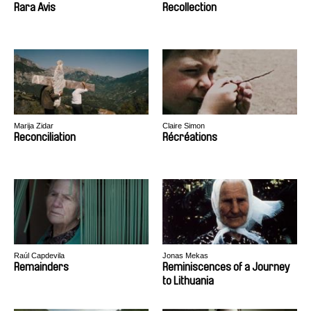
Rara Avis
Recollection
Marija Zidar
Claire Simon
Reconciliation
Récréations
Raúl Capdevila
Jonas Mekas
Remainders
Reminiscences of a Journey
to Lithuania