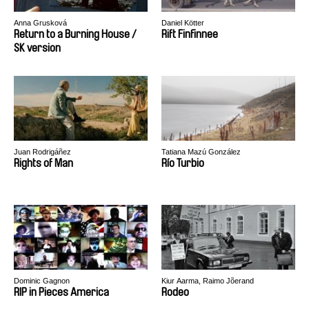
Anna Grusková
Daniel Kötter
Return to a Burning House /
Rift Finfinnee
SK version
Juan Rodrigáñez
Tatiana Mazú González
Rights of Man
Río Turbio
Dominic Gagnon
Kiur Aarma, Raimo Jõerand
RIP in Pieces America
Rodeo