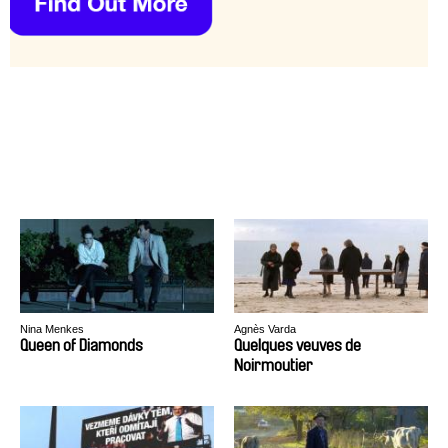
Nina Menkes
Agnès Varda
Queen of Diamonds
Quelques veuves de
Noirmoutier