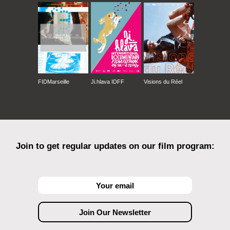
FIDMarseille
Ji.hlava IDFF
Visions du Réel
Join to get regular updates on our film program: