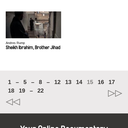
Andres Rump
Sheikh Ibrahim, Brother Jihad
1
–
5
–
8
–
12
13
14
15
16
17
18
19
–
22