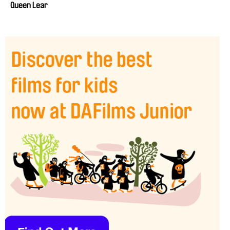
Queen Lear