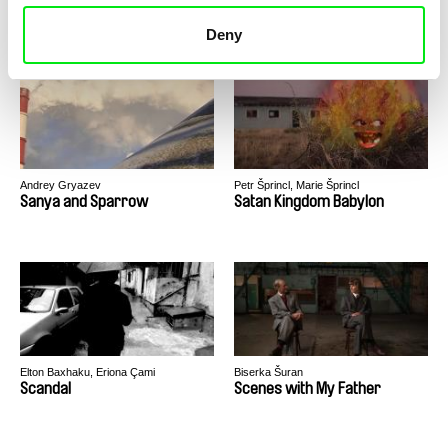
Santa Lives In My Town
Santikhiri Sonata
Deny
Andrey Gryazev
Petr Šprincl, Marie Šprincl
Sanya and Sparrow
Satan Kingdom Babylon
Elton Baxhaku, Eriona Çami
Biserka Šuran
Scandal
Scenes with My Father