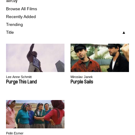
Sort by
Browse All Films
Recently Added
Trending
Title
Lee Anne Schmitt
Miroslav Janek
Purge This Land
Purple Sails
Pelin Esmer