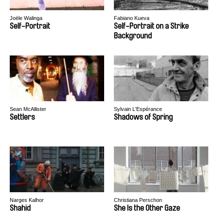
Joële Walinga
Fabiano Kueva
Self-Portrait
Self-Portrait on a Strike
Background
Sean McAllister
Sylvain L'Espérance
Settlers
Shadows of Spring
Narges Kalhor
Christiana Perschon
Shahid
She Is the Other Gaze