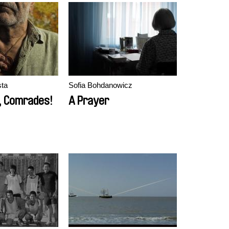
sta
Sofia Bohdanowicz
, Comrades!
A Prayer