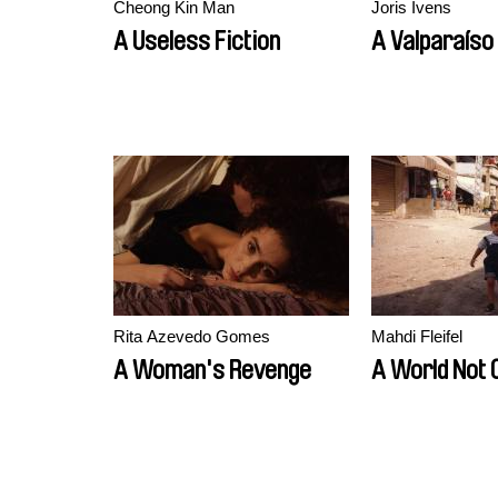
Cheong Kin Man
Joris Ivens
A Useless Fiction
A Valparaíso
Rita Azevedo Gomes
Mahdi Fleifel
A Woman's Revenge
A World Not 