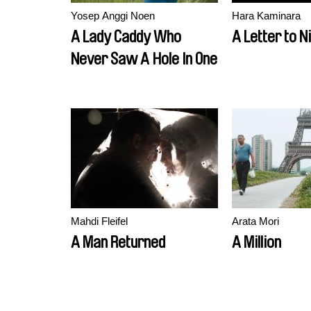
Yosep Anggi Noen
Hara Kaminara
A Lady Caddy Who
A Letter to N
Never Saw A Hole In One
Mahdi Fleifel
Arata Mori
A Man Returned
A Million