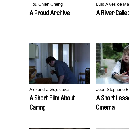
Hou Chien Cheng
Luís Alves de Ma
A Proud Archive
A River Calle
Alexandra Gojdičová
Jean-Stéphane B
A Short Film About
A Short Less
Caring
Cinema