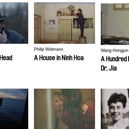
Philip Widmann
Wang Hongjun
 Head
A House in Ninh Hoa
A Hundred 
Dr. Jia