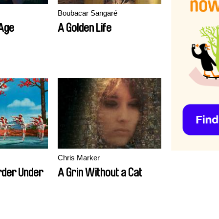
Boubacar Sangaré
 Age
A Golden Life
Chris Marker
rder Under
A Grin Without a Cat