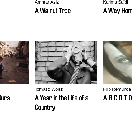
Ammar Aziz
Karima Saïdi
A Walnut Tree
A Way Ho
Tomasz Wolski
Filip Remunda
Ours
A Year in the Life of a
A.B.C.D.T.O
Country