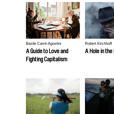
Basile Carré-Agostini
Robert Kirchhoff
A Guide to Love and
A Hole in the
Fighting Capitalism