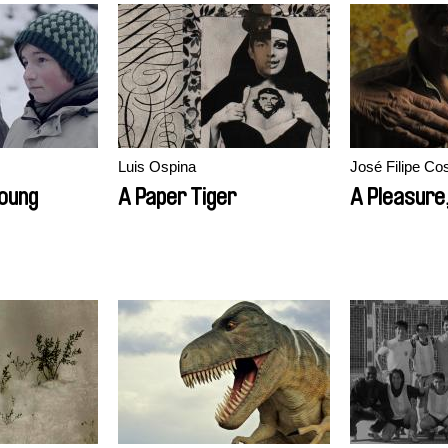
Luis Ospina
José Filipe Co
Young
A Paper Tiger
A Pleasure