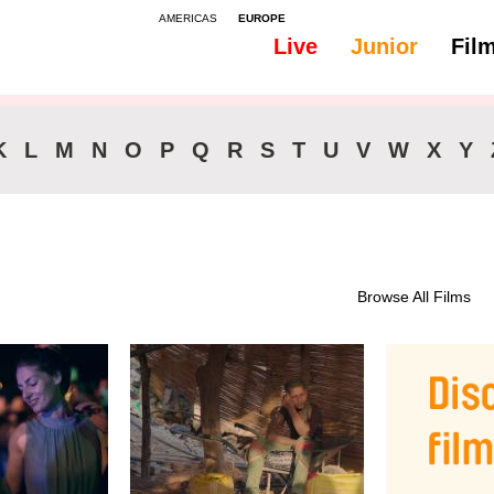
AMERICAS
EUROPE
Live
Junior
Fil
All
Subtitles - English
K
L
M
N
O
P
Q
R
S
T
U
V
W
X
Y
Browse All Films