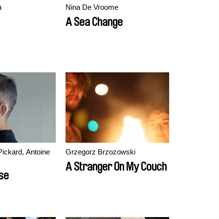
á
Nina De Vroome
A Sea Change
Pickard, Antoine
Grzegorz Brzozowski
A Stranger On My Couch
lse