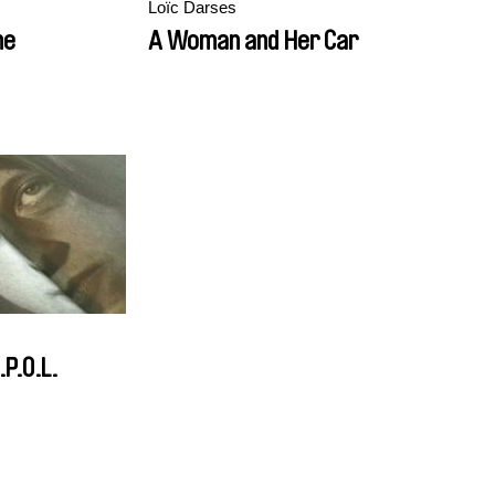
Loïc Darses
me
A Woman and Her Car
.P.O.L.