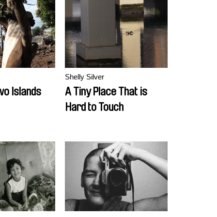
Shelly Silver
wo Islands
A Tiny Place That is
Hard to Touch