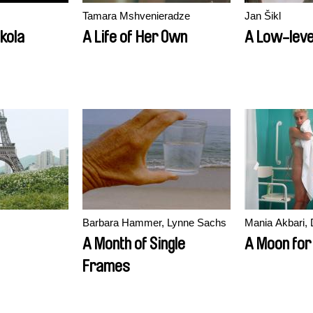
Tamara Mshvenieradze
Jan Šikl
ikola
A Life of Her Own
A Low-level
Barbara Hammer, Lynne Sachs
Mania Akbari, 
A Month of Single
A Moon for
Frames