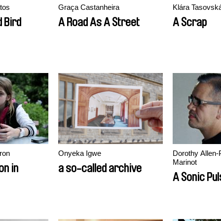
tos
Graça Castanheira
Klára Tasovsk
d Bird
A Road As A Street
A Scrap
ron
Onyeka Igwe
Dorothy Allen-
Marinot
on in
a so-called archive
A Sonic Pu