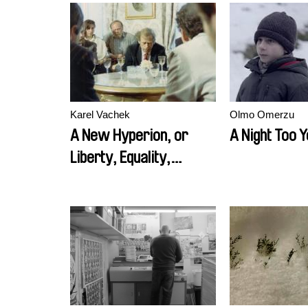
Karel Vachek
Olmo Omerzu
A New Hyperion, or
A Night Too 
Liberty, Equality,
Fraternity