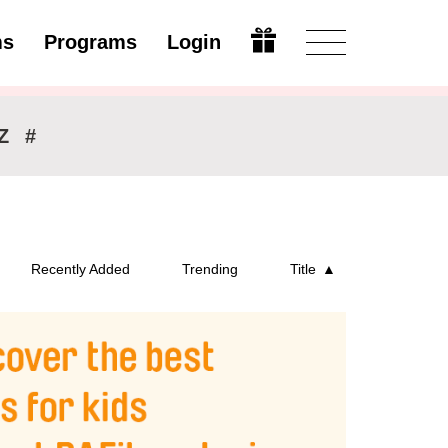
ms
Programs
Login
Modify
Z
#
Recently Added
Trending
Title