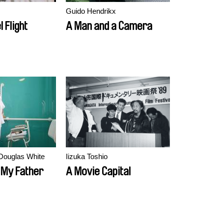
Guido Hendrikx
 Flight
A Man and a Camera
Douglas White
Iizuka Toshio
 My Father
A Movie Capital