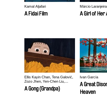
Kamal Aljafari
Márcio Laranjeira
A Fidai Film
A Girl of Her
Ellis Kayin Chan, Tena Galović,
Ivan García
Zozo Jhen, Yen-Chen Liu,
A Great Diso
Marine Varguy
A Gong (Grandpa)
Heaven