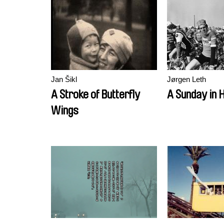
Jan Šikl
Jørgen Leth
A Stroke of Butterfly
A Sunday in H
Wings