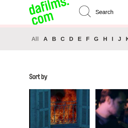
Advanced Search
Clear 
All
A
B
C
D
E
F
G
H
I
J
Sort by