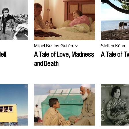
Mijael Bustos Gutiérrez
Steffen Köhn
ell
A Tale of Love, Madness
A Tale of T
and Death