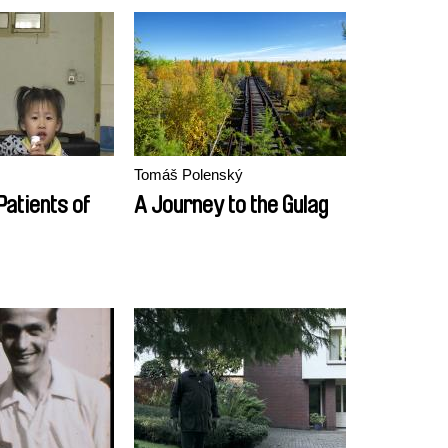
Tomáš Polenský
Patients of
A Journey to the Gulag