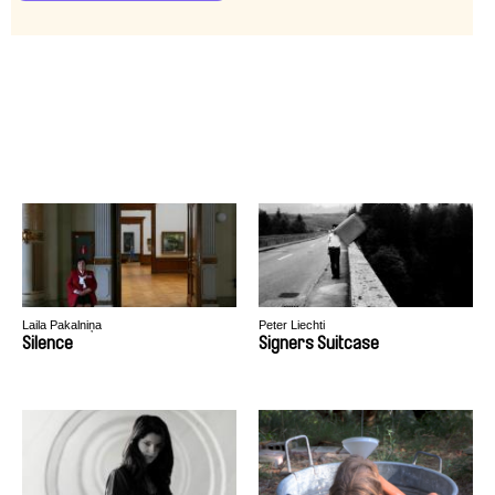
Laila Pakalniņa
Peter Liechti
Silence
Signers Suitcase