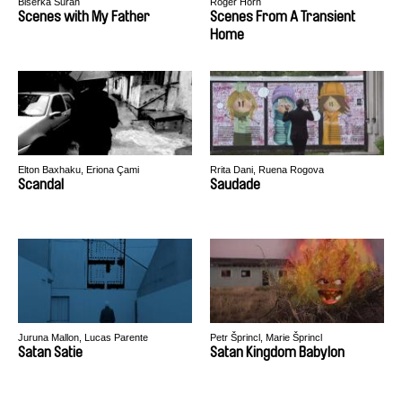
Biserka Šuran
Roger Horn
Scenes with My Father
Scenes From A Transient
Home
Elton Baxhaku, Eriona Çami
Rrita Dani, Ruena Rogova
Scandal
Saudade
Juruna Mallon, Lucas Parente
Petr Šprincl, Marie Šprincl
Satan Satie
Satan Kingdom Babylon