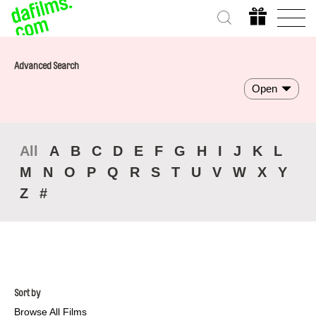
Advanced Search
Open
All
A
B
C
D
E
F
G
H
I
J
K
L
M
N
O
P
Q
R
S
T
U
V
W
X
Y
Z
#
Sort by
Browse All Films