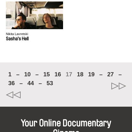
Nikita Lavretski
Sasha's Hell
1
–
10
–
15
16
17
18
19
–
27
–
36
–
44
–
53
Your Online Documentary