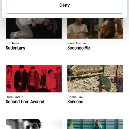
Deny
E.J. Rosen
Pavel Cuzuioc
Sedentary
Secondo Me
Dora García
Hanna Slak
Second Time Around
Screens