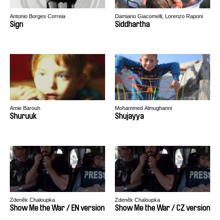
Antonio Borges Correia
Damiano Giacomelli, Lorenzo Raponi
Sign
Siddhartha
Amie Barouh
Mohammed Almughanni
Shuruuk
Shujayya
Zdeněk Chaloupka
Zdeněk Chaloupka
Show Me the War / EN version
Show Me the War / CZ version