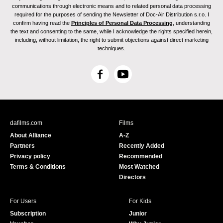
communications through electronic means and to related personal data processing
required for the purposes of sending the Newsletter of Doc-Air Distribution s.r.o. I
confirm having read the
Principles of Personal Data Processing
, understanding
the text and consenting to the same, while I acknowledge the rights specified herein,
including, without limitation, the right to submit objections against direct marketing
techniques.
F
Y
a
o
c
u
e
T
b
u
dafilms.com
Films
o
b
About Alliance
A-Z
o
e
Partners
Recently Added
k
Privacy policy
Recommended
Terms & Conditions
Most Watched
Directors
For Users
For Kids
Subscription
Junior