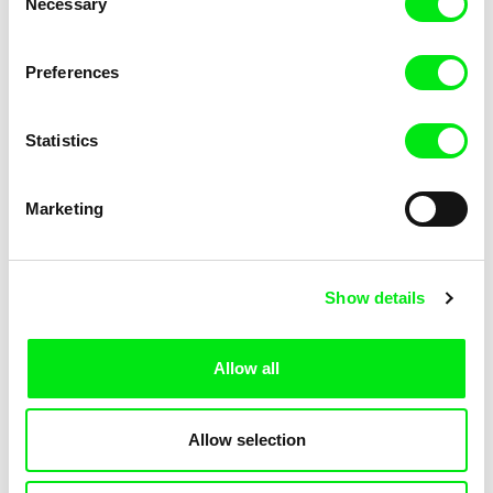
Necessary
Selection
Fabiano Kueva
Luis Ospina
Self-Portrait on a Strike
Self-Portrait (Asleep)
Preferences
Background
Statistics
Marketing
Joële Walinga
Zhang Mengqi
Self-Portrait
Self Portrait: Sphinx in 47KM
Show details
Allow all
Allow selection
Barbora Šimková
Jan Šikl
Seeing Prague
See you in Denver