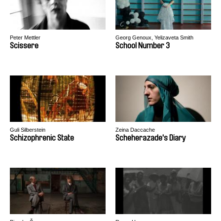
Peter Mettler
Georg Genoux, Yelizaveta Smith
Scissere
School Number 3
Guli Silberstein
Zeina Daccache
Schizophrenic State
Scheherazade's Diary