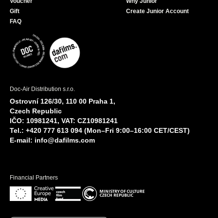
Voucher
Why Junior
Gift
Create Junior Account
FAQ
Doc-Air Distribution s.r.o.
Ostrovní 126/30, 110 00 Praha 1,
Czech Republic
IČO: 10981241, VAT: CZ10981241
Tel.: +420 777 613 094 (Mon–Fri 9:00–16:00 CET/CEST)
E-mail:
info@dafilms.com
Financial Partners