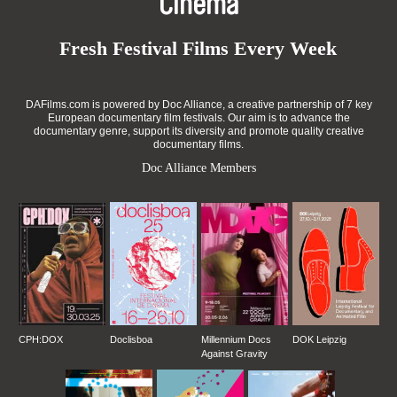
Cinema
Fresh Festival Films Every Week
DAFilms.com is powered by Doc Alliance, a creative partnership of 7 key
European documentary film festivals. Our aim is to advance the
documentary genre, support its diversity and promote quality creative
documentary films.
Doc Alliance Members
CPH:DOX
Doclisboa
Millennium Docs
DOK Leipzig
Against Gravity