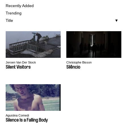
Recently Added
Trending
Title
Jeroen Van Der Stock
Christophe Bisson
Silent Visitors
Silêncio
Agustina Comedi
Silence Is a Falling Body