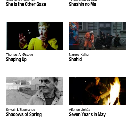
She Is the Other Gaze
Shashin no Ma
Thomas A. Østbye
Narges Kalhor
Shaping Up
Shahid
Sylvain L'Espérance
Affonso Uchôa
Shadows of Spring
Seven Years in May