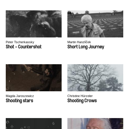
Peter Tscherkassky
Martin Hanzlíček
Shot - Countershot
Short Long Journey
Magda Jaroszewicz
Christine Hürzeler
Shooting stars
Shooting Crows