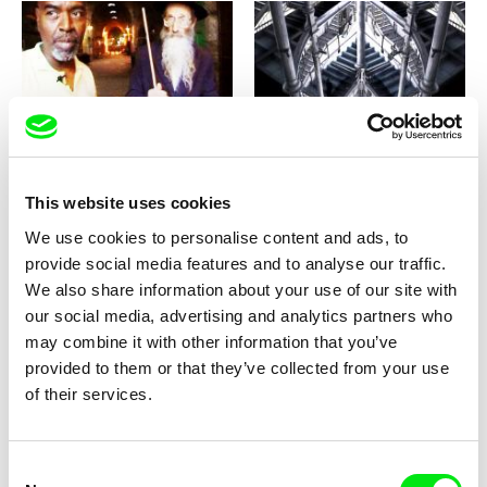
Sean McAllister
Timo Novotny
Settlers
Sempre Semper
This website uses cookies
We use cookies to personalise content and ads, to
provide social media features and to analyse our traffic.
We also share information about your use of our site with
our social media, advertising and analytics partners who
Radu Jude
Matej Bobrik
may combine it with other information that you’ve
Semiotic Plastic
Self(less)-Portrait
provided to them or that they’ve collected from your use
of their services.
Consent