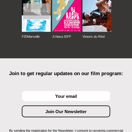
FIDMarseille
Ji.hlava IDFF
Visions du Réel
Join to get regular updates on our film program:
By sending the registration for the Newsletter, I consent to receiving commercial