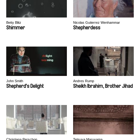
Betty Blitz
Nicolas Gutierrez Wenhammar
Shimmer
Shepherdess
John Smith
Andres Rump
Shepherd’s Delight
Sheikh Ibrahim, Brother Jihad
Christiana Perschon
Tetsuya Maruyama