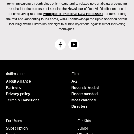
communications through electronic means and to related personal data processing
required for the purposes of sending the Newsletter of Doc-Air Distribution s.r.o. I
confirm having read the
Principles of Personal Data Processing
, understanding
the text and consenting to the same, while I acknowledge the rights specified herein,
including, without limitation, the right to submit objections against direct marketing
techniques.
F
Y
a
o
c
u
e
T
b
u
dafilms.com
Films
o
b
About Alliance
A-Z
o
e
Partners
Recently Added
k
Privacy policy
Recommended
Terms & Conditions
Most Watched
Directors
For Users
For Kids
Subscription
Junior