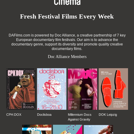
Cinema
Fresh Festival Films Every Week
DAFilms.com is powered by Doc Alliance, a creative partnership of 7 key
European documentary film festivals. Our aim is to advance the
documentary genre, support its diversity and promote quality creative
documentary films.
Doc Alliance Members
CPH:DOX
Doclisboa
Millennium Docs
DOK Leipzig
Against Gravity