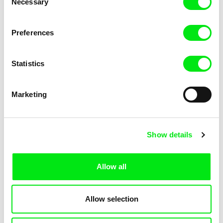
Necessary
Selection
Anna Marziano
Aya Koretzky
Beyond the One
Beyond the Mountains
Preferences
Statistics
Marketing
Gerald Igor Hauzenberger
Tülin Özdemir
Beyond The Forest
Beyond the Ararat
Show details
Allow all
Allow selection
Dorota Proba
Jill Salvino
Between Us
Between The Shades