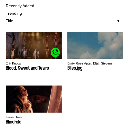
Recently Added
Trending
Title
2.5
US $
Erik Knopp
Emily Rose Apter, Elijah Stevens
Blood, Sweat and Tears
Bliss.jpg
Taras Dron
Blindfold