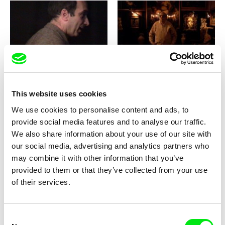
Pierre Léon
Clément Cogitore
Biette
Bielutine - In the Garden of
Time / EN version
This website uses cookies
We use cookies to personalise content and ads, to
provide social media features and to analyse our traffic.
We also share information about your use of our site with
our social media, advertising and analytics partners who
Johanna Seggelke, Marie Zrenner
Lucia Nimcova
may combine it with other information that you’ve
Bibi Must Go
Beyond the Wisla
provided to them or that they’ve collected from your use
of their services.
Consent