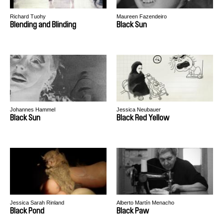
Richard Tuohy
Maureen Fazendeiro
Blending and Blinding
Black Sun
Johannes Hammel
Jessica Neubauer
Black Sun
Black Red Yellow
Jessica Sarah Rinland
Alberto Martín Menacho
Black Pond
Black Paw