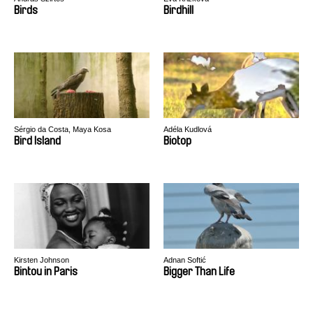
Birds
Birdhill
Sérgio da Costa, Maya Kosa
Adéla Kudlová
Bird Island
Biotop
Kirsten Johnson
Adnan Softić
Bintou in Paris
Bigger Than Life