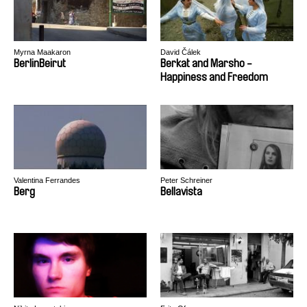
Myrna Maakaron
David Čálek
BerlinBeirut
Berkat and Marsho -
Happiness and Freedom
Valentina Ferrandes
Peter Schreiner
Berg
Bellavista