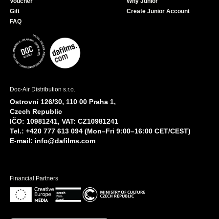
Voucher
Why Junior
Gift
Create Junior Account
FAQ
Doc-Air Distribution s.r.o.
Ostrovní 126/30, 110 00 Praha 1,
Czech Republic
IČO: 10981241, VAT: CZ10981241
Tel.: +420 777 613 094 (Mon–Fri 9:00–16:00 CET/CEST)
E-mail:
info@dafilms.com
Financial Partners