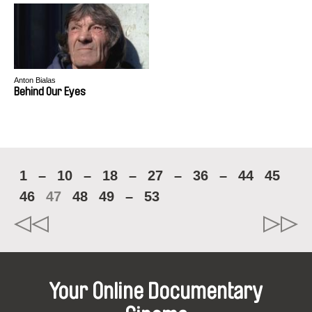
Anton Bialas
Behind Our Eyes
1
–
10
–
18
–
27
–
36
–
44
45
46
47
48
49
–
53
Your Online Documentary