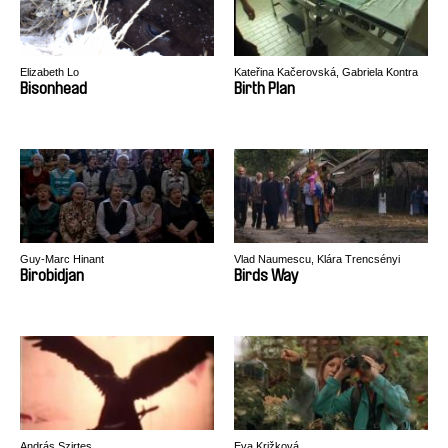
Elizabeth Lo
Kateřina Kačerovská, Gabriela Kontra
Bisonhead
Birth Plan
Guy-Marc Hinant
Vlad Naumescu, Klára Trencsényi
Birobidjan
Birds Way
András Szirtes
Eva Križková