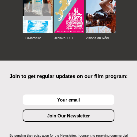
FIDMarseille
Ji.hlava IDFF
Visions du Réel
Join to get regular updates on our film program:
By sending the registration for the Newsletter, I consent to receiving commercial