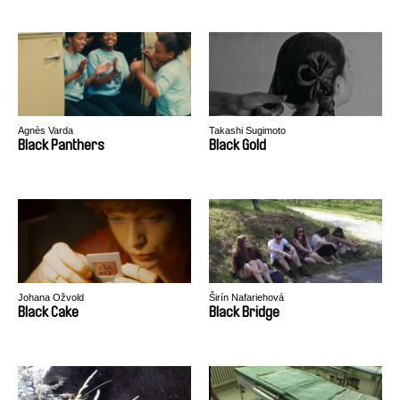
Agnès Varda
Takashi Sugimoto
Black Panthers
Black Gold
Johana Ožvold
Širín Nafariehová
Black Cake
Black Bridge