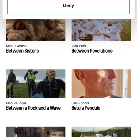
Deny
Manu Gerosa
Vlad Petri
Between Sisters
Between Revolutions
Manuel Lógar
Lina Zacher
Between a Rock and a Wave
Betula Pendula