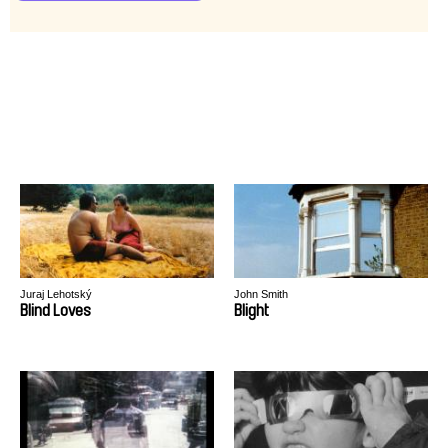
Juraj Lehotský
John Smith
Blind Loves
Blight