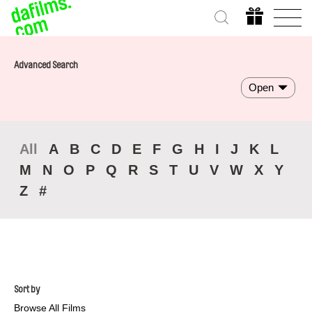
Advanced Search
Open
All
A
B
C
D
E
F
G
H
I
J
K
L
M
N
O
P
Q
R
S
T
U
V
W
X
Y
Z
#
Sort by
Browse All Films