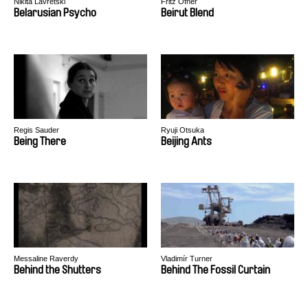
Nikita Lavretski
Fritz Ofner
Belarusian Psycho
Beirut Blend
Regis Sauder
Ryuji Otsuka
Being There
Beijing Ants
Messaline Raverdy
Vladimír Turner
Behind the Shutters
Behind The Fossil Curtain