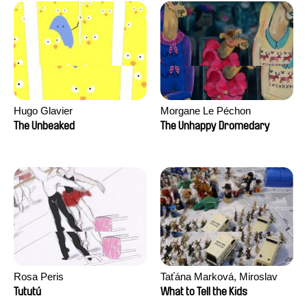
Hugo Glavier
Morgane Le Péchon
The Unbeaked
The Unhappy Dromedary
Rosa Peris
Taťána Marková, Miroslav
Trejtnar
Tututú
What to Tell the Kids