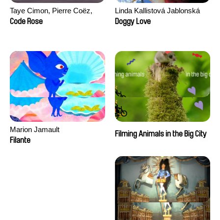
Taye Cimon, Pierre Coëz,
Linda Kallistová Jablonská
Julie Groux, Sandra Leydier,
Code Rose
Doggy Love
Manuarii Morel, Romain
Seisson
Marion Jamault
Filming Animals in the Big City
Filante