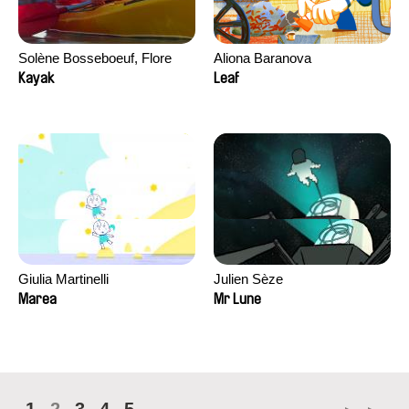
Solène Bosseboeuf, Flore
Aliona Baranova
Dechorgnat, Tiphaine Klein,
Kayak
Leaf
Auguste Lefort, Antoine Rossi
Giulia Martinelli
Julien Sèze
Marea
Mr Lune