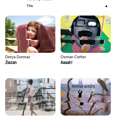
Title
Derya Durmaz
Osman Cerfon
Ziazan
Aaaah!