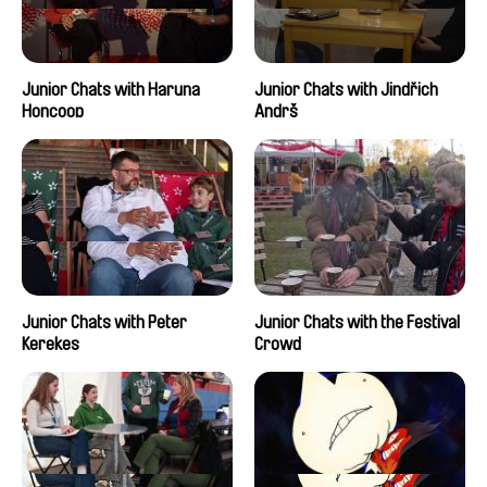
Junior Chats with Haruna
Junior Chats with Jindřich
Honcoop
Andrš
Junior Chats with Peter
Junior Chats with the Festival
Kerekes
Crowd