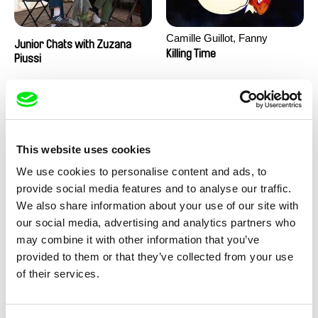
Camille Guillot, Fanny
Junior Chats with Zuzana
Hagdahl Sörebo, Aleksandra
Killing Time
Piussi
Krechman, Sarah Naciri,
Morgane Ravelonary,
Valentine Zhang
This website uses cookies
We use cookies to personalise content and ads, to
provide social media features and to analyse our traffic.
We also share information about your use of our site with
Ru Kuwahata, Max Porter
Martin Pertlíček
our social media, advertising and analytics partners who
Negative Space
Noctuelle
may combine it with other information that you’ve
provided to them or that they’ve collected from your use
of their services.