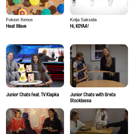
Fokion Xenos
Kolja Saksida
Heat Wave
Hi, KOYAA!
Junior Chats feat. TV Klapka
Junior Chats with Greta
Stocklassa