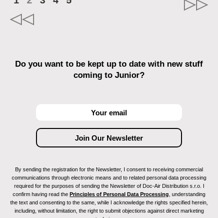
1
2
3
4
5
Do you want to be kept up to date with new stuff
coming to Junior?
By sending the registration for the Newsletter, I consent to receiving commercial
communications through electronic means and to related personal data processing
required for the purposes of sending the Newsletter of Doc-Air Distribution s.r.o. I
confirm having read the
Principles of Personal Data Processing
, understanding
the text and consenting to the same, while I acknowledge the rights specified herein,
including, without limitation, the right to submit objections against direct marketing