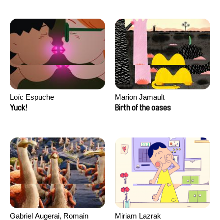
Loïc Espuche
Marion Jamault
Yuck!
Birth of the oases
Gabriel Augerai, Romain
Miriam Lazrak