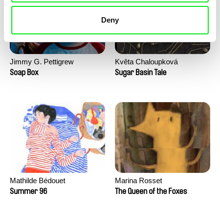
Deny
Jimmy G. Pettigrew
Květa Chaloupková
(Přibylová)
Soap Box
Sugar Basin Tale
Mathilde Bédouet
Marina Rosset
Summer 96
The Queen of the Foxes