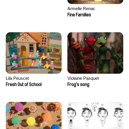
Armelle Renac
Fine Families
Lila Peuscet
Violaine Pasquet
Fresh Out of School
Frog’s song