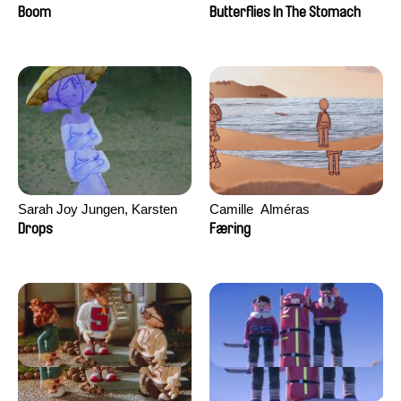
Augier, Laurie Pereira De
Boom
Butterflies In The Stomach
Figueiredo, Charles Di Cicco,
Yannick Jacquin
Sarah Joy Jungen, Karsten
Camille​ ​ ​Alméras
Kjærulf-Hoop
Drops
Færing