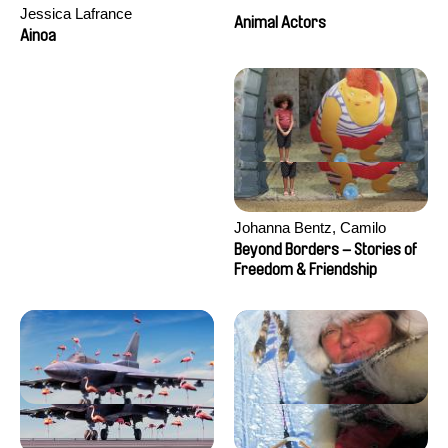
Jessica Lafrance
Animal Actors
Ainoa
Johanna Bentz, Camilo
Colmenares, Sandra Dajani,
Beyond Borders – Stories of
Madeleine Dallmeyer, Nazgol
Freedom & Friendship
Emami, Diana Menestrey,
Khaled Nawal, Nada Riyad