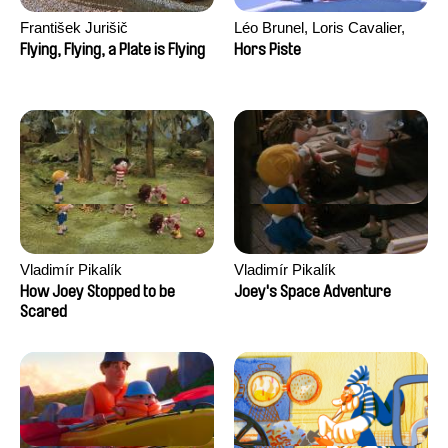
František Jurišič
Léo Brunel, Loris Cavalier,
Camille Jalabert, Oscar Malet
Flying, Flying, a Plate is Flying
Hors Piste
Vladimír Pikalík
Vladimír Pikalík
How Joey Stopped to be
Joey's Space Adventure
Scared