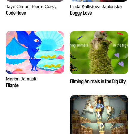
Taye Cimon, Pierre Coëz,
Linda Kallistová Jablonská
Julie Groux, Sandra Leydier,
Code Rose
Doggy Love
Manuarii Morel, Romain
Seisson
Marion Jamault
Filming Animals in the Big City
Filante