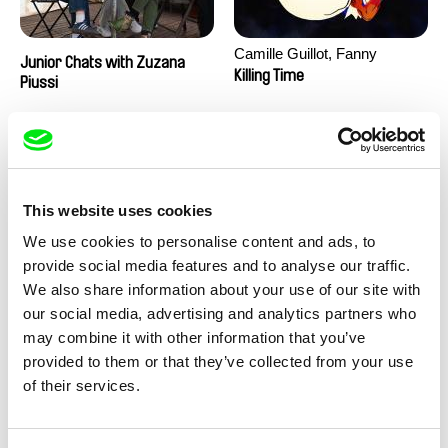
Camille Guillot, Fanny
Junior Chats with Zuzana
Hagdahl Sörebo, Aleksandra
Killing Time
Piussi
Krechman, Sarah Naciri,
Morgane Ravelonary,
Valentine Zhang
This website uses cookies
We use cookies to personalise content and ads, to
provide social media features and to analyse our traffic.
We also share information about your use of our site with
Ru Kuwahata, Max Porter
Martin Pertlíček
our social media, advertising and analytics partners who
Negative Space
Noctuelle
may combine it with other information that you’ve
provided to them or that they’ve collected from your use
of their services.