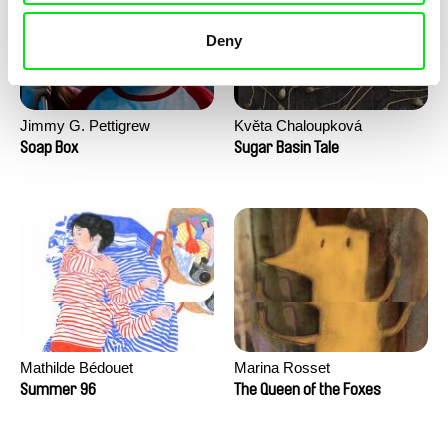
Deny
Jimmy G. Pettigrew
Květa Chaloupková
(Přibylová)
Soap Box
Sugar Basin Tale
Mathilde Bédouet
Marina Rosset
Summer 96
The Queen of the Foxes