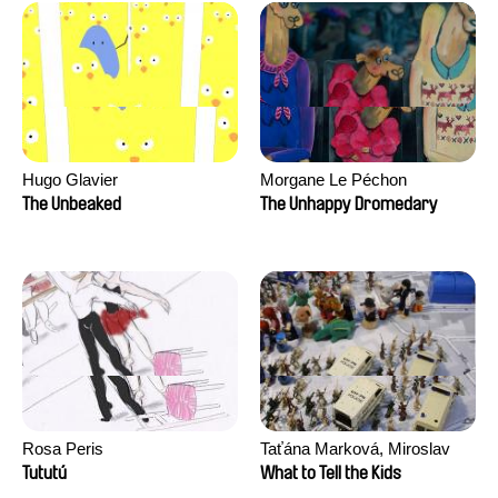
Hugo Glavier
Morgane Le Péchon
The Unbeaked
The Unhappy Dromedary
Rosa Peris
Taťána Marková, Miroslav
Trejtnar
Tututú
What to Tell the Kids