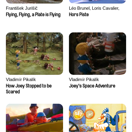
František Jurišič
Léo Brunel, Loris Cavalier,
Camille Jalabert, Oscar Malet
Flying, Flying, a Plate is Flying
Hors Piste
Vladimír Pikalík
Vladimír Pikalík
How Joey Stopped to be
Joey's Space Adventure
Scared