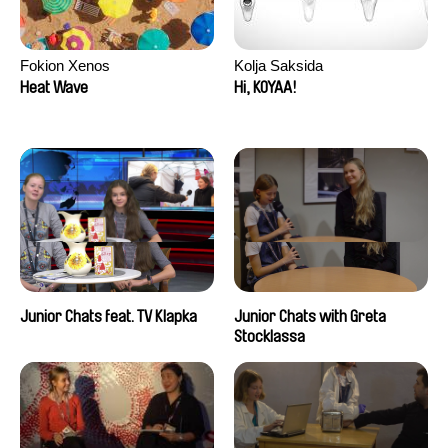
Fokion Xenos
Kolja Saksida
Heat Wave
Hi, KOYAA!
Junior Chats feat. TV Klapka
Junior Chats with Greta
Stocklassa