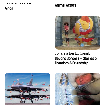
Jessica Lafrance
Animal Actors
Ainoa
Johanna Bentz, Camilo
Colmenares, Sandra Dajani,
Beyond Borders – Stories of
Madeleine Dallmeyer, Nazgol
Freedom & Friendship
Emami, Diana Menestrey,
Khaled Nawal, Nada Riyad