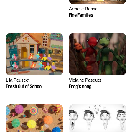
Armelle Renac
Fine Families
Lila Peuscet
Violaine Pasquet
Fresh Out of School
Frog’s song