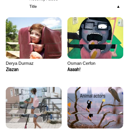
Title
Derya Durmaz
Osman Cerfon
Ziazan
Aaaah!