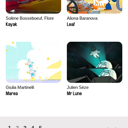
Solène Bosseboeuf, Flore
Aliona Baranova
Dechorgnat, Tiphaine Klein,
Kayak
Leaf
Auguste Lefort, Antoine Rossi
Giulia Martinelli
Julien Sèze
Marea
Mr Lune