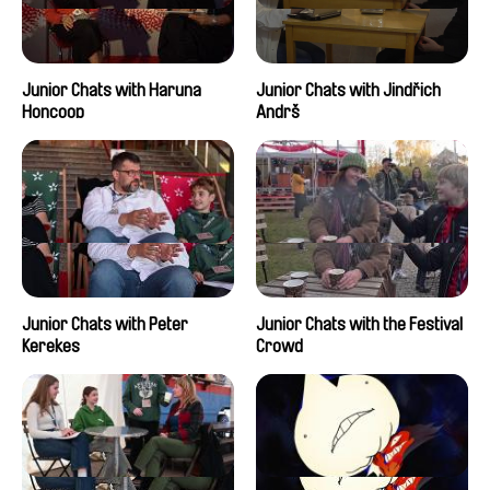
Junior Chats with Haruna
Junior Chats with Jindřich
Honcoop
Andrš
Junior Chats with Peter
Junior Chats with the Festival
Kerekes
Crowd