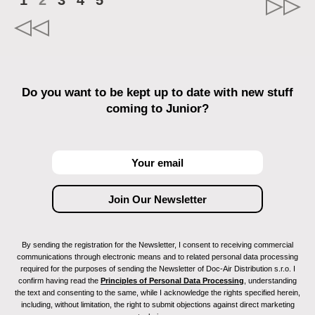
1
2
3
4
5
Do you want to be kept up to date with new stuff
coming to Junior?
By sending the registration for the Newsletter, I consent to receiving commercial
communications through electronic means and to related personal data processing
required for the purposes of sending the Newsletter of Doc-Air Distribution s.r.o. I
confirm having read the
Principles of Personal Data Processing
, understanding
the text and consenting to the same, while I acknowledge the rights specified herein,
including, without limitation, the right to submit objections against direct marketing