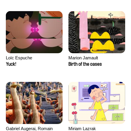
Loïc Espuche
Marion Jamault
Yuck!
Birth of the oases
Gabriel Augerai, Romain
Miriam Lazrak