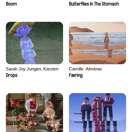
Augier, Laurie Pereira De
Boom
Butterflies In The Stomach
Figueiredo, Charles Di Cicco,
Yannick Jacquin
Sarah Joy Jungen, Karsten
Camille​ ​ ​Alméras
Kjærulf-Hoop
Drops
Færing