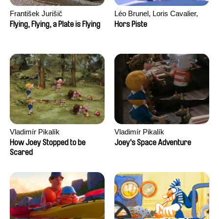
František Jurišič
Léo Brunel, Loris Cavalier,
Camille Jalabert, Oscar Malet
Flying, Flying, a Plate is Flying
Hors Piste
Vladimír Pikalík
Vladimír Pikalík
How Joey Stopped to be
Joey's Space Adventure
Scared