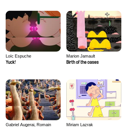
Loïc Espuche
Marion Jamault
Yuck!
Birth of the oases
Gabriel Augerai, Romain
Miriam Lazrak