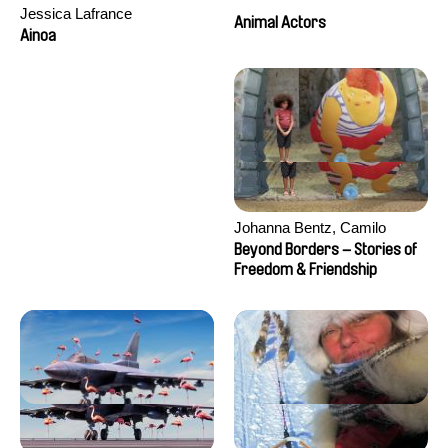
Jessica Lafrance
Animal Actors
Ainoa
Johanna Bentz, Camilo
Colmenares, Sandra Dajani,
Beyond Borders – Stories of
Madeleine Dallmeyer, Nazgol
Freedom & Friendship
Emami, Diana Menestrey,
Khaled Nawal, Nada Riyad