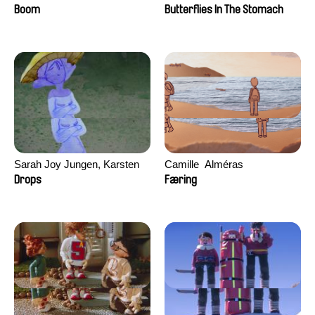
Augier, Laurie Pereira De
Boom
Butterflies In The Stomach
Figueiredo, Charles Di Cicco,
Yannick Jacquin
Sarah Joy Jungen, Karsten
Camille​ ​ ​Alméras
Kjærulf-Hoop
Drops
Færing