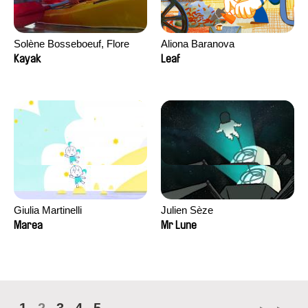
Solène Bosseboeuf, Flore
Aliona Baranova
Dechorgnat, Tiphaine Klein,
Kayak
Leaf
Auguste Lefort, Antoine Rossi
Giulia Martinelli
Julien Sèze
Marea
Mr Lune