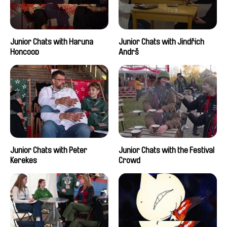
Junior Chats with Haruna
Junior Chats with Jindřich
Honcoop
Andrš
Junior Chats with Peter
Junior Chats with the Festival
Kerekes
Crowd