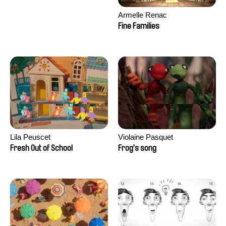
Armelle Renac
Fine Families
Lila Peuscet
Violaine Pasquet
Fresh Out of School
Frog’s song