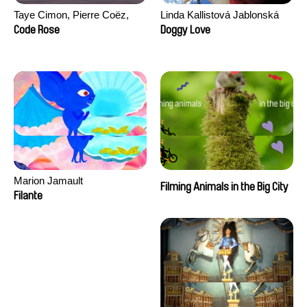
Taye Cimon, Pierre Coëz,
Linda Kallistová Jablonská
Julie Groux, Sandra Leydier,
Code Rose
Doggy Love
Manuarii Morel, Romain
Seisson
Marion Jamault
Filming Animals in the Big City
Filante