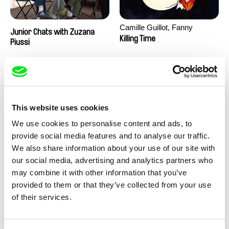
Camille Guillot, Fanny
Junior Chats with Zuzana
Hagdahl Sörebo, Aleksandra
Killing Time
Piussi
Krechman, Sarah Naciri,
Morgane Ravelonary,
Valentine Zhang
This website uses cookies
We use cookies to personalise content and ads, to
provide social media features and to analyse our traffic.
We also share information about your use of our site with
Ru Kuwahata, Max Porter
Martin Pertlíček
our social media, advertising and analytics partners who
Negative Space
Noctuelle
may combine it with other information that you’ve
provided to them or that they’ve collected from your use
of their services.