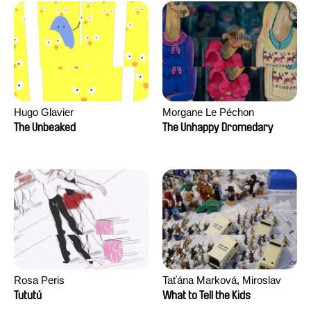
Hugo Glavier
Morgane Le Péchon
The Unbeaked
The Unhappy Dromedary
Rosa Peris
Taťána Marková, Miroslav
Trejtnar
Tututú
What to Tell the Kids