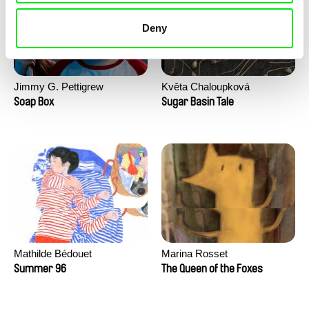
Deny
Jimmy G. Pettigrew
Květa Chaloupková
(Přibylová)
Soap Box
Sugar Basin Tale
Mathilde Bédouet
Marina Rosset
Summer 96
The Queen of the Foxes