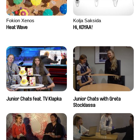
Fokion Xenos
Kolja Saksida
Heat Wave
Hi, KOYAA!
Junior Chats feat. TV Klapka
Junior Chats with Greta
Stocklassa