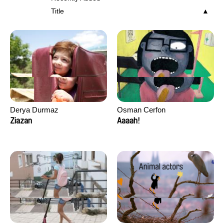
Title
Derya Durmaz
Osman Cerfon
Ziazan
Aaaah!