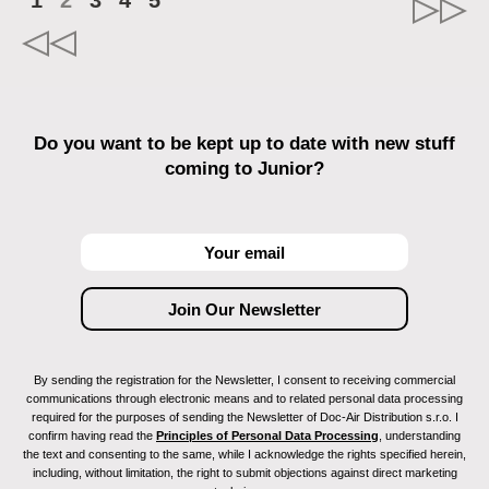
1
2
3
4
5
Do you want to be kept up to date with new stuff
coming to Junior?
By sending the registration for the Newsletter, I consent to receiving commercial
communications through electronic means and to related personal data processing
required for the purposes of sending the Newsletter of Doc-Air Distribution s.r.o. I
confirm having read the
Principles of Personal Data Processing
, understanding
the text and consenting to the same, while I acknowledge the rights specified herein,
including, without limitation, the right to submit objections against direct marketing