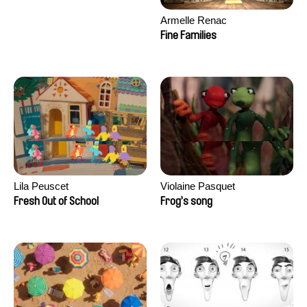
Armelle Renac
Fine Families
Lila Peuscet
Violaine Pasquet
Fresh Out of School
Frog’s song