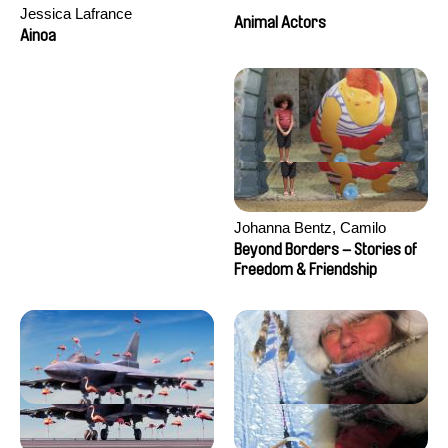
Jessica Lafrance
Animal Actors
Ainoa
Johanna Bentz, Camilo
Colmenares, Sandra Dajani,
Beyond Borders – Stories of
Madeleine Dallmeyer, Nazgol
Freedom & Friendship
Emami, Diana Menestrey,
Khaled Nawal, Nada Riyad