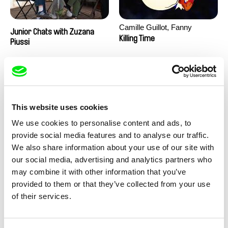
Camille Guillot, Fanny
Junior Chats with Zuzana
Hagdahl Sörebo, Aleksandra
Killing Time
Piussi
Krechman, Sarah Naciri,
Morgane Ravelonary,
Valentine Zhang
This website uses cookies
We use cookies to personalise content and ads, to
provide social media features and to analyse our traffic.
We also share information about your use of our site with
Ru Kuwahata, Max Porter
Martin Pertlíček
our social media, advertising and analytics partners who
Negative Space
Noctuelle
may combine it with other information that you’ve
provided to them or that they’ve collected from your use
of their services.