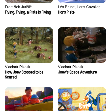
František Jurišič
Léo Brunel, Loris Cavalier,
Camille Jalabert, Oscar Malet
Flying, Flying, a Plate is Flying
Hors Piste
Vladimír Pikalík
Vladimír Pikalík
How Joey Stopped to be
Joey's Space Adventure
Scared