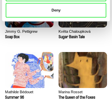
Deny
Jimmy G. Pettigrew
Květa Chaloupková
(Přibylová)
Soap Box
Sugar Basin Tale
Mathilde Bédouet
Marina Rosset
Summer 96
The Queen of the Foxes