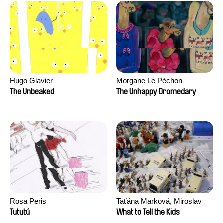
Hugo Glavier
Morgane Le Péchon
The Unbeaked
The Unhappy Dromedary
Rosa Peris
Taťána Marková, Miroslav
Trejtnar
Tututú
What to Tell the Kids