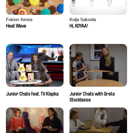
Fokion Xenos
Kolja Saksida
Heat Wave
Hi, KOYAA!
Junior Chats feat. TV Klapka
Junior Chats with Greta
Stocklassa