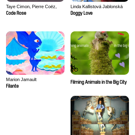
Taye Cimon, Pierre Coëz,
Linda Kallistová Jablonská
Julie Groux, Sandra Leydier,
Code Rose
Doggy Love
Manuarii Morel, Romain
Seisson
Marion Jamault
Filming Animals in the Big City
Filante