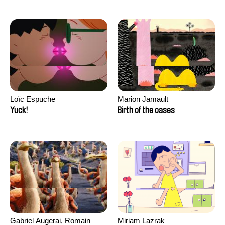
Loïc Espuche
Marion Jamault
Yuck!
Birth of the oases
Gabriel Augerai, Romain
Miriam Lazrak