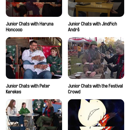
Junior Chats with Haruna
Junior Chats with Jindřich
Honcoop
Andrš
Junior Chats with Peter
Junior Chats with the Festival
Kerekes
Crowd