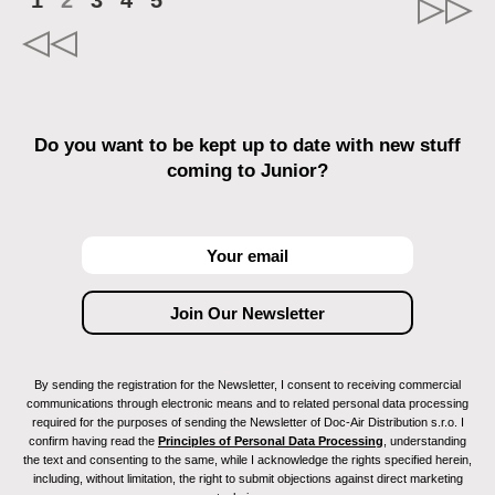
1
2
3
4
5
Do you want to be kept up to date with new stuff
coming to Junior?
By sending the registration for the Newsletter, I consent to receiving commercial
communications through electronic means and to related personal data processing
required for the purposes of sending the Newsletter of Doc-Air Distribution s.r.o. I
confirm having read the
Principles of Personal Data Processing
, understanding
the text and consenting to the same, while I acknowledge the rights specified herein,
including, without limitation, the right to submit objections against direct marketing