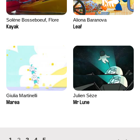
Solène Bosseboeuf, Flore
Aliona Baranova
Dechorgnat, Tiphaine Klein,
Kayak
Leaf
Auguste Lefort, Antoine Rossi
Giulia Martinelli
Julien Sèze
Marea
Mr Lune