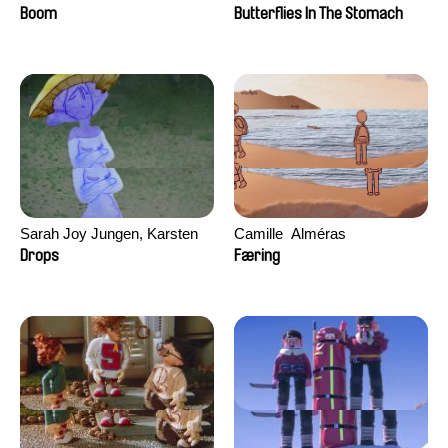
Augier, Laurie Pereira De
Boom
Butterflies In The Stomach
Figueiredo, Charles Di Cicco,
Yannick Jacquin
Sarah Joy Jungen, Karsten
Camille​ ​ ​Alméras
Kjærulf-Hoop
Drops
Færing