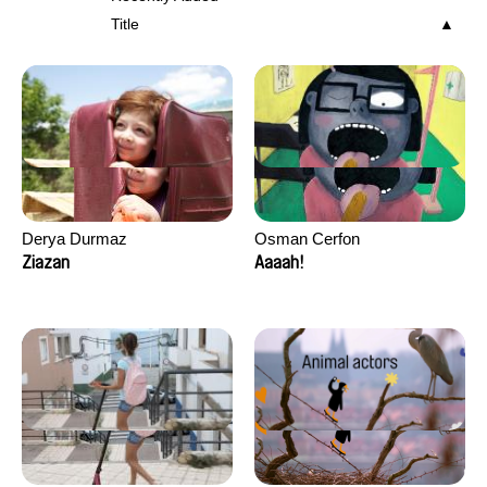
Title
Derya Durmaz
Osman Cerfon
Ziazan
Aaaah!