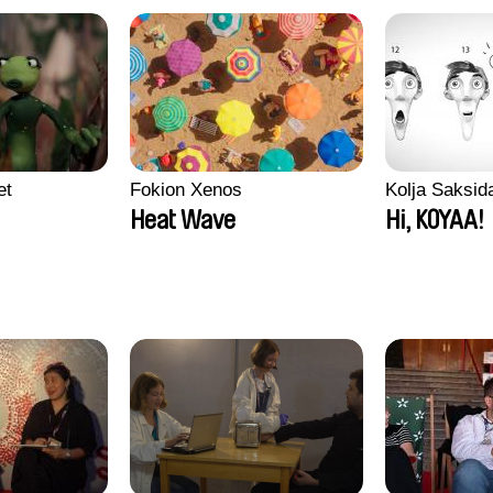
et
Fokion Xenos
Kolja Saksid
Heat Wave
Hi, KOYAA!