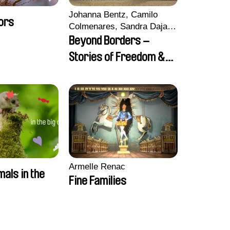
Johanna Bentz, Camilo
ors
Colmenares, Sandra Dajani,
Madeleine Dallmeyer,
Beyond Borders –
Nazgol Emami, Diana
Stories of Freedom &
Menestrey, Khaled Nawal,
Friendship
Nada Riyad
Armelle Renac
mals in the
Fine Families