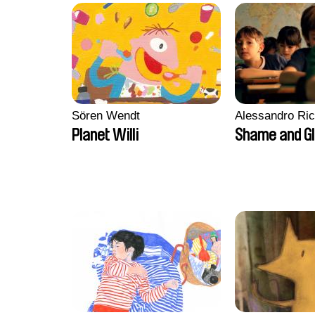
Sören Wendt
Alessandro Ri
Planet Willi
Shame and G