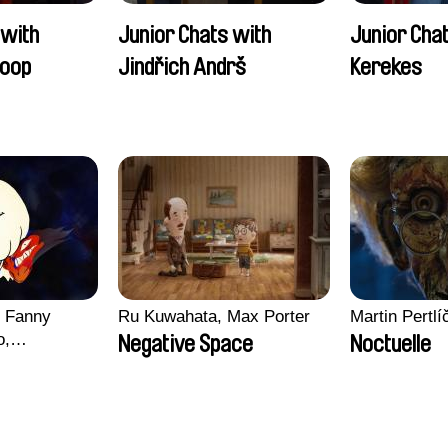
 with
Junior Chats with
Junior Cha
oop
Jindřich Andrš
Kerekes
, Fanny
Ru Kuwahata, Max Porter
Martin Pertlí
o,
Negative Space
Noctuelle
echman,
Morgane
lentine