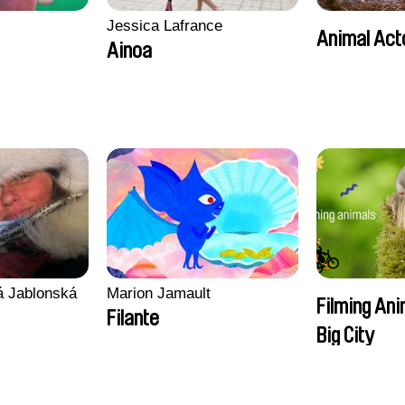
Jessica Lafrance
Animal Act
Ainoa
vá Jablonská
Marion Jamault
Filming Ani
Filante
Big City