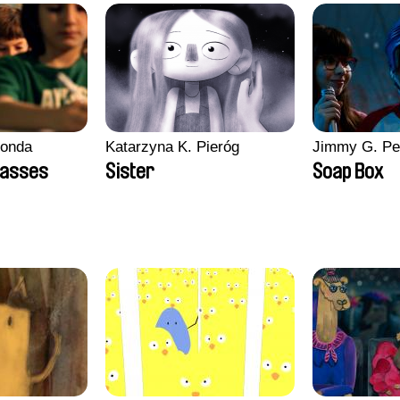
conda
Katarzyna K. Pieróg
Jimmy G. Pe
lasses
Sister
Soap Box