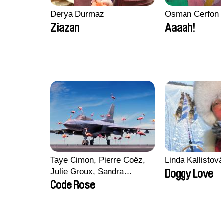
Derya Durmaz
Osman Cerfon
Ziazan
Aaaah!
Taye Cimon, Pierre Coëz,
Linda Kallisto
Julie Groux, Sandra
Doggy Love
Leydier, Manuarii Morel,
Code Rose
Romain Seisson