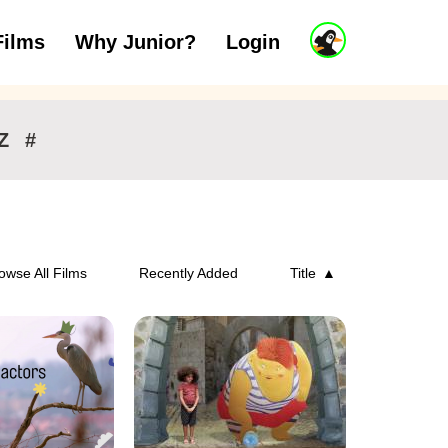
J
Films
Why Junior?
Login
ars
7 to 11 years
12 and above
u
n
i
o
r
Z
#
A
c
c
o
u
n
owse All Films
Recently Added
Title
t