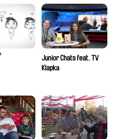
a
Junior Chats feat. TV
Klapka