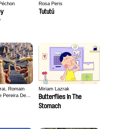
Péchon
Rosa Peris
py
Tututú
y
rai, Romain
Miriam Lazrak
e Pereira De
Butterflies In The
Charles Di
Stomach
ck Jacquin