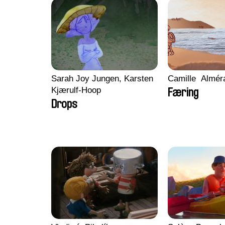
Sarah Joy Jungen, Karsten
Camille​ ​ ​Almé
Kjærulf-Hoop
Færing
Drops