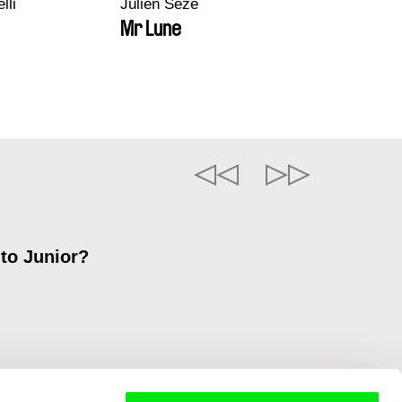
lli
Julien Sèze
Mr Lune
 to Junior?