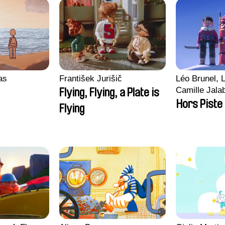
ras
František Jurišič
Léo Brunel, L
Camille Jala
Flying, Flying, a Plate is
Malet
Hors Piste
Flying