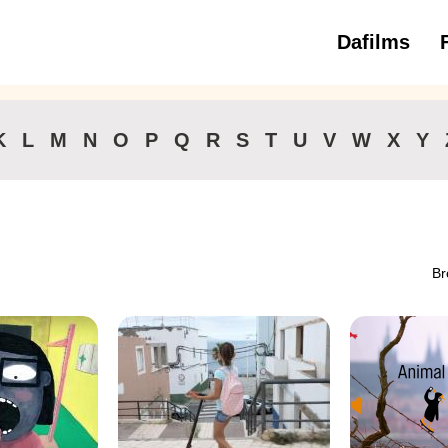
Dafilms
3 to 6 ye
K
L
M
N
O
P
Q
R
S
T
U
V
W
X
Y
Br