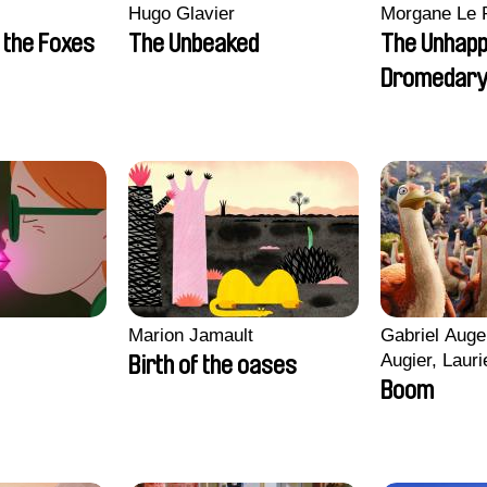
Hugo Glavier
Morgane Le 
 the Foxes
The Unbeaked
The Unhap
Dromedar
Marion Jamault
Gabriel Auge
Augier, Lauri
Birth of the oases
Figueiredo, 
Boom
Cicco, Yanni