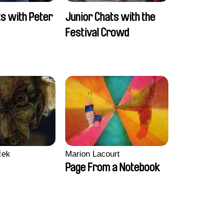
ts with Peter
Junior Chats with the
Festival Crowd
ček
Marion Lacourt
Page From a Notebook