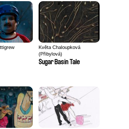
ttigrew
Květa Chaloupková
(Přibylová)
Sugar Basin Tale