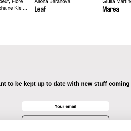
euf, Flore
Aliona Baranova
Giulia Martine
haine Klein,
Leaf
Marea
, Antoine
t to be kept up to date with new stuff coming