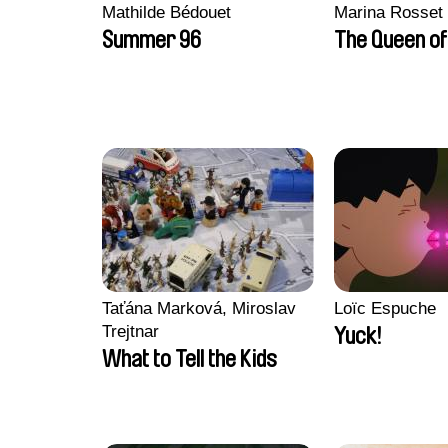
Mathilde Bédouet
Marina Rosset
Summer 96
The Queen of
Taťána Marková, Miroslav
Loïc Espuche
Trejtnar
Yuck!
What to Tell the Kids