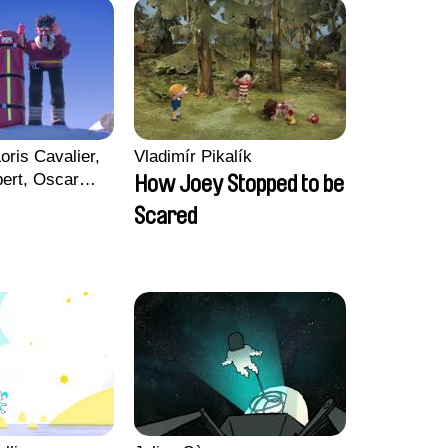
oris Cavalier,
Vladimír Pikalík
bert, Oscar
How Joey Stopped to be
Scared