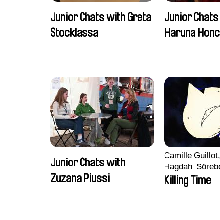
Junior Chats with Greta
Junior Chats
Stocklassa
Haruna Honc
Camille Guillot
Junior Chats with
Hagdahl Söreb
Zuzana Piussi
Aleksandra Kr
Killing Time
Sarah Naciri, 
Ravelonary, Va
Zhang