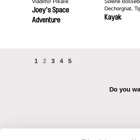
Vladimír Pikalík
Solène Bossebo
Dechorgnat, Tip
Joey's Space
Auguste Lefort
Kayak
Adventure
Rossi
1
2
3
4
5
Do you wan