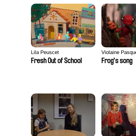
Lila Peuscet
Violaine Pasqu
Fresh Out of School
Frog’s song