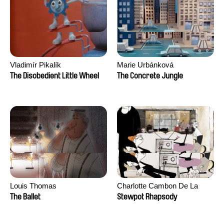
Vladimír Pikalík
Marie Urbánková
The Disobedient Little Wheel
The Concrete Jungle
Louis Thomas
Charlotte Cambon De La
Valette, Stephanie Mercier,
The Ballet
Stewpot Rhapsody
Soizic Mouton, Marion
Roussel