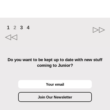
1
2
3
4
Do you want to be kept up to date with new stuff
coming to Junior?