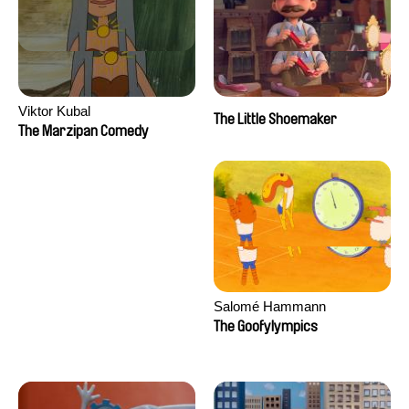
Viktor Kubal
The Little Shoemaker
The Marzipan Comedy
Salomé Hammann
The Goofylympics