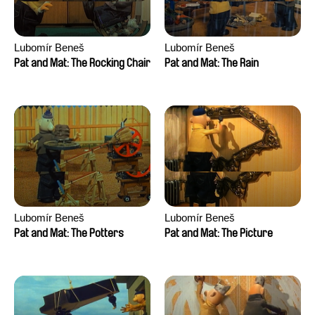
Lubomír Beneš
Lubomír Beneš
Pat and Mat: The Rocking Chair
Pat and Mat: The Rain
Lubomír Beneš
Lubomír Beneš
Pat and Mat: The Potters
Pat and Mat: The Picture