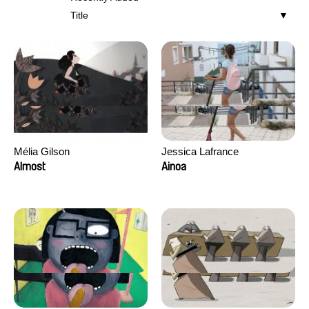
Title
Mélia Gilson
Jessica Lafrance
Almost
Ainoa