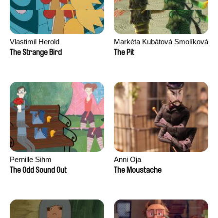
Vlastimil Herold
Markéta Kubátová Smolíková
The Strange Bird
The Pit
Pernille Sihm
Anni Oja
The Odd Sound Out
The Moustache