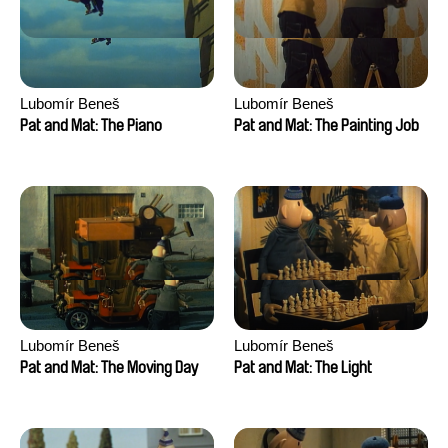
Lubomír Beneš
Lubomír Beneš
Pat and Mat: The Piano
Pat and Mat: The Painting Job
Lubomír Beneš
Lubomír Beneš
Pat and Mat: The Moving Day
Pat and Mat: The Light