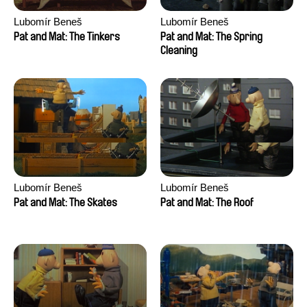
Lubomír Beneš
Lubomír Beneš
Pat and Mat: The Tinkers
Pat and Mat: The Spring
Cleaning
Lubomír Beneš
Lubomír Beneš
Pat and Mat: The Skates
Pat and Mat: The Roof