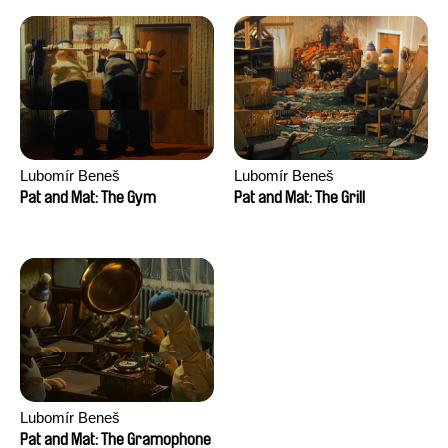
Lubomír Beneš
Lubomír Beneš
Pat and Mat: The Gym
Pat and Mat: The Grill
Lubomír Beneš
Pat and Mat: The Gramophone