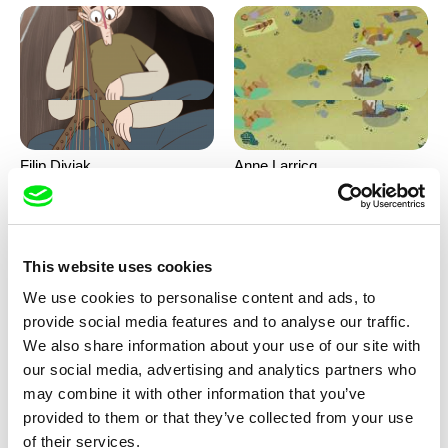
Filip Diviak
Anne Larricq
Sounds Between the Crowns
Something happened
This website uses cookies
We use cookies to personalise content and ads, to
provide social media features and to analyse our traffic.
We also share information about your use of our site with
our social media, advertising and analytics partners who
may combine it with other information that you’ve
Antje Heyn
Inès Bernard-Espina, Mélody
provided to them or that they’ve collected from your use
Boulissière, Clémentine
Pawo
Patouille and the parachute
of their services.