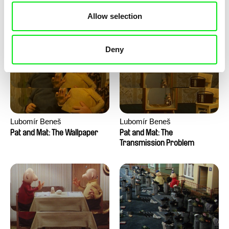
Pat and Mat: The Water
Pat and Mat: The Washing
Allow selection
Machine
Deny
Lubomír Beneš
Lubomír Beneš
Pat and Mat: The Wallpaper
Pat and Mat: The
Transmission Problem