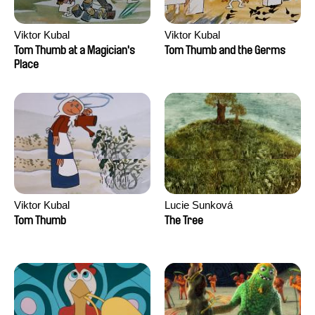
Viktor Kubal
Viktor Kubal
Tom Thumb at a Magician's
Tom Thumb and the Germs
Place
Viktor Kubal
Lucie Sunková
Tom Thumb
The Tree