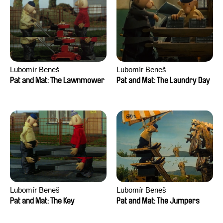
Lubomír Beneš
Lubomír Beneš
Pat and Mat: The Lawnmower
Pat and Mat: The Laundry Day
Lubomír Beneš
Lubomír Beneš
Pat and Mat: The Key
Pat and Mat: The Jumpers