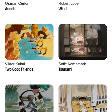
Osman Cerfon
Robert Löbel
Aaaah!
Wind
Viktor Kubal
Sofie Kampmark
Two Good Friends
Tsunami