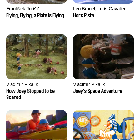
František Jurišič
Léo Brunel, Loris Cavalier,
Camille Jalabert, Oscar Malet
Flying, Flying, a Plate is Flying
Hors Piste
Vladimír Pikalík
Vladimír Pikalík
How Joey Stopped to be
Joey's Space Adventure
Scared