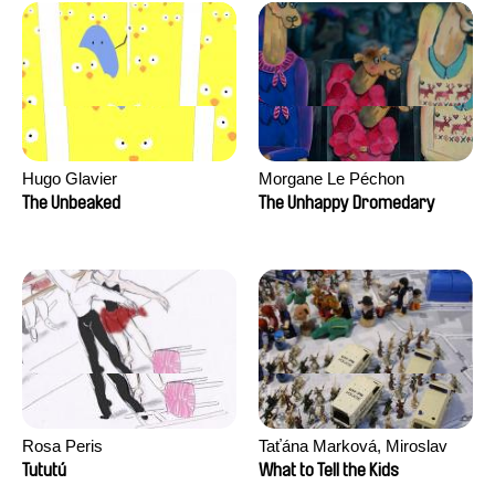
Hugo Glavier
Morgane Le Péchon
The Unbeaked
The Unhappy Dromedary
Rosa Peris
Taťána Marková, Miroslav
Trejtnar
Tututú
What to Tell the Kids