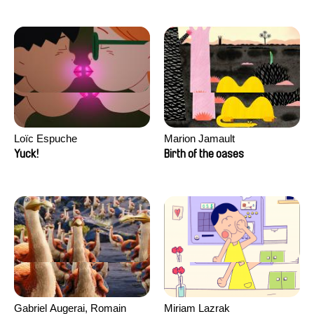
Loïc Espuche
Marion Jamault
Yuck!
Birth of the oases
Gabriel Augerai, Romain
Miriam Lazrak