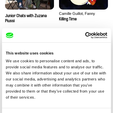
Camille Guillot, Fanny
Junior Chats with Zuzana
Hagdahl Sörebo, Aleksandra
Killing Time
Piussi
Krechman, Sarah Naciri,
Morgane Ravelonary,
Valentine Zhang
This website uses cookies
We use cookies to personalise content and ads, to
provide social media features and to analyse our traffic.
We also share information about your use of our site with
Ru Kuwahata, Max Porter
Martin Pertlíček
our social media, advertising and analytics partners who
Negative Space
Noctuelle
may combine it with other information that you’ve
provided to them or that they’ve collected from your use
of their services.