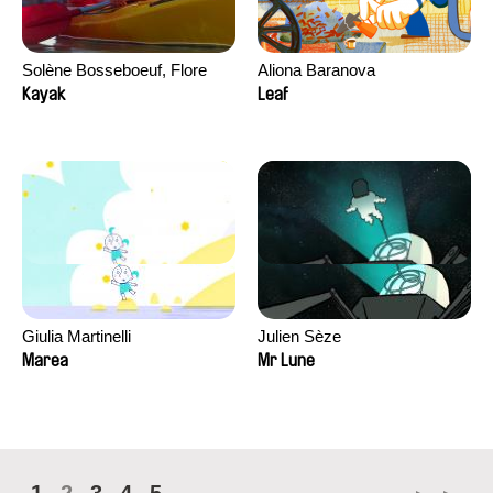
Solène Bosseboeuf, Flore
Aliona Baranova
Dechorgnat, Tiphaine Klein,
Kayak
Leaf
Auguste Lefort, Antoine Rossi
Giulia Martinelli
Julien Sèze
Marea
Mr Lune