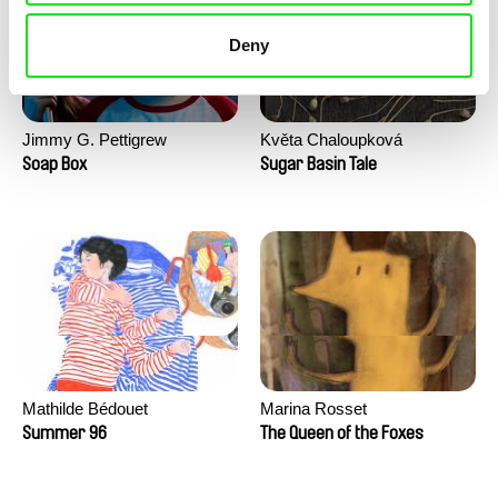
Deny
Jimmy G. Pettigrew
Květa Chaloupková
(Přibylová)
Soap Box
Sugar Basin Tale
Mathilde Bédouet
Marina Rosset
Summer 96
The Queen of the Foxes