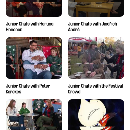
Junior Chats with Haruna
Junior Chats with Jindřich
Honcoop
Andrš
Junior Chats with Peter
Junior Chats with the Festival
Kerekes
Crowd