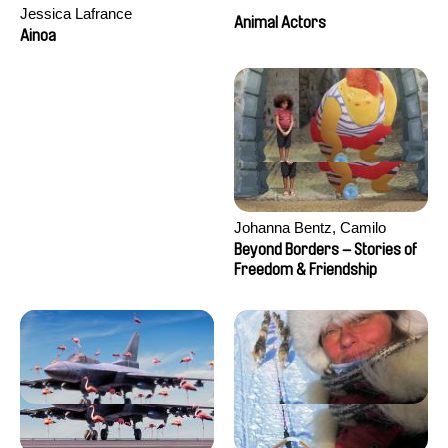
Jessica Lafrance
Animal Actors
Ainoa
Johanna Bentz, Camilo
Colmenares, Sandra Dajani,
Beyond Borders – Stories of
Madeleine Dallmeyer, Nazgol
Freedom & Friendship
Emami, Diana Menestrey,
Khaled Nawal, Nada Riyad