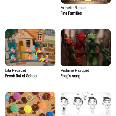
Armelle Renac
Fine Families
Lila Peuscet
Violaine Pasquet
Fresh Out of School
Frog’s song