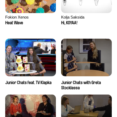
Fokion Xenos
Kolja Saksida
Heat Wave
Hi, KOYAA!
Junior Chats feat. TV Klapka
Junior Chats with Greta
Stocklassa