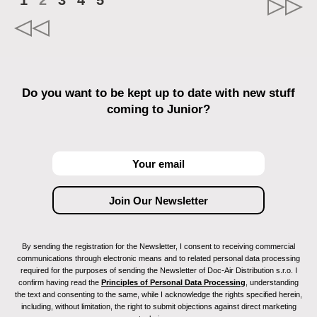
1
2
3
4
5
Do you want to be kept up to date with new stuff
coming to Junior?
By sending the registration for the Newsletter, I consent to receiving commercial
communications through electronic means and to related personal data processing
required for the purposes of sending the Newsletter of Doc-Air Distribution s.r.o. I
confirm having read the
Principles of Personal Data Processing
, understanding
the text and consenting to the same, while I acknowledge the rights specified herein,
including, without limitation, the right to submit objections against direct marketing