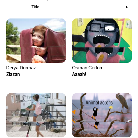
Title
Derya Durmaz
Osman Cerfon
Ziazan
Aaaah!