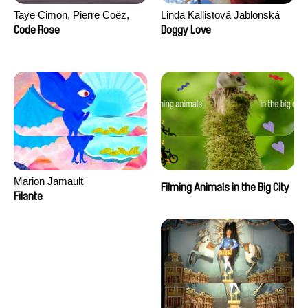
Taye Cimon, Pierre Coëz,
Linda Kallistová Jablonská
Julie Groux, Sandra Leydier,
Code Rose
Doggy Love
Manuarii Morel, Romain
Seisson
Marion Jamault
Filming Animals in the Big City
Filante