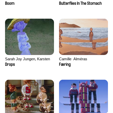
Augier, Laurie Pereira De
Boom
Butterflies In The Stomach
Figueiredo, Charles Di Cicco,
Yannick Jacquin
Sarah Joy Jungen, Karsten
Camille​ ​ ​Alméras
Kjærulf-Hoop
Drops
Færing