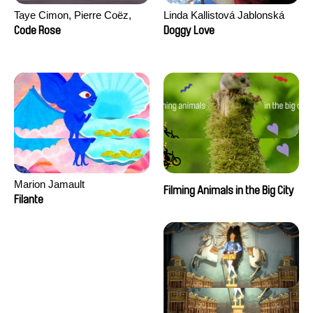
Taye Cimon, Pierre Coëz,
Linda Kallistová Jablonská
Julie Groux, Sandra Leydier,
Code Rose
Doggy Love
Manuarii Morel, Romain
Seisson
Marion Jamault
Filming Animals in the Big City
Filante