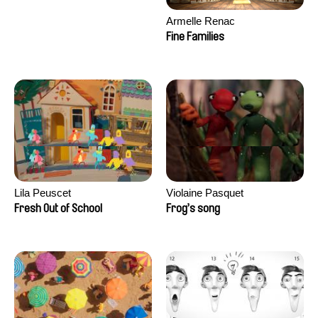
Armelle Renac
Fine Families
Lila Peuscet
Violaine Pasquet
Fresh Out of School
Frog’s song