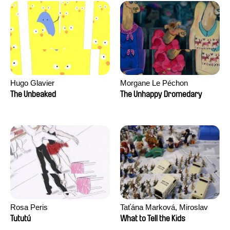
Hugo Glavier
Morgane Le Péchon
The Unbeaked
The Unhappy Dromedary
Rosa Peris
Taťána Marková, Miroslav
Trejtnar
Tututú
What to Tell the Kids