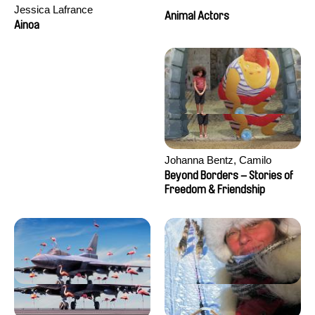
Jessica Lafrance
Animal Actors
Ainoa
Johanna Bentz, Camilo
Colmenares, Sandra Dajani,
Beyond Borders – Stories of
Madeleine Dallmeyer, Nazgol
Freedom & Friendship
Emami, Diana Menestrey,
Khaled Nawal, Nada Riyad