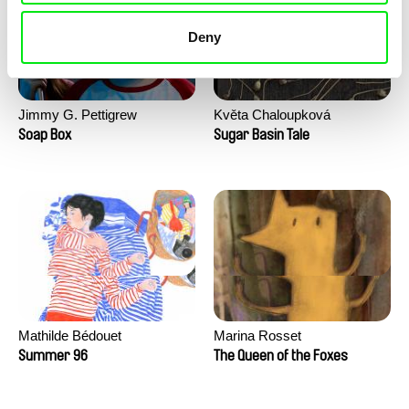
Deny
Jimmy G. Pettigrew
Květa Chaloupková
(Přibylová)
Soap Box
Sugar Basin Tale
Mathilde Bédouet
Marina Rosset
Summer 96
The Queen of the Foxes