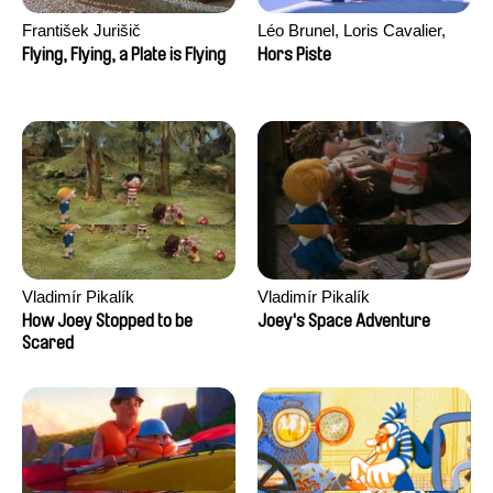
František Jurišič
Léo Brunel, Loris Cavalier,
Camille Jalabert, Oscar Malet
Flying, Flying, a Plate is Flying
Hors Piste
Vladimír Pikalík
Vladimír Pikalík
How Joey Stopped to be
Joey's Space Adventure
Scared