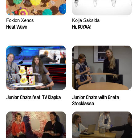
Fokion Xenos
Kolja Saksida
Heat Wave
Hi, KOYAA!
Junior Chats feat. TV Klapka
Junior Chats with Greta
Stocklassa