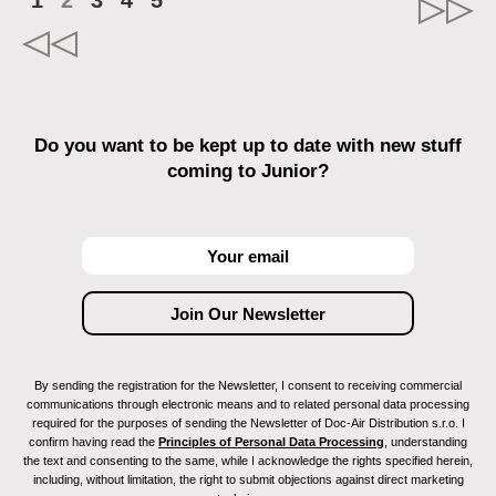
1
2
3
4
5
Do you want to be kept up to date with new stuff
coming to Junior?
By sending the registration for the Newsletter, I consent to receiving commercial
communications through electronic means and to related personal data processing
required for the purposes of sending the Newsletter of Doc-Air Distribution s.r.o. I
confirm having read the
Principles of Personal Data Processing
, understanding
the text and consenting to the same, while I acknowledge the rights specified herein,
including, without limitation, the right to submit objections against direct marketing