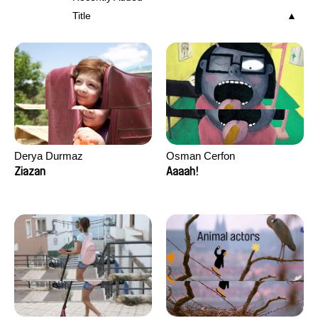
Title
Derya Durmaz
Osman Cerfon
Ziazan
Aaaah!