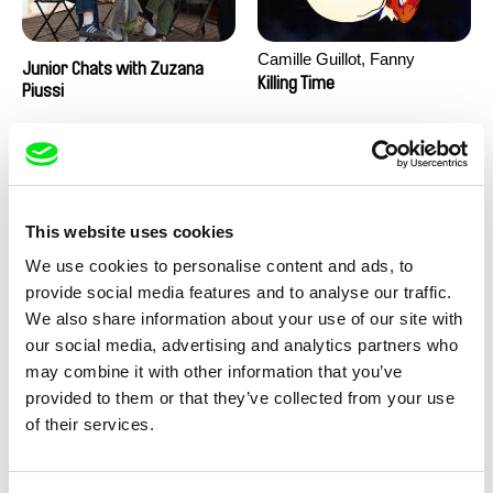
Camille Guillot, Fanny
Junior Chats with Zuzana
Hagdahl Sörebo, Aleksandra
Killing Time
Piussi
Krechman, Sarah Naciri,
Morgane Ravelonary,
Valentine Zhang
This website uses cookies
We use cookies to personalise content and ads, to
provide social media features and to analyse our traffic.
We also share information about your use of our site with
Ru Kuwahata, Max Porter
Martin Pertlíček
our social media, advertising and analytics partners who
Negative Space
Noctuelle
may combine it with other information that you’ve
provided to them or that they’ve collected from your use
of their services.