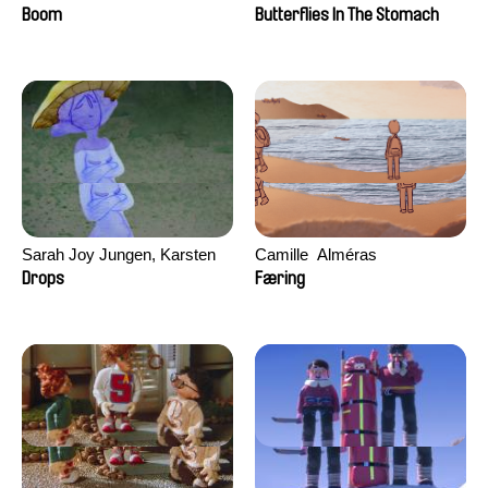
Augier, Laurie Pereira De
Boom
Butterflies In The Stomach
Figueiredo, Charles Di Cicco,
Yannick Jacquin
Sarah Joy Jungen, Karsten
Camille​ ​ ​Alméras
Kjærulf-Hoop
Drops
Færing