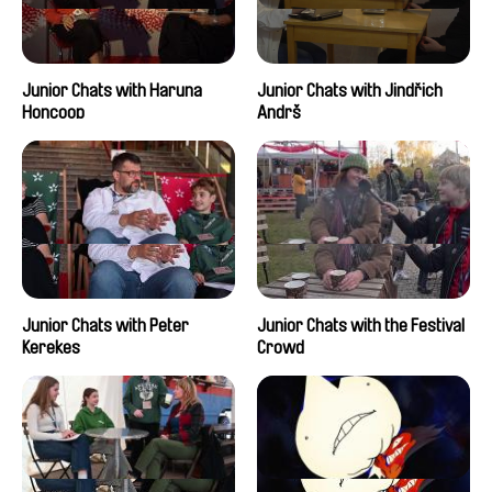
Junior Chats with Haruna
Junior Chats with Jindřich
Honcoop
Andrš
Junior Chats with Peter
Junior Chats with the Festival
Kerekes
Crowd