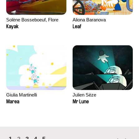
Solène Bosseboeuf, Flore
Aliona Baranova
Dechorgnat, Tiphaine Klein,
Kayak
Leaf
Auguste Lefort, Antoine Rossi
Giulia Martinelli
Julien Sèze
Marea
Mr Lune