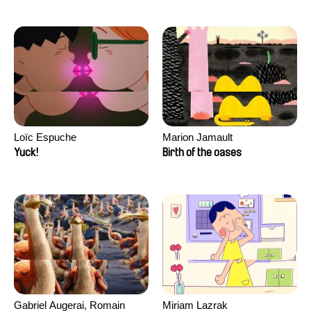
Loïc Espuche
Marion Jamault
Yuck!
Birth of the oases
Gabriel Augerai, Romain
Miriam Lazrak