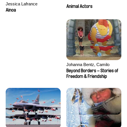
Jessica Lafrance
Animal Actors
Ainoa
Johanna Bentz, Camilo
Colmenares, Sandra Dajani,
Beyond Borders – Stories of
Madeleine Dallmeyer, Nazgol
Freedom & Friendship
Emami, Diana Menestrey,
Khaled Nawal, Nada Riyad