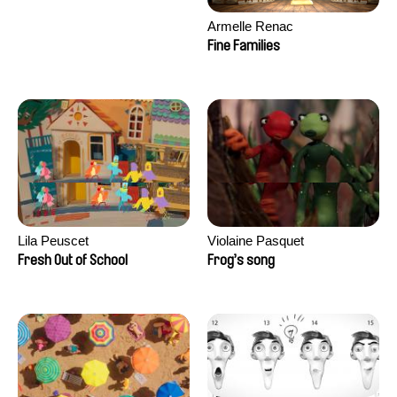
Armelle Renac
Fine Families
Lila Peuscet
Violaine Pasquet
Fresh Out of School
Frog’s song