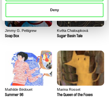
Deny
Jimmy G. Pettigrew
Květa Chaloupková
(Přibylová)
Soap Box
Sugar Basin Tale
Mathilde Bédouet
Marina Rosset
Summer 96
The Queen of the Foxes