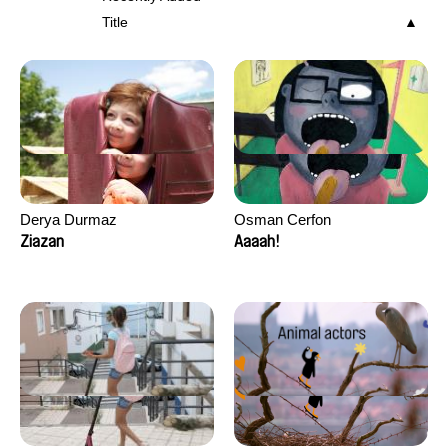
Title
Derya Durmaz
Osman Cerfon
Ziazan
Aaaah!