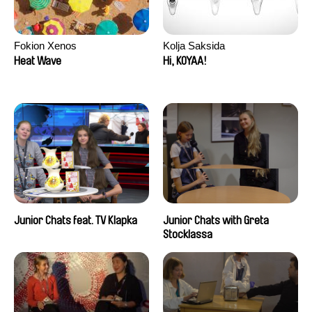
Fokion Xenos
Kolja Saksida
Heat Wave
Hi, KOYAA!
Junior Chats feat. TV Klapka
Junior Chats with Greta
Stocklassa