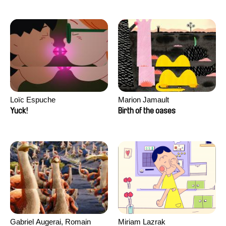
Loïc Espuche
Marion Jamault
Yuck!
Birth of the oases
Gabriel Augerai, Romain
Miriam Lazrak