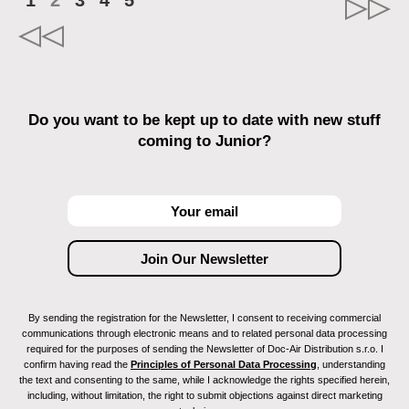
1
2
3
4
5
Do you want to be kept up to date with new stuff
coming to Junior?
By sending the registration for the Newsletter, I consent to receiving commercial
communications through electronic means and to related personal data processing
required for the purposes of sending the Newsletter of Doc-Air Distribution s.r.o. I
confirm having read the
Principles of Personal Data Processing
, understanding
the text and consenting to the same, while I acknowledge the rights specified herein,
including, without limitation, the right to submit objections against direct marketing