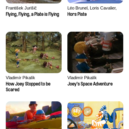
František Jurišič
Léo Brunel, Loris Cavalier,
Camille Jalabert, Oscar Malet
Flying, Flying, a Plate is Flying
Hors Piste
Vladimír Pikalík
Vladimír Pikalík
How Joey Stopped to be
Joey's Space Adventure
Scared