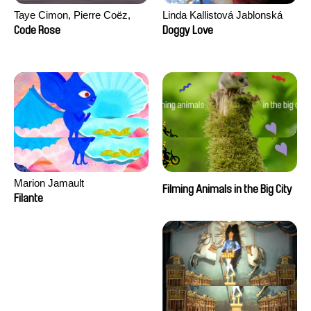
Taye Cimon, Pierre Coëz,
Linda Kallistová Jablonská
Julie Groux, Sandra Leydier,
Code Rose
Doggy Love
Manuarii Morel, Romain
Seisson
Marion Jamault
Filming Animals in the Big City
Filante