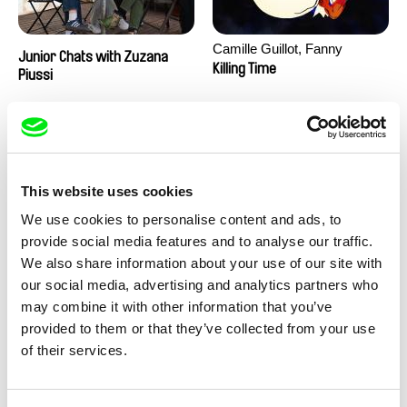
Camille Guillot, Fanny
Junior Chats with Zuzana
Hagdahl Sörebo, Aleksandra
Killing Time
Piussi
Krechman, Sarah Naciri,
Morgane Ravelonary,
Valentine Zhang
This website uses cookies
We use cookies to personalise content and ads, to
provide social media features and to analyse our traffic.
We also share information about your use of our site with
Ru Kuwahata, Max Porter
Martin Pertlíček
our social media, advertising and analytics partners who
Negative Space
Noctuelle
may combine it with other information that you’ve
provided to them or that they’ve collected from your use
of their services.