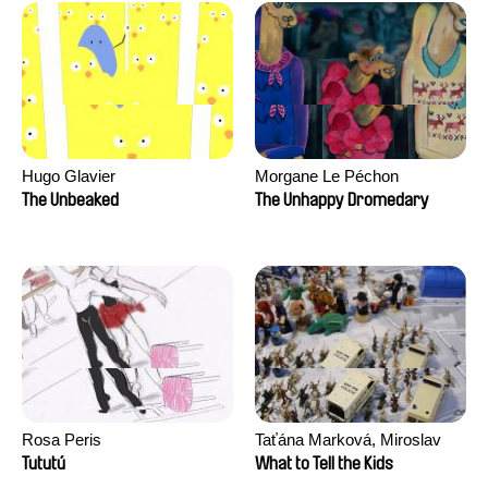
Hugo Glavier
Morgane Le Péchon
The Unbeaked
The Unhappy Dromedary
Rosa Peris
Taťána Marková, Miroslav
Trejtnar
Tututú
What to Tell the Kids