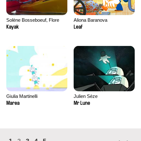
Solène Bosseboeuf, Flore
Aliona Baranova
Dechorgnat, Tiphaine Klein,
Kayak
Leaf
Auguste Lefort, Antoine Rossi
Giulia Martinelli
Julien Sèze
Marea
Mr Lune