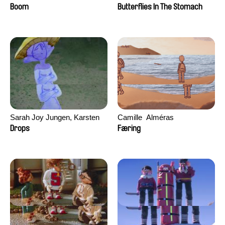
Augier, Laurie Pereira De
Boom
Butterflies In The Stomach
Figueiredo, Charles Di Cicco,
Yannick Jacquin
Sarah Joy Jungen, Karsten
Camille​ ​ ​Alméras
Kjærulf-Hoop
Drops
Færing