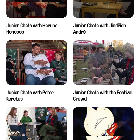
Junior Chats with Haruna
Junior Chats with Jindřich
Honcoop
Andrš
Junior Chats with Peter
Junior Chats with the Festival
Kerekes
Crowd