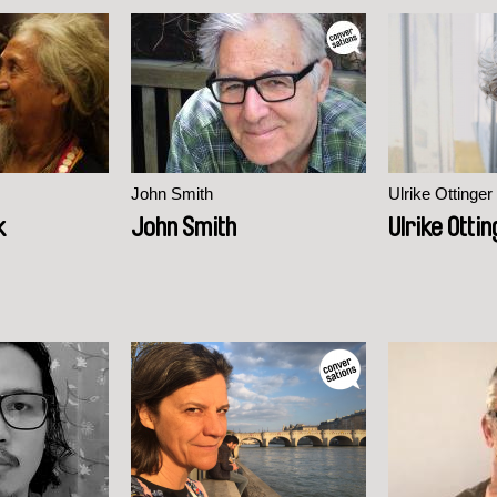
John Smith
Ulrike Ottinger
k
John Smith
Ulrike Otti