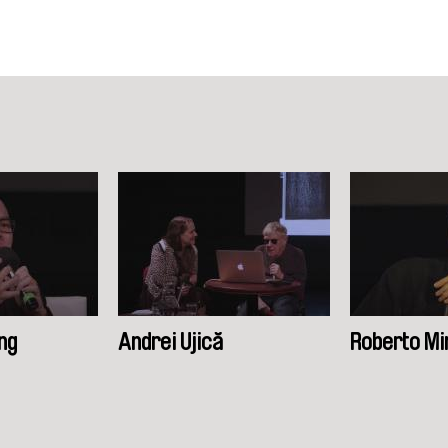
ng
Andrei Ujică
Roberto Mi