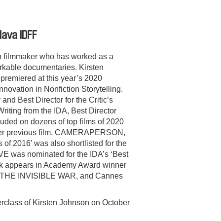
lava IDFF
n filmmaker who has worked as a
kable documentaries. Kirsten
miered at this year’s 2020
novation in Nonfiction Storytelling.
nd Best Director for the Critic’s
riting from the IDA, Best Director
uded on dozens of top films of 2020
. Her previous film, CAMERAPERSON,
f 2016’ was also shortlisted for the
 was nominated for the IDA’s ‘Best
rk appears in Academy Award winner
 THE INVISIBLE WAR, and Cannes
rclass of Kirsten Johnson on October