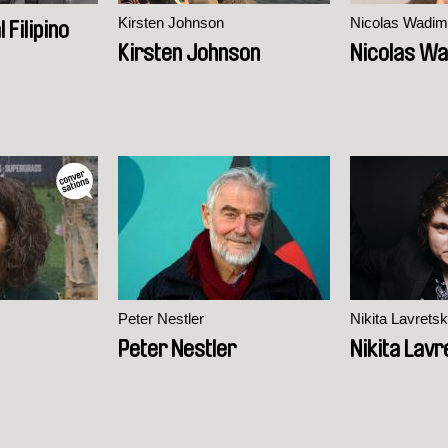
Kirsten Johnson
Nicolas Wadim
 Filipino
Kirsten Johnson
Nicolas Wa
Peter Nestler
Nikita Lavretsk
Peter Nestler
Nikita Lavr