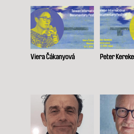
Viera Čákanyová
Peter Kerek