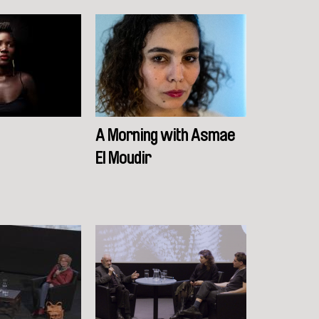
A Morning with Asmae
El Moudir