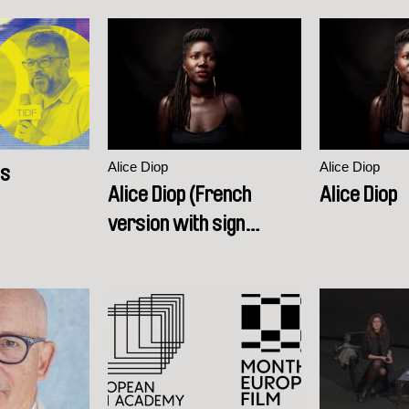
Alice Diop
Alice Diop
es
Alice Diop (French
Alice Diop
version with sign
language interpretation)