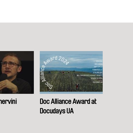
nervini
Doc Alliance Award at
Docudays UA