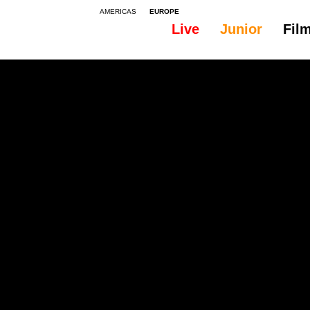
AMERICAS
EUROPE
Live
Junior
Fil