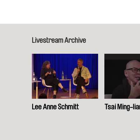
Livestream Archive
Lee Anne Schmitt
Tsai Ming-lia