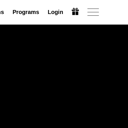
ms
Programs
Login