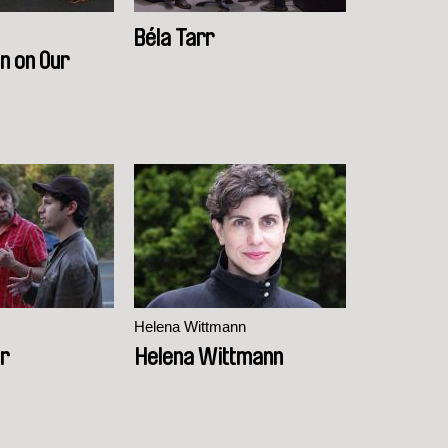
Béla Tarr
n on Our
Helena Wittmann
er
Helena Wittmann