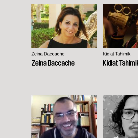
Zeina Daccache
Kidlat Tahimik
Zeina Daccache
Kidlat Tahimi