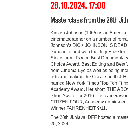
28.10.2024, 17:00
Masterclass from the 28th Ji.h
Kirsten Johnson (1965) is an America
cinematographer on a number of remar
Johnson’s DICK JOHNSON IS DEAD pre
Sundance and won the Jury Prize for In
Since then, it's won Best Documentary a
Choice Award, Best Editing and Best W
from Cinema Eye as well as being incl
lists and making the Oscar shortlist
named New York Times ‘Top Ten Films o
Academy Award. Her short, THE ABOVE
Short Award’ for 2016. Her camerawo
CITIZEN FOUR, Academy nominated
Winner FAHRENHEIT 9/11.
The 28th Ji.hlava IDFF hosted a maste
28, 2024.