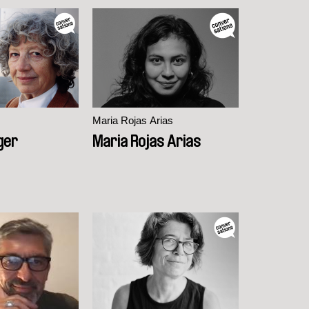
Maria Rojas Arias
nger
Maria Rojas Arias