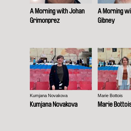
A Morning with Johan
A Morning wi
Grimonprez
Gibney
Kumjana Novakova
Marie Bottois
Kumjana Novakova
Marie Bottoi