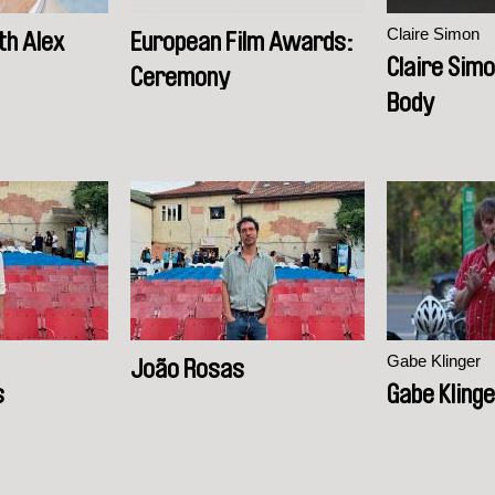
Claire Simon
th Alex
European Film Awards:
Claire Simo
Ceremony
Body
Gabe Klinger
João Rosas
s
Gabe Kling