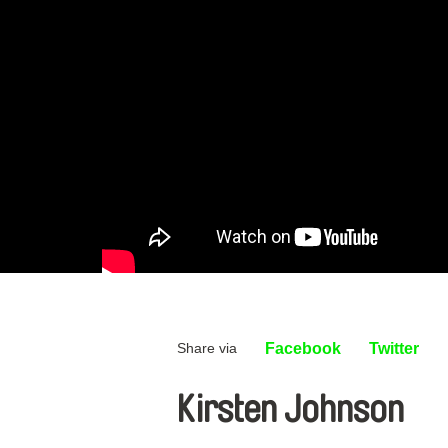
Share via
Facebook
Twitter
Kirsten Johnson