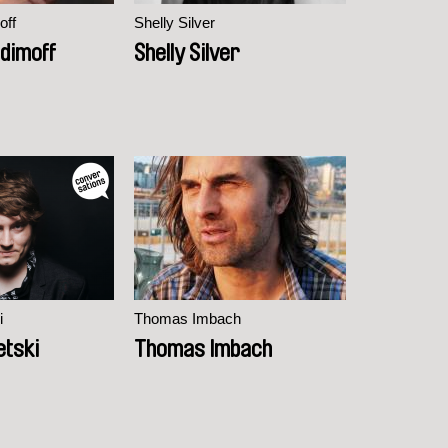
off
Shelly Silver
dimoff
Shelly Silver
i
Thomas Imbach
etski
Thomas Imbach