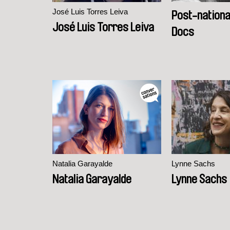
José Luis Torres Leiva
Post-national
José Luis Torres Leiva
Docs
Natalia Garayalde
Lynne Sachs
Natalia Garayalde
Lynne Sachs