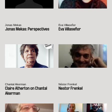
Jonas Mekas
Eva Villaseñor
Jonas Mekas: Perspectives
Eva Villaseñor
Chantal Akerman
Néstor Frenkel
Claire Atherton on Chantal
Nestor Frenkel
Akerman