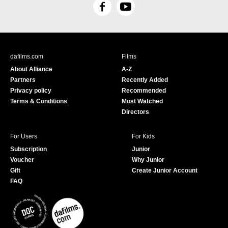
F
Y
a
o
c
u
e
T
b
u
dafilms.com
Films
o
b
About Alliance
A-Z
o
e
Partners
Recently Added
k
Privacy policy
Recommended
Terms & Conditions
Most Watched
Directors
For Users
For Kids
Subscription
Junior
Voucher
Why Junior
Gift
Create Junior Account
FAQ