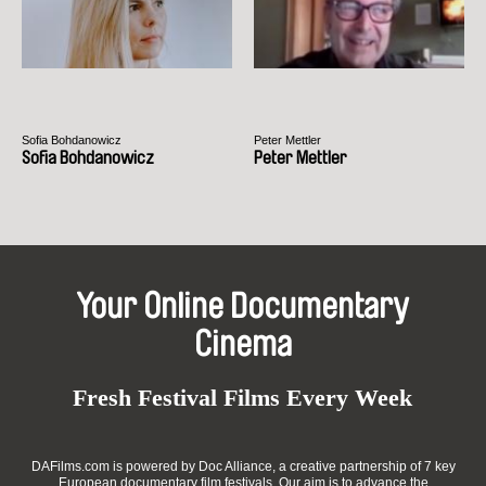
Sofia Bohdanowicz
Peter Mettler
Sofia Bohdanowicz
Peter Mettler
Your Online Documentary
Cinema
Fresh Festival Films Every Week
DAFilms.com is powered by Doc Alliance, a creative partnership of 7 key
European documentary film festivals. Our aim is to advance the