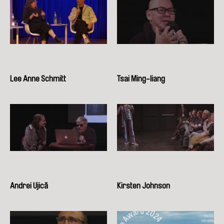
Lee Anne Schmitt
Tsai Ming-liang
Andrei Ujică
Kirsten Johnson