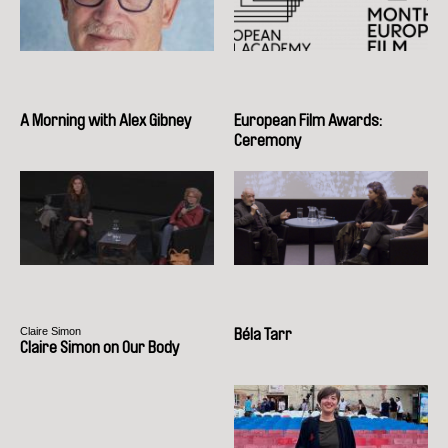
A Morning with Alex Gibney
European Film Awards:
Ceremony
Claire Simon
Béla Tarr
Claire Simon on Our Body