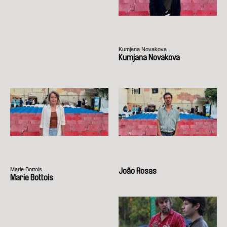
Kumjana Novakova
Kumjana Novakova
Marie Bottois
João Rosas
Marie Bottois