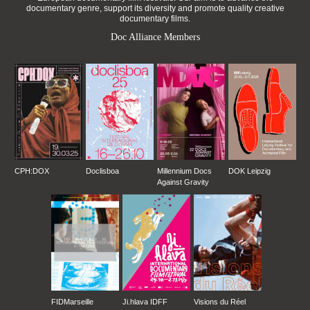
documentary genre, support its diversity and promote quality creative
documentary films.
Doc Alliance Members
CPH:DOX
Doclisboa
Millennium Docs
DOK Leipzig
Against Gravity
FIDMarseille
Ji.hlava IDFF
Visions du Réel