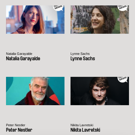
Natalia Garayalde
Lynne Sachs
Natalia Garayalde
Lynne Sachs
Peter Nestler
Nikita Lavretski
Peter Nestler
Nikita Lavretski