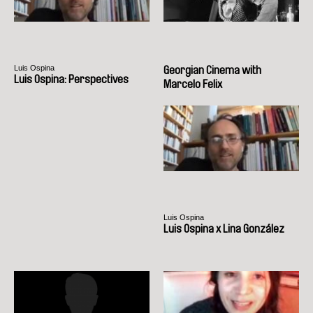
Luis Ospina
Georgian Cinema with
Luis Ospina: Perspectives
Marcelo Felix
Luis Ospina
Luis Ospina x Lina González