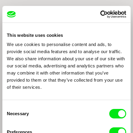
This website uses cookies
We use cookies to personalise content and ads, to
provide social media features and to analyse our traffic.
We also share information about your use of our site with
Thomas Imbach
Marc Isaacs
Thomas Imbach
Marc Isaacs
our social media, advertising and analytics partners who
may combine it with other information that you’ve
provided to them or that they’ve collected from your use
of their services.
Consent
Necessary
Selection
Edwin
João Rui Guerra da Mata, João Pedro
Preferences