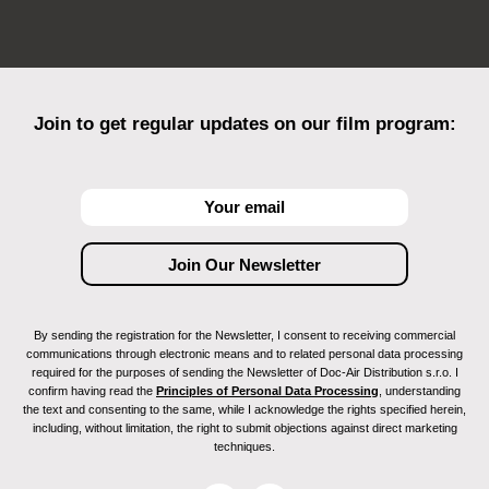
Join to get regular updates on our film program:
By sending the registration for the Newsletter, I consent to receiving commercial
communications through electronic means and to related personal data processing
required for the purposes of sending the Newsletter of Doc-Air Distribution s.r.o. I
confirm having read the
Principles of Personal Data Processing
, understanding
the text and consenting to the same, while I acknowledge the rights specified herein,
including, without limitation, the right to submit objections against direct marketing
techniques.