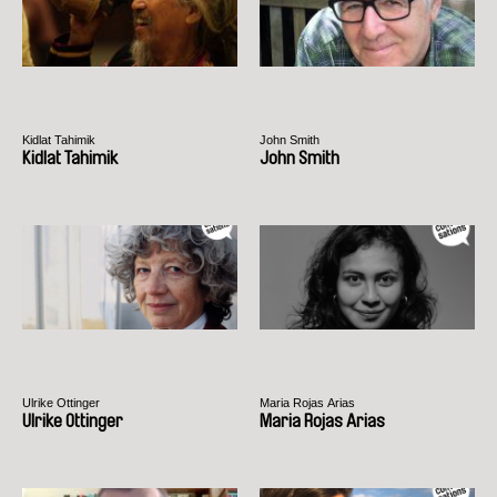
Kidlat Tahimik
John Smith
Kidlat Tahimik
John Smith
Ulrike Ottinger
Maria Rojas Arias
Ulrike Ottinger
Maria Rojas Arias