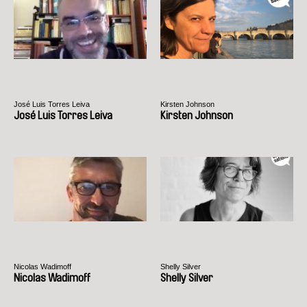
José Luis Torres Leiva
Kirsten Johnson
José Luis Torres Leiva
Kirsten Johnson
Nicolas Wadimoff
Shelly Silver
Nicolas Wadimoff
Shelly Silver