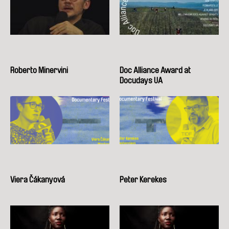
Roberto Minervini
Doc Alliance Award at
Docudays UA
Viera Čákanyová
Peter Kerekes