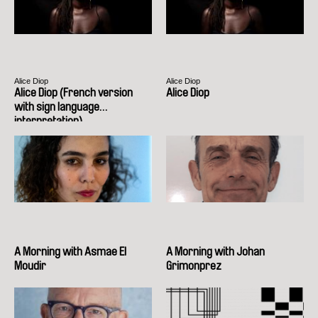
Alice Diop
Alice Diop
Alice Diop (French version
Alice Diop
with sign language
interpretation)
A Morning with Asmae El
A Morning with Johan
Moudir
Grimonprez