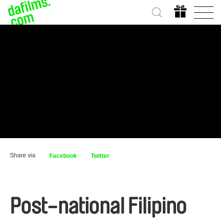
Share via
Facebook
Twitter
Post-national Filipino