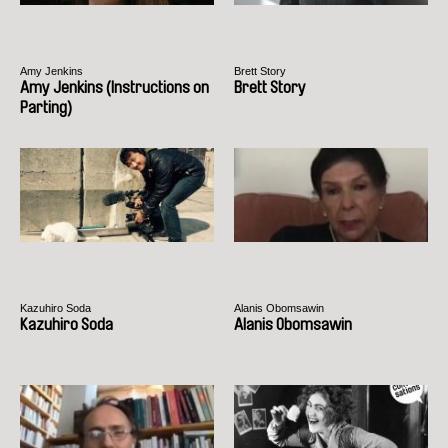
Amy Jenkins
Brett Story
Amy Jenkins (Instructions on
Brett Story
Parting)
Kazuhiro Soda
Alanis Obomsawin
Kazuhiro Soda
Alanis Obomsawin