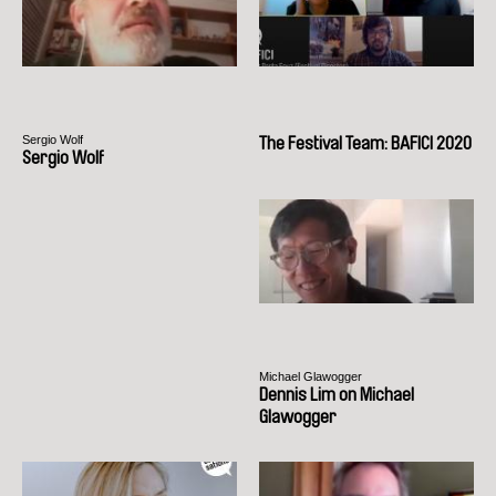
Sergio Wolf
The Festival Team: BAFICI 2020
Sergio Wolf
Michael Glawogger
Dennis Lim on Michael
Glawogger