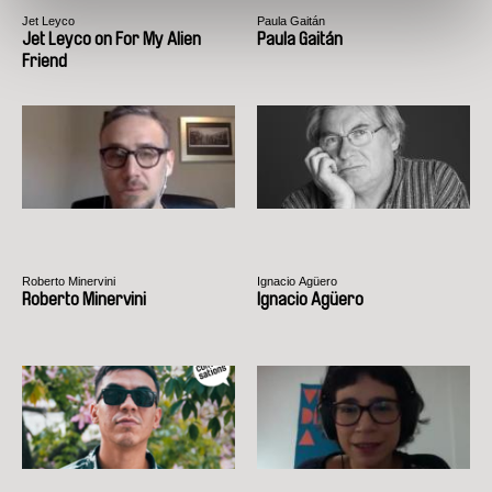
Jet Leyco
Paula Gaitán
Jet Leyco on For My Alien
Paula Gaitán
Friend
Roberto Minervini
Ignacio Agüero
Roberto Minervini
Ignacio Agüero