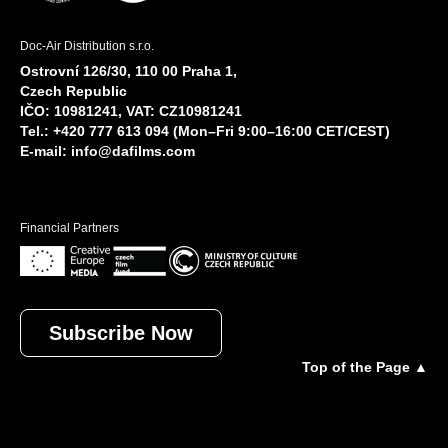
Doc-Air Distribution s.r.o.
Ostrovní 126/30, 110 00 Praha 1,
Czech Republic
IČO: 10981241, VAT: CZ10981241
Tel.: +420 777 613 094 (Mon–Fri 9:00–16:00 CET/CEST)
E-mail:
info@dafilms.com
Financial Partners
Subscribe Now
Top of the Page ▲