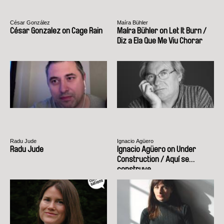
César González
Maíra Bühler
César Gonzalez on Cage Rain
Maíra Bühler on Let It Burn /
Diz a Ela Que Me Viu Chorar
Radu Jude
Ignacio Agüero
Radu Jude
Ignacio Agüero on Under
Construction / Aquí se
construye