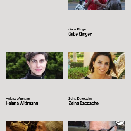
Gabe Klinger
Gabe Klinger
Helena Wittmann
Zeina Daccache
Helena Wittmann
Zeina Daccache