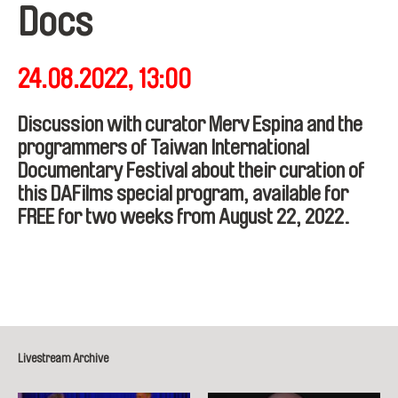
Docs
24.08.2022, 13:00
Discussion with curator Merv Espina and the
programmers of Taiwan International
Documentary Festival about their curation of
this DAFilms special program, available for
FREE for two weeks from August 22, 2022.
Livestream Archive