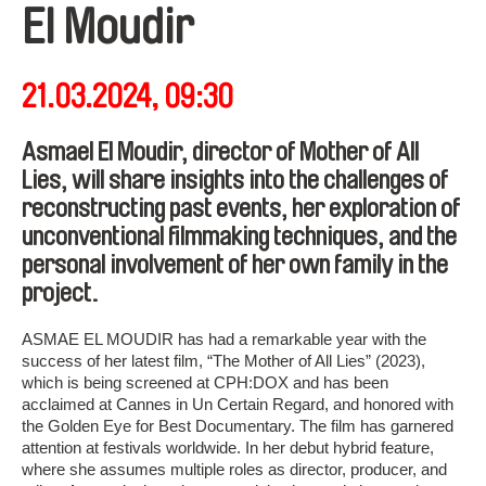
El Moudir
21.03.2024, 09:30
Asmael El Moudir, director of Mother of All
Lies, will share insights into the challenges of
reconstructing past events, her exploration of
unconventional filmmaking techniques, and the
personal involvement of her own family in the
project.
ASMAE EL MOUDIR has had a remarkable year with the
success of her latest film, “The Mother of All Lies” (2023),
which is being screened at CPH:DOX and has been
acclaimed at Cannes in Un Certain Regard, and honored with
the Golden Eye for Best Documentary. The film has garnered
attention at festivals worldwide. In her debut hybrid feature,
where she assumes multiple roles as director, producer, and