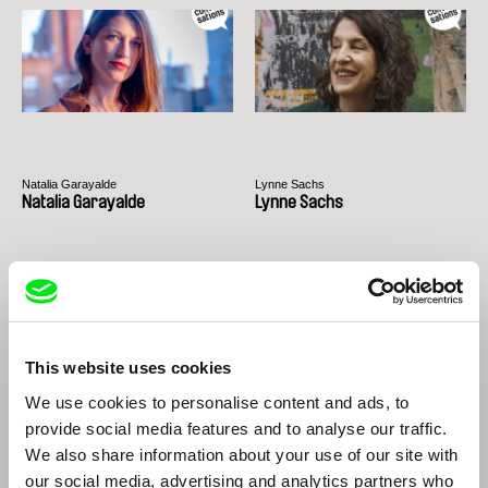
Natalia Garayalde
Lynne Sachs
Natalia Garayalde
Lynne Sachs
This website uses cookies
We use cookies to personalise content and ads, to
provide social media features and to analyse our traffic.
Peter Nestler
Nikita Lavretski
We also share information about your use of our site with
Peter Nestler
Nikita Lavretski
our social media, advertising and analytics partners who