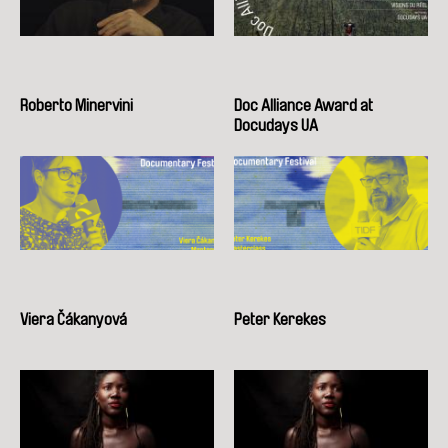
Roberto Minervini
Doc Alliance Award at
Docudays UA
Viera Čákanyová
Peter Kerekes