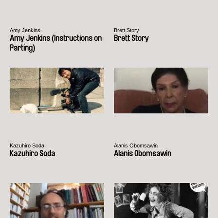
Amy Jenkins
Brett Story
Amy Jenkins (Instructions on
Brett Story
Parting)
Kazuhiro Soda
Alanis Obomsawin
Kazuhiro Soda
Alanis Obomsawin