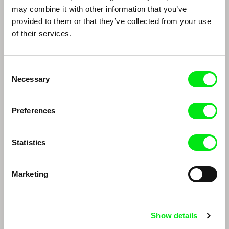
may combine it with other information that you’ve
provided to them or that they’ve collected from your use
of their services.
Consent
Necessary
Selection
Thomas Imbach
Marc Isaacs
Thomas Imbach
Marc Isaacs
Preferences
Statistics
Marketing
Show details
Edwin
João Rui Guerra da Mata, João Pedro
Rodrigues