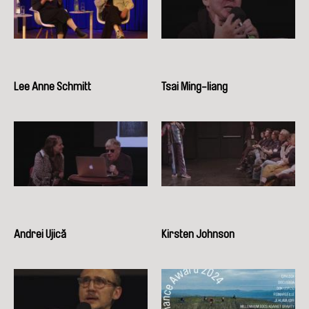
Lee Anne Schmitt
Tsai Ming-liang
Andrei Ujică
Kirsten Johnson