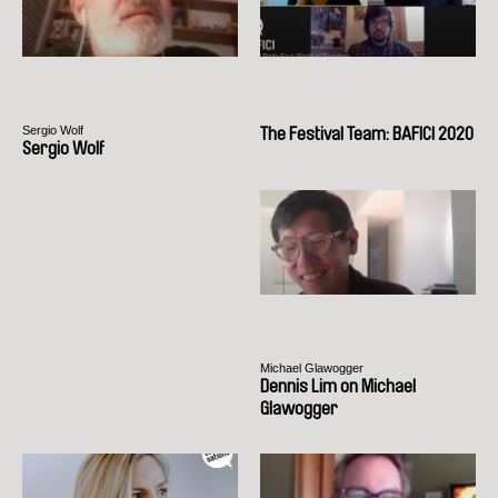
Sergio Wolf
The Festival Team: BAFICI 2020
Sergio Wolf
Michael Glawogger
Dennis Lim on Michael
Glawogger