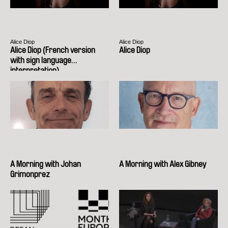
Alice Diop
Alice Diop
Alice Diop (French version
Alice Diop
with sign language
interpretation)
A Morning with Johan
A Morning with Alex Gibney
Grimonprez