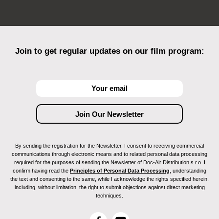
Join to get regular updates on our film program:
By sending the registration for the Newsletter, I consent to receiving commercial
communications through electronic means and to related personal data processing
required for the purposes of sending the Newsletter of Doc-Air Distribution s.r.o. I
confirm having read the
Principles of Personal Data Processing
, understanding
the text and consenting to the same, while I acknowledge the rights specified herein,
including, without limitation, the right to submit objections against direct marketing
techniques.