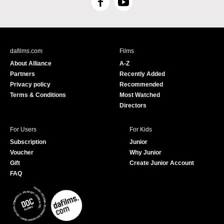
F
Y
a
o
c
u
e
T
b
u
dafilms.com
Films
o
b
About Alliance
A-Z
o
e
Partners
Recently Added
k
Privacy policy
Recommended
Terms & Conditions
Most Watched
Directors
For Users
For Kids
Subscription
Junior
Voucher
Why Junior
Gift
Create Junior Account
FAQ