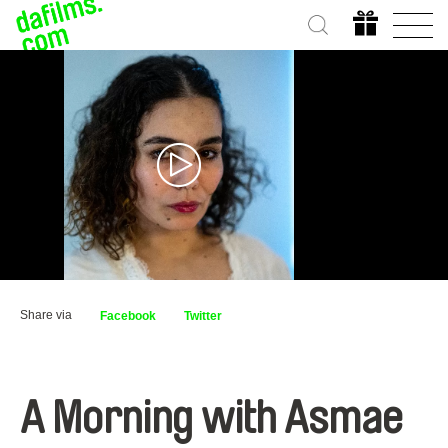
Share via
Facebook
Twitter
A Morning with Asmae