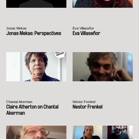
Jonas Mekas
Eva Villaseñor
Jonas Mekas: Perspectives
Eva Villaseñor
Chantal Akerman
Néstor Frenkel
Claire Atherton on Chantal
Nestor Frenkel
Akerman