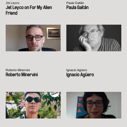
Jet Leyco
Paula Gaitán
Jet Leyco on For My Alien
Paula Gaitán
Friend
Roberto Minervini
Ignacio Agüero
Roberto Minervini
Ignacio Agüero