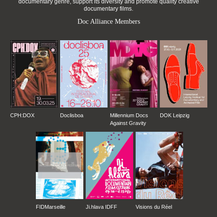
documentary genre, support its diversity and promote quality creative
documentary films.
Doc Alliance Members
CPH:DOX
Doclisboa
Millennium Docs
DOK Leipzig
Against Gravity
FIDMarseille
Ji.hlava IDFF
Visions du Réel