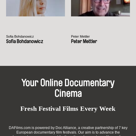
Sofia Bohdanowicz
Peter Mettler
Sofia Bohdanowicz
Peter Mettler
Your Online Documentary
Cinema
Fresh Festival Films Every Week
DAFilms.com is powered by Doc Alliance, a creative partnership of 7 key
European documentary film festivals. Our aim is to advance the