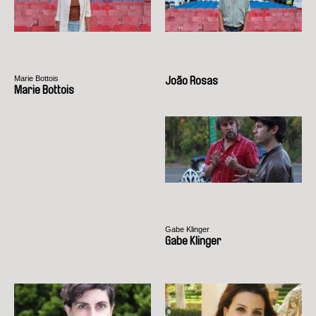
Marie Bottois
João Rosas
Marie Bottois
Gabe Klinger
Gabe Klinger