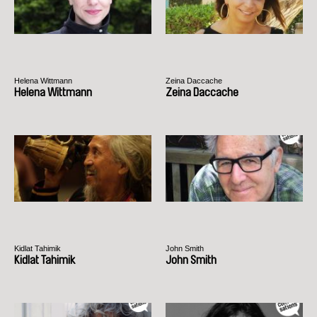
Helena Wittmann
Zeina Daccache
Helena Wittmann
Zeina Daccache
Kidlat Tahimik
John Smith
Kidlat Tahimik
John Smith