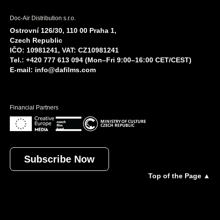
Doc-Air Distribution s.r.o.
Ostrovní 126/30, 110 00 Praha 1,
Czech Republic
IČO: 10981241, VAT: CZ10981241
Tel.: +420 777 613 094 (Mon–Fri 9:00–16:00 CET/CEST)
E-mail:
info@dafilms.com
Financial Partners
Subscribe Now
Top of the Page ▲