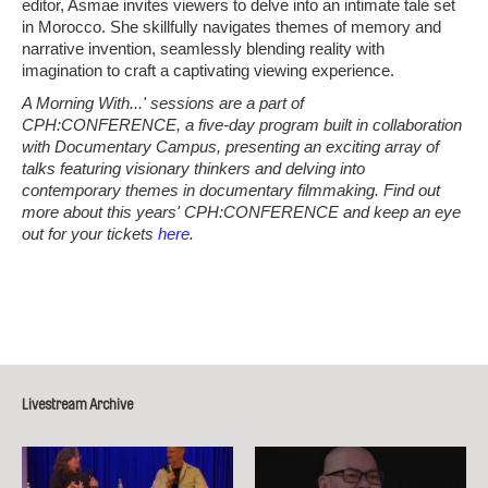
editor, Asmae invites viewers to delve into an intimate tale set
in Morocco. She skillfully navigates themes of memory and
narrative invention, seamlessly blending reality with
imagination to craft a captivating viewing experience.
A Morning With...' sessions are a part of
CPH:CONFERENCE, a five-day program built in collaboration
with Documentary Campus, presenting an exciting array of
talks featuring visionary thinkers and delving into
contemporary themes in documentary filmmaking. Find out
more about this years' CPH:CONFERENCE and keep an eye
out for your tickets
here
.
Livestream Archive