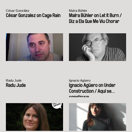
César González
Maíra Bühler
César Gonzalez on Cage Rain
Maíra Bühler on Let It Burn /
Diz a Ela Que Me Viu Chorar
Radu Jude
Ignacio Agüero
Radu Jude
Ignacio Agüero on Under
Construction / Aquí se
construye