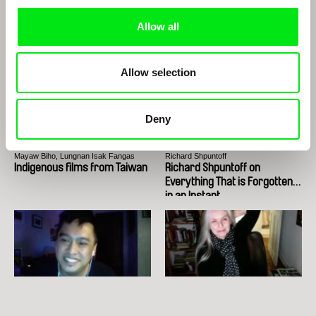
Edwin
The Two Joãos
Allow all
Allow selection
Deny
Mayaw Biho, Lungnan Isak Fangas
Richard Shpuntoff
Indigenous films from Taiwan
Richard Shpuntoff on
Everything That is Forgotten
in an Instant