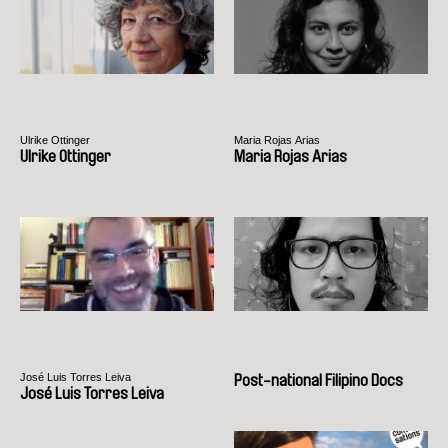
Ulrike Ottinger
Maria Rojas Arias
Ulrike Ottinger
Maria Rojas Arias
José Luis Torres Leiva
Post-national Filipino Docs
José Luis Torres Leiva