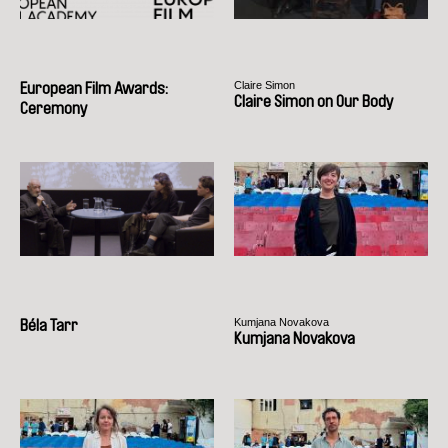
Claire Simon
European Film Awards:
Claire Simon on Our Body
Ceremony
Kumjana Novakova
Béla Tarr
Kumjana Novakova