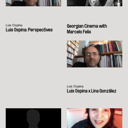
Luis Ospina
Georgian Cinema with
Luis Ospina: Perspectives
Marcelo Felix
Luis Ospina
Luis Ospina x Lina González