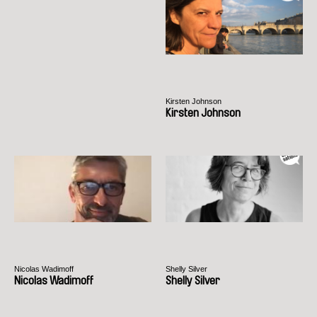
Kirsten Johnson
Kirsten Johnson
Nicolas Wadimoff
Shelly Silver
Nicolas Wadimoff
Shelly Silver