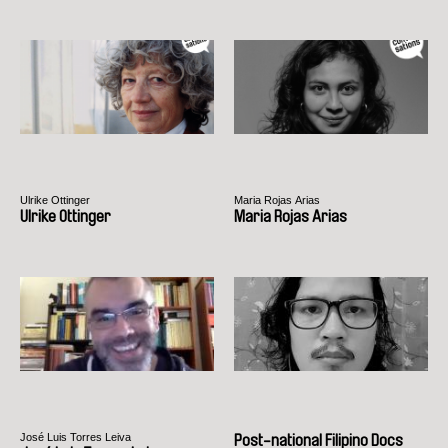
Ulrike Ottinger
Maria Rojas Arias
Ulrike Ottinger
Maria Rojas Arias
José Luis Torres Leiva
Post-national Filipino Docs