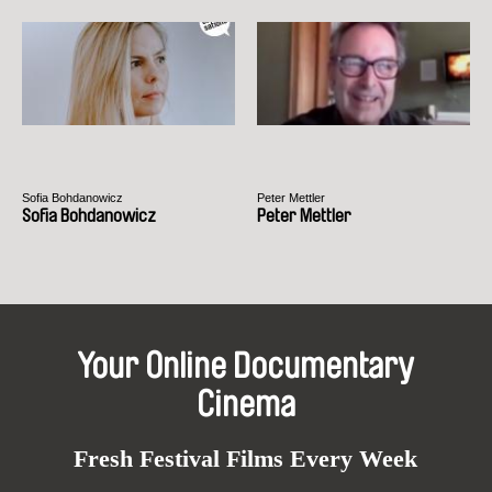
Sofia Bohdanowicz
Peter Mettler
Sofia Bohdanowicz
Peter Mettler
Your Online Documentary
Cinema
Fresh Festival Films Every Week