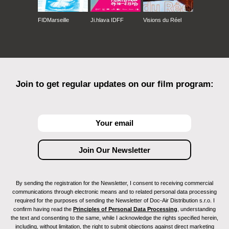
FIDMarseille
Ji.hlava IDFF
Visions du Réel
Join to get regular updates on our film program:
By sending the registration for the Newsletter, I consent to receiving commercial
communications through electronic means and to related personal data processing
required for the purposes of sending the Newsletter of Doc-Air Distribution s.r.o. I
confirm having read the
Principles of Personal Data Processing
, understanding
the text and consenting to the same, while I acknowledge the rights specified herein,
including, without limitation, the right to submit objections against direct marketing