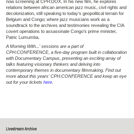
now screening at CPH:DOX. In his new film, he explores
relations between african american jazz music, civil rights and
decolonization, still speaking to today’s geopolitical terrain for
Belgium and Congo; where jazz musicians work as a
soundtrack to the archives and testimonies revealing the CIA
covert operations to assassinate Congo’s prime minister,
Patric Lumumba.
A Morning With...' sessions are a part of
CPH:CONFERENCE, a five-day program built in collaboration
with Documentary Campus, presenting an exciting array of
talks featuring visionary thinkers and delving into
contemporary themes in documentary filmmaking. Find out
more about this years' CPH:CONFERENCE and keep an eye
out for your tickets
here
.
Livestream Archive