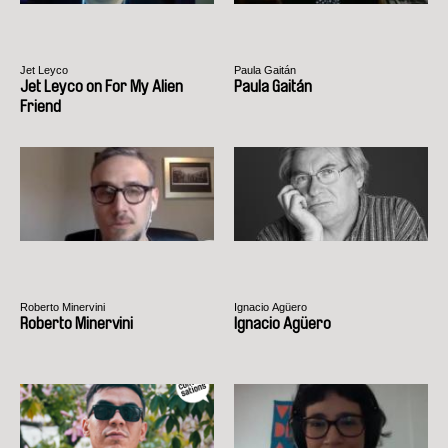
Jet Leyco
Paula Gaitán
Jet Leyco on For My Alien
Paula Gaitán
Friend
Roberto Minervini
Ignacio Agüero
Roberto Minervini
Ignacio Agüero