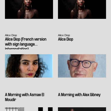
Alice Diop
Alice Diop
Alice Diop (French version
Alice Diop
with sign language
interpretation)
A Morning with Asmae El
A Morning with Alex Gibney
Moudir