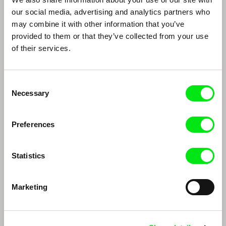
Peter Nestler
Nikita Lavretski
our social media, advertising and analytics partners who
Peter Nestler
Nikita Lavretski
may combine it with other information that you’ve
provided to them or that they’ve collected from your use
of their services.
Consent
Necessary
Selection
Preferences
Thomas Imbach
Marc Isaacs
Thomas Imbach
Marc Isaacs
Statistics
Marketing