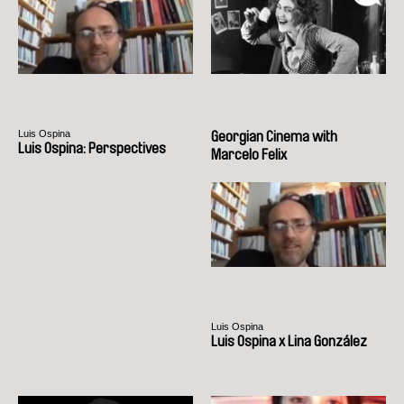
Luis Ospina
Georgian Cinema with
Luis Ospina: Perspectives
Marcelo Felix
Luis Ospina
Luis Ospina x Lina González