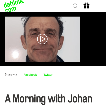
Share via
Facebook
Twitter
A Morning with Johan