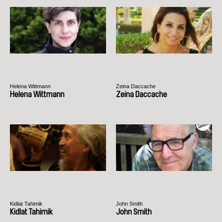
Helena Wittmann
Zeina Daccache
Helena Wittmann
Zeina Daccache
Kidlat Tahimik
John Smith
Kidlat Tahimik
John Smith