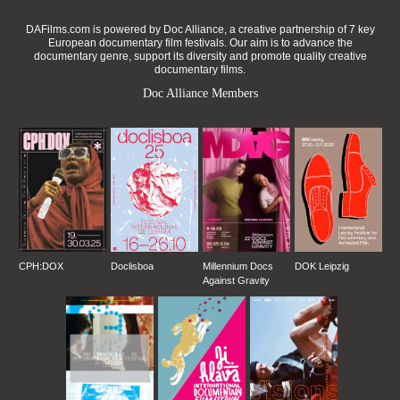
DAFilms.com is powered by Doc Alliance, a creative partnership of 7 key
European documentary film festivals. Our aim is to advance the
documentary genre, support its diversity and promote quality creative
documentary films.
Doc Alliance Members
CPH:DOX
Doclisboa
Millennium Docs
DOK Leipzig
Against Gravity