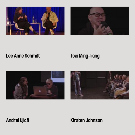
Lee Anne Schmitt
Tsai Ming-liang
Andrei Ujică
Kirsten Johnson