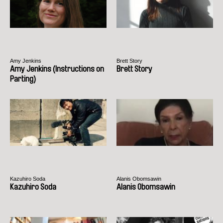
Amy Jenkins
Brett Story
Amy Jenkins (Instructions on
Brett Story
Parting)
Kazuhiro Soda
Alanis Obomsawin
Kazuhiro Soda
Alanis Obomsawin