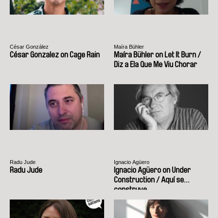
César González
Maíra Bühler
César Gonzalez on Cage Rain
Maíra Bühler on Let It Burn /
Diz a Ela Que Me Viu Chorar
Radu Jude
Ignacio Agüero
Radu Jude
Ignacio Agüero on Under
Construction / Aquí se
construye