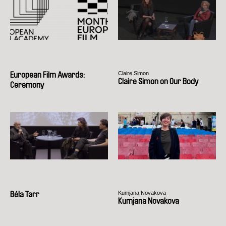
Claire Simon
European Film Awards:
Claire Simon on Our Body
Ceremony
Kumjana Novakova
Béla Tarr
Kumjana Novakova