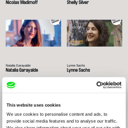
Nicolas Wadimoff
Shelly Silver
Natalia Garayalde
Lynne Sachs
Natalia Garayalde
Lynne Sachs
This website uses cookies
We use cookies to personalise content and ads, to
provide social media features and to analyse our traffic.
We also share information about your use of our site with