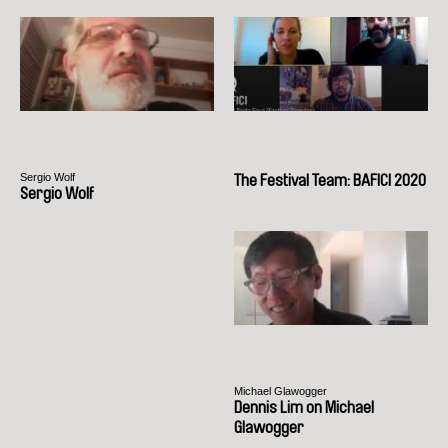
Sergio Wolf
The Festival Team: BAFICI 2020
Sergio Wolf
Michael Glawogger
Dennis Lim on Michael
Glawogger