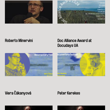
Roberto Minervini
Doc Alliance Award at
Docudays UA
Viera Čákanyová
Peter Kerekes