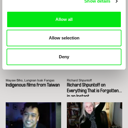
Show details
Edwin
João Rui Guerra da Mata, João Pedro
Rodrigues
Edwin
The Two Joãos
Allow all
Allow selection
Deny
Mayaw Biho, Lungnan Isak Fangas
Richard Shpuntoff
Indigenous films from Taiwan
Richard Shpuntoff on
Everything That is Forgotten
in an Instant