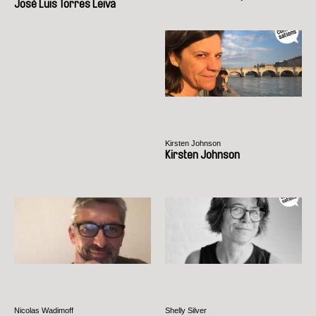
José Luis Torres Leiva
Kirsten Johnson
Kirsten Johnson
Nicolas Wadimoff
Shelly Silver