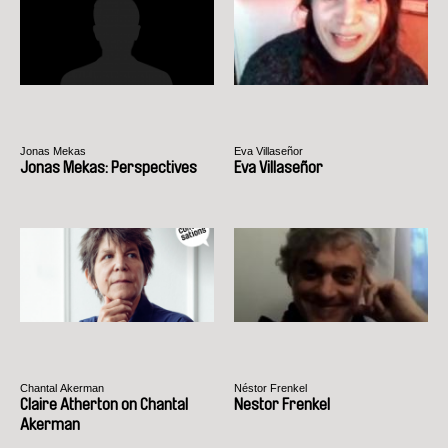
Jonas Mekas
Eva Villaseñor
Jonas Mekas: Perspectives
Eva Villaseñor
Chantal Akerman
Néstor Frenkel
Claire Atherton on Chantal
Nestor Frenkel
Akerman