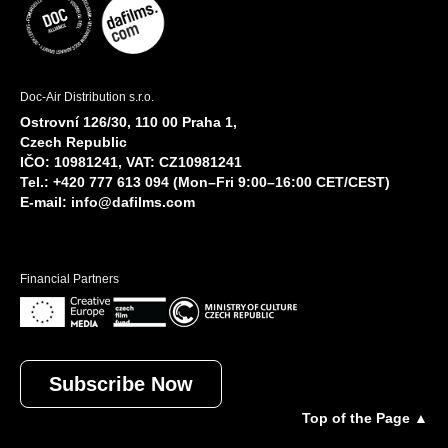
Doc-Air Distribution s.r.o.
Ostrovní 126/30, 110 00 Praha 1,
Czech Republic
IČO: 10981241, VAT: CZ10981241
Tel.: +420 777 613 094 (Mon–Fri 9:00–16:00 CET/CEST)
E-mail:
info@dafilms.com
Financial Partners
Subscribe Now
Top of the Page ▲