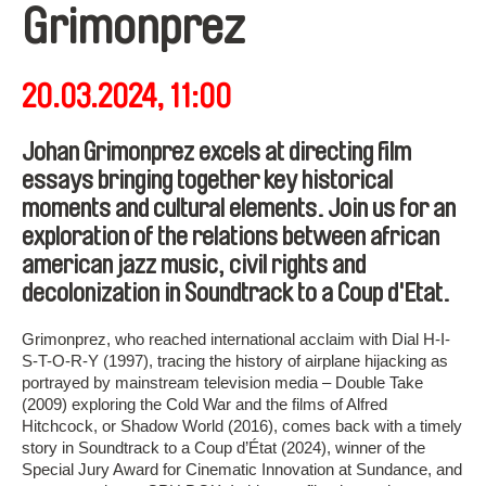
Grimonprez
20.03.2024, 11:00
Johan Grimonprez excels at directing film
essays bringing together key historical
moments and cultural elements. Join us for an
exploration of the relations between african
american jazz music, civil rights and
decolonization in Soundtrack to a Coup d'Etat.
Grimonprez, who reached international acclaim with Dial H-I-
S-T-O-R-Y (1997), tracing the history of airplane hijacking as
portrayed by mainstream television media – Double Take
(2009) exploring the Cold War and the films of Alfred
Hitchcock, or Shadow World (2016), comes back with a timely
story in Soundtrack to a Coup d’État (2024), winner of the
Special Jury Award for Cinematic Innovation at Sundance, and