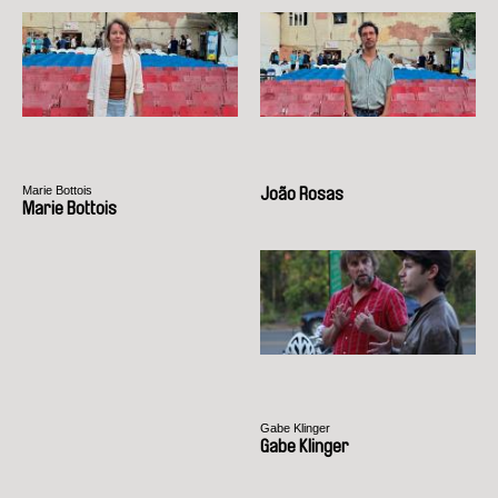
Marie Bottois
João Rosas
Marie Bottois
Gabe Klinger
Gabe Klinger