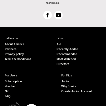
techniques.
F
Y
a
o
c
u
e
T
b
u
dafilms.com
Films
o
b
About Alliance
A-Z
o
e
Partners
Recently Added
k
Privacy policy
Recommended
Terms & Conditions
Most Watched
Directors
For Users
For Kids
Subscription
Junior
Voucher
Why Junior
Gift
Create Junior Account
FAQ