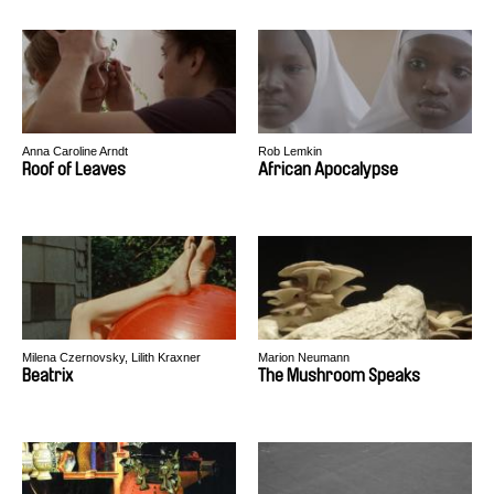
Anna Caroline Arndt
Rob Lemkin
Roof of Leaves
African Apocalypse
Milena Czernovsky, Lilith Kraxner
Marion Neumann
Beatrix
The Mushroom Speaks