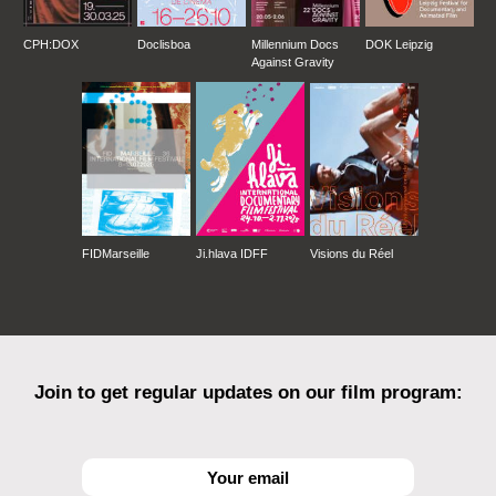
CPH:DOX
Doclisboa
Millennium Docs
DOK Leipzig
Against Gravity
FIDMarseille
Ji.hlava IDFF
Visions du Réel
Join to get regular updates on our film program: