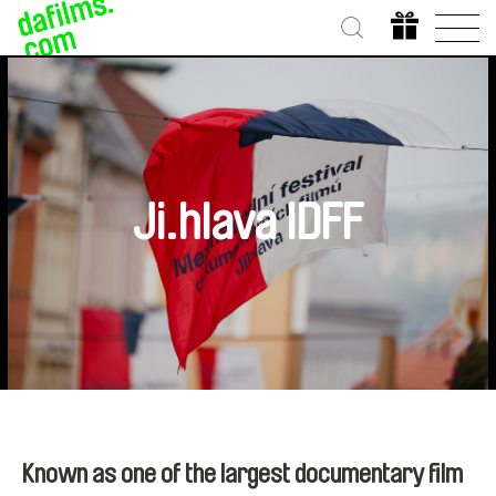
Ji.hlava IDFF
Known as one of the largest documentary film