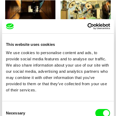
Jan Němec
Jan Němec
Heart Beat 3D
Heart Beat 3D
This website uses cookies
We use cookies to personalise content and ads, to
provide social media features and to analyse our traffic.
We also share information about your use of our site with
our social media, advertising and analytics partners who
may combine it with other information that you’ve
Laurence Favre
Jonas Mekas
Health Bus at the Red Light
He Stands in a Desert
provided to them or that they’ve collected from your use
District
Counting the Seconds of his
of their services.
Life
Consent
Necessary
Selection