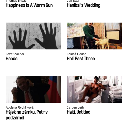
Thomas Imbach
Jan Ságl
Happiness Is A Warm Gun
Hanibal's Wedding
Jozef Zachar
Tomáš Hodan
Hands
Half Past Three
Apolena Rychlíková
Jørgen Leth
Hájek na zámku, Petr v
Haiti. Untitled
podzámčí