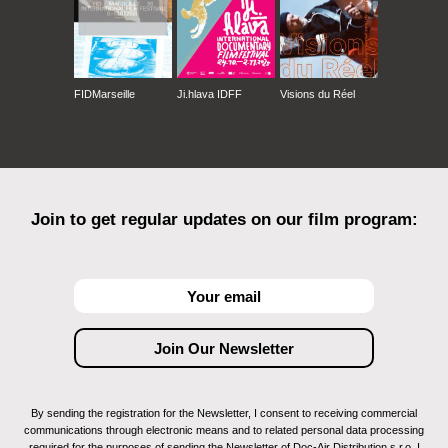
FIDMarseille
Ji.hlava IDFF
Visions du Réel
Join to get regular updates on our film program:
By sending the registration for the Newsletter, I consent to receiving commercial
communications through electronic means and to related personal data processing
required for the purposes of sending the Newsletter of Doc-Air Distribution s.r.o. I