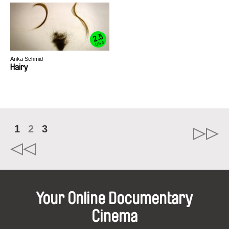
2.5
US $
Anka Schmid
Hairy
1
2
3
Your Online Documentary
Cinema