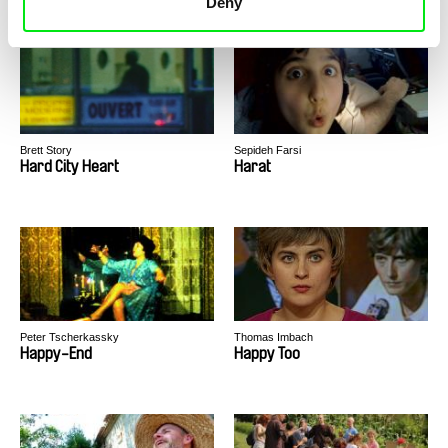
Deny
Brett Story
Sepideh Farsi
Hard City Heart
Harat
Peter Tscherkassky
Thomas Imbach
Happy-End
Happy Too