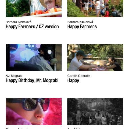
Barbora Kinkalová
Barbora Kinkalová
Happy Farmers / CZ version
Happy Farmers
Avi Mograbi
Carolin Genreith
Happy Birthday, Mr. Mograbi
Happy