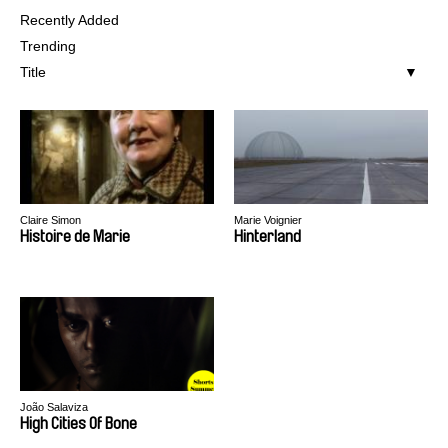
Recently Added
Trending
Title
Claire Simon
Marie Voignier
Histoire de Marie
Hinterland
João Salaviza
High Cities Of Bone