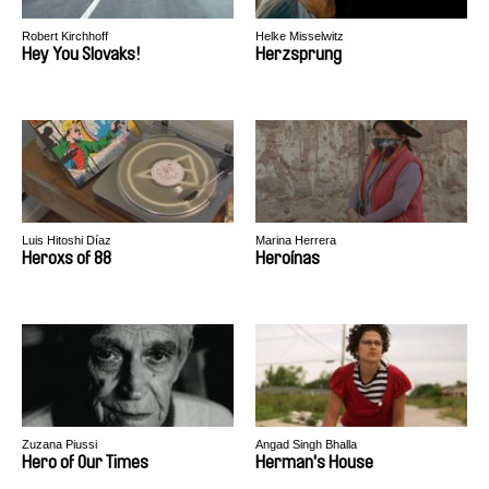
Robert Kirchhoff
Helke Misselwitz
Hey You Slovaks!
Herzsprung
Luis Hitoshi Díaz
Marina Herrera
Heroxs of 88
Heroínas
Zuzana Piussi
Angad Singh Bhalla
Hero of Our Times
Herman's House