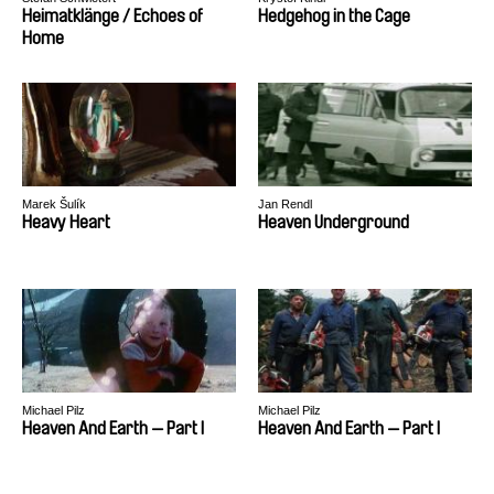
Heimatklänge / Echoes of
Hedgehog in the Cage
Home
Marek Šulík
Jan Rendl
Heavy Heart
Heaven Underground
Michael Pilz
Michael Pilz
Heaven And Earth — Part I
Heaven And Earth — Part I