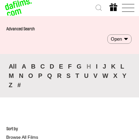
Advanced Search
Open
All
A
B
C
D
E
F
G
H
I
J
K
L
M
N
O
P
Q
R
S
T
U
V
W
X
Y
Z
#
Sort by
Browse All Films