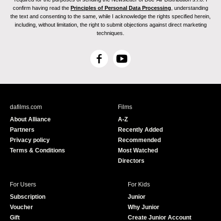
confirm having read the
Principles of Personal Data Processing
, understanding
the text and consenting to the same, while I acknowledge the rights specified herein,
including, without limitation, the right to submit objections against direct marketing
techniques.
F
Y
a
o
c
u
e
T
b
u
dafilms.com
Films
o
b
About Alliance
A-Z
o
e
Partners
Recently Added
k
Privacy policy
Recommended
Terms & Conditions
Most Watched
Directors
For Users
For Kids
Subscription
Junior
Voucher
Why Junior
Gift
Create Junior Account