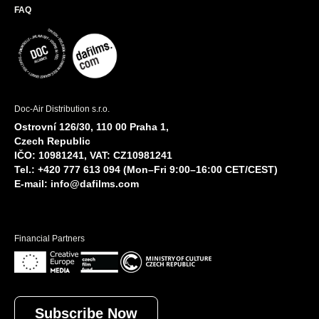
FAQ
Doc-Air Distribution s.r.o.
Ostrovní 126/30, 110 00 Praha 1,
Czech Republic
IČO: 10981241, VAT: CZ10981241
Tel.: +420 777 613 094 (Mon–Fri 9:00–16:00 CET/CEST)
E-mail:
info@dafilms.com
Financial Partners
Subscribe Now