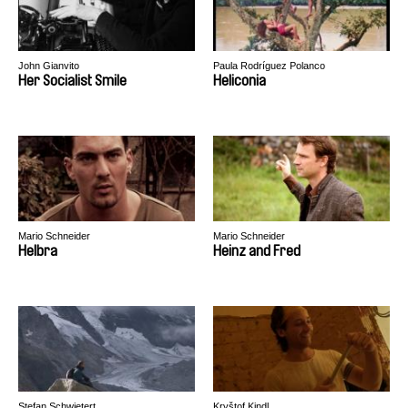
John Gianvito
Paula Rodríguez Polanco
Her Socialist Smile
Heliconia
Mario Schneider
Mario Schneider
Helbra
Heinz and Fred
Stefan Schwietert
Kryštof Kindl