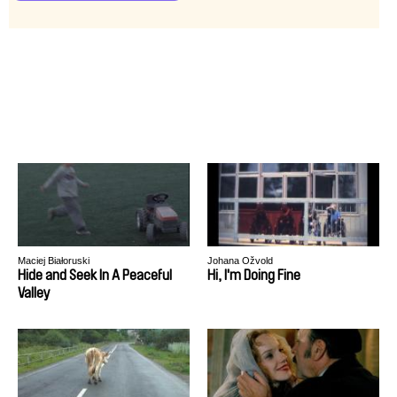
Maciej Białoruski
Johana Ožvold
Hide and Seek In A Peaceful
Hi, I'm Doing Fine
Valley