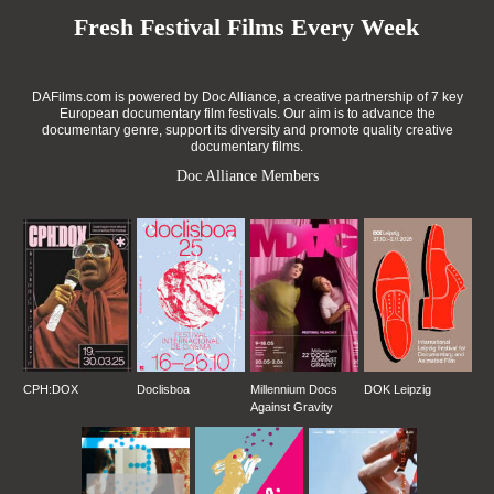
Fresh Festival Films Every Week
DAFilms.com is powered by Doc Alliance, a creative partnership of 7 key
European documentary film festivals. Our aim is to advance the
documentary genre, support its diversity and promote quality creative
documentary films.
Doc Alliance Members
CPH:DOX
Doclisboa
Millennium Docs
DOK Leipzig
Against Gravity