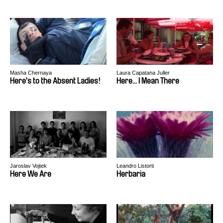
Masha Chernaya
Laura Capatana Juller
Here’s to the Absent Ladies!
Here... I Mean There
Jaroslav Vojtek
Leandro Listorti
Here We Are
Herbaria