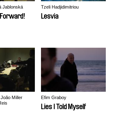
vá Jablonská
Tzeli Hadjidimitriou
, Forward!
Lesvia
Efim Graboy
Reis
Lies I Told Myself