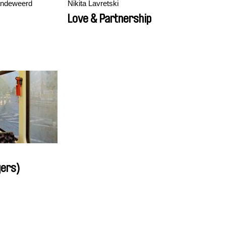
andeweerd
Nikita Lavretski
Love & Partnership
gers)