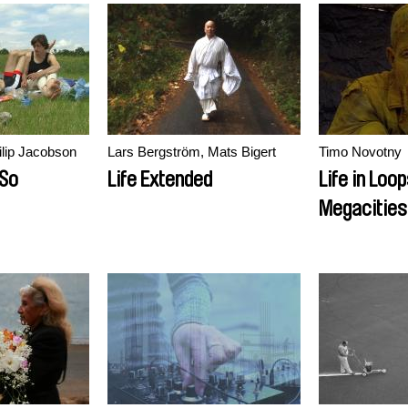
ilip Jacobson
Lars Bergström, Mats Bigert
Timo Novotny
 So
Life Extended
Life in Loo
Megacities