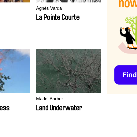
Agnès Varda
La Pointe Courte
Maddi Barber
ness
Land Underwater