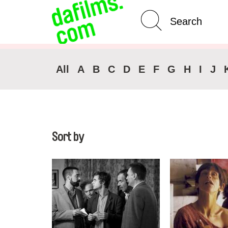
Advanced Search
Clear 
All
A
B
C
D
E
F
G
H
I
J
Sort by