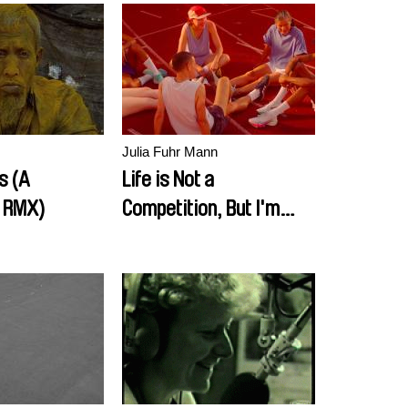
Julia Fuhr Mann
ps (A
Life is Not a
 RMX)
Competition, But I'm
Winning