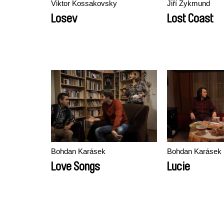
Viktor Kossakovsky
Jiří Zykmund
Losev
Lost Coast
Bohdan Karásek
Bohdan Karásek
Love Songs
Lucie