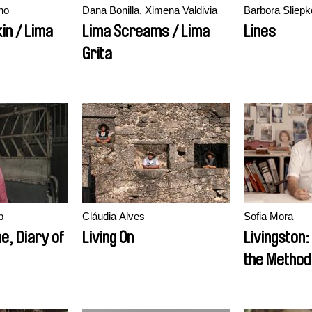
no
Dana Bonilla, Ximena Valdivia
Barbora Sliep
kin / Lima
Lima Screams / Lima
Lines
Grita
b
Cláudia Alves
Sofia Mora
ne, Diary of
Living On
Livingston
the Method