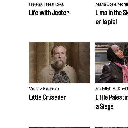
Helena Třeštíková
Maria José More
Life with Jester
Lima in the S
en la piel
Václav Kadrnka
Abdallah Al-Khati
Little Crusader
Little Palesti
a Siege