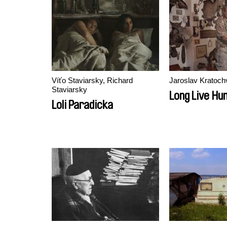
Víťo Staviarsky, Richard
Jaroslav Kratochv
Staviarsky
Long Live Hun
Loli Paradicka