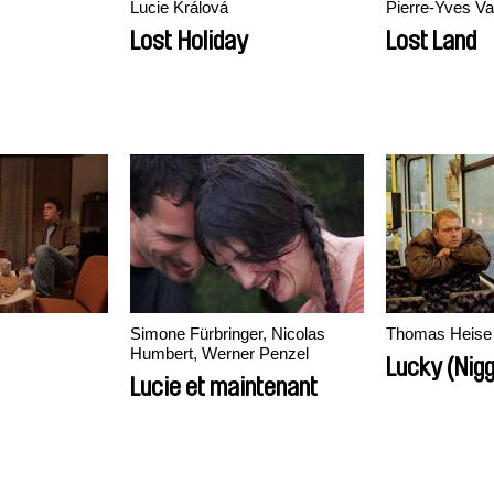
Lucie Králová
Pierre-Yves V
Lost Holiday
Lost Land
Simone Fürbringer, Nicolas
Thomas Heise
Humbert, Werner Penzel
Lucky (Nig
Lucie et maintenant