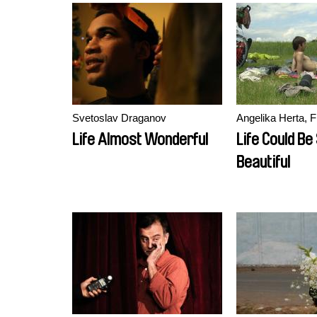
Svetoslav Draganov
Angelika Herta, F
Life Almost Wonderful
Life Could Be
Beautiful