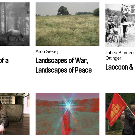
Aron Sekelj
Tabea Blumensc
Ottinger
f a
Landscapes of War,
Laocoon &
Landscapes of Peace