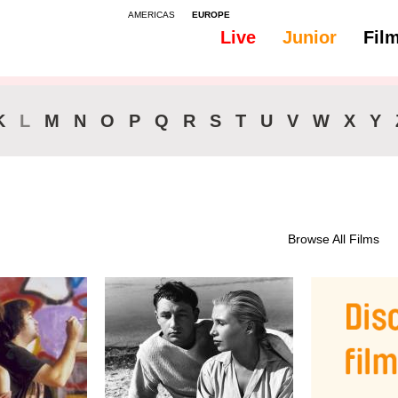
AMERICAS
EUROPE
Live
Junior
Fil
All
46-90 min.
K
L
M
N
O
P
Q
R
S
T
U
V
W
X
Y
Browse All Films