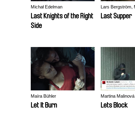
Michał Edelman
Lars Bergström, 
Last Knights of the Right
Last Supper
Side
Maíra Bühler
Martina Malinová
Let It Burn
Lets Block