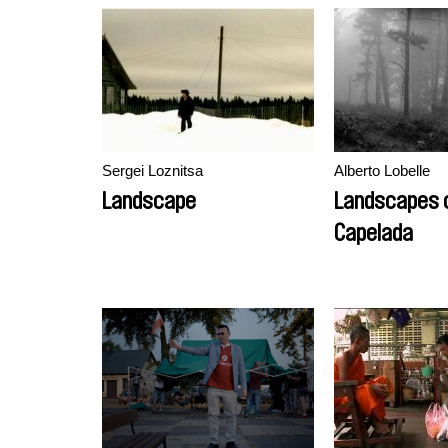
Sergei Loznitsa
Alberto Lobelle
Landscape
Landscapes o
Capelada