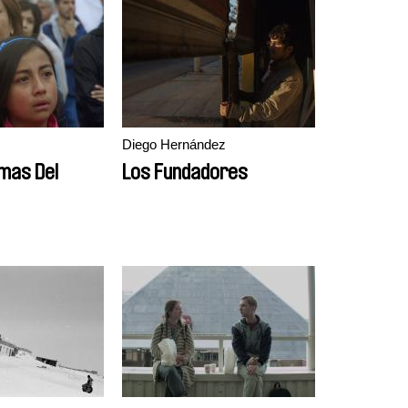
Diego Hernández
mas Del
Los Fundadores