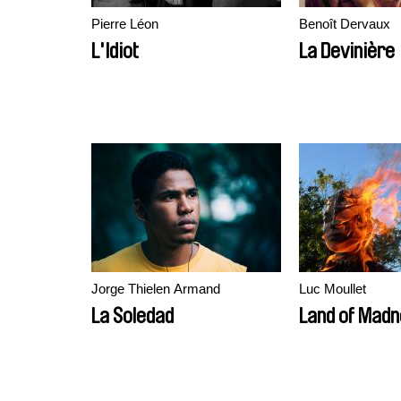
Pierre Léon
Benoît Dervaux
L'Idiot
La Devinière
Jorge Thielen Armand
Luc Moullet
La Soledad
Land of Mad