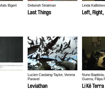
Mats Bigert
Deborah Stratman
Linda Kallisto
Last Things
Left, Right
Lucien Castaing-Taylor, Verena
Nuno Baptista, João Miller
Paravel
Guerra, Filipa 
Leviathan
Li Ké Terra