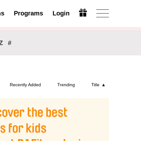
ms
Programs
Login
Modify
Z
#
Recently Added
Trending
Title