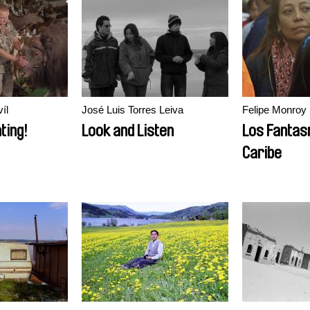
íl
José Luis Torres Leiva
Felipe Monroy
ting!
Look and Listen
Los Fantas
Caribe