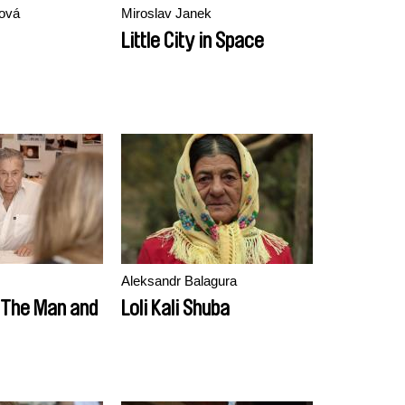
ková
Miroslav Janek
Little City in Space
Aleksandr Balagura
: The Man and
Loli Kali Shuba