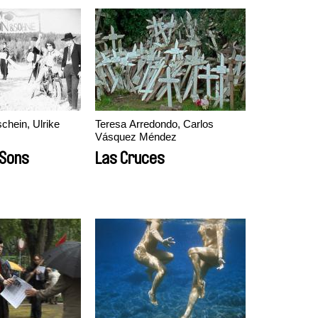
hein, Ulrike
Teresa Arredondo, Carlos
Vásquez Méndez
 Sons
Las Cruces