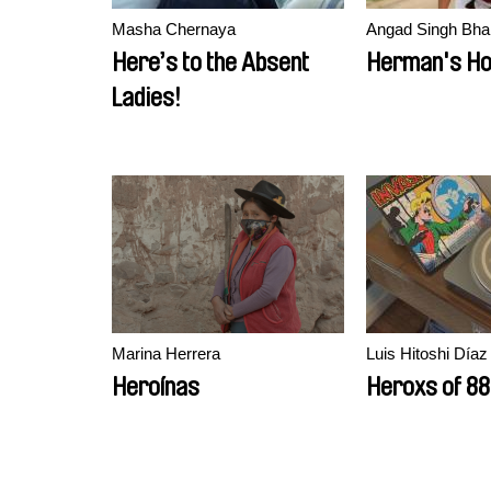
Masha Chernaya
Angad Singh Bhal
Here’s to the Absent
Herman's H
Ladies!
Marina Herrera
Luis Hitoshi Díaz
Heroínas
Heroxs of 88