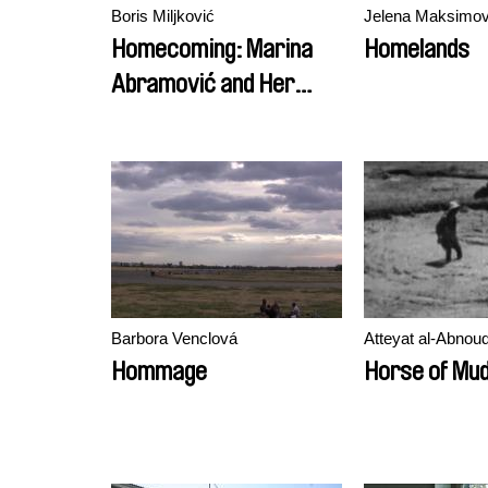
Boris Miljković
Jelena Maksimov
Homecoming: Marina
Homelands
Abramović and Her
Children
Barbora Venclová
Atteyat al-Abnoud
Hommage
Horse of Mu