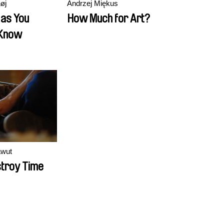
øj
Andrzej Miękus
 as You
How Much for Art?
 Know
awut
troy Time