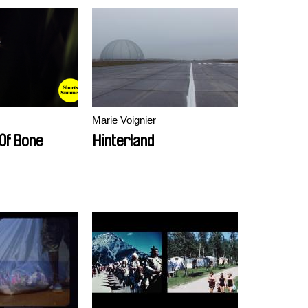
Marie Voignier
 Of Bone
Hinterland