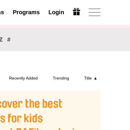
ms
Programs
Login
Open
Z
#
Recently Added
Trending
Title