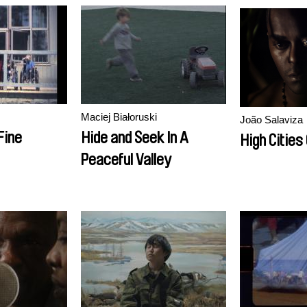
Maciej Białoruski
João Salaviza
Fine
Hide and Seek In A
High Cities
Peaceful Valley