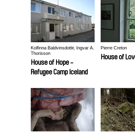
Kolfinna Baldvinsdottir, Ingvar A.
Pierre Creton
Thorisson
House of Lov
House of Hope -
Refugee Camp Iceland