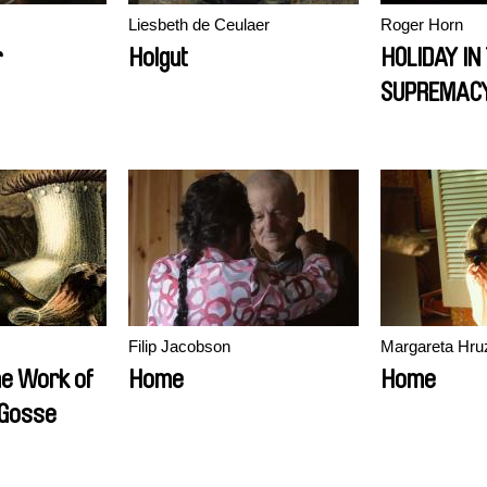
Liesbeth de Ceulaer
Roger Horn
r
Holgut
HOLIDAY IN
SUPREMAC
Filip Jacobson
Margareta Hru
he Work of
Home
Home
 Gosse