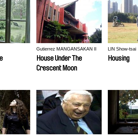
Gutierrez MANGANSAKAN II
LIN Show-tsai
e
House Under The
Housing
Crescent Moon