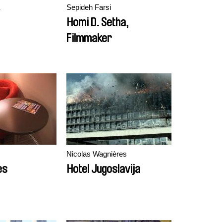
Sepideh Farsi
Homi D. Setha,
Filmmaker
Nicolas Wagnières
es
Hotel Jugoslavija