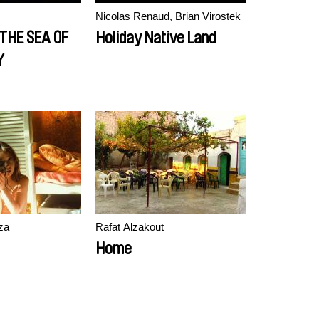
Nicolas Renaud, Brian Virostek
 THE SEA OF
Holiday Native Land
Y
za
Rafat Alzakout
Home