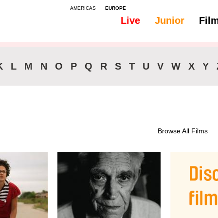
AMERICAS
EUROPE
Live
Junior
Fil
K
L
M
N
O
P
Q
R
S
T
U
V
W
X
Y
Browse All Films