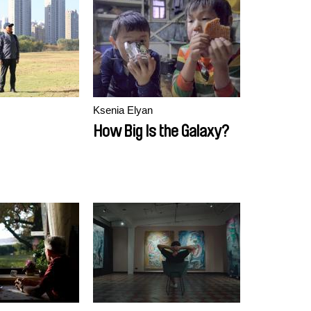
Ksenia Elyan
How Big Is the Galaxy?