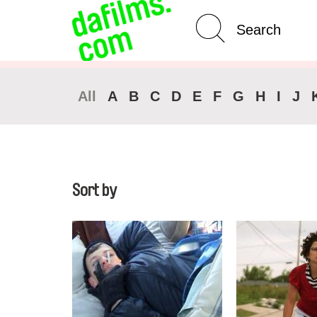
Advanced Search
All
A
B
C
D
E
F
G
H
I
J
Sort by