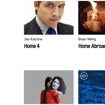
Jan Kačena
Boan Wang
Home 4
Home Abroa