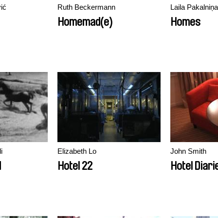
ić
Ruth Beckermann
Laila Pakalniņa
Homemad(e)
Homes
i
Elizabeth Lo
John Smith
d
Hotel 22
Hotel Diari