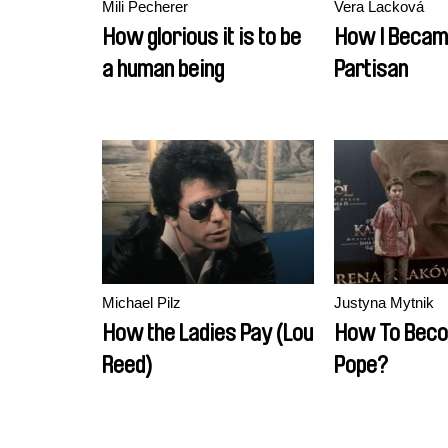
Mili Pecherer
Vera Lacková
How glorious it is to be
How I Becam
a human being
Partisan
Michael Pilz
Justyna Mytnik
How the Ladies Pay (Lou
How To Bec
Reed)
Pope?