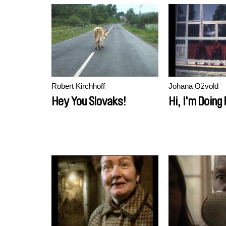
Robert Kirchhoff
Johana Ožvold
Hey You Slovaks!
Hi, I'm Doing 