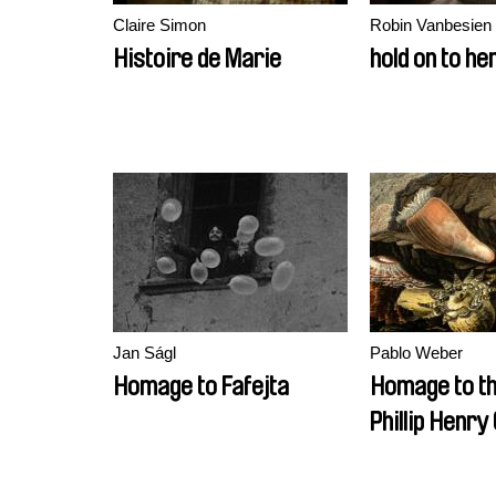
Claire Simon
Robin Vanbesien
Histoire de Marie
hold on to he
Jan Ságl
Pablo Weber
Homage to Fafejta
Homage to t
Phillip Henry