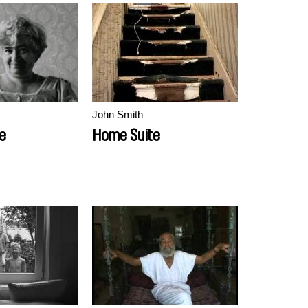
John Smith
e
Home Suite