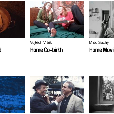
Vojtěch Vrbík
Mišo Suchý
d
Home Co-birth
Home Movi