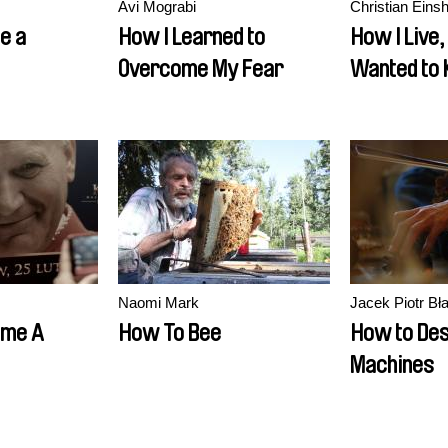
Avi Mograbi
Christian Einsh
e a
How I Learned to
How I Live,
Overcome My Fear
Wanted to
Naomi Mark
Jacek Piotr Bł
ome A
How To Bee
How to Des
Machines