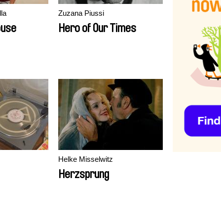
la
Zuzana Piussi
ouse
Hero of Our Times
Helke Misselwitz
Herzsprung