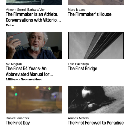
Vincent Sorrel, Barbara Vey
Marc Isaacs
The Filmmaker is an Athlete.
The Filmmaker’s House
Conversations with Vittorio De
Seta.
Avi Mograbi
Laila Pakalniņa
The First 54 Years: An
The First Bridge
Abbreviated Manual for
Military Occupation
Daniel Banaczek
Arunas Matelis
The First Day
The First Farewell to Paradise