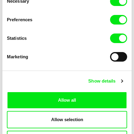
Necessary
Selection
Petra Seliškar
John Gianvito
The Grandmothers of
The Grave's Sky
Preferences
Revolution
Statistics
Marketing
Alexandru Solomon
Nina Menkes
The Great Communist Bank
The Great Sadness of Zohara
Robbery
Show details
Allow all
Allow selection
Monlee, Roxlee
Robert Sedláček
The Great Smoke
The Greatest Czechs