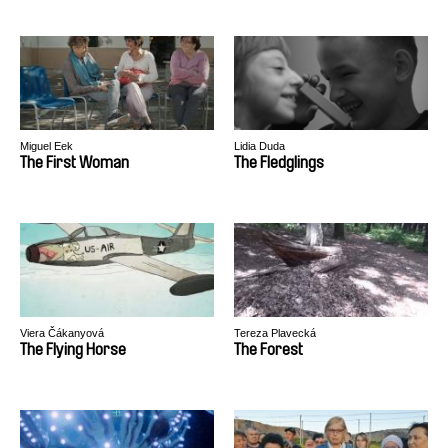
Miguel Eek
Lidia Duda
The First Woman
The Fledglings
Viera Čákanyová
Tereza Plavecká
The Flying Horse
The Forest