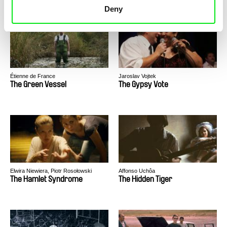
Deny
Étienne de France
Jaroslav Vojtek
The Green Vessel
The Gypsy Vote
Elwira Niewiera, Piotr Rosołowski
Affonso Uchôa
The Hamlet Syndrome
The Hidden Tiger