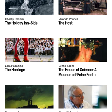
Charby Ibrahim
Miranda Pennell
The Holiday Inn-Side
The Host
Laila Pakalniņa
Lynne Sachs
The Hostage
The House of Science: A
Museum of False Facts