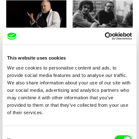
Martin Šulík
Eugenio Puppo
The Golden Sixties: Karel
The Good Cinema
Vachek
This website uses cookies
We use cookies to personalise content and ads, to
provide social media features and to analyse our traffic.
We also share information about your use of our site with
our social media, advertising and analytics partners who
Vít Klusák, Filip Remunda
Miroslav Janek
may combine it with other information that you’ve
The Good Driver Smetana
The Gospel According to
Brabenec
provided to them or that they’ve collected from your use
of their services.
Consent