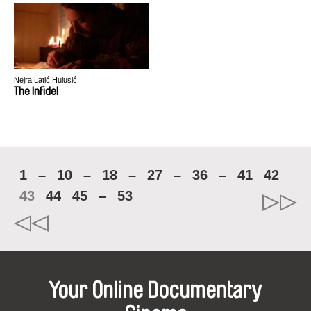
Nejra Latić Hulusić
The Infidel
1
–
10
–
18
–
27
–
36
–
41
42
43
44
45
–
53
Your Online Documentary