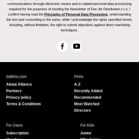
communications through electronic means and to related personal data processing
required for the purposes of sending the Newsletter of Doc-Air Distribution s.r.o. I
confirm having read the
Principles of Personal Data Processing
, understanding
the text and consenting to the same, while I acknowledge the rights specified herein,
including, without limitation, the right to submit objections against direct marketing
techniques.
F
Y
a
o
c
u
e
T
b
u
dafilms.com
Films
o
b
About Alliance
A-Z
o
e
Partners
Recently Added
k
Privacy policy
Recommended
Terms & Conditions
Most Watched
Directors
For Users
For Kids
Subscription
Junior