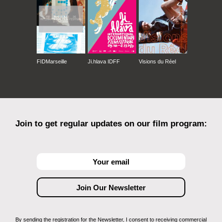
FIDMarseille
Ji.hlava IDFF
Visions du Réel
Join to get regular updates on our film program:
By sending the registration for the Newsletter, I consent to receiving commercial