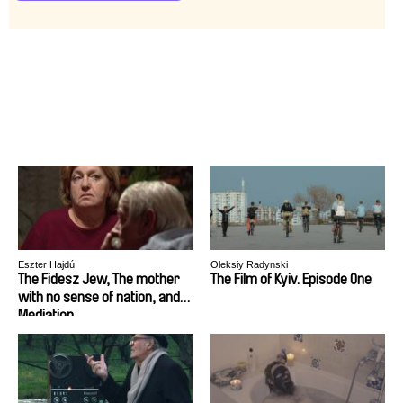
Eszter Hajdú
Oleksiy Radynski
The Fidesz Jew, The mother
The Film of Kyiv. Episode One
with no sense of nation, and
Mediation