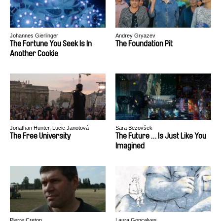
Johannes Gierlinger
Andrey Gryazev
The Fortune You Seek Is In
The Foundation Pit
Another Cookie
Jonathan Hunter, Lucie Janotová
Sara Bezovšek
The Free University
The Future … Is Just Like You
Imagined
Pierre Creton
Laura Gonçalves