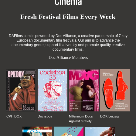
Cinema
Fresh Festival Films Every Week
DAFilms.com is powered by Doc Alliance, a creative partnership of 7 key
European documentary film festivals. Our aim is to advance the
documentary genre, support its diversity and promote quality creative
documentary films.
Doc Alliance Members
CPH:DOX
Doclisboa
Millennium Docs
DOK Leipzig
Against Gravity