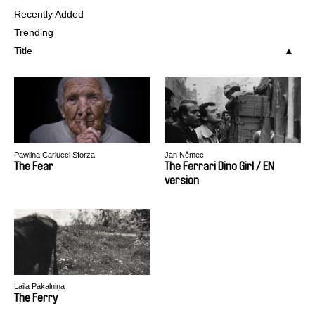
Recently Added
Trending
Title
Pawlina Carlucci Sforza
Jan Němec
The Fear
The Ferrari Dino Girl / EN
version
Laila Pakalniņa
The Ferry