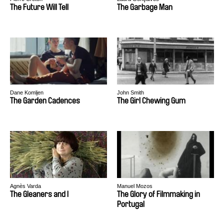
The Future Will Tell
The Garbage Man
Dane Komljen
John Smith
The Garden Cadences
The Girl Chewing Gum
Agnès Varda
Manuel Mozos
The Gleaners and I
The Glory of Filmmaking in
Portugal