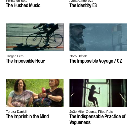
Fernando Boto
Alena Činčerová
The Hushed Music
The Identity ES
Jørgen Leth
Noro Držiak
The Impossible Hour
The Impossible Voyage / CZ
Tereza Daniell
João Miller Guerra, Filipa Reis
The Imprint in the Mind
The Indispensable Practice of
Vagueness