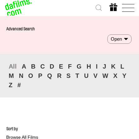
Advanced Search
Open
All
A
B
C
D
E
F
G
H
I
J
K
L
M
N
O
P
Q
R
S
T
U
V
W
X
Y
Z
#
Sort by
Browse All Films