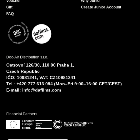
Voucher
Why Junior
Gift
Create Junior Account
FAQ
Doc-Air Distribution s.r.o.
Ostrovní 126/30, 110 00 Praha 1,
Czech Republic
IČO: 10981241, VAT: CZ10981241
Tel.: +420 777 613 094 (Mon–Fri 9:00–16:00 CET/CEST)
E-mail:
info@dafilms.com
Financial Partners